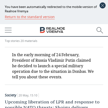
You have been automatically redirected to the mobile version of
Realnoe Vremya
Return to the standard version
NEWS
Military operation in Ukraine:
ECONOMY
only verified information
FINANCE
INDUSTRY
Top stories 20 materials
BANKS
AGRICULTURE
REALTY
In the early morning of 24 February,
President of Russia Vladimir Putin claimed
BUDGET
MACHINE BUILDING
AUTO
he decided to launch a special military
operation due to the situation in Donbas. We
INVESTMENTS
PETROCHEMISTRY
BUSINESS
tell you about these events.
OIL
RETAILING
TECHNOLOGIES
DEFENCE INDUSTRY
TRANSPORT
IT
EVENTS
Society
20 May, 15:10
Upcoming liberation of LPR and response to
POWER ENGINEERING
SERVICES
MASS MEDIA
OUTSIDE
SPORTS
possible NATO threats: Shoigu delivers