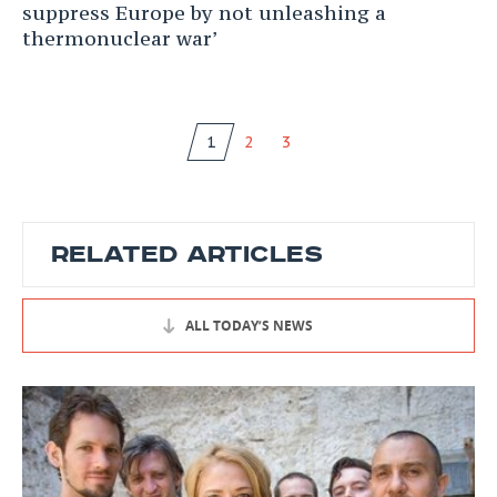
suppress Europe by not unleashing a
thermonuclear war’
1
2
3
RELATED ARTICLES
ALL TODAY’S NEWS