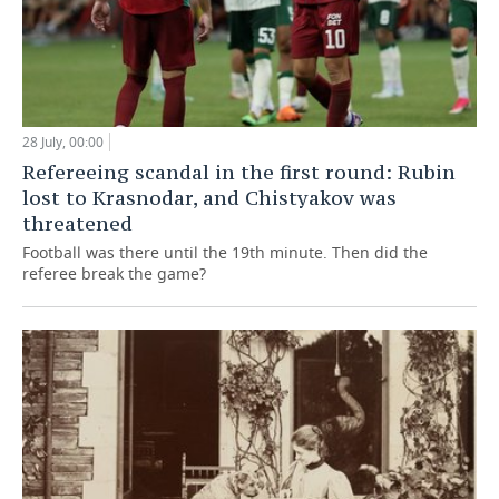
28 July, 00:00
Refereeing scandal in the first round: Rubin
lost to Krasnodar, and Chistyakov was
threatened
Football was there until the 19th minute. Then did the
referee break the game?