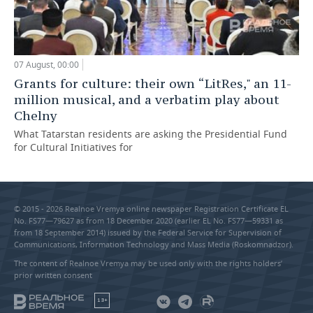
07 August, 00:00
Grants for culture: their own “LitRes," an 11-
million musical, and a verbatim play about
Chelny
What Tatarstan residents are asking the Presidential Fund
for Cultural Initiatives for
© 2015 - 2026 Realnoe Vremya online newspaper Registration Certificate EL
No. FS77—79627 as from 18 December 2020 (earlier EL No. FS77—59331 as
from 18 September 2014) issued by the Federal Service for Supervision of
Communications, Information Technology and Mass Media (Roskomnadzor).
The content of Realnoe Vremya may be used only with the rights holders’
prior written consent
18+