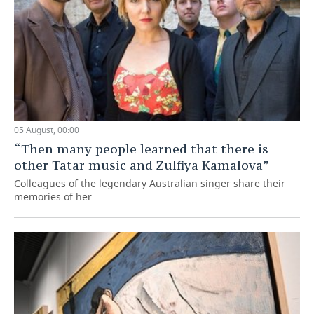
05 August, 00:00
“Then many people learned that there is
other Tatar music and Zulfiya Kamalova”
Colleagues of the legendary Australian singer share their
memories of her