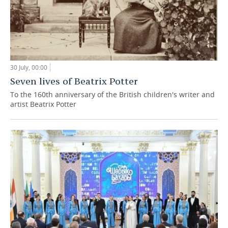
30 July, 00:00
Seven lives of Beatrix Potter
To the 160th anniversary of the British children's writer and
artist Beatrix Potter