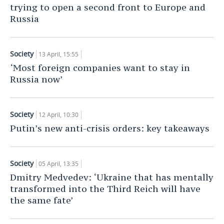
trying to open a second front to Europe and
Russia
Society
13 April, 15:55
‘Most foreign companies want to stay in
Russia now’
Society
12 April, 10:30
Putin’s new anti-crisis orders: key takeaways
Society
05 April, 13:35
Dmitry Medvedev: ‘Ukraine that has mentally
transformed into the Third Reich will have
the same fate’