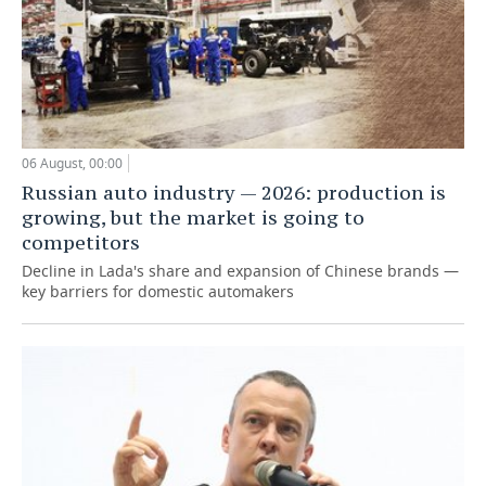
06 August, 00:00
Russian auto industry — 2026: production is
growing, but the market is going to
competitors
Decline in Lada's share and expansion of Chinese brands —
key barriers for domestic automakers