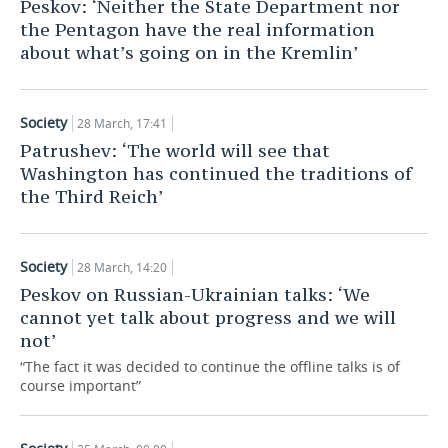
Peskov: ‘Neither the State Department nor
the Pentagon have the real information
about what’s going on in the Kremlin’
Society
28 March, 17:41
Patrushev: ‘The world will see that
Washington has continued the traditions of
the Third Reich’
Society
28 March, 14:20
Peskov on Russian-Ukrainian talks: ‘We
cannot yet talk about progress and we will
not’
“The fact it was decided to continue the offline talks is of
course important”