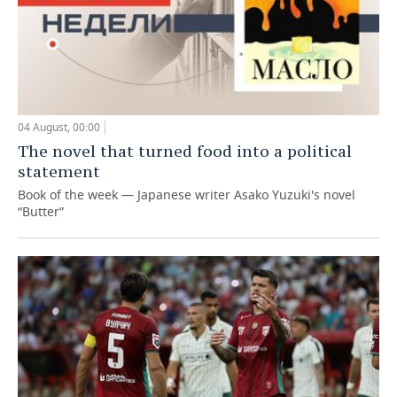
04 August, 00:00
The novel that turned food into a political
statement
Book of the week — Japanese writer Asako Yuzuki's novel
“Butter”