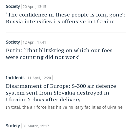
Society
20 April, 13:15
‘The confidence in these people is long gone’:
Russia intensifies its offensive in Ukraine
Society
12 April, 17:41
Putin: ‘That blitzkrieg on which our foes
were counting did not work’
Incidents
11 April, 12:20
Disarmament of Europe: S-300 air defence
system sent from Slovakia destroyed in
Ukraine 2 days after delivery
In total, the air force has hit 78 military facilities of Ukraine
Society
31 March, 15:17