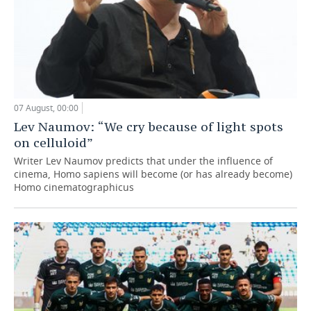
07 August, 00:00
Lev Naumov: “We cry because of light spots
on celluloid”
Writer Lev Naumov predicts that under the influence of
cinema, Homo sapiens will become (or has already become)
Homo cinematographicus