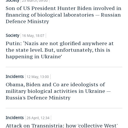
Society
25 March, 09:00
Son of US President Hunter Biden involved in
financing of biological laboratories — Russian
Defence Ministry
Society
16 May, 18:07
Putin: ‘Nazis are not glorified anywhere at
the state level. But, unfortunately, this is
happening in Ukraine’
Incidents
12 May, 13:00
Obama, Biden and Co are ideologists of
military biological activities in Ukraine —
Russia's Defence Ministry
Incidents
26 April, 12:34
Attack on Transnistria: how 'collective West'