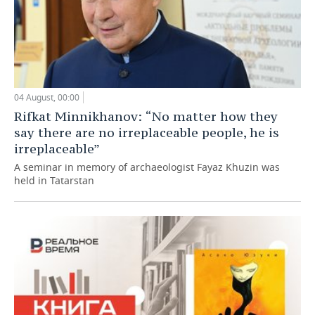
04 August, 00:00
Rifkat Minnikhanov: “No matter how they
say there are no irreplaceable people, he is
irreplaceable”
A seminar in memory of archaeologist Fayaz Khuzin was
held in Tatarstan