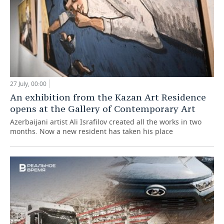
27 July, 00:00
An exhibition from the Kazan Art Residence
opens at the Gallery of Contemporary Art
Azerbaijani artist Ali Israfilov created all the works in two
months. Now a new resident has taken his place