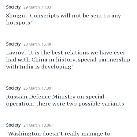
Society
29 March, 14:03
Shoigu: ‘Conscripts will not be sent to any
hotspots’
Society
28 March, 15:49
Lavrov: ‘It is the best relations we have ever
had with China in history, special partnership
with India is developing’
Society
25 March, 17:30
Russian Defence Ministry on special
operation: there were two possible variants
Society
24 March, 13:06
‘Washington doesn’t really manage to