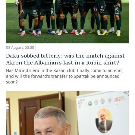
03 August, 00:00
Daku sobbed bitterly: was the match against
Akron the Albanian's last in a Rubin shirt?
Has Mirind's era in the Kazan club finally come to an end,
and will the forward's transfer to Spartak be announced
soon?