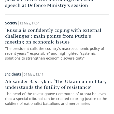
speech at Defence Ministry’s session
TELECOMMUNICATIONS
BUSINESS BRUNCH
FOOTBALL
SOCIETY
ONLINE CONFERENCE
HOCKEY
AUTHORITIES
GALLERY
Society
12 May, 17:54
‘Russia is confidently coping with external
OPEN LECTURE
BASKETBALL
INFRASTRUCTURE
STORIES
challenges’: main points from Putin’s
meeting on economic issues
VOLLEYBALL
HISTORY
DESKTOP VERSION
The president calls the country's macroeconomic policy of
recent years “responsible” and highlighted “systemic
КИБЕРСПОРТ
CULTURE
solutions to strengthen economic sovereignty”
FIGURE SKATING
MEDICINE
Incidents
04 May, 13:11
WATER SPORTS
EDUCATION
Alexander Bastrykin: ‘The Ukrainian military
understands the futility of resistance’
BANDY
INCIDENTS
The head of the Investigative Committee of Russia believes
that a special tribunal can be created to bring justice to the
soldiers of nationalist battalions and mercenaries