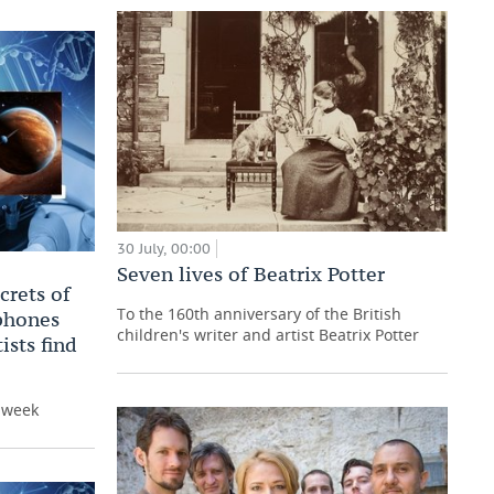
30 July, 00:00
Seven lives of Beatrix Potter
crets of
To the 160th anniversary of the British
 phones
children's writer and artist Beatrix Potter
ists find
e week