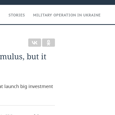
T
STORIES
MILITARY OPERATION IN UKRAINE
imulus, but it
hat launch big investment