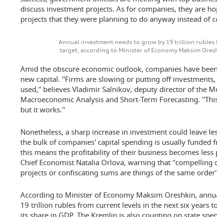
discuss investment projects. As for companies, they are hop
projects that they were planning to do anyway instead of
Annual investment needs to grow by 19 trillion rubles 
target, according to Minister of Economy Maksim Oresh
Amid the obscure economic outlook, companies have been
new capital. ''Firms are slowing or putting off investments,
used,'' believes Vladimir Salnikov, deputy director of the
Macroeconomic Analysis and Short-Term Forecasting. ''This
but it works.''
Nonetheless, a sharp increase in investment could leave le
the bulk of companies' capital spending is usually funded f
this means the profitability of their business becomes less p
Chief Economist Natalia Orlova, warning that ''compelling c
projects or confiscating sums are things of the same order''
According to Minister of Economy Maksim Oreshkin, annua
19 trillion rubles from current levels in the next six years t
its share in GDP. The Kremlin is also counting on state spe