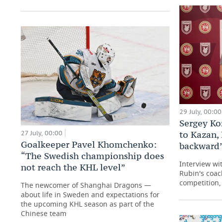
29 July, 00:00
Sergey Ko
27 July, 00:00
to Kazan, 
Goalkeeper Pavel Khomchenko:
backward
“The Swedish championship does
Interview wi
not reach the KHL level”
Rubin's coac
competition, 
The newcomer of Shanghai Dragons —
about life in Sweden and expectations for
the upcoming KHL season as part of the
Chinese team