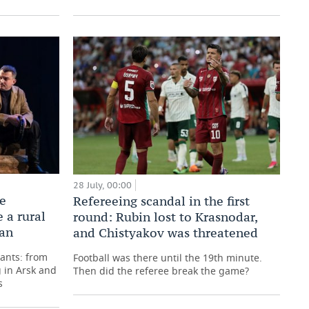
28 July, 00:00
he
Refereeing scandal in the first
 a rural
round: Rubin lost to Krasnodar,
tan
and Chistyakov was threatened
pants: from
Football was there until the 19th minute.
 in Arsk and
Then did the referee break the game?
s