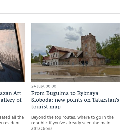
24 July, 00:00
Kazan Art
From Bugulma to Rybnaya
allery of
Sloboda: new points on Tatarstan's
tourist map
reated all the
Beyond the top routes: where to go in the
w resident
republic if you've already seen the main
attractions