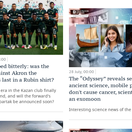
0:00
ed bitterly: was the
28 July, 00:00
inst Akron the
The “Odyssey” reveals se
 last in a Rubin shirt?
ancient science, mobile
era in the Kazan club finally
don't cause cancer, scient
nd, and will the forward's
an exomoon
Spartak be announced soon?
Interesting science news of th