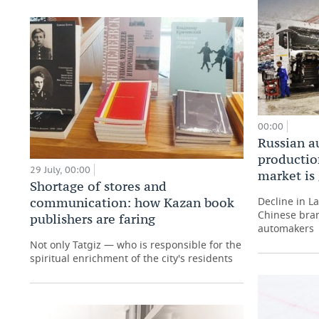
00:00
Russian a
production
29 July, 00:00
market is
Shortage of stores and
Decline in L
communication: how Kazan book
Chinese bran
publishers are faring
automakers
Not only Tatgiz — who is responsible for the
spiritual enrichment of the city's residents