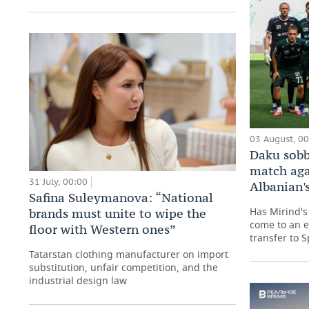
03 August, 0
Daku sobb
match aga
31 July, 00:00
Albanian's
Safina Suleymanova: “National
Has Mirind's 
brands must unite to wipe the
come to an e
floor with Western ones”
transfer to 
Tatarstan clothing manufacturer on import
substitution, unfair competition, and the
industrial design law