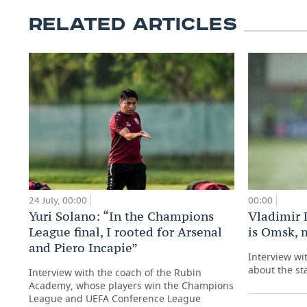
RELATED ARTICLES
24 July, 00:00
00:00
Yuri Solano: “In the Champions
Vladimir 
League final, I rooted for Arsenal
is Omsk, 
and Piero Incapie”
Interview wi
about the st
Interview with the coach of the Rubin
Academy, whose players win the Champions
League and UEFA Conference League