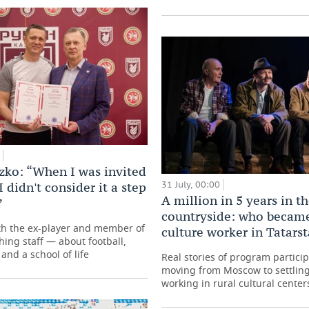
zko: “When I was invited
31 July, 00:00
I didn't consider it a step
A million in 5 years in t
”
countryside: who became
th the ex-player and member of
culture worker in Tatars
hing staff — about football,
and a school of life
Real stories of program partici
moving from Moscow to settling
working in rural cultural center