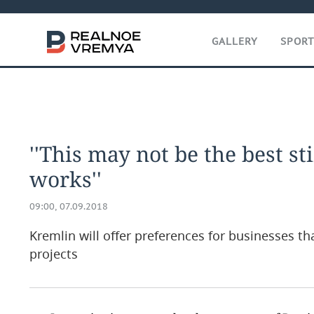
GALLERY
SPOR
''This may not be the best st
works''
09:00, 07.09.2018
Kremlin will offer preferences for businesses t
projects