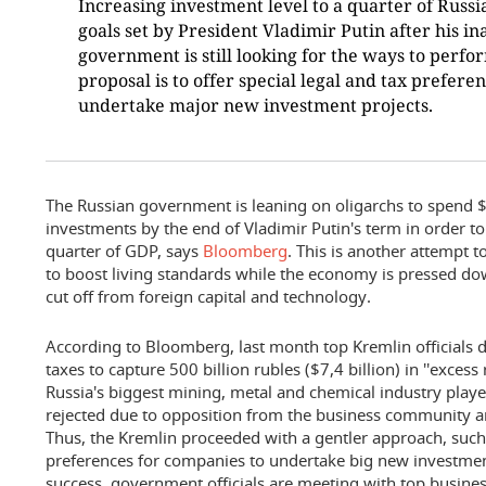
Increasing investment level to a quarter of Russi
goals set by President Vladimir Putin after his i
government is still looking for the ways to perfor
proposal is to offer special legal and tax prefere
undertake major new investment projects.
The Russian government is leaning on oligarchs to spend 
investments by the end of Vladimir Putin's term in order to
quarter of GDP, says
Bloomberg
. This is another attempt 
to boost living standards while the economy is pressed d
cut off from foreign capital and technology.
According to Bloomberg, last month top Kremlin officials d
taxes to capture 500 billion rubles ($7,4 billion) in ''exces
Russia's biggest mining, metal and chemical industry play
rejected due to opposition from the business community a
Thus, the Kremlin proceeded with a gentler approach, such a
preferences for companies to undertake big new investment
success, government officials are meeting with top busines