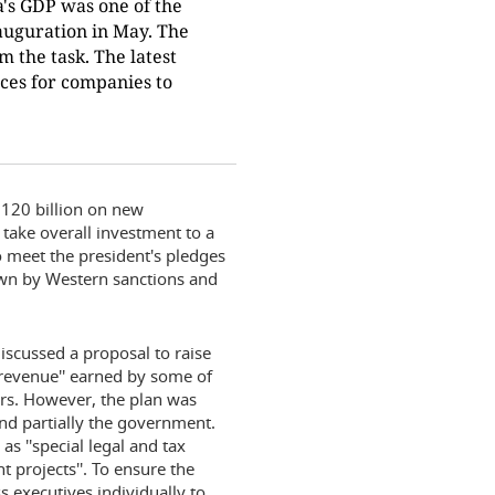
a's GDP was one of the
nauguration in May. The
m the task. The latest
nces for companies to
$120 billion on new
 take overall investment to a
to meet the president's pledges
own by Western sanctions and
iscussed a proposal to raise
s revenue'' earned by some of
ers. However, the plan was
nd partially the government.
s ''special legal and tax
 projects''. To ensure the
s executives individually to