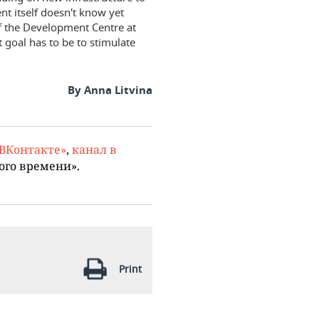
nt itself doesn't know yet
of the Development Centre at
 goal has to be to stimulate
By Anna Litvina
«ВКонтакте»
,
канал в
ого времени».
Print