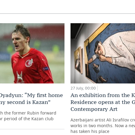
27 July, 00:00
Dyadyun: “My first home
An exhibition from the 
my second is Kazan”
Residence opens at the G
Contemporary Art
th the former Rubin forward
ar period of the Kazan club
Azerbaijani artist Ali Israfilov c
works in two months. Now a ne
has taken his place