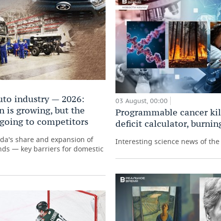
uto industry — 2026:
03 August, 00:00
 is growing, but the
Programmable cancer kill
 going to competitors
deficit calculator, burni
ada's share and expansion of
Interesting science news of th
ds — key barriers for domestic