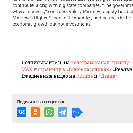
contribute, along with big state companies. ''The governme
where to invest,'' considers Valery Mironov, deputy head 
Moscow's Higher School of Economics, adding that the first
economic growth but not investments.
Подписывайтесь на
телеграм-канал
,
группу 
MAX
и
страницу в «Одноклассниках»
«Реальн
Ежедневные видео на
Rutube
и
«Дзене»
.
Поделитесь в соцсетях