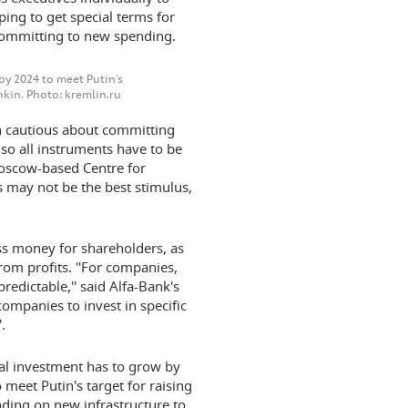
ing to get special terms for
 committing to new spending.
by 2024 to meet Putin's
kin. Photo: kremlin.ru
 cautious about committing
 so all instruments have to be
 Moscow-based Centre for
 may not be the best stimulus,
ss money for shareholders, as
rom profits. ''For companies,
redictable,'' said Alfa-Bank's
ompanies to invest in specific
.
l investment has to grow by
o meet Putin's target for raising
nding on new infrastructure to