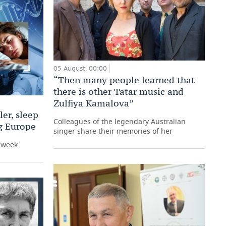
05 August, 00:00
“Then many people learned that
there is other Tatar music and
Zulfiya Kamalova”
er, sleep
Colleagues of the legendary Australian
ng Europe
singer share their memories of her
e week