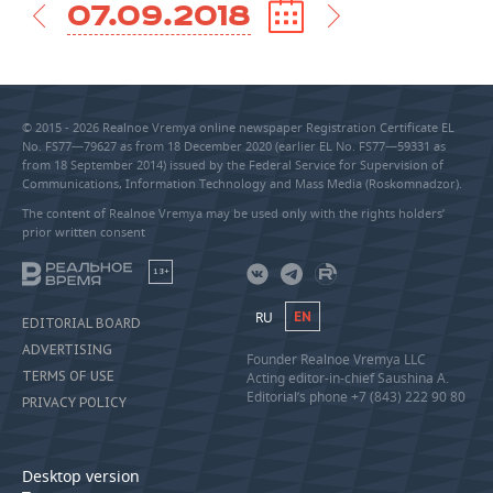
07.09.2018
© 2015 - 2026 Realnoe Vremya online newspaper Registration Certificate EL
No. FS77—79627 as from 18 December 2020 (earlier EL No. FS77—59331 as
from 18 September 2014) issued by the Federal Service for Supervision of
Communications, Information Technology and Mass Media (Roskomnadzor).
The content of Realnoe Vremya may be used only with the rights holders’
prior written consent
18+
RU
EN
EDITORIAL BOARD
ADVERTISING
Founder Realnoe Vremya LLC
TERMS OF USE
Acting editor-in-chief Saushina A.
Editorial’s phone +7 (843) 222 90 80
PRIVACY POLICY
Desktop version