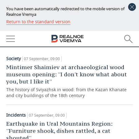
You have been automatically redirected to the mobile version of
Realnoe Vremya
Return to the standard version
NEWS
ARTICLES
ECONOMY
07.09.2018
FINANCE
INDUSTRY
Society
07 September, 09:00
BANKS
AGRICULTURE
REALTY
Mintimer Shaimiev at archaeological wood
museum opening: ''I don't know what about
BUDGET
MACHINE BUILDING
AUTO
you, but I like it''
The history of Sviyazhsk in wood: from the Kazan Khanate
INVESTMENTS
PETROCHEMISTRY
BUSINESS
and city buildings of the 18th century
OIL
RETAILING
TECHNOLOGIES
Incidents
07 September, 09:00
DEFENCE INDUSTRY
TRANSPORT
IT
EVENTS
Earthquake in Ural Mountains Region:
''Furniture shook, dishes rattled, a cat
POWER ENGINEERING
SERVICES
MASS MEDIA
OUTSIDE
SPORTS
shouted''