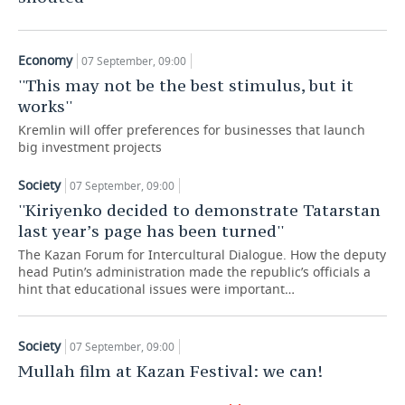
TELECOMMUNICATIONS
BUSINESS BRUNCH
FOOTBALL
SOCIETY
Economy
07 September, 09:00
ONLINE CONFERENCE
HOCKEY
AUTHORITIES
GALLERY
''This may not be the best stimulus, but it
works''
OPEN LECTURE
BASKETBALL
INFRASTRUCTURE
STORIES
Kremlin will offer preferences for businesses that launch
big investment projects
VOLLEYBALL
HISTORY
DESKTOP VERSION
Society
07 September, 09:00
КИБЕРСПОРТ
CULTURE
''Kiriyenko decided to demonstrate Tatarstan
last year’s page has been turned''
FIGURE SKATING
MEDICINE
The Kazan Forum for Intercultural Dialogue. How the deputy
head Putin’s administration made the republic’s officials a
WATER SPORTS
EDUCATION
hint that educational issues were important…
BANDY
INCIDENTS
Society
07 September, 09:00
Mullah film at Kazan Festival: we can!