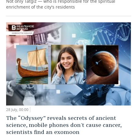
Not only Tatgiz — who is responsible for the spiritual
enrichment of the city's residents
28 July, 00:00
The “Odyssey” reveals secrets of ancient
science, mobile phones don't cause cancer,
scientists find an exomoon