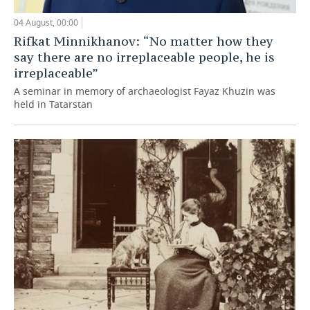
04 August, 00:00
Rifkat Minnikhanov: “No matter how they
say there are no irreplaceable people, he is
irreplaceable”
A seminar in memory of archaeologist Fayaz Khuzin was
held in Tatarstan