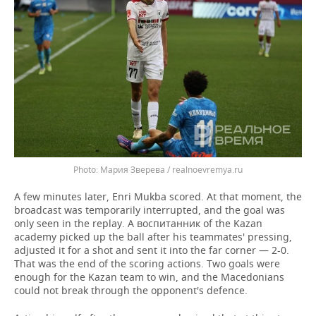
Мария Зверева / realnoevremya.ru
A few minutes later, Enri Mukba scored. At that moment, the
broadcast was temporarily interrupted, and the goal was
only seen in the replay. A воспитанник of the Kazan
academy picked up the ball after his teammates' pressing,
adjusted it for a shot and sent it into the far corner — 2-0.
That was the end of the scoring actions. Two goals were
enough for the Kazan team to win, and the Macedonians
could not break through the opponent's defence.