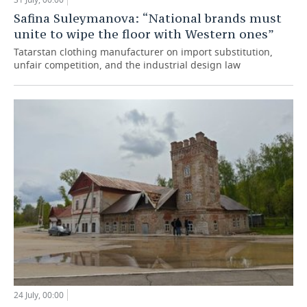
Safina Suleymanova: “National brands must
unite to wipe the floor with Western ones”
Tatarstan clothing manufacturer on import substitution,
unfair competition, and the industrial design law
24 July, 00:00