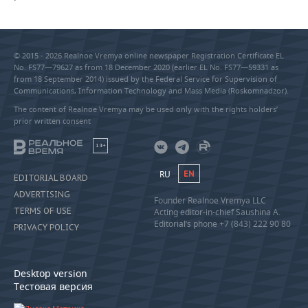
© 2015 - 2026 Realnoe Vremya online newspaper Registration Certificate EL
No. FS77—79627 as from 18 December 2020 (earlier EL No. FS77—59331 as
from 18 September 2014) issued by the Federal Service for Supervision of
Communications, Information Technology and Mass Media (Roskomnadzor).
The content of Realnoe Vremya may be used only with the rights holders’
prior written consent
18+
RU
EN
EDITORIAL BOARD
ADVERTISING
Founder Realnoe Vremya LLC
TERMS OF USE
Acting editor-in-chief Saushina A.
Editorial’s phone +7 (843) 222 90 80
PRIVACY POLICY
Desktop version
Тестовая версия