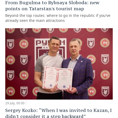
From Bugulma to Rybnaya Sloboda: new
points on Tatarstan's tourist map
Beyond the top routes: where to go in the republic if you've
already seen the main attractions
29 July, 00:00
Sergey Kozko: “When I was invited to Kazan, I
didn't consider it a step backward”