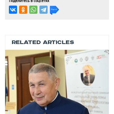
Поделитесь в соцсетях
RELATED ARTICLES