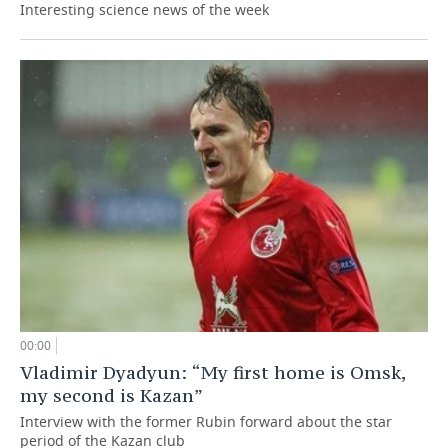
Interesting science news of the week
00:00
Vladimir Dyadyun: “My first home is Omsk,
my second is Kazan”
Interview with the former Rubin forward about the star
period of the Kazan club