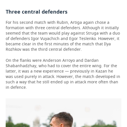
Three central defenders
For his second match with Rubin, Artiga again chose a
formation with three central defenders. Although it initially
seemed that the team would play against Struga with a duo
of defenders Igor Vuyachich and Egor Teslenko. However, it
became clear in the first minutes of the match that Ilya
Rozhkov was the third central defender.
On the flanks were Anderson Arroyo and Dardan
Shabanhadzhay, who had to cover the entire wing. For the
latter, it was a new experience — previously in Kazan he
was used purely in attack. However, the match developed in
such a way that he still ended up in attack more often than
in defence.