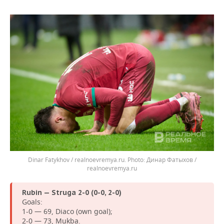
Dinar Fatykhov / realnoevremya.ru.
Динар Фатыхов /
realnoevremya.ru
Rubin — Struga 2-0 (0-0, 2-0)
Goals:
1-0 — 69, Diaco (own goal);
2-0 — 73, Mukba.