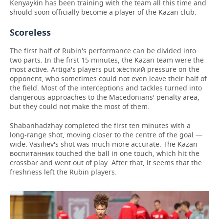
Kenyaykin has been training with the team all this time and
should soon officially become a player of the Kazan club.
Scoreless
The first half of Rubin's performance can be divided into
two parts. In the first 15 minutes, the Kazan team were the
most active. Artiga's players put жёсткий pressure on the
opponent, who sometimes could not even leave their half of
the field. Most of the interceptions and tackles turned into
dangerous approaches to the Macedonians' penalty area,
but they could not make the most of them.
Shabanhadzhay completed the first ten minutes with a
long-range shot, moving closer to the centre of the goal —
wide. Vasiliev's shot was much more accurate. The Kazan
воспитанник touched the ball in one touch, which hit the
crossbar and went out of play. After that, it seems that the
freshness left the Rubin players.