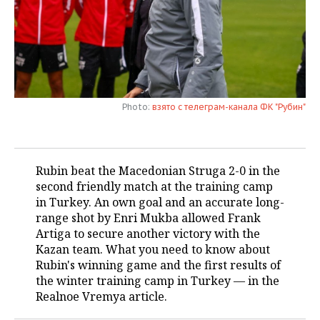
TELECOMMUNICATIONS
BUSINESS BRUNCH
FOOTBALL
SOCIETY
ONLINE CONFERENCE
HOCKEY
AUTHORITIES
GALLERY
OPEN LECTURE
BASKETBALL
INFRASTRUCTURE
STORIES
Photo:
взято с телеграм-канала ФК "Рубин"
VOLLEYBALL
HISTORY
DESKTOP VERSION
КИБЕРСПОРТ
CULTURE
Rubin beat the Macedonian Struga 2-0 in the
second friendly match at the training camp
FIGURE SKATING
MEDICINE
in Turkey. An own goal and an accurate long-
range shot by Enri Mukba allowed Frank
WATER SPORTS
EDUCATION
Artiga to secure another victory with the
Kazan team. What you need to know about
BANDY
INCIDENTS
Rubin's winning game and the first results of
the winter training camp in Turkey — in the
Realnoe Vremya article.