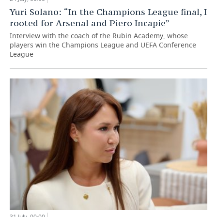
Yuri Solano: “In the Champions League final, I
rooted for Arsenal and Piero Incapie”
Interview with the coach of the Rubin Academy, whose
players win the Champions League and UEFA Conference
League
31 July, 00:00