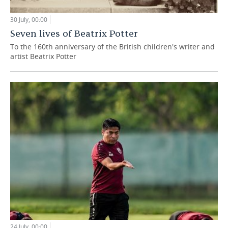
30 July, 00:00
Seven lives of Beatrix Potter
To the 160th anniversary of the British children's writer and
artist Beatrix Potter
24 July, 00:00