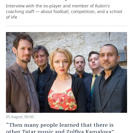
Interview with the ex-player and member of Rubin's
coaching staff — about football, competition, and a school
of life
05 August, 00:00
“Then many people learned that there is
other Tatar music and Zulfiya Kamalova”