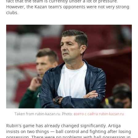
fact that the team is currently under a lot of pressure.
However, the Kazan team's opponents were not very strong
clubs.
Taken from rubin-kazan.ru.
взято с сайта rubin-kazan.ru
Rubin's game has already changed significantly. Artiga
insists on two things — ball control and fighting after losing
possession. There were no problems with ball possession in