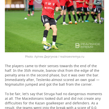
Артем Дергунов / realnoevremya.ru
The players came to their senses towards the end of the
half. In the 35th minute, Ivanov shot from the edge of the
penalty area in the second phase, but it was over the bar.
Immediately after, Teslenko almost scored an own goal —
Nigmatullin jumped and got the ball from the corner.
To be fair, let's say that Struga had no dangerous moments
at all. The Macedonians looked dull and did not create any
difficulties for the Kazan goalkeeper and defenders. As a
result, the teams went into the break with a score of 0-0.