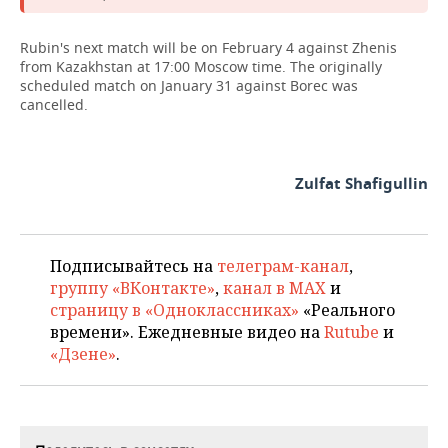
Rubin's next match will be on February 4 against Zhenis
from Kazakhstan at 17:00 Moscow time. The originally
scheduled match on January 31 against Borec was
cancelled.
Zulfat Shafigullin
Подписывайтесь на
телеграм-канал
,
группу «ВКонтакте»
,
канал в MAX
и
страницу в «Одноклассниках»
«Реального
времени». Ежедневные видео на
Rutube
и
«Дзене»
.