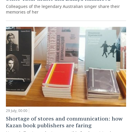
Colleagues of the legendary Australian singer share their
memories of her
29 July, 00:00
Shortage of stores and communication: how
Kazan book publishers are faring