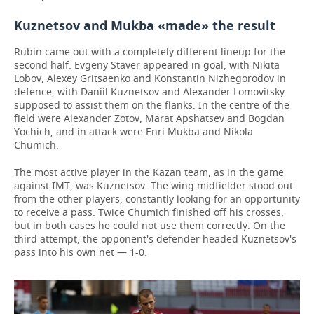
Kuznetsov and Mukba «made» the result
Rubin came out with a completely different lineup for the
second half. Evgeny Staver appeared in goal, with Nikita
Lobov, Alexey Gritsaenko and Konstantin Nizhegorodov in
defence, with Daniil Kuznetsov and Alexander Lomovitsky
supposed to assist them on the flanks. In the centre of the
field were Alexander Zotov, Marat Apshatsev and Bogdan
Yochich, and in attack were Enri Mukba and Nikola
Chumich.
The most active player in the Kazan team, as in the game
against IMT, was Kuznetsov. The wing midfielder stood out
from the other players, constantly looking for an opportunity
to receive a pass. Twice Chumich finished off his crosses,
but in both cases he could not use them correctly. On the
third attempt, the opponent's defender headed Kuznetsov's
pass into his own net — 1-0.