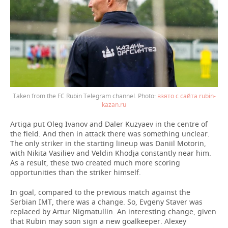
Taken from the FC Rubin Telegram channel.
взято с сайта rubin-
kazan.ru
Artiga put Oleg Ivanov and Daler Kuzyaev in the centre of
the field. And then in attack there was something unclear.
The only striker in the starting lineup was Daniil Motorin,
with Nikita Vasiliev and Veldin Khodja constantly near him.
As a result, these two created much more scoring
opportunities than the striker himself.
In goal, compared to the previous match against the
Serbian IMT, there was a change. So, Evgeny Staver was
replaced by Artur Nigmatullin. An interesting change, given
that Rubin may soon sign a new goalkeeper. Alexey