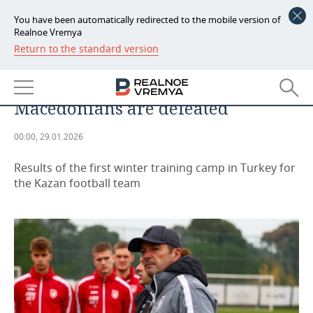
You have been automatically redirected to the mobile version of
Realnoe Vremya
Return to the standard version
NEWS
Artiga delivers results — two wins
ECONOMY
in two matches: this time the
Macedonians are defeated
FINANCE
INDUSTRY
00:00, 29.01.2026
BANKS
AGRICULTURE
REALTY
Results of the first winter training camp in Turkey for
BUDGET
MACHINE BUILDING
AUTO
the Kazan football team
INVESTMENTS
PETROCHEMISTRY
BUSINESS
OIL
RETAILING
TECHNOLOGIES
DEFENCE INDUSTRY
TRANSPORT
IT
EVENTS
POWER ENGINEERING
SERVICES
MASS MEDIA
OUTSIDE
SPORTS