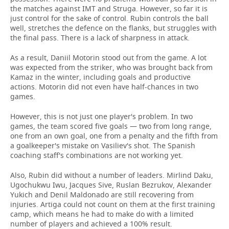
the matches against IMT and Struga. However, so far it is
just control for the sake of control. Rubin controls the ball
well, stretches the defence on the flanks, but struggles with
the final pass. There is a lack of sharpness in attack.
As a result, Daniil Motorin stood out from the game. A lot
was expected from the striker, who was brought back from
Kamaz in the winter, including goals and productive
actions. Motorin did not even have half-chances in two
games.
However, this is not just one player's problem. In two
games, the team scored five goals — two from long range,
one from an own goal, one from a penalty and the fifth from
a goalkeeper's mistake on Vasiliev's shot. The Spanish
coaching staff's combinations are not working yet.
Also, Rubin did without a number of leaders. Mirlind Daku,
Ugochukwu Iwu, Jacques Sive, Ruslan Bezrukov, Alexander
Yukich and Denil Maldonado are still recovering from
injuries. Artiga could not count on them at the first training
camp, which means he had to make do with a limited
number of players and achieved a 100% result.