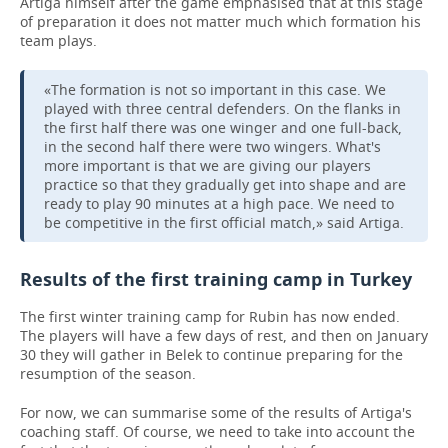
Artiga himself after the game emphasised that at this stage
of preparation it does not matter much which formation his
team plays.
«The formation is not so important in this case. We
played with three central defenders. On the flanks in
the first half there was one winger and one full-back,
in the second half there were two wingers. What's
more important is that we are giving our players
practice so that they gradually get into shape and are
ready to play 90 minutes at a high pace. We need to
be competitive in the first official match,» said Artiga.
Results of the first training camp in Turkey
The first winter training camp for Rubin has now ended.
The players will have a few days of rest, and then on January
30 they will gather in Belek to continue preparing for the
resumption of the season.
For now, we can summarise some of the results of Artiga's
coaching staff. Of course, we need to take into account the