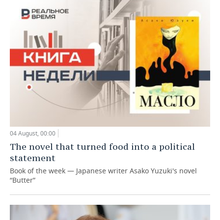
04 August, 00:00
The novel that turned food into a political
statement
Book of the week — Japanese writer Asako Yuzuki's novel
“Butter”