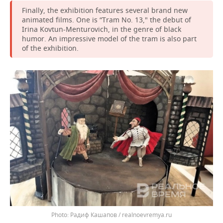
Finally, the exhibition features several brand new
animated films. One is “Tram No. 13," the debut of
Irina Kovtun-Menturovich, in the genre of black
humor. An impressive model of the tram is also part
of the exhibition.
Радиф Кашапов / realnoevremya.ru