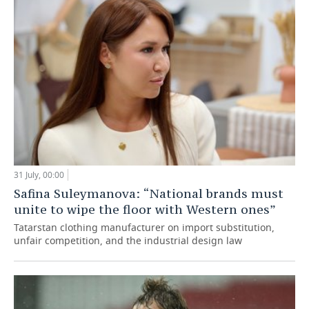
31 July, 00:00
Safina Suleymanova: “National brands must
unite to wipe the floor with Western ones”
Tatarstan clothing manufacturer on import substitution,
unfair competition, and the industrial design law