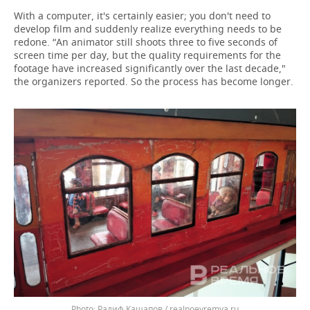
With a computer, it's certainly easier; you don't need to
develop film and suddenly realize everything needs to be
redone. “An animator still shoots three to five seconds of
screen time per day, but the quality requirements for the
footage have increased significantly over the last decade,"
the organizers reported. So the process has become longer.
Радиф Кашапов / realnoevremya.ru