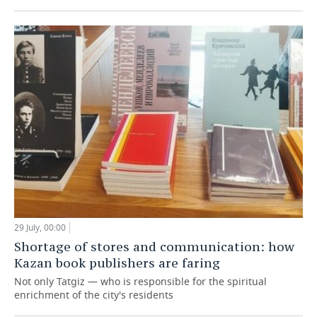
29 July, 00:00
Shortage of stores and communication: how
Kazan book publishers are faring
Not only Tatgiz — who is responsible for the spiritual
enrichment of the city's residents