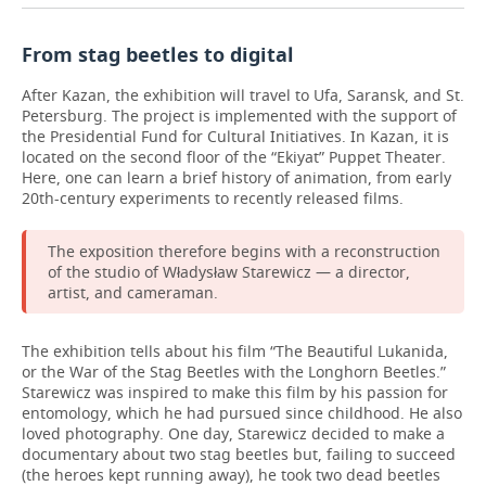
From stag beetles to digital
After Kazan, the exhibition will travel to Ufa, Saransk, and St.
Petersburg. The project is implemented with the support of
the Presidential Fund for Cultural Initiatives. In Kazan, it is
located on the second floor of the “Ekiyat” Puppet Theater.
Here, one can learn a brief history of animation, from early
20th-century experiments to recently released films.
The exposition therefore begins with a reconstruction
of the studio of Władysław Starewicz — a director,
artist, and cameraman.
The exhibition tells about his film “The Beautiful Lukanida,
or the War of the Stag Beetles with the Longhorn Beetles.”
Starewicz was inspired to make this film by his passion for
entomology, which he had pursued since childhood. He also
loved photography. One day, Starewicz decided to make a
documentary about two stag beetles but, failing to succeed
(the heroes kept running away), he took two dead beetles