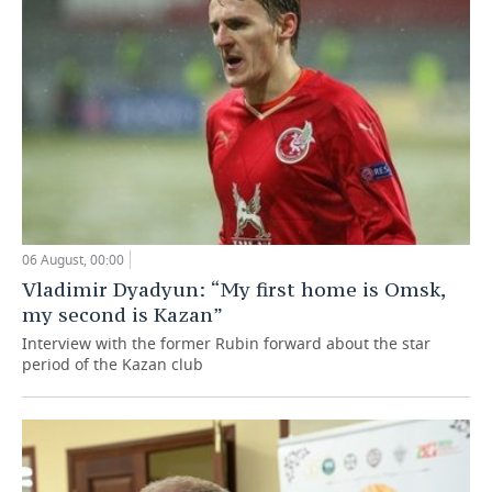
06 August, 00:00
Vladimir Dyadyun: “My first home is Omsk,
my second is Kazan”
Interview with the former Rubin forward about the star
period of the Kazan club