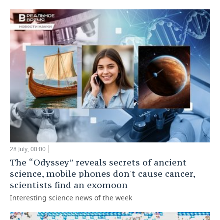
28 July, 00:00
The “Odyssey” reveals secrets of ancient
science, mobile phones don't cause cancer,
scientists find an exomoon
Interesting science news of the week