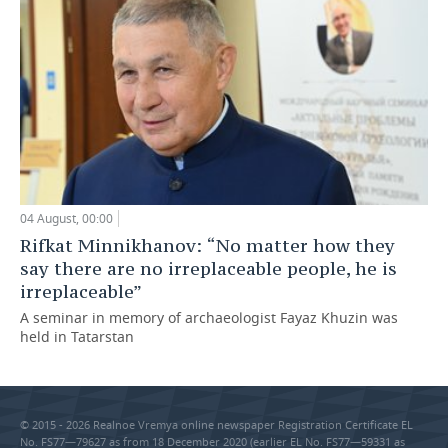
04 August, 00:00
Rifkat Minnikhanov: “No matter how they
say there are no irreplaceable people, he is
irreplaceable”
A seminar in memory of archaeologist Fayaz Khuzin was
held in Tatarstan
© 2015 - 2026 Realnoe Vremya online newspaper Registration Certificate EL
No. FS77—79627 as from 18 December 2020 (earlier EL No. FS77—59331 as