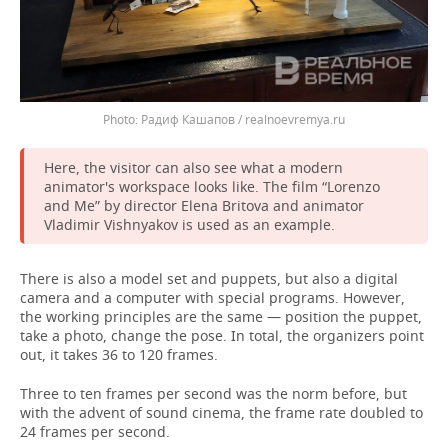
Радиф Кашапов / realnoevremya.ru
Here, the visitor can also see what a modern
animator's workspace looks like. The film “Lorenzo
and Me” by director Elena Britova and animator
Vladimir Vishnyakov is used as an example.
There is also a model set and puppets, but also a digital
camera and a computer with special programs. However,
the working principles are the same — position the puppet,
take a photo, change the pose. In total, the organizers point
out, it takes 36 to 120 frames.
Three to ten frames per second was the norm before, but
with the advent of sound cinema, the frame rate doubled to
24 frames per second.