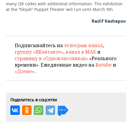
many QR codes with additional information. The exhibition
at the “Ekiyat” Puppet Theater will run until March 9th.
Radif Kashapov
Подписывайтесь на
телеграм-канал
,
группу «ВКонтакте»
,
канал в MAX
и
страницу в «Одноклассниках»
«Реального
времени». Ежедневные видео на
Rutube
и
«Дзене»
.
Поделитесь в соцсетях