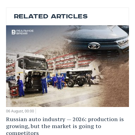
RELATED ARTICLES
06 August, 00:00
Russian auto industry — 2026: production is
growing, but the market is going to
competitors