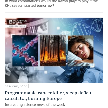
In what combinations would the Kazan players play if the
KHL season started tomorrow?
03 August, 00:00
Programmable cancer killer, sleep deficit
calculator, burning Europe
Interesting science news of the week