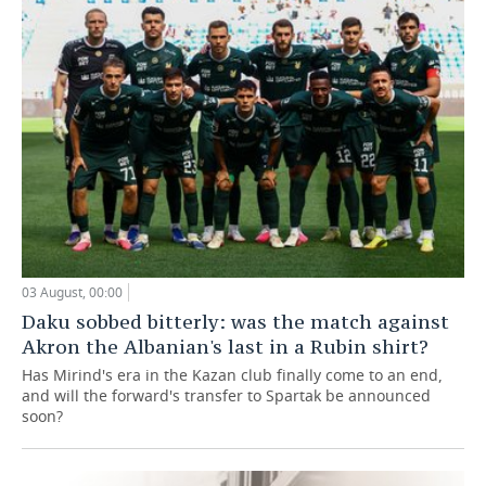
03 August, 00:00
Daku sobbed bitterly: was the match against
Akron the Albanian's last in a Rubin shirt?
Has Mirind's era in the Kazan club finally come to an end,
and will the forward's transfer to Spartak be announced
soon?