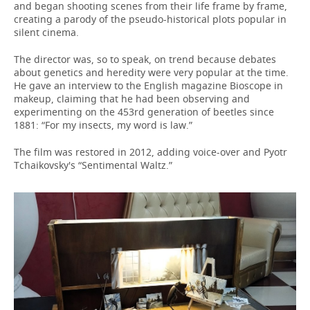
and began shooting scenes from their life frame by frame,
creating a parody of the pseudo-historical plots popular in
silent cinema.
The director was, so to speak, on trend because debates
about genetics and heredity were very popular at the time.
He gave an interview to the English magazine Bioscope in
makeup, claiming that he had been observing and
experimenting on the 453rd generation of beetles since
1881: “For my insects, my word is law.”
The film was restored in 2012, adding voice-over and Pyotr
Tchaikovsky's “Sentimental Waltz.”