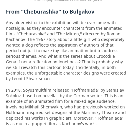
From “Cheburashka” to Bulgakov
Any older visitor to the exhibition will be overcome with
nostalgia, as they encounter characters from the animated
films “Cheburashka” and “The Mitten," directed by Roman
Kachanov. The 1967 story about a little girl who desperately
wanted a dog reflects the aspiration of authors of that
period not just to make toy-like animation but to address
serious themes. And what is the series about Crocodile
Gena if not a reflection on loneliness? That is probably why
we still rewatch this cartoon today. Incidentally, in both
examples, the unforgettable character designs were created
by Leonid Shvartsman.
In 2018, Soyuzmultfilm released “Hoffmaniada” by Stanislav
Sokolov, based on novellas by the German writer. This is an
example of an animated film for a mixed-age audience,
involving Mikhail Shemyakin, who had previously worked on
Hoffmann-inspired set designs at the Mariinsky Theatre and
depicted his works in graphic art. Moreover, “Hoffmaniada”
is as much a puppet film as Kachanov's works.