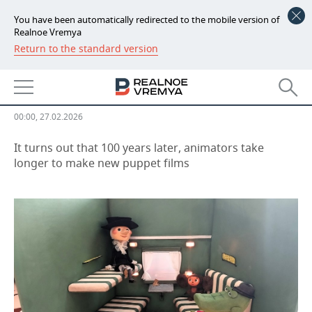
You have been automatically redirected to the mobile version of
Realnoe Vremya
Return to the standard version
NEWS
Exhibition on the history of
ECONOMY
puppet animation opens in Kazan
FINANCE
INDUSTRY
00:00, 27.02.2026
BANKS
AGRICULTURE
REALTY
It turns out that 100 years later, animators take
longer to make new puppet films
BUDGET
MACHINE BUILDING
AUTO
INVESTMENTS
PETROCHEMISTRY
BUSINESS
OIL
RETAILING
TECHNOLOGIES
DEFENCE INDUSTRY
TRANSPORT
IT
EVENTS
POWER ENGINEERING
SERVICES
MASS MEDIA
OUTSIDE
SPORTS