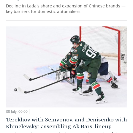
Decline in Lada's share and expansion of Chinese brands —
key barriers for domestic automakers
30 July, 00:00
Terekhov with Semyonov, and Denisenko with
Khmelevsky: assembling Ak Bars' lineup