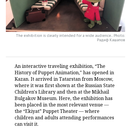
TELECOMMUNICATIONS
BUSINESS BRUNCH
FOOTBALL
SOCIETY
ONLINE CONFERENCE
HOCKEY
AUTHORITIES
GALLERY
The exhibition is clearly intended for a wide audience.. Photo:
OPEN LECTURE
BASKETBALL
INFRASTRUCTURE
STORIES
Радиф Кашапов
VOLLEYBALL
HISTORY
DESKTOP VERSION
КИБЕРСПОРТ
CULTURE
An interactive traveling exhibition, “The
History of Puppet Animation," has opened in
FIGURE SKATING
MEDICINE
Kazan. It arrived in Tatarstan from Moscow,
where it was first shown at the Russian State
WATER SPORTS
EDUCATION
Children's Library and then at the Mikhail
Bulgakov Museum. Here, the exhibition has
been placed in the most relevant venue —
BANDY
INCIDENTS
the “Ekiyat” Puppet Theater — where
children and adults attending performances
can visit it.