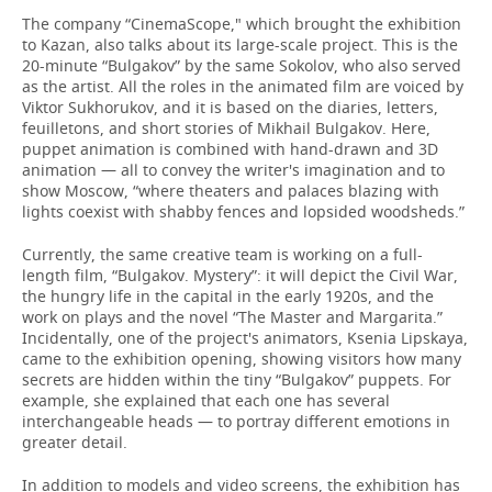
The company “CinemaScope," which brought the exhibition
to Kazan, also talks about its large-scale project. This is the
20-minute “Bulgakov” by the same Sokolov, who also served
as the artist. All the roles in the animated film are voiced by
Viktor Sukhorukov, and it is based on the diaries, letters,
feuilletons, and short stories of Mikhail Bulgakov. Here,
puppet animation is combined with hand-drawn and 3D
animation — all to convey the writer's imagination and to
show Moscow, “where theaters and palaces blazing with
lights coexist with shabby fences and lopsided woodsheds.”
Currently, the same creative team is working on a full-
length film, “Bulgakov. Mystery”: it will depict the Civil War,
the hungry life in the capital in the early 1920s, and the
work on plays and the novel “The Master and Margarita.”
Incidentally, one of the project's animators, Ksenia Lipskaya,
came to the exhibition opening, showing visitors how many
secrets are hidden within the tiny “Bulgakov” puppets. For
example, she explained that each one has several
interchangeable heads — to portray different emotions in
greater detail.
In addition to models and video screens, the exhibition has