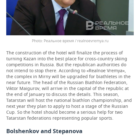
Реальное время / realnoevremya.ru
The construction of the hotel will finalize the process of
turning Kazan into the best place for cross-country skiing
competitions in Russia. But the republican authorities do
not intend to stop there. According to «Realnoe Vremya»,
the complex in Mirny will be upgraded for biathletes in the
near future. The head of the Russian Biathlon Federation,
Viktor Maigurov, will arrive in the capital of the republic at
the end of January to discuss the details. This season,
Tatarstan will host the national biathlon championship, and
next year they plan to apply to host a stage of the Russian
Cup. So the hotel should become a serious help for two
Tatarstan federations representing popular sports.
Bolshenkov and Stepanova