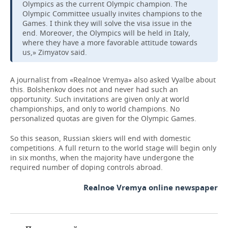
Olympics as the current Olympic champion. The
Olympic Committee usually invites champions to the
Games. I think they will solve the visa issue in the
end. Moreover, the Olympics will be held in Italy,
where they have a more favorable attitude towards
us,» Zimyatov said.
A journalist from «Realnoe Vremya» also asked Vyalbe about
this. Bolshenkov does not and never had such an
opportunity. Such invitations are given only at world
championships, and only to world champions. No
personalized quotas are given for the Olympic Games.
So this season, Russian skiers will end with domestic
competitions. A full return to the world stage will begin only
in six months, when the majority have undergone the
required number of doping controls abroad.
Realnoe Vremya online newspaper