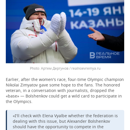
Артем Дергунов / realnoevremya.ru
Earlier, after the women's race, four-time Olympic champion
Nikolai Zimyatov gave some hope to the fans. The honored
veteran, in a conversation with journalists, dropped the
«base» — Bolshenkov could get a wild card to participate in
the Olympics.
«I'll check with Elena Vyalbe whether the federation is
dealing with this issue, but Alexander Bolshenkov
should have the opportunity to compete in the