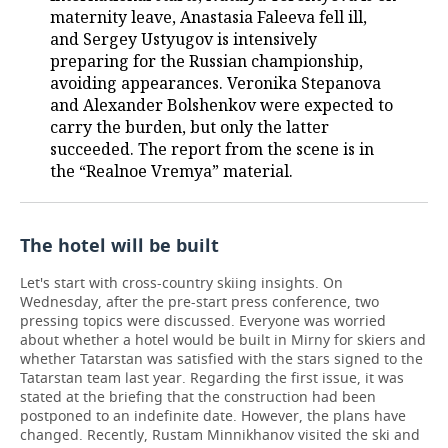
maternity leave, Anastasia Faleeva fell ill,
and Sergey Ustyugov is intensively
preparing for the Russian championship,
avoiding appearances. Veronika Stepanova
and Alexander Bolshenkov were expected to
carry the burden, but only the latter
succeeded. The report from the scene is in
the “Realnoe Vremya” material.
The hotel will be built
Let's start with cross-country skiing insights. On
Wednesday, after the pre-start press conference, two
pressing topics were discussed. Everyone was worried
about whether a hotel would be built in Mirny for skiers and
whether Tatarstan was satisfied with the stars signed to the
Tatarstan team last year. Regarding the first issue, it was
stated at the briefing that the construction had been
postponed to an indefinite date. However, the plans have
changed. Recently, Rustam Minnikhanov visited the ski and