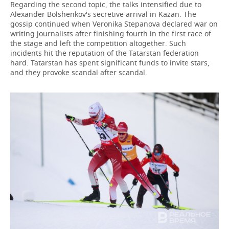
Regarding the second topic, the talks intensified due to
Alexander Bolshenkov's secretive arrival in Kazan. The
gossip continued when Veronika Stepanova declared war on
writing journalists after finishing fourth in the first race of
the stage and left the competition altogether. Such
incidents hit the reputation of the Tatarstan federation
hard. Tatarstan has spent significant funds to invite stars,
and they provoke scandal after scandal.