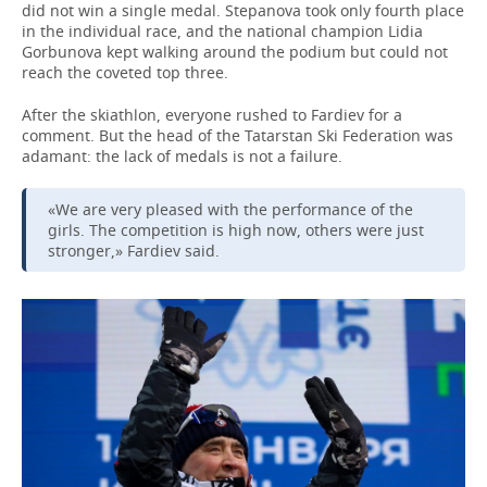
did not win a single medal. Stepanova took only fourth place
in the individual race, and the national champion Lidia
Gorbunova kept walking around the podium but could not
reach the coveted top three.
After the skiathlon, everyone rushed to Fardiev for a
comment. But the head of the Tatarstan Ski Federation was
adamant: the lack of medals is not a failure.
«We are very pleased with the performance of the
girls. The competition is high now, others were just
stronger,» Fardiev said.