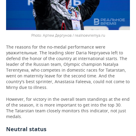
Артем Дергунов / realnoevremya.ru
The reasons for the no-medal performance were
уважительные. The leading skier Daria Nepryaeva left to
defend the honor of the country at international starts. The
leader of the Russian team, Olympic champion Natalya
Terentyeva, who competes in domestic races for Tatarstan,
went on maternity leave for the second time. And the
country's best sprinter, Anastasia Faleeva, could not come to
Mirny due to illness.
However, for victory in the overall team standings at the end
of the season, it is more important to get into the top 30.
The Tatarstan team closely monitors this indicator, not just
medals.
Neutral status