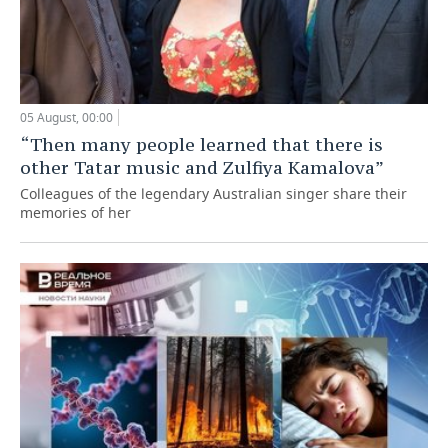
05 August, 00:00
“Then many people learned that there is
other Tatar music and Zulfiya Kamalova”
Colleagues of the legendary Australian singer share their
memories of her