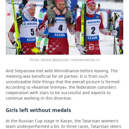
Артем Дергунов / realnoevremya.ru
And Stepanova met with Minnikhanov before leaving. The
meeting was beneficial for all parties. It is from such
unnoticeable little things that the overall picture is formed.
According to «Realnoe Vremya», the federation considers
cooperation with stars to be successful and expects to
continue working in this direction.
Girls left without medals
At the Russian Cup stage in Kazan, the Tatarstan women's
team underperformed a bit. In three races, Tatarstan skiers