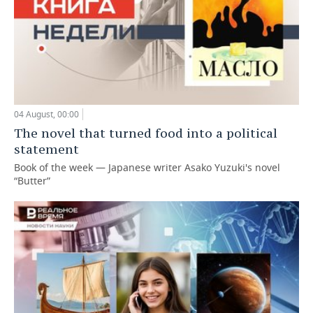
04 August, 00:00
The novel that turned food into a political
statement
Book of the week — Japanese writer Asako Yuzuki's novel
“Butter”