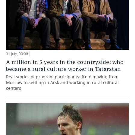
31 July, 00:00
A million in 5 years in the countryside: who
became a rural culture worker in Tatarstan
Real stories of program participants: from moving from
Moscow to settling in Arsk and working in rural cultural
centers