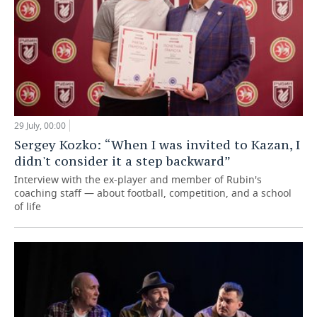
29 July, 00:00
Sergey Kozko: “When I was invited to Kazan, I
didn't consider it a step backward”
Interview with the ex-player and member of Rubin's
coaching staff — about football, competition, and a school
of life