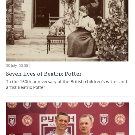
30 July, 00:00
Seven lives of Beatrix Potter
To the 160th anniversary of the British children's writer and
artist Beatrix Potter