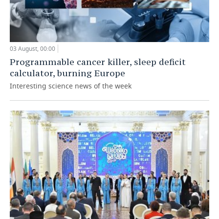
03 August, 00:00
Programmable cancer killer, sleep deficit
calculator, burning Europe
Interesting science news of the week