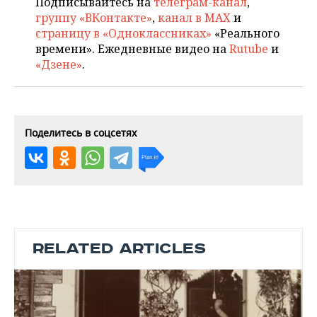
Подписывайтесь на
телеграм-канал
,
группу «ВКонтакте»
,
канал в MAX
и
страницу в «Одноклассниках»
«Реального
времени». Ежедневные видео на
Rutube
и
«Дзене»
.
Поделитесь в соцсетях
RELATED ARTICLES