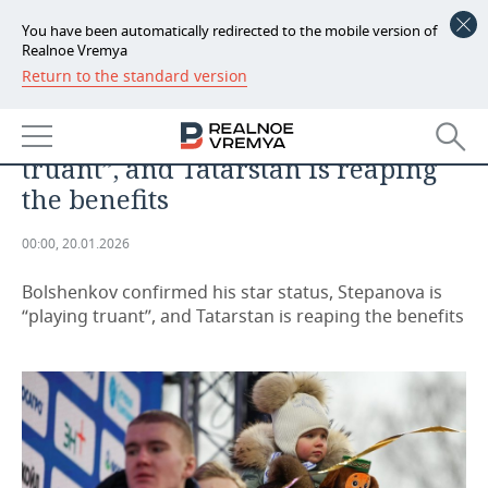
You have been automatically redirected to the mobile version of
Realnoe Vremya
Return to the standard version
NEWS
Bolshenkov confirmed his star
ECONOMY
status, Stepanova is “playing
truant”, and Tatarstan is reaping
FINANCE
INDUSTRY
the benefits
BANKS
AGRICULTURE
REALTY
00:00, 20.01.2026
BUDGET
MACHINE BUILDING
AUTO
Bolshenkov confirmed his star status, Stepanova is
“playing truant”, and Tatarstan is reaping the benefits
INVESTMENTS
PETROCHEMISTRY
BUSINESS
OIL
RETAILING
TECHNOLOGIES
DEFENCE INDUSTRY
TRANSPORT
IT
EVENTS
POWER ENGINEERING
SERVICES
MASS MEDIA
OUTSIDE
SPORTS