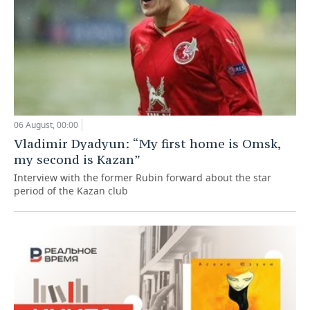
06 August, 00:00
Vladimir Dyadyun: “My first home is Omsk,
my second is Kazan”
Interview with the former Rubin forward about the star
period of the Kazan club