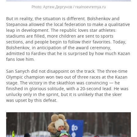
Артем Дергунов / realnoevremya.ru
But in reality, the situation is different. Bolshenkov and
Stepanova allowed the local federation to make a qualitative
leap in development. The republic loves star athletes:
stadiums are filled, more children are sent to sports
sections, and people begin to follow their favorites. Today,
Bolshenkov, in anticipation of the award ceremony,
admitted to Fardiev that he is surprised by how much Kazan
fans love him.
San Sanych did not disappoint on the track. The three-time
Olympic champion won two out of three races at the Kazan
stage. The victory in the skiathlon was convincing — he
finished in glorious solitude, with a 20-second lead. He was
unlucky only in the sprint, but it is unlikely that the skier
was upset by this defeat.