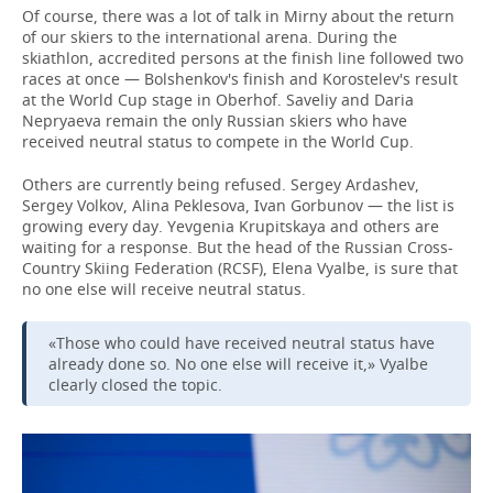
Of course, there was a lot of talk in Mirny about the return
of our skiers to the international arena. During the
skiathlon, accredited persons at the finish line followed two
races at once — Bolshenkov's finish and Korostelev's result
at the World Cup stage in Oberhof. Saveliy and Daria
Nepryaeva remain the only Russian skiers who have
received neutral status to compete in the World Cup.
Others are currently being refused. Sergey Ardashev,
Sergey Volkov, Alina Peklesova, Ivan Gorbunov — the list is
growing every day. Yevgenia Krupitskaya and others are
waiting for a response. But the head of the Russian Cross-
Country Skiing Federation (RCSF), Elena Vyalbe, is sure that
no one else will receive neutral status.
«Those who could have received neutral status have
already done so. No one else will receive it,» Vyalbe
clearly closed the topic.