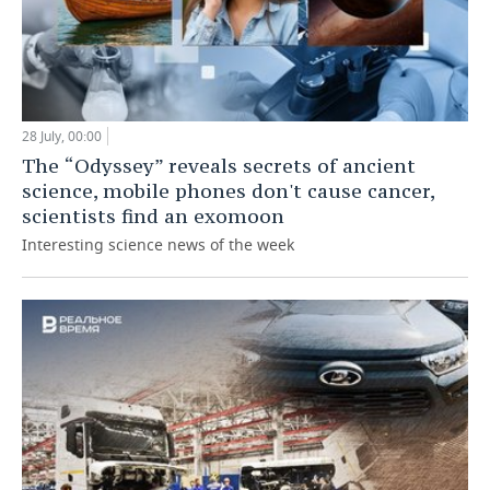
28 July, 00:00
The “Odyssey” reveals secrets of ancient
science, mobile phones don't cause cancer,
scientists find an exomoon
Interesting science news of the week