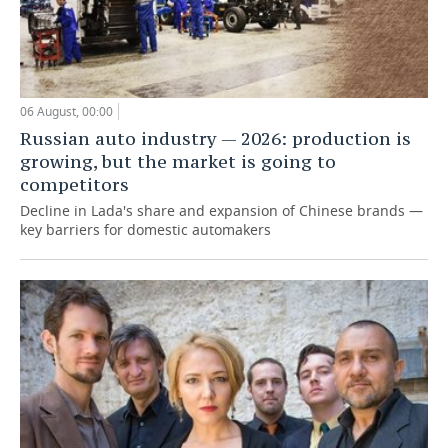
06 August, 00:00
Russian auto industry — 2026: production is
growing, but the market is going to
competitors
Decline in Lada's share and expansion of Chinese brands —
key barriers for domestic automakers