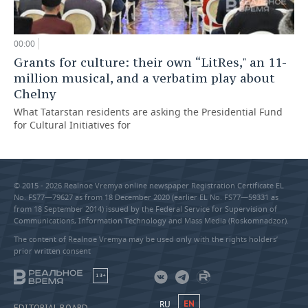
00:00
Grants for culture: their own “LitRes," an 11-
million musical, and a verbatim play about
Chelny
What Tatarstan residents are asking the Presidential Fund
for Cultural Initiatives for
© 2015 - 2026 Realnoe Vremya online newspaper Registration Certificate EL
No. FS77—79627 as from 18 December 2020 (earlier EL No. FS77—59331 as
from 18 September 2014) issued by the Federal Service for Supervision of
Communications, Information Technology and Mass Media (Roskomnadzor).
The content of Realnoe Vremya may be used only with the rights holders’
prior written consent
18+
RU
EN
EDITORIAL BOARD