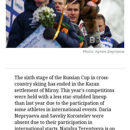
TELECOMMUNICATIONS
BUSINESS BRUNCH
FOOTBALL
SOCIETY
ONLINE CONFERENCE
HOCKEY
AUTHORITIES
GALLERY
OPEN LECTURE
BASKETBALL
INFRASTRUCTURE
STORIES
VOLLEYBALL
HISTORY
DESKTOP VERSION
Photo: Артем Дергунов
КИБЕРСПОРТ
CULTURE
The sixth stage of the Russian Cup in cross-
FIGURE SKATING
MEDICINE
country skiing has ended in the Kazan
settlement of Mirny. This year's competitions
WATER SPORTS
EDUCATION
were held with a less star-studded lineup
than last year due to the participation of
BANDY
INCIDENTS
some athletes in international events. Daria
Nepryaeva and Saveliy Korostelev were
absent due to their participation in
international starts, Natalya Terentyeva is on