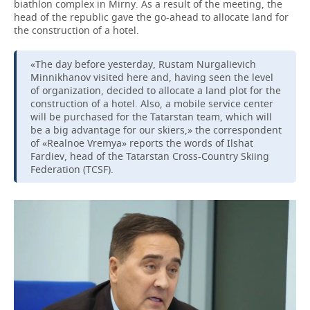
biathlon complex in Mirny. As a result of the meeting, the
head of the republic gave the go-ahead to allocate land for
the construction of a hotel.
«The day before yesterday, Rustam Nurgalievich
Minnikhanov visited here and, having seen the level
of organization, decided to allocate a land plot for the
construction of a hotel. Also, a mobile service center
will be purchased for the Tatarstan team, which will
be a big advantage for our skiers,» the correspondent
of «Realnoe Vremya» reports the words of Ilshat
Fardiev, head of the Tatarstan Cross-Country Skiing
Federation (TCSF).