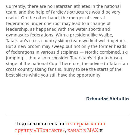
Currently, there are no Tatarstan athletes in the national
team, and the help of Fardiev's structures would be very
useful. On the other hand, the merger of several
federations under one roof may lead to a change of
leadership, as happened with the water sports and
gymnastics federations. With a president like Vyalbe,
Tatarstan's cross-country skiing team worked well together.
But a new broom may sweep out not only the former heads
of federations in various disciplines — Nordic combined, ski
jumping — but also reconsider Tatarstan's right to host a
stage of the national Cup. Therefore, the advice to Tatarstan
cross-country skiing fans is: hurry to see the starts of the
best skiers while you still have the opportunity.
Dzhaudat Abdullin
Подписывайтесь на
телеграм-канал
,
группу «ВКонтакте»
,
канал в MAX
и