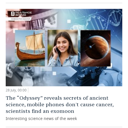
28 July, 00:00
The “Odyssey” reveals secrets of ancient
science, mobile phones don't cause cancer,
scientists find an exomoon
Interesting science news of the week