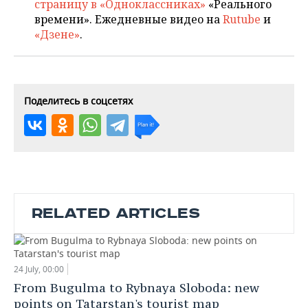
страницу в «Одноклассниках»
«Реального
времени». Ежедневные видео на
Rutube
и
«Дзене»
.
Поделитесь в соцсетях
RELATED ARTICLES
24 July, 00:00
From Bugulma to Rybnaya Sloboda: new
points on Tatarstan's tourist map