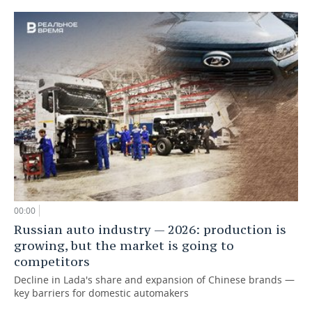
00:00
Russian auto industry — 2026: production is
growing, but the market is going to
competitors
Decline in Lada's share and expansion of Chinese brands —
key barriers for domestic automakers