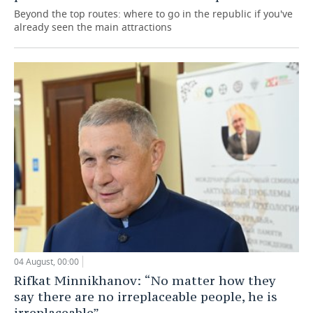
Beyond the top routes: where to go in the republic if you've
already seen the main attractions
04 August, 00:00
Rifkat Minnikhanov: “No matter how they
say there are no irreplaceable people, he is
irreplaceable”