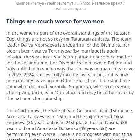
Realnoe Vremya / realnoevremya.ru.
Реальное время /
realnoevremya.ru
Things are much worse for women
In the women's part of the overall standings of the Russian
Cup, things are not so rosy for Tatarstan athletes. The team
leader Darya Nepryaeva is preparing for the Olympics, her
older sister Natalya Terentyeva (by marriage) is again
missing the season as she is preparing to become a mother
for the second time. Her Olympic cycle between Beijing and
Italy unfolded in such a way that she was on maternity leave
in 2023–2024, successfully ran the last season, and is now
on maternity leave again. Other skiers from Tatarstan have
somewhat declined. Veronika Stepanova, who is recovering
after giving birth, is in 12th place and may be at her peak by
the national championship.
Lidia Gorbunova, the wife of Ivan Gorbunov, is in 15th place,
Anastasia Faleyeva is in 16th, and the experienced Olga
Sergeeva (36 years old) is in 21st place. Larisa Ryasina (38
years old) and Anastasia Dotsenko (39 years old) are
performing even worse. There is no progress with Khristina