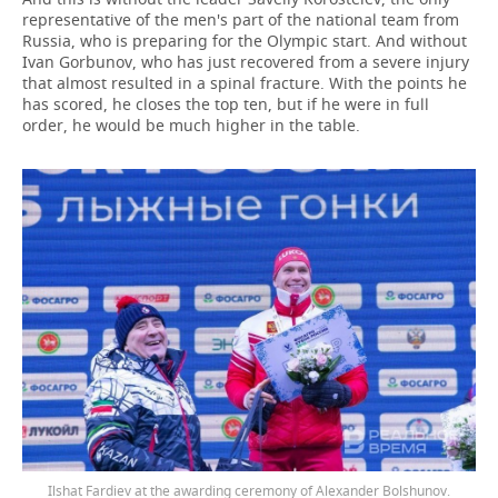
representative of the men's part of the national team from
Russia, who is preparing for the Olympic start. And without
Ivan Gorbunov, who has just recovered from a severe injury
that almost resulted in a spinal fracture. With the points he
has scored, he closes the top ten, but if he were in full
order, he would be much higher in the table.
Ilshat Fardiev at the awarding ceremony of Alexander Bolshunov.