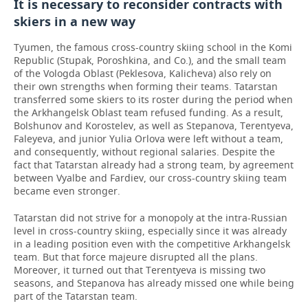
It is necessary to reconsider contracts with
skiers in a new way
Tyumen, the famous cross-country skiing school in the Komi
Republic (Stupak, Poroshkina, and Co.), and the small team
of the Vologda Oblast (Peklesova, Kalicheva) also rely on
their own strengths when forming their teams. Tatarstan
transferred some skiers to its roster during the period when
the Arkhangelsk Oblast team refused funding. As a result,
Bolshunov and Korostelev, as well as Stepanova, Terentyeva,
Faleyeva, and junior Yulia Orlova were left without a team,
and consequently, without regional salaries. Despite the
fact that Tatarstan already had a strong team, by agreement
between Vyalbe and Fardiev, our cross-country skiing team
became even stronger.
Tatarstan did not strive for a monopoly at the intra-Russian
level in cross-country skiing, especially since it was already
in a leading position even with the competitive Arkhangelsk
team. But that force majeure disrupted all the plans.
Moreover, it turned out that Terentyeva is missing two
seasons, and Stepanova has already missed one while being
part of the Tatarstan team.