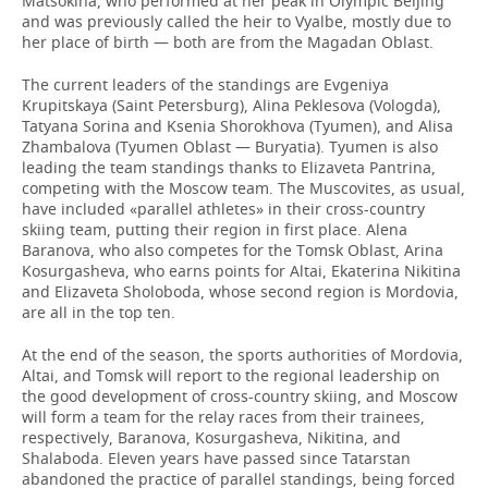
Matsokina, who performed at her peak in Olympic Beijing
and was previously called the heir to Vyalbe, mostly due to
her place of birth — both are from the Magadan Oblast.
The current leaders of the standings are Evgeniya
Krupitskaya (Saint Petersburg), Alina Peklesova (Vologda),
Tatyana Sorina and Ksenia Shorokhova (Tyumen), and Alisa
Zhambalova (Tyumen Oblast — Buryatia). Tyumen is also
leading the team standings thanks to Elizaveta Pantrina,
competing with the Moscow team. The Muscovites, as usual,
have included «parallel athletes» in their cross-country
skiing team, putting their region in first place. Alena
Baranova, who also competes for the Tomsk Oblast, Arina
Kosurgasheva, who earns points for Altai, Ekaterina Nikitina
and Elizaveta Sholoboda, whose second region is Mordovia,
are all in the top ten.
At the end of the season, the sports authorities of Mordovia,
Altai, and Tomsk will report to the regional leadership on
the good development of cross-country skiing, and Moscow
will form a team for the relay races from their trainees,
respectively, Baranova, Kosurgasheva, Nikitina, and
Shalaboda. Eleven years have passed since Tatarstan
abandoned the practice of parallel standings, being forced