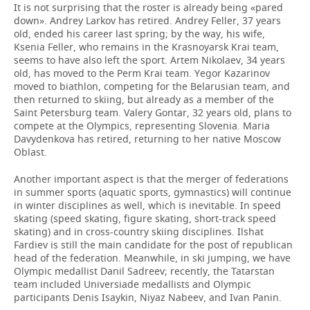
It is not surprising that the roster is already being «pared
down». Andrey Larkov has retired. Andrey Feller, 37 years
old, ended his career last spring; by the way, his wife,
Ksenia Feller, who remains in the Krasnoyarsk Krai team,
seems to have also left the sport. Artem Nikolaev, 34 years
old, has moved to the Perm Krai team. Yegor Kazarinov
moved to biathlon, competing for the Belarusian team, and
then returned to skiing, but already as a member of the
Saint Petersburg team. Valery Gontar, 32 years old, plans to
compete at the Olympics, representing Slovenia. Maria
Davydenkova has retired, returning to her native Moscow
Oblast.
Another important aspect is that the merger of federations
in summer sports (aquatic sports, gymnastics) will continue
in winter disciplines as well, which is inevitable. In speed
skating (speed skating, figure skating, short-track speed
skating) and in cross-country skiing disciplines. Ilshat
Fardiev is still the main candidate for the post of republican
head of the federation. Meanwhile, in ski jumping, we have
Olympic medallist Danil Sadreev; recently, the Tatarstan
team included Universiade medallists and Olympic
participants Denis Isaykin, Niyaz Nabeev, and Ivan Panin.