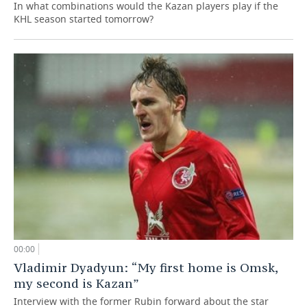
In what combinations would the Kazan players play if the
KHL season started tomorrow?
00:00
Vladimir Dyadyun: “My first home is Omsk,
my second is Kazan”
Interview with the former Rubin forward about the star