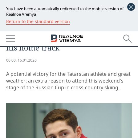
You have been automatically redirected to the mobile version of
Realnoe Vremya
Return to the standard version
NEWS
Sergey Ardashev may win the
ECONOMY
Russian Cup ahead of schedule on
his home track
FINANCE
INDUSTRY
00:00, 16.01.2026
BANKS
AGRICULTURE
REALTY
A potential victory for the Tatarstan athlete and great
BUDGET
MACHINE BUILDING
AUTO
weather: an extra reason to attend this weekend's
stage of the Russian Cup in cross-country skiing.
INVESTMENTS
PETROCHEMISTRY
BUSINESS
OIL
RETAILING
TECHNOLOGIES
DEFENCE INDUSTRY
TRANSPORT
IT
EVENTS
POWER ENGINEERING
SERVICES
MASS MEDIA
OUTSIDE
SPORTS