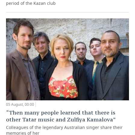
period of the Kazan club
05 August, 00:00
“Then many people learned that there is
other Tatar music and Zulfiya Kamalova”
Colleagues of the legendary Australian singer share their
memories of her