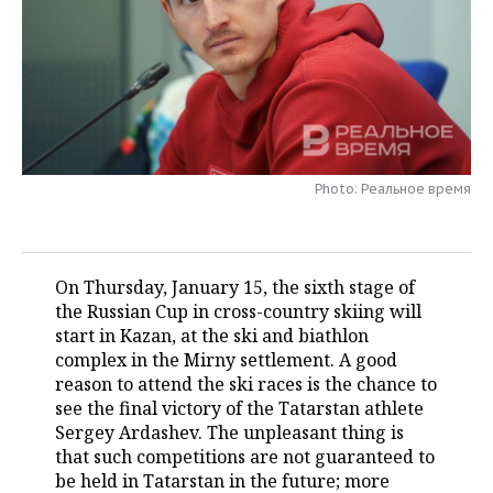
TELECOMMUNICATIONS
BUSINESS BRUNCH
FOOTBALL
SOCIETY
ONLINE CONFERENCE
HOCKEY
AUTHORITIES
GALLERY
OPEN LECTURE
BASKETBALL
INFRASTRUCTURE
STORIES
Photo: Реальное время
VOLLEYBALL
HISTORY
DESKTOP VERSION
КИБЕРСПОРТ
CULTURE
On Thursday, January 15, the sixth stage of
FIGURE SKATING
MEDICINE
the Russian Cup in cross-country skiing will
start in Kazan, at the ski and biathlon
WATER SPORTS
EDUCATION
complex in the Mirny settlement. A good
reason to attend the ski races is the chance to
BANDY
INCIDENTS
see the final victory of the Tatarstan athlete
Sergey Ardashev. The unpleasant thing is
that such competitions are not guaranteed to
be held in Tatarstan in the future; more