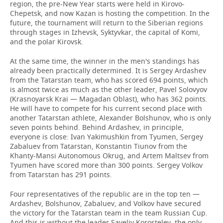
region, the pre-New Year starts were held in Kirovo-
Chepetsk, and now Kazan is hosting the competition. In the
future, the tournament will return to the Siberian regions
through stages in Izhevsk, Syktyvkar, the capital of Komi,
and the polar Kirovsk.
At the same time, the winner in the men's standings has
already been practically determined. It is Sergey Ardashev
from the Tatarstan team, who has scored 694 points, which
is almost twice as much as the other leader, Pavel Solovyov
(Krasnoyarsk Krai — Magadan Oblast), who has 362 points.
He will have to compete for his current second place with
another Tatarstan athlete, Alexander Bolshunov, who is only
seven points behind. Behind Ardashev, in principle,
everyone is close: Ivan Yakimushkin from Tyumen, Sergey
Zabaluev from Tatarstan, Konstantin Tiunov from the
Khanty-Mansi Autonomous Okrug, and Artem Maltsev from
Tyumen have scored more than 300 points. Sergey Volkov
from Tatarstan has 291 points.
Four representatives of the republic are in the top ten —
Ardashev, Bolshunov, Zabaluev, and Volkov have secured
the victory for the Tatarstan team in the team Russian Cup.
And this is without the leader Saveliy Korostelev, the only