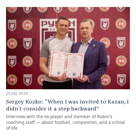
29 July, 00:00
Sergey Kozko: “When I was invited to Kazan, I
didn't consider it a step backward”
Interview with the ex-player and member of Rubin's
coaching staff — about football, competition, and a school
of life