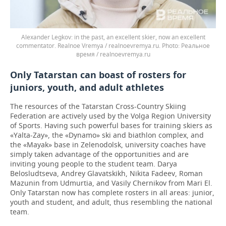
Alexander Legkov: in the past, an excellent skier, now an excellent
commentator. Realnoe Vremya / realnoevremya.ru.
Реальное
время / realnoevremya.ru
Only Tatarstan can boast of rosters for
juniors, youth, and adult athletes
The resources of the Tatarstan Cross-Country Skiing
Federation are actively used by the Volga Region University
of Sports. Having such powerful bases for training skiers as
«Yalta-Zay», the «Dynamo» ski and biathlon complex, and
the «Mayak» base in Zelenodolsk, university coaches have
simply taken advantage of the opportunities and are
inviting young people to the student team. Darya
Belosludtseva, Andrey Glavatskikh, Nikita Fadeev, Roman
Mazunin from Udmurtia, and Vasily Chernikov from Mari El.
Only Tatarstan now has complete rosters in all areas: junior,
youth and student, and adult, thus resembling the national
team.