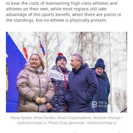
to bear the costs of maintaining high-class athletes and
athletes on their own, while most regions still take
advantage of this sports benefit, when there are points in
the standings, but no athlete is physically present.
Elena Vyalbe, Ilshat Fardiev, Khalil Shaykhutdinov. Realnoe Vremya /
realnoevremya.ru.
Егор Данилов / realnoevremya.ru