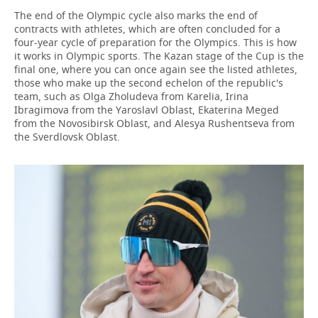
The end of the Olympic cycle also marks the end of
contracts with athletes, which are often concluded for a
four-year cycle of preparation for the Olympics. This is how
it works in Olympic sports. The Kazan stage of the Cup is the
final one, where you can once again see the listed athletes,
those who make up the second echelon of the republic's
team, such as Olga Zholudeva from Karelia, Irina
Ibragimova from the Yaroslavl Oblast, Ekaterina Meged
from the Novosibirsk Oblast, and Alesya Rushentseva from
the Sverdlovsk Oblast.