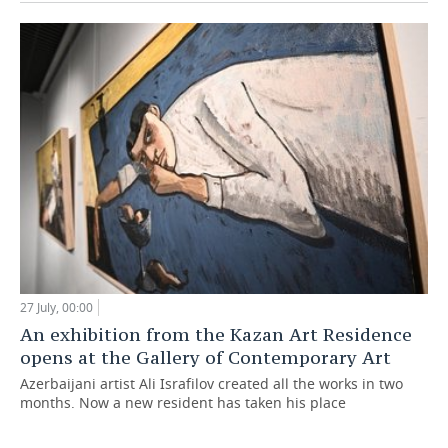
27 July, 00:00
An exhibition from the Kazan Art Residence
opens at the Gallery of Contemporary Art
Azerbaijani artist Ali Israfilov created all the works in two
months. Now a new resident has taken his place