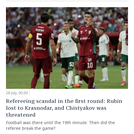
28 July, 00:00
Refereeing scandal in the first round: Rubin
lost to Krasnodar, and Chistyakov was
threatened
Football was there until the 19th minute. Then did the
referee break the game?