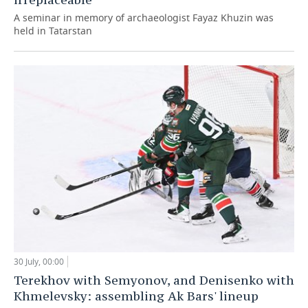
A seminar in memory of archaeologist Fayaz Khuzin was
held in Tatarstan
30 July, 00:00
Terekhov with Semyonov, and Denisenko with
Khmelevsky: assembling Ak Bars' lineup