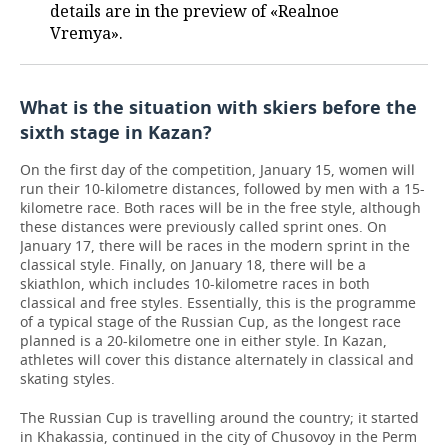
details are in the preview of «Realnoe
Vremya».
What is the situation with skiers before the
sixth stage in Kazan?
On the first day of the competition, January 15, women will
run their 10-kilometre distances, followed by men with a 15-
kilometre race. Both races will be in the free style, although
these distances were previously called sprint ones. On
January 17, there will be races in the modern sprint in the
classical style. Finally, on January 18, there will be a
skiathlon, which includes 10-kilometre races in both
classical and free styles. Essentially, this is the programme
of a typical stage of the Russian Cup, as the longest race
planned is a 20-kilometre one in either style. In Kazan,
athletes will cover this distance alternately in classical and
skating styles.
The Russian Cup is travelling around the country; it started
in Khakassia, continued in the city of Chusovoy in the Perm