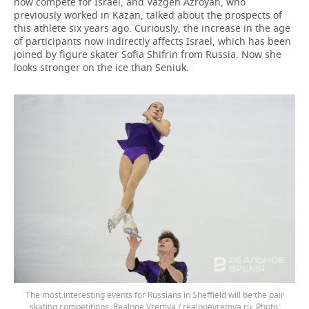
now compete for Israel, and Vazgen Azroyan, who
previously worked in Kazan, talked about the prospects of
this athlete six years ago. Curiously, the increase in the age
of participants now indirectly affects Israel, which has been
joined by figure skater Sofia Shifrin from Russia. Now she
looks stronger on the ice than Seniuk.
The most interesting events for Russians in Sheffield will be the pair
skating competitions. Realnoe Vremya / realnoevremya.ru.