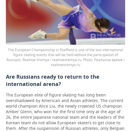
The European Championship in Sheffield is one of the last international
figure skating events that will be held without the participation of
Russians. Realnoe Vremya / realnoevremya.ru.
Реальное время /
realnoevremya.ru
Are Russians ready to return to the
international arena?
The European elite of figure skating has long been
overshadowed by American and Asian athletes. The current
world champion Alice Liu, the newly crowned US champion
Amber Glenn, who won for the first time only at the age of
26, the entire Japanese national team and the leaders of the
Korean team do not allow European skaters to get close to
them. After the suspension of Russian athletes, only Belgian