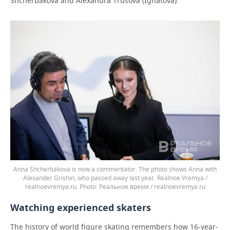
Shcherbakova and Alexandra Trusova (Ignatova).
Anna Shcherbakova is now a commentator. The photo shows Anna with
Alexander Grishin, who passed away last year. Realnoe Vremya /
realnoevremya.ru.
Реальное время / realnoevremya.ru
Watching experienced skaters
The history of world figure skating remembers how 16-year-