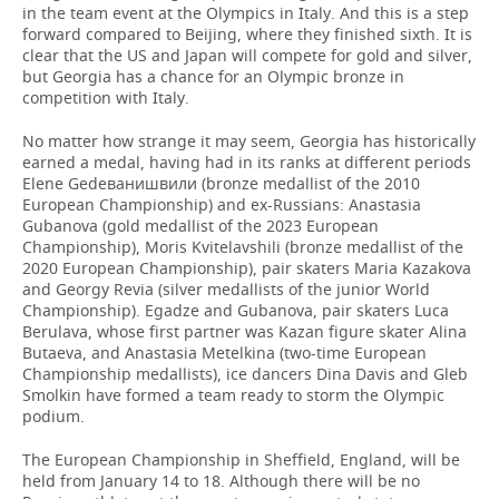
in the team event at the Olympics in Italy. And this is a step
forward compared to Beijing, where they finished sixth. It is
clear that the US and Japan will compete for gold and silver,
but Georgia has a chance for an Olympic bronze in
competition with Italy.
No matter how strange it may seem, Georgia has historically
earned a medal, having had in its ranks at different periods
Elene Gedeванишвили (bronze medallist of the 2010
European Championship) and ex-Russians: Anastasia
Gubanova (gold medallist of the 2023 European
Championship), Moris Kvitelavshili (bronze medallist of the
2020 European Championship), pair skaters Maria Kazakova
and Georgy Revia (silver medallists of the junior World
Championship). Egadze and Gubanova, pair skaters Luca
Berulava, whose first partner was Kazan figure skater Alina
Butaeva, and Anastasia Metelkina (two-time European
Championship medallists), ice dancers Dina Davis and Gleb
Smolkin have formed a team ready to storm the Olympic
podium.
The European Championship in Sheffield, England, will be
held from January 14 to 18. Although there will be no