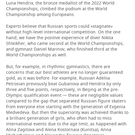
Luna Hendrix, the bronze medallist of the 2022 World
Championships, climbed the podium at the World
Championship among Europeans.
Experts believe that Russian sports could «stagnate»
without high-level international competition. On the one
hand, we have the positive experience of diver Nikita
Shleikher, who came second at the World Championships,
and gymnast Daniel Marinov, who finished third at the
World Championships as well.
But, for example, in rhythmic gymnastics, there are
concerns that our best athletes are no longer guaranteed
gold, as it was before. For example, Russian Adeliia
Petrosian previously beat Gubanova and Hendrix by only
three and five points, respectively, in Beijing at the pre-
Olympic qualification event — these are negligible values
compared to the gap that separated Russian figure skaters
from everyone else starting with the generation of Evgenia
Medvedeva. But then the superiority was achieved thanks to
a brilliant generation of girls, who often had to miss
international events due to the age limit, as happened with
Alina Zagitova and Alena Kostornaia (Kunitsa), Anna