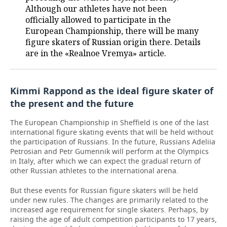
Although our athletes have not been
officially allowed to participate in the
European Championship, there will be many
figure skaters of Russian origin there. Details
are in the «Realnoe Vremya» article.
Kimmi Rappond as the ideal figure skater of
the present and the future
The European Championship in Sheffield is one of the last
international figure skating events that will be held without
the participation of Russians. In the future, Russians Adeliia
Petrosian and Petr Gumennik will perform at the Olympics
in Italy, after which we can expect the gradual return of
other Russian athletes to the international arena.
But these events for Russian figure skaters will be held
under new rules. The changes are primarily related to the
increased age requirement for single skaters. Perhaps, by
raising the age of adult competition participants to 17 years,