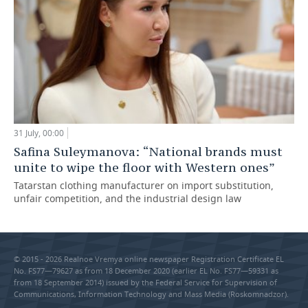
31 July, 00:00
Safina Suleymanova: “National brands must
unite to wipe the floor with Western ones”
Tatarstan clothing manufacturer on import substitution,
unfair competition, and the industrial design law
© 2015 - 2026 Realnoe Vremya online newspaper Registration Certificate EL
No. FS77—79627 as from 18 December 2020 (earlier EL No. FS77—59331 as
from 18 September 2014) issued by the Federal Service for Supervision of
Communications, Information Technology and Mass Media (Roskomnadzor).