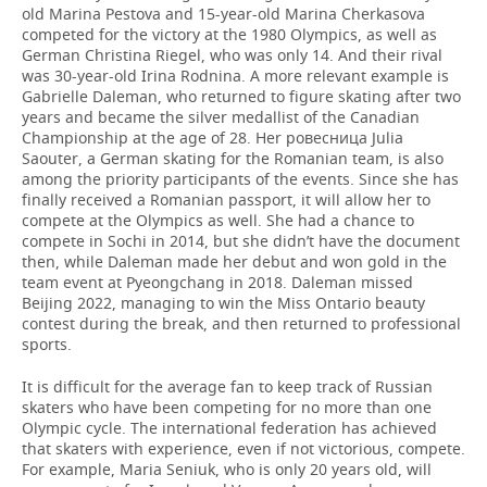
old Marina Pestova and 15-year-old Marina Cherkasova
competed for the victory at the 1980 Olympics, as well as
German Christina Riegel, who was only 14. And their rival
was 30-year-old Irina Rodnina. A more relevant example is
Gabrielle Daleman, who returned to figure skating after two
years and became the silver medallist of the Canadian
Championship at the age of 28. Her ровесница Julia
Saouter, a German skating for the Romanian team, is also
among the priority participants of the events. Since she has
finally received a Romanian passport, it will allow her to
compete at the Olympics as well. She had a chance to
compete in Sochi in 2014, but she didn’t have the document
then, while Daleman made her debut and won gold in the
team event at Pyeongchang in 2018. Daleman missed
Beijing 2022, managing to win the Miss Ontario beauty
contest during the break, and then returned to professional
sports.
It is difficult for the average fan to keep track of Russian
skaters who have been competing for no more than one
Olympic cycle. The international federation has achieved
that skaters with experience, even if not victorious, compete.
For example, Maria Seniuk, who is only 20 years old, will