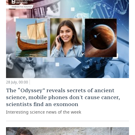
28 July, 00:00
The “Odyssey” reveals secrets of ancient
science, mobile phones don't cause cancer,
scientists find an exomoon
Interesting science news of the week