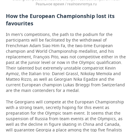
Реальное время / realnoevremya.ru
How the European Championship lost its
favourites
In men's competitions, the path to the podium for the
participants will be facilitated by the withdrawal of
Frenchman Adam Siao Him Fa, the two-time European
champion and World Championship medallist, and his
replacement, François Pito, was not competitive either in the
past at the junior level or now in the Olympic qualification.
Their talented but extremely unstable compatriot Kevin
Aymoz, the Italian trio: Daniel Grassl, Nikolay Memola and
Matteo Rizzo, as well as Georgian Nika Egadze and the
current European champion Lukas Brieggi from Switzerland
are the main contenders for a medal.
The Georgians will compete at the European Championship
with a strong team, secretly hoping for this event as
preparation for the Olympic team event. It seems that the
suspension of Russia from team events at the Olympics, as
well as the decline in figure skating in China and Canada,
will guarantee Georgia a place among the top five finalists