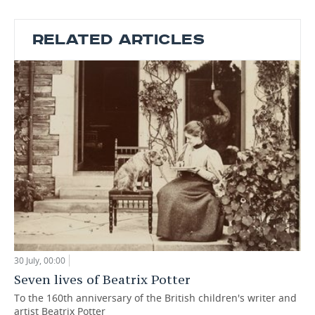
RELATED ARTICLES
30 July, 00:00
Seven lives of Beatrix Potter
To the 160th anniversary of the British children's writer and
artist Beatrix Potter