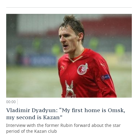
00:00
Vladimir Dyadyun: “My first home is Omsk,
my second is Kazan”
Interview with the former Rubin forward about the star
period of the Kazan club