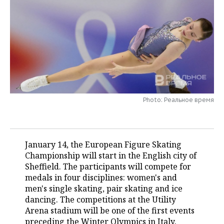
TELECOMMUNICATIONS
BUSINESS BRUNCH
FOOTBALL
SOCIETY
ONLINE CONFERENCE
HOCKEY
AUTHORITIES
GALLERY
OPEN LECTURE
BASKETBALL
INFRASTRUCTURE
STORIES
VOLLEYBALL
HISTORY
DESKTOP VERSION
Photo: Реальное время
КИБЕРСПОРТ
CULTURE
FIGURE SKATING
MEDICINE
January 14, the European Figure Skating
Championship will start in the English city of
WATER SPORTS
EDUCATION
Sheffield. The participants will compete for
medals in four disciplines: women's and
BANDY
INCIDENTS
men's single skating, pair skating and ice
dancing. The competitions at the Utility
Arena stadium will be one of the first events
preceding the Winter Olympics in Italy.