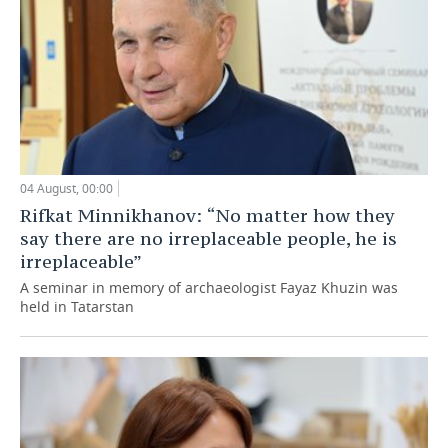
04 August, 00:00
Rifkat Minnikhanov: “No matter how they
say there are no irreplaceable people, he is
irreplaceable”
A seminar in memory of archaeologist Fayaz Khuzin was
held in Tatarstan