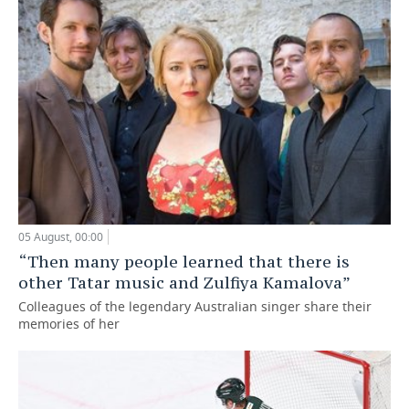
05 August, 00:00
“Then many people learned that there is
other Tatar music and Zulfiya Kamalova”
Colleagues of the legendary Australian singer share their
memories of her