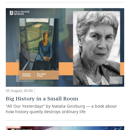
05 August, 00:00
Big History in a Small Room
“All Our Yesterdays” by Natalia Ginzburg — a book about
how history quietly destroys ordinary life