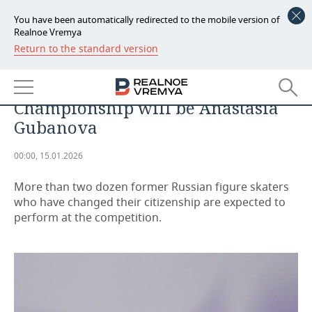
You have been automatically redirected to the mobile version of
Realnoe Vremya
Return to the standard version
NEWS
The most prominent ex-Russian at
ECONOMY
the European Figure Skating
Championship will be Anastasia
FINANCE
INDUSTRY
Gubanova
BANKS
AGRICULTURE
REALTY
00:00, 15.01.2026
BUDGET
MACHINE BUILDING
AUTO
More than two dozen former Russian figure skaters
who have changed their citizenship are expected to
INVESTMENTS
PETROCHEMISTRY
BUSINESS
perform at the competition.
OIL
RETAILING
TECHNOLOGIES
DEFENCE INDUSTRY
TRANSPORT
IT
EVENTS
POWER ENGINEERING
SERVICES
MASS MEDIA
OUTSIDE
SPORTS