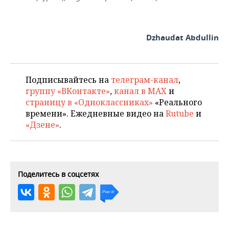
Dzhaudat Abdullin
Подписывайтесь на
телеграм-канал
,
группу «ВКонтакте»
,
канал в MAX
и
страницу в «Одноклассниках»
«Реального
времени». Ежедневные видео на
Rutube
и
«Дзене»
.
Поделитесь в соцсетях