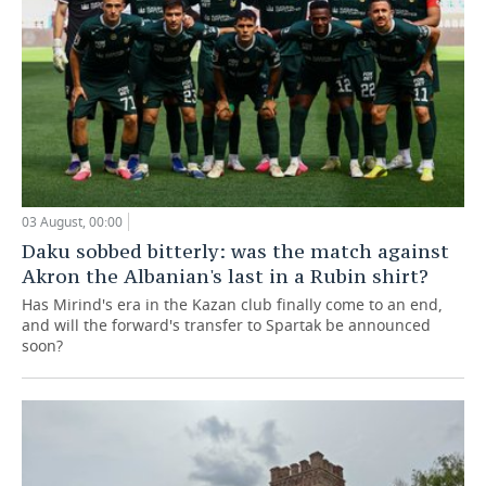
03 August, 00:00
Daku sobbed bitterly: was the match against
Akron the Albanian's last in a Rubin shirt?
Has Mirind's era in the Kazan club finally come to an end,
and will the forward's transfer to Spartak be announced
soon?