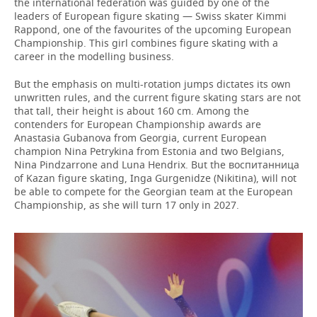
the international federation was guided by one of the
leaders of European figure skating — Swiss skater Kimmi
Rappond, one of the favourites of the upcoming European
Championship. This girl combines figure skating with a
career in the modelling business.
But the emphasis on multi-rotation jumps dictates its own
unwritten rules, and the current figure skating stars are not
that tall, their height is about 160 cm. Among the
contenders for European Championship awards are
Anastasia Gubanova from Georgia, current European
champion Nina Petrykina from Estonia and two Belgians,
Nina Pindzarrone and Luna Hendrix. But the воспитанница
of Kazan figure skating, Inga Gurgenidze (Nikitina), will not
be able to compete for the Georgian team at the European
Championship, as she will turn 17 only in 2027.