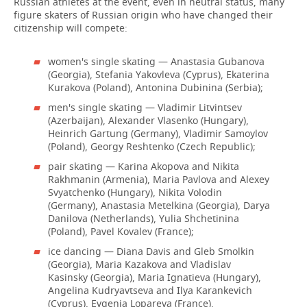
Russian athletes at the event, even in neutral status, many
figure skaters of Russian origin who have changed their
citizenship will compete:
women's single skating — Anastasia Gubanova
(Georgia), Stefania Yakovleva (Cyprus), Ekaterina
Kurakova (Poland), Antonina Dubinina (Serbia);
men's single skating — Vladimir Litvintsev
(Azerbaijan), Alexander Vlasenko (Hungary),
Heinrich Gartung (Germany), Vladimir Samoylov
(Poland), Georgy Reshtenko (Czech Republic);
pair skating — Karina Akopova and Nikita
Rakhmanin (Armenia), Maria Pavlova and Alexey
Svyatchenko (Hungary), Nikita Volodin
(Germany), Anastasia Metelkina (Georgia), Darya
Danilova (Netherlands), Yulia Shchetinina
(Poland), Pavel Kovalev (France);
ice dancing — Diana Davis and Gleb Smolkin
(Georgia), Maria Kazakova and Vladislav
Kasinsky (Georgia), Maria Ignatieva (Hungary),
Angelina Kudryavtseva and Ilya Karankevich
(Cyprus), Evgenia Lopareva (France).