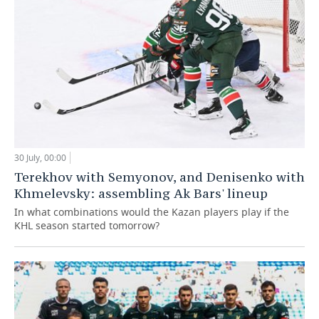
30 July, 00:00
Terekhov with Semyonov, and Denisenko with
Khmelevsky: assembling Ak Bars' lineup
In what combinations would the Kazan players play if the
KHL season started tomorrow?