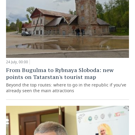
24 July, 00:00
From Bugulma to Rybnaya Sloboda: new
points on Tatarstan's tourist map
Beyond the top routes: where to go in the republic if you've
already seen the main attractions