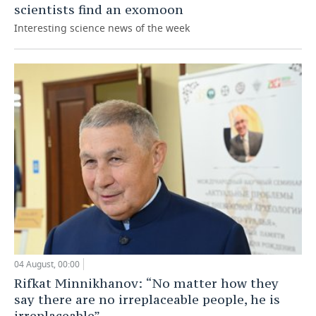
scientists find an exomoon
Interesting science news of the week
04 August, 00:00
Rifkat Minnikhanov: “No matter how they
say there are no irreplaceable people, he is
irreplaceable”