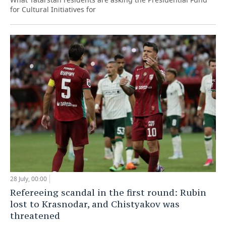
for Cultural Initiatives for
28 July, 00:00
Refereeing scandal in the first round: Rubin
lost to Krasnodar, and Chistyakov was
threatened