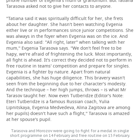
phone number of Evgenia's mum or grandmum. But Tatiana
Tarasova asked not to give her contacts to anyone.
''Tatiana said it was spiritually difficult for her, she frets
about her daughter. She hasn't been watching Evgenia
either live or in performances since junior competitions. She
was always in the foyer when Evgenia was on the ice. And
Evgenia also said: ''All right, later'' when talking with her
mum,'' Evgenia Tarasova says. ''We don't feel free to be
hapy, we're afraid of frightening the luck. Most importantly,
all fight is ahead. It's correct they decided not to perform in
free routine in teams' competition and prepare for singles.
Evgenia is a fighter by nature. Apart from natural
capabilities, she has huge diligence. This bravery wasn't
seen from the beginning due to her character's modesty.
And the technique – her high jumps, throws – is what Mr
Tarasov taught her. Now even Tutberidze (Editor's Note:
Eteri Tutberidze is a famous Russian coach, Yulia
Lipnitskaya, Evgenia Medvedeva, Alina Zagitova are among
her pupils) doesn't have such a flight,'' Tarasova is amazed
at her spouse's pupil.
Tarasova and Morozov were going to fight for a medal in single
short programme on 14 February and free routine on 15 February.