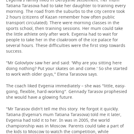
Tatiana Tarasova had to take her daughter to training every
morning. The road from the suburbs to the city centre took
2 hours (citizens of Kazan remember how often public
transport circulated). There were morning classes in the
sports school, then training sessions. Her mum could take
the little athlete only after work. Evgenia had to wait for
people to take her in the cloakroom of the ice palace for
several hours. These difficulties were the first step towards
success.
''Mr Golovlyov saw her and said: 'Why are you sitting here
doing nothing? Put your skates on and come.' So she started
to work with older guys,'' Elena Tarasova says.
The coach liked Evgenia immediately – she was ''little, easy-
going, flexible, hard-working''. Gennady Tarasov prophesied
she would have a glowing future.
''Mr Tarasov didn't tell me this story. He forgot it quickly.
Tatiana (Evgenia's mum Tatiana Tarasova) told me it later,
Evgenia had told it to her. In was in 2005, the world
championship was in Moscow. Parents could take a part of
the kids to Moscow to watch the competition, while