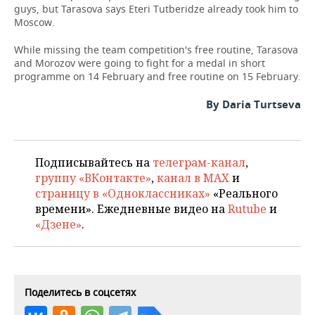
guys, but Tarasova says Eteri Tutberidze already took him to
Moscow.
While missing the team competition's free routine, Tarasova
and Morozov were going to fight for a medal in short
programme on 14 February and free routine on 15 February.
By Daria Turtseva
Подписывайтесь на
телеграм-канал
,
группу «ВКонтакте»
,
канал в MAX
и
страницу в «Одноклассниках»
«Реального
времени». Ежедневные видео на
Rutube
и
«Дзене»
.
Поделитесь в соцсетях