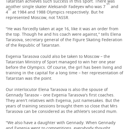
Tatarstan achieves such success in this sport. There was
th
another single skater Aleksandr Fadeyev who was 7
and
th
4
at 1984 and 1988 Olympics respectively. But he
represented Moscow, not TASSR.
''He was forcedly taken at age 16, like it was an order from
the top. Though he and his coach were against,'' tells Elena
Tarasova, secretary general of the Figure Skating Federation
of the Republic of Tatarstan.
Evgenia Tarasova could also be taken to Moscow – the
Tatarstan Ministry of Sport managed to win her one year
before the Olympics. Of course, the girl has been living and
training in the capital for a long time – her representation of
Tatarstan was the point.
Our interlocutor Elena Tarasova is also the spouse of
Gennady Tarasov – one Evgenia Tarasova's first coaches.
They aren't relatives with Evgenia, just namesakes. But the
years of training sessions brought them so close that Mrs
Tarasova can be considered as the athlete's second mum.
''We also have a daughter with Gennady. When Gennady
and Evgenia went to competitions, everybody thought