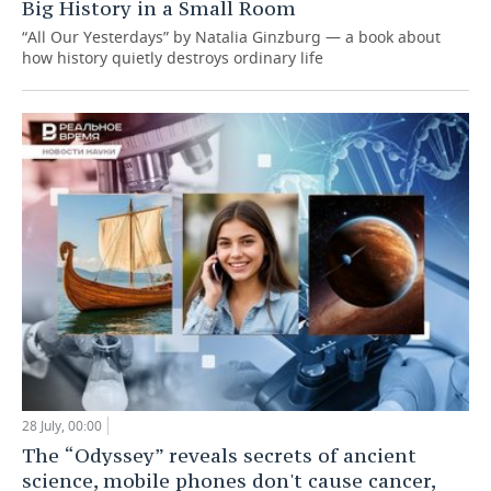
Big History in a Small Room
“All Our Yesterdays” by Natalia Ginzburg — a book about
how history quietly destroys ordinary life
28 July, 00:00
The “Odyssey” reveals secrets of ancient
science, mobile phones don't cause cancer,