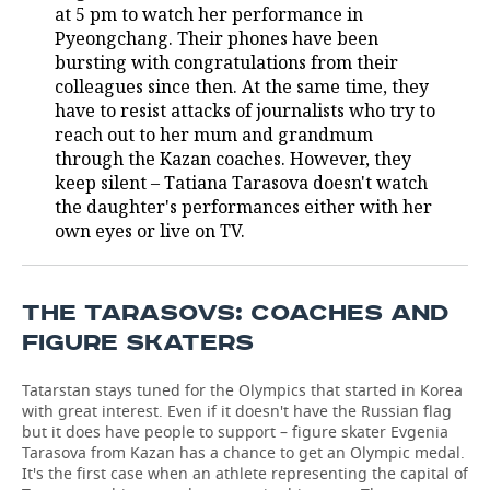
at 5 pm to watch her performance in
Pyeongchang. Their phones have been
TELECOMMUNICATIONS
BUSINESS BRUNCH
FOOTBALL
SOCIETY
bursting with congratulations from their
colleagues since then. At the same time, they
ONLINE CONFERENCE
HOCKEY
AUTHORITIES
GALLERY
have to resist attacks of journalists who try to
reach out to her mum and grandmum
OPEN LECTURE
BASKETBALL
INFRASTRUCTURE
STORIES
through the Kazan coaches. However, they
keep silent – Tatiana Tarasova doesn't watch
VOLLEYBALL
HISTORY
DESKTOP VERSION
the daughter's performances either with her
own eyes or live on TV.
КИБЕРСПОРТ
CULTURE
FIGURE SKATING
MEDICINE
THE TARASOVS: COACHES AND
FIGURE SKATERS
WATER SPORTS
EDUCATION
Tatarstan stays tuned for the Olympics that started in Korea
BANDY
INCIDENTS
with great interest. Even if it doesn't have the Russian flag
but it does have people to support – figure skater Evgenia
Tarasova from Kazan has a chance to get an Olympic medal.
It's the first case when an athlete representing the capital of