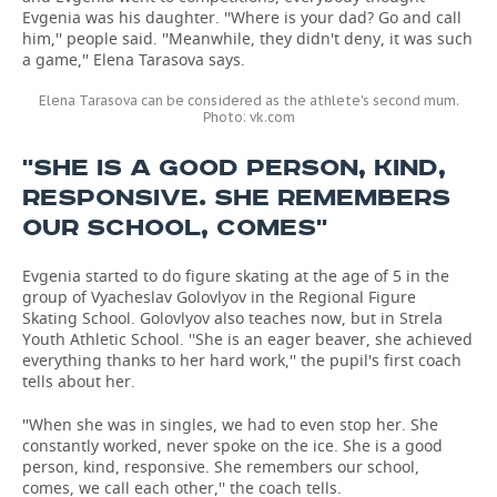
Evgenia was his daughter. ''Where is your dad? Go and call
him,'' people said. ''Meanwhile, they didn't deny, it was such
a game,'' Elena Tarasova says.
Elena Tarasova can be considered as the athlete's second mum.
Photo: vk.com
''SHE IS A GOOD PERSON, KIND,
RESPONSIVE. SHE REMEMBERS
OUR SCHOOL, COMES''
Evgenia started to do figure skating at the age of 5 in the
group of Vyacheslav Golovlyov in the Regional Figure
Skating School. Golovlyov also teaches now, but in Strela
Youth Athletic School. ''She is an eager beaver, she achieved
everything thanks to her hard work,'' the pupil's first coach
tells about her.
''When she was in singles, we had to even stop her. She
constantly worked, never spoke on the ice. She is a good
person, kind, responsive. She remembers our school,
comes, we call each other,'' the coach tells.