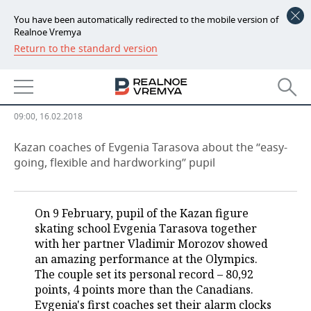
You have been automatically redirected to the mobile version of
Realnoe Vremya
Return to the standard version
NEWS
''We don't feel free to be happy,
ECONOMY
we’re afraid to frighten''
FINANCE
INDUSTRY
09:00, 16.02.2018
BANKS
AGRICULTURE
REALTY
Kazan coaches of Evgenia Tarasova about the ‘‘easy-
going, flexible and hardworking’’ pupil
BUDGET
MACHINE BUILDING
AUTO
INVESTMENTS
PETROCHEMISTRY
BUSINESS
On 9 February, pupil of the Kazan figure
skating school Evgenia Tarasova together
OIL
RETAILING
TECHNOLOGIES
with her partner Vladimir Morozov showed
an amazing performance at the Olympics.
DEFENCE INDUSTRY
TRANSPORT
IT
EVENTS
The couple set its personal record – 80,92
points, 4 points more than the Canadians.
Evgenia's first coaches set their alarm clocks
POWER ENGINEERING
SERVICES
MASS MEDIA
OUTSIDE
SPORTS