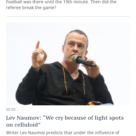
Football was there until the 19th minute. Then did the
referee break the game?
00:00
Lev Naumov: “We cry because of light spots
on celluloid”
Writer Lev Naumov predicts that under the influence of