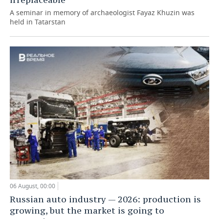
A seminar in memory of archaeologist Fayaz Khuzin was
held in Tatarstan
06 August, 00:00
Russian auto industry — 2026: production is
growing, but the market is going to