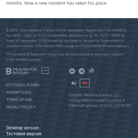
months. Now a new resident has taken his place
© 2015 - 2026 Realnoe Vremya online newspaper Registration Certificate EL
No. FS77—79627 as from 18 December 2020 (earlier EL No. FS77—59331 as
from 18 September 2014) issued by the Federal Service for Supervision of
Communications, Information Technology and Mass Media (Roskomnadzor).
The content of Realnoe Vremya may be used only with the rights holders’
prior written consent
18+
RU
EN
EDITORIAL BOARD
ADVERTISING
Founder Realnoe Vremya LLC
TERMS OF USE
Acting editor-in-chief Saushina A.
Editorial’s phone +7 (843) 222 90 80
PRIVACY POLICY
Desktop version
Тестовая версия