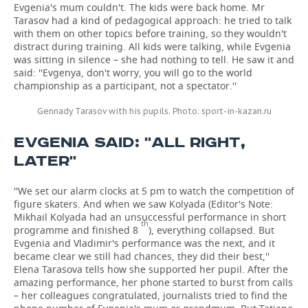
Evgenia's mum couldn't. The kids were back home. Mr
Tarasov had a kind of pedagogical approach: he tried to talk
with them on other topics before training, so they wouldn't
distract during training. All kids were talking, while Evgenia
was sitting in silence – she had nothing to tell. He saw it and
said: ''Evgenya, don't worry, you will go to the world
championship as a participant, not a spectator.''
Gennady Tarasov with his pupils. Photo: sport-in-kazan.ru
EVGENIA SAID: ''ALL RIGHT,
LATER''
''We set our alarm clocks at 5 pm to watch the competition of
figure skaters. And when we saw Kolyada (Editor's Note:
Mikhail Kolyada had an unsuccessful performance in short
th
programme and finished 8
), everything collapsed. But
Evgenia and Vladimir's performance was the next, and it
became clear we still had chances, they did their best,''
Elena Tarasova tells how she supported her pupil. After the
amazing performance, her phone started to burst from calls
– her colleagues congratulated, journalists tried to find the