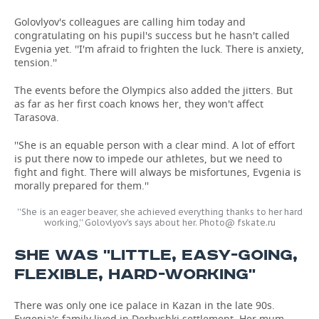
Golovlyov's colleagues are calling him today and
congratulating on his pupil's success but he hasn't called
Evgenia yet. ''I'm afraid to frighten the luck. There is anxiety,
tension.''
The events before the Olympics also added the jitters. But
as far as her first coach knows her, they won't affect
Tarasova.
''She is an equable person with a clear mind. A lot of effort
is put there now to impede our athletes, but we need to
fight and fight. There will always be misfortunes, Evgenia is
morally prepared for them.''
''She is an eager beaver, she achieved everything thanks to her hard
working,'' Golovlyov's says about her. Photo@ fskate.ru
SHE WAS ''LITTLE, EASY-GOING,
FLEXIBLE, HARD-WORKING''
There was only one ice palace in Kazan in the late 90s.
Evgenia's family lived in Derbyshki settlement. Her mum