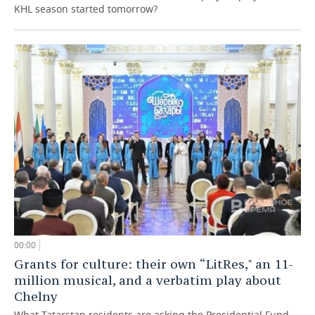
KHL season started tomorrow?
00:00
Grants for culture: their own “LitRes," an 11-
million musical, and a verbatim play about
Chelny
What Tatarstan residents are asking the Presidential Fund