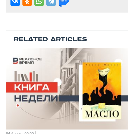
RELATED ARTICLES
04 August, 00:00