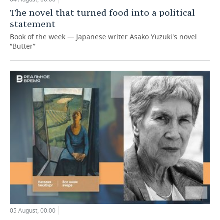
The novel that turned food into a political
statement
Book of the week — Japanese writer Asako Yuzuki's novel
“Butter”
05 August, 00:00