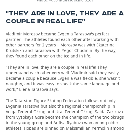
Photo: vk.com/tarasova.morozov
''THEY ARE IN LOVE, THEY ARE A
COUPLE IN REAL LIFE''
Vladimir Morozov became Evgenia Tarasova's perfect
partner. The athletes found each other after working with
other partners for 2 years – Morozov was with Ekaterina
Krutskikh and Tarasova with Yegor Chudinin. By the way,
they found each other on the ice and in life.
''They are in love, they are a couple in real life! They
understand each other very well. Vladimir said they easily
became a couple because Evgenia was flexible, she wasn't
naughty, and it was easy to speak the same language and
work,'' Elena Tarasova says.
The Tatarstan Figure Skating Federation follows not only
Evgenia Tarasova but also the regional championship in
Volga Federal Okrug and Ural Federal Okrug. Saida Zakirova
from Vysokaya Gora became the champion of the two okrugs
in the young group and Anfisa Ryabova won among older
athletes. Hopes are pinned on Maksimillian Yermolin among