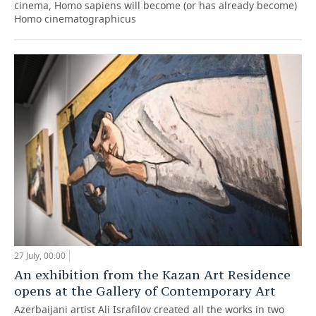
cinema, Homo sapiens will become (or has already become)
Homo cinematographicus
27 July, 00:00
An exhibition from the Kazan Art Residence
opens at the Gallery of Contemporary Art
Azerbaijani artist Ali Israfilov created all the works in two