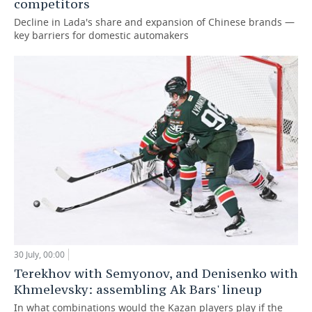
competitors
Decline in Lada's share and expansion of Chinese brands —
key barriers for domestic automakers
30 July, 00:00
Terekhov with Semyonov, and Denisenko with
Khmelevsky: assembling Ak Bars' lineup
In what combinations would the Kazan players play if the