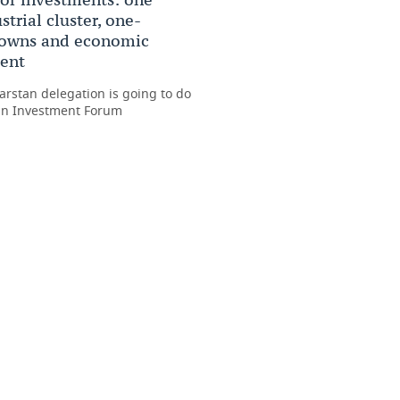
trial cluster, one-
towns and economic
ent
arstan delegation is going to do
ian Investment Forum