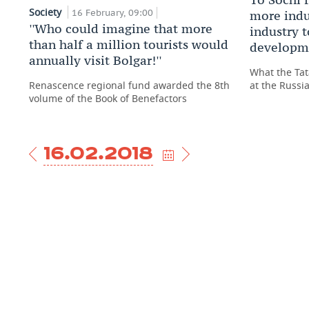
Society
16 February, 09:00
more indus
''Who could imagine that more
industry 
than half a million tourists would
developm
annually visit Bolgar!''
What the Tat
Renascence regional fund awarded the 8th
at the Russ
volume of the Book of Benefactors
16.02.2018