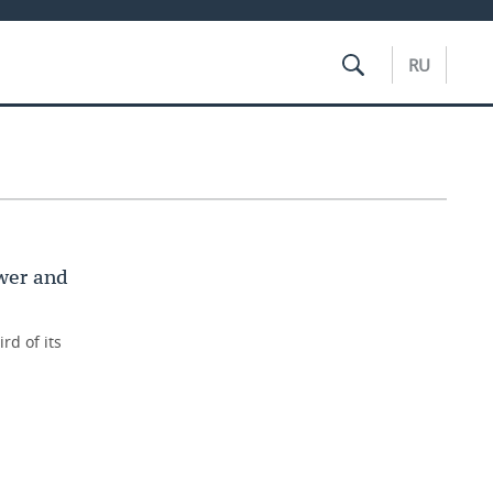
RU
wer and
rd of its