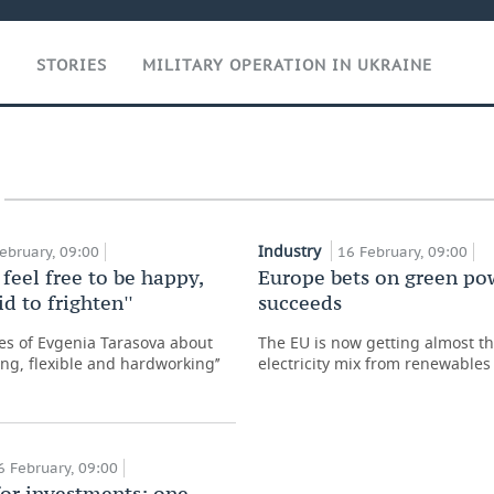
T
STORIES
MILITARY OPERATION IN UKRAINE
Industry
ebruary, 09:00
16 February, 09:00
 feel free to be happy,
Europe bets on green po
id to frighten''
succeeds
s of Evgenia Tarasova about
The EU is now getting almost thi
ing, flexible and hardworking’’
electricity mix from renewables
6 February, 09:00
for investments: one