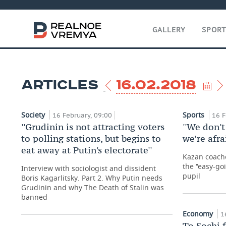
GALLERY
SPOR
ARTICLES
16.02.2018
Society
Sports
16 February, 09:00
16 F
''Grudinin is not attracting voters
''We don't
to polling stations, but begins to
we’re afra
eat away at Putin's electorate''
Kazan coache
the ‘‘easy-go
Interview with sociologist and dissident
pupil
Boris Kagarlitsky. Part 2. Why Putin needs
Grudinin and why The Death of Stalin was
banned
Economy
1
To Sochi 