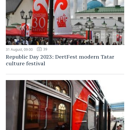
39
31 August, 09:00
Republic Day 2023: DertFest modern Tatar
culture festival