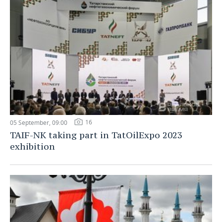
16
05 September, 09:00
TAIF-NK taking part in TatOilExpo 2023
exhibition