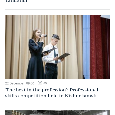
Tatarstan
35
22 December, 09:00
'The best in the profession': Professional
skills competition held in Nizhnekamsk