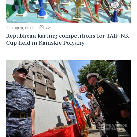
25
23 August, 09:00
Republican karting competitions for TAIF-NK
Cup held in Kamskie Polyany