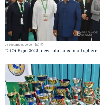
82
04 September, 09:00
TatOilExpo 2023: new solutions in oil sphere