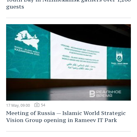
guests
54
17 May, 09:00
Meeting of Russia — Islamic World Strategic
Vision Group opening in Rameev IT Park