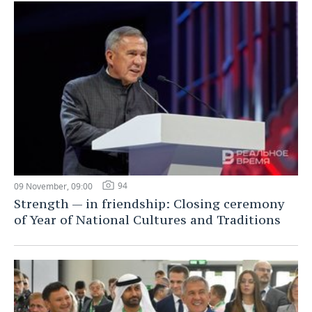
94
09 November, 09:00
Strength — in friendship: Closing ceremony
of Year of National Cultures and Traditions