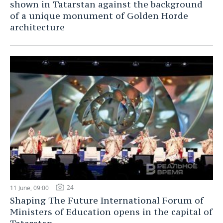
shown in Tatarstan against the background
of a unique monument of Golden Horde
TELECOMMUNICATIONS
BUSINESS BRUNCH
FOOTBALL
SOCIETY
architecture
ONLINE CONFERENCE
HOCKEY
AUTHORITIES
GALLERY
OPEN LECTURE
BASKETBALL
INFRASTRUCTURE
STORIES
VOLLEYBALL
HISTORY
DESKTOP VERSION
КИБЕРСПОРТ
CULTURE
FIGURE SKATING
MEDICINE
WATER SPORTS
EDUCATION
BANDY
INCIDENTS
24
11 June, 09:00
Shaping The Future International Forum of
Ministers of Education opens in the capital of