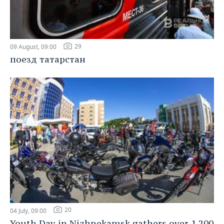
29
09 August, 09:00
поезд татарстан
20
04 July, 09:00
Youth Day in Nizhnekamsk gathers over 1,200