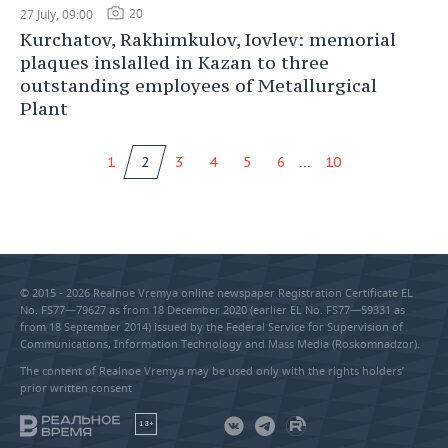
20
27 July, 09:00
Kurchatov, Rakhimkulov, Iovlev: memorial
plaques inslalled in Kazan to three
outstanding employees of Metallurgical
Plant
...
1
2
3
4
5
6
10
© 2015 - 2026 Realnoe Vremya online newspaper Registration Certificate EL
No. FS77—79627 as from 18 December 2020 (earlier EL No. FS77—59331 as
from 18 September 2014) issued by the Federal Service for Supervision of
Communications, Information Technology and Mass Media (Roskomnadzor).
The content of Realnoe Vremya may be used only with the rights holders’
prior written consent
18+