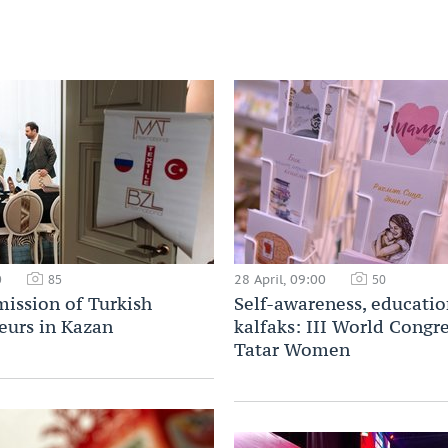
0
28 April, 09:00
85
50
mission of Turkish
Self-awareness, educatio
eurs in Kazan
kalfaks: III World Congre
Tatar Women