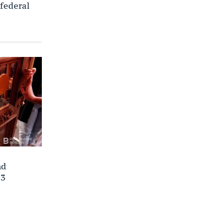
 federal
nd
23