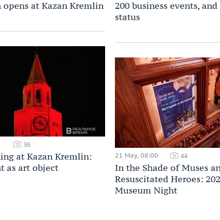
n opens at Kazan Kremlin
200 business events, and
status
1
36
ning at Kazan Kremlin:
21 May, 08:00
44
as art object
In the Shade of Muses a
Resuscitated Heroes: 20
Museum Night