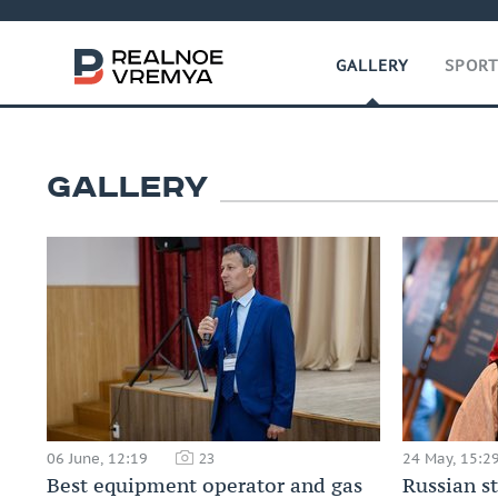
GALLERY
SPOR
GALLERY
06 June, 12:19
24 May, 15:2
23
Best equipment operator and gas
Russian s