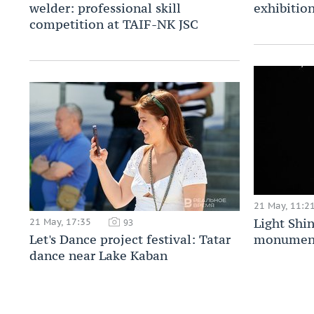
welder: professional skill
exhibitio
competition at TAIF-NK JSC
21 May, 11:2
Light Shi
21 May, 17:35
93
Let's Dance project festival: Tatar
monument 
dance near Lake Kaban