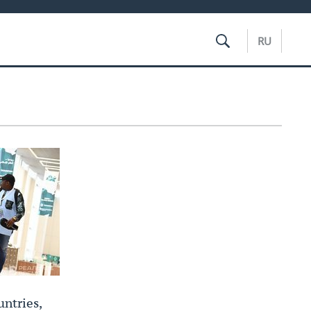
RU
ntries,