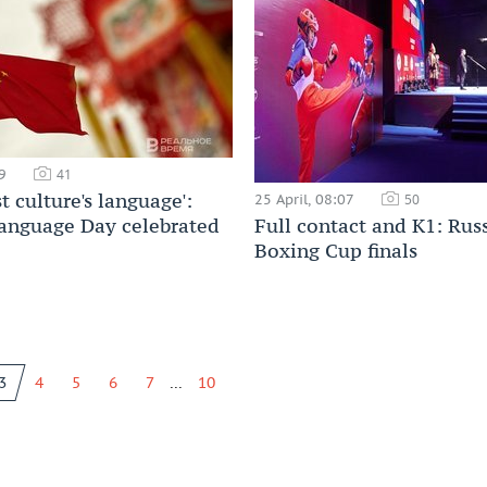
9
41
t culture's language':
25 April, 08:07
50
anguage Day celebrated
Full contact and К1: Rus
Boxing Cup finals
...
3
4
5
6
7
10