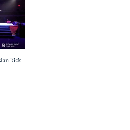
sian Kick-