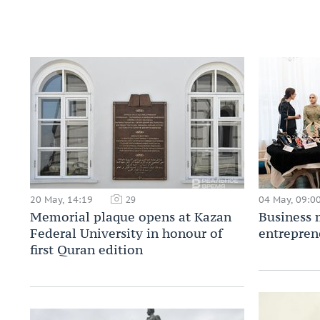
20 May, 14:19
04 May, 09:0
29
Memorial plaque opens at Kazan
Business 
Federal University in honour of
entrepren
first Quran edition