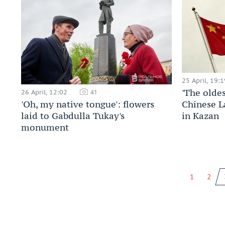
25 April, 19:1
'The oldes
26 April, 12:02
41
'Oh, my native tongue': flowers
Chinese L
laid to Gabdulla Tukay's
in Kazan
monument
1
2