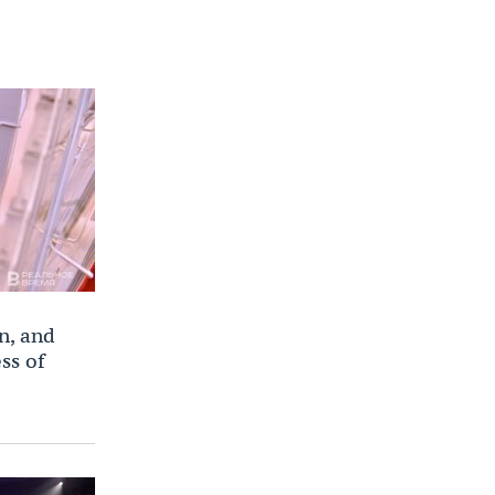
n, and
ss of