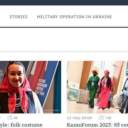
T
STORIES
MILITARY OPERATION IN UKRAINE
9
22 May, 09:00
46
136
tyle: folk costume
KazanForum 2023: 85 cou