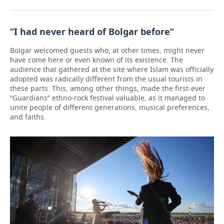
“I had never heard of Bolgar before”
Bolgar welcomed guests who, at other times, might never
have come here or even known of its existence. The
audience that gathered at the site where Islam was officially
adopted was radically different from the usual tourists in
these parts. This, among other things, made the first-ever
“Guardians” ethno-rock festival valuable, as it managed to
unite people of different generations, musical preferences,
and faiths.