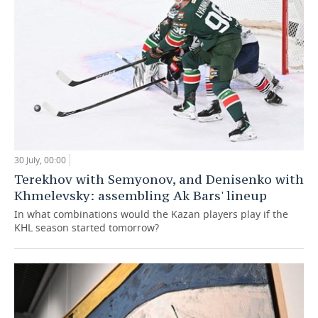
30 July, 00:00
Terekhov with Semyonov, and Denisenko with
Khmelevsky: assembling Ak Bars' lineup
In what combinations would the Kazan players play if the
KHL season started tomorrow?