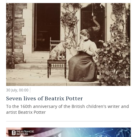
30 July, 00:00
Seven lives of Beatrix Potter
To the 160th anniversary of the British children's writer and
artist Beatrix Potter