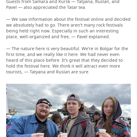
Guests from Samara and Kursk — Tatyana, Ruslan, and
Pavel — also appreciated the Tatar tea.
— We saw information about the festival online and decided
we absolutely had to go. There aren't many rock festivals
being held right now. Especially in such an interesting
place, well-organized and free, — Pavel explained.
— The nature here is very beautiful. We're in Bolgar for the
first time, and we really like it here. We had never even
heard of this place before. It's great that they decided to
hold the festival here. We think it will attract even more
tourists, — Tatyana and Ruslan are sure.