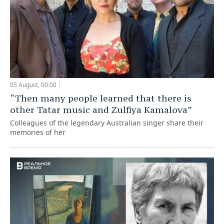
05 August, 00:00
“Then many people learned that there is
other Tatar music and Zulfiya Kamalova”
Colleagues of the legendary Australian singer share their
memories of her