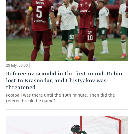
28 July, 00:00
Refereeing scandal in the first round: Rubin
lost to Krasnodar, and Chistyakov was
threatened
Football was there until the 19th minute. Then did the
referee break the game?