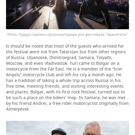
Предоставлено организаторами рок-фестиваля "Хранители"
It should be noted that most of the guests who arrived for
the festival were not from Tatarstan but from other regions
of Russia: Ulyanovsk, Dimitrovgrad, Samara, Tolyatti,
Moscow, and even Vladivostok. Yuri came to Bolgar on a
motorcycle from the Far East. He is a member of the “Iron
Angels” motorcycle club and left his city a month ago. He
has a tradition of taking a whole trip across Russia in his
free time, meeting friends, and visiting interesting events
and places. Bolgar, with its first rock festival, turned out to
be such a place on the bikers' map. In Samara, he was met
by his friend Andrei, a free-rider motorcyclist originally from
Almetyevsk.