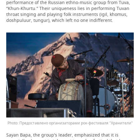
performance of the Russian ethno-music group from Tuva,
“Khun-Khurtu.” Their uniqueness lies in performing Tuvan
throat singing and playing folk instruments (igil, khomus,
doshpuluur, tungur), which left no one indifferent.
Предоставлено организаторами рок-фестиваля "Хранители"
Sayan Bapa, the group's leader, emphasized that it is