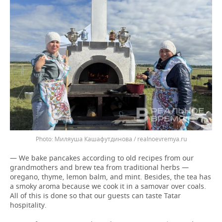
Миляуша Кашафутдинова / realnoevremya.ru
— We bake pancakes according to old recipes from our
grandmothers and brew tea from traditional herbs —
oregano, thyme, lemon balm, and mint. Besides, the tea has
a smoky aroma because we cook it in a samovar over coals.
All of this is done so that our guests can taste Tatar
hospitality.