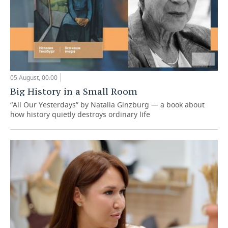
05 August, 00:00
Big History in a Small Room
“All Our Yesterdays” by Natalia Ginzburg — a book about
how history quietly destroys ordinary life