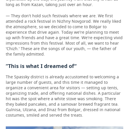
long as from Kazan, taking just over an hour.
— They don't hold such festivals where we are. We first
attended a rock festival in Nizhny Novgorod. We really liked
the atmosphere, so we decided to come to Bolgar to
experience that drive again. Today we're planning to meet
up with friends and have a great time. We're expecting vivid
impressions from this festival. Most of all, we want to hear
'Chizh.' These are the songs of our youth, — the father of
the family admitted.
“This is what I dreamed of”
The Spassky district is already accustomed to welcoming a
large number of guests, and this time it managed to
organize a convenient area for visitors — setting up tents,
organizing trade, and offering national dishes. A particular
hit was the spot where a white stove was smoking. There
they baked pancakes, and a samovar brewed fragrant tea.
Gulnisa, Ulzana, and Ilnaz from Bolgar, dressed in national
costumes, smiled and served the treats.