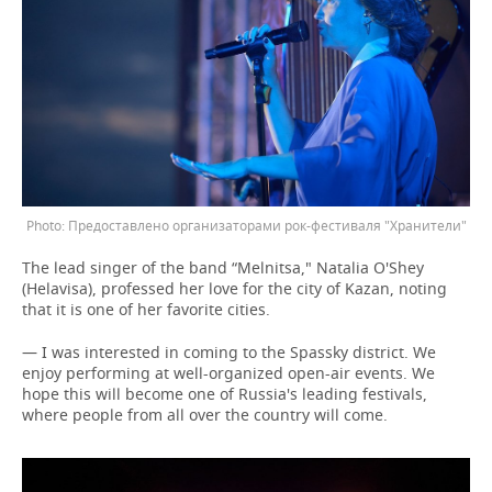
Предоставлено организаторами рок-фестиваля "Хранители"
The lead singer of the band “Melnitsa," Natalia O'Shey
(Helavisa), professed her love for the city of Kazan, noting
that it is one of her favorite cities.
— I was interested in coming to the Spassky district. We
enjoy performing at well-organized open-air events. We
hope this will become one of Russia's leading festivals,
where people from all over the country will come.