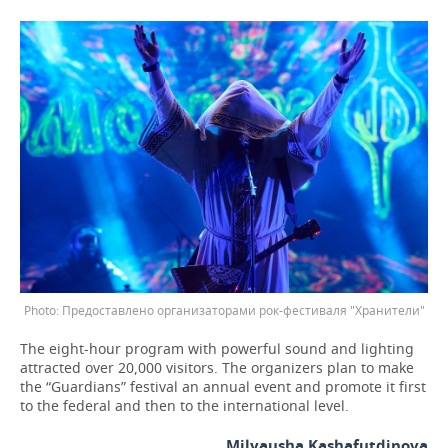
Предоставлено организаторами рок-фестиваля "Хранители"
The eight-hour program with powerful sound and lighting
attracted over 20,000 visitors. The organizers plan to make
the “Guardians” festival an annual event and promote it first
to the federal and then to the international level.
Milyausha Kashafutdinova