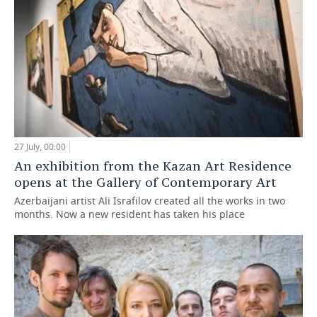
27 July, 00:00
An exhibition from the Kazan Art Residence
opens at the Gallery of Contemporary Art
Azerbaijani artist Ali Israfilov created all the works in two
months. Now a new resident has taken his place