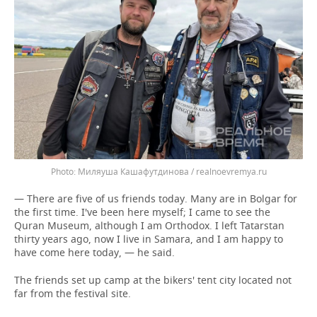
Миляуша Кашафутдинова / realnoevremya.ru
— There are five of us friends today. Many are in Bolgar for
the first time. I've been here myself; I came to see the
Quran Museum, although I am Orthodox. I left Tatarstan
thirty years ago, now I live in Samara, and I am happy to
have come here today, — he said.
The friends set up camp at the bikers' tent city located not
far from the festival site.