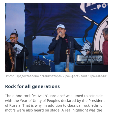
Предоставлено организаторами рок-фестиваля "Хранители"
Rock for all generations
The ethno-rock festival “Guardians” was timed to coincide
with the Year of Unity of Peoples declared by the President
of Russia. That is why, in addition to classical rock, ethnic
motifs were also heard on stage. A real highlight was the