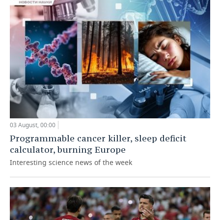
03 August, 00:00
Programmable cancer killer, sleep deficit
calculator, burning Europe
Interesting science news of the week