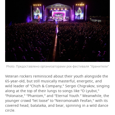
Предоставлено организаторами рок-фестиваля "Хранители"
Veteran rockers reminisced about their youth alongside the
65-year-old, but still musically masterful, energetic, and
wild leader of “Chizh & Company," Sergei Chigrakov, singing
along at the top of their lungs to songs like “O Lyubvi,"
“Polonaise," “Phantom," and “Eternal Youth.” Meanwhile, the
younger crowd “let loose” to “Neiromonakh Feofan," with its
covered head, balalaika, and bear, spinning in a wild dance
circle.