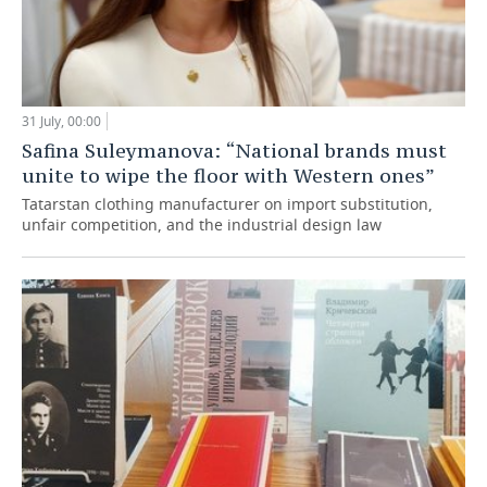
31 July, 00:00
Safina Suleymanova: “National brands must
unite to wipe the floor with Western ones”
Tatarstan clothing manufacturer on import substitution,
unfair competition, and the industrial design law