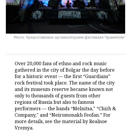
TELECOMMUNICATIONS
BUSINESS BRUNCH
FOOTBALL
SOCIETY
ONLINE CONFERENCE
HOCKEY
AUTHORITIES
GALLERY
OPEN LECTURE
BASKETBALL
INFRASTRUCTURE
STORIES
Photo: Предоставлено организаторами фестиваля "Хранители"
VOLLEYBALL
HISTORY
DESKTOP VERSION
Over 20,000 fans of ethno and rock music
КИБЕРСПОРТ
CULTURE
gathered in the city of Bolgar the day before
for a historic event — the first “Guardians”
FIGURE SKATING
MEDICINE
rock festival took place. The name of the city
and its museum-reserve became known not
WATER SPORTS
EDUCATION
only to thousands of guests from other
regions of Russia but also to famous
BANDY
INCIDENTS
performers — the bands “Melnitsa," “Chizh &
Company," and “Neiromonakh Feofan.” For
more details, see the material by Realnoe
Vremya.