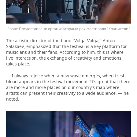
Предоставлено организаторами рок-фестиваля "Хранители"
The artistic director of the band “Volga-Volga," Anton
Salakaev, emphasized that the festival is a key platform for
musicians and their fans. According to him, this is where
live interaction, the exchange of creativity and emotions,
takes place.
— I always rejoice when a new wave emerges, when fresh
blood appears in the festival movement. It's great that there
are more and more places on our country's map where
artists can present their creativity to a wide audience, — he
noted.