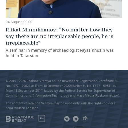
04 August, 00:00
Rifkat Minnikhanov: “No matter how they
say there are no irreplaceable people, he is
irreplaceable”
A seminar in memory of archaeologist Fayaz Khuzin was
held in Tatarstan
© 2015 - 2026 Realnoe Vremya online newspaper Registration Certificate EL
No. FS77—79627 as from 18 December 2020 (earlier EL No. FS77—59331 as
from 18 September 2014) issued by the Federal Service for Supervision of
Communications, Information Technology and Mass Media (Roskomnadzor).
The content of Realnoe Vremya may be used only with the rights holders’
prior written consent
18+