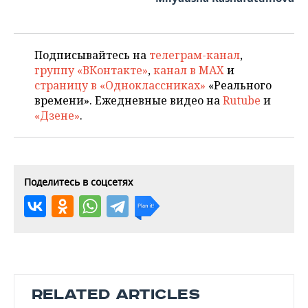
Подписывайтесь на
телеграм-канал
,
группу «ВКонтакте»
,
канал в MAX
и
страницу в «Одноклассниках»
«Реального
времени». Ежедневные видео на
Rutube
и
«Дзене»
.
Поделитесь в соцсетях
RELATED ARTICLES