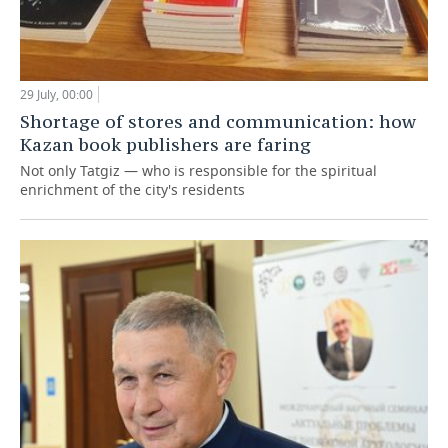
29 July, 00:00
Shortage of stores and communication: how
Kazan book publishers are faring
Not only Tatgiz — who is responsible for the spiritual
enrichment of the city's residents