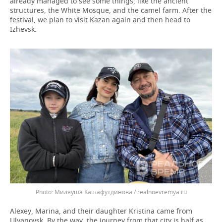
already managed to see some things, like the ancient
structures, the White Mosque, and the camel farm. After the
festival, we plan to visit Kazan again and then head to
Izhevsk.
Миляуша Кашафутдинова / realnoevremya.ru
Alexey, Marina, and their daughter Kristina came from
Ulyanovsk. By the way, the journey from that city is half as