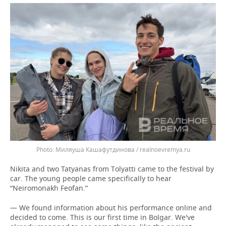
Миляуша Кашафутдинова / realnoevremya.ru
Nikita and two Tatyanas from Tolyatti came to the festival by
car. The young people came specifically to hear
“Neiromonakh Feofan.”
— We found information about his performance online and
decided to come. This is our first time in Bolgar. We've