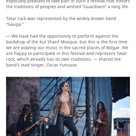
especially pleasant to take part in such a festival that honors
the traditions of peoples and wished “Guardians” a long life.
Tatar rock was represented by the widely known band
“Gauga.”
— We have had the opportunity to perform against the
backdrop of the Kul Sharif Mosque, but this is the first time
we are playing our music in the sacred places of Bolgar. We
are happy to participate in this festival and represent Tatar
rock, which already has its own traditions, — shared the
band's lead singer, Oscar Yunusov.