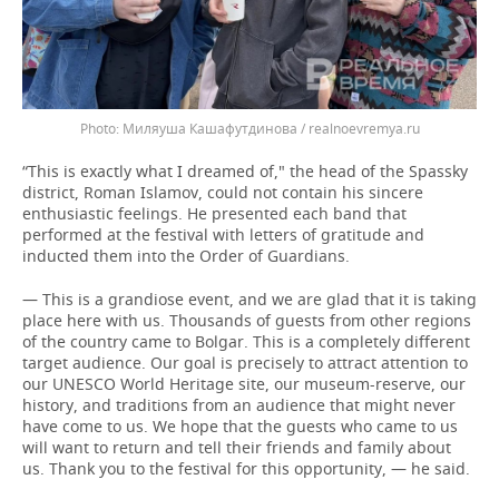
Миляуша Кашафутдинова / realnoevremya.ru
“This is exactly what I dreamed of," the head of the Spassky
district, Roman Islamov, could not contain his sincere
enthusiastic feelings. He presented each band that
performed at the festival with letters of gratitude and
inducted them into the Order of Guardians.
— This is a grandiose event, and we are glad that it is taking
place here with us. Thousands of guests from other regions
of the country came to Bolgar. This is a completely different
target audience. Our goal is precisely to attract attention to
our UNESCO World Heritage site, our museum-reserve, our
history, and traditions from an audience that might never
have come to us. We hope that the guests who came to us
will want to return and tell their friends and family about
us. Thank you to the festival for this opportunity, — he said.