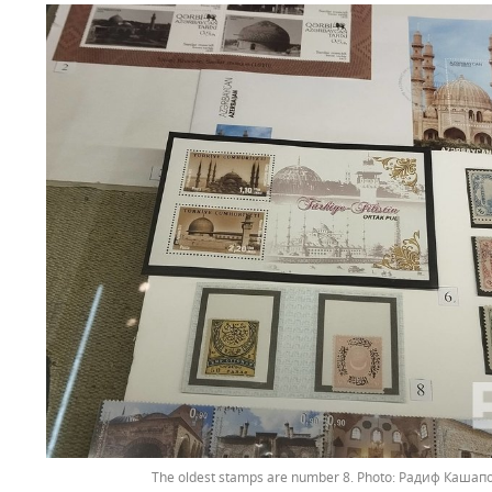
The oldest stamps are number 8.
Радиф Кашапов