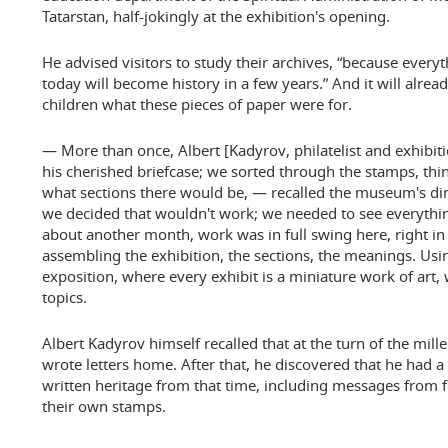
Tatarstan, half-jokingly at the exhibition's opening.
He advised visitors to study their archives, “because every
today will become history in a few years.” And it will already
children what these pieces of paper were for.
— More than once, Albert [Kadyrov, philatelist and exhibit
his cherished briefcase; we sorted through the stamps, th
what sections there would be, — recalled the museum's dir
we decided that wouldn't work; we needed to see everythin
about another month, work was in full swing here, right in 
assembling the exhibition, the sections, the meanings. Usi
exposition, where every exhibit is a miniature work of art, 
topics.
Albert Kadyrov himself recalled that at the turn of the mill
wrote letters home. After that, he discovered that he had 
written heritage from that time, including messages from 
their own stamps.