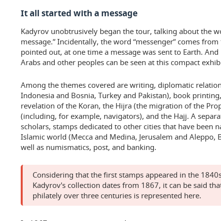
It all started with a message
Kadyrov unobtrusively began the tour, talking about the wo
message.” Incidentally, the word “messenger” comes from t
pointed out, at one time a message was sent to Earth. And 
Arabs and other peoples can be seen at this compact exhibi
Among the themes covered are writing, diplomatic relati
Indonesia and Bosnia, Turkey and Pakistan), book printing,
revelation of the Koran, the Hijra (the migration of the P
(including, for example, navigators), and the Hajj. A separa
scholars, stamps dedicated to other cities that have been n
Islamic world (Mecca and Medina, Jerusalem and Aleppo, 
well as numismatics, post, and banking.
Considering that the first stamps appeared in the 1840s
Kadyrov's collection dates from 1867, it can be said that
philately over three centuries is represented here.