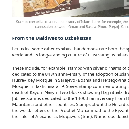
Stamps can tell a lot about the history of Islam. Here, for example, the 
connection between Oman and Russia.
Радиф Каша
From the Maldives to Uzbekistan
Let us list some other exhibits that demonstrate both the 
world and its long-standing culture of illustrating its pillar
These include, for example, stamps with silver dirhams of
dedicated to the 848th anniversary of the adoption of Isla
Husrev-bey Mosque in Sarajevo (Bosnia and Herzegovina p
Mosque in Bakhchisarai. A Soviet stamp commemorating th
death of Kayum Nasyri. Two blocks showing Hajj rituals, f
Jubilee stamps dedicated to the 1400th anniversary from B
Mauritania and other countries. Stamps about the Hijra depic
the word. Letters of the Prophet Muhammad to the Byzant
the ruler of Alexandria, Muqawqis (Iran). Numerous depict