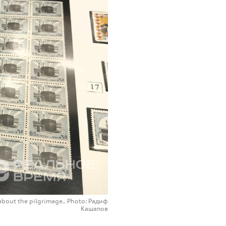
about the pilgrimage.. Photo: Радиф
Кашапов