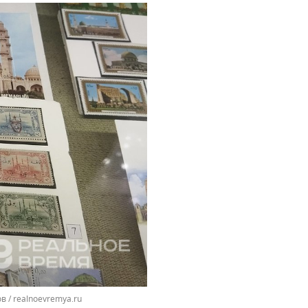
 / realnoevremya.ru