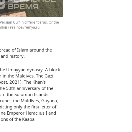
Persian Gulf in different eras. Or the
пов / realnoevremya.ru
spread of Islam around the
s and history.
 the Umayyad dynasty. A block
m in the Maldives. The Gazi
ost, 2021). The Khan's
e 50th anniversary of the
rom the Solomon Islands.
runei, the Maldives, Guyana,
ting only the first letter of
ine Emperor Heraclius I and
ions of the Kaaba.