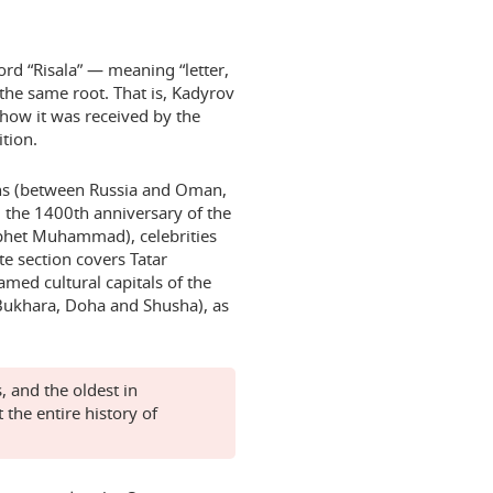
rd “Risala” — meaning “letter,
he same root. That is, Kadyrov
how it was received by the
tion.
ons (between Russia and Oman,
 the 1400th anniversary of the
rophet Muhammad), celebrities
te section covers Tatar
amed cultural capitals of the
Bukhara, Doha and Shusha), as
, and the oldest in
 the entire history of