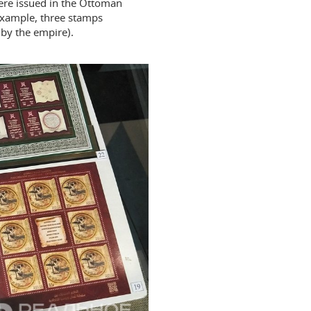
ere issued in the Ottoman
 example, three stamps
 by the empire).