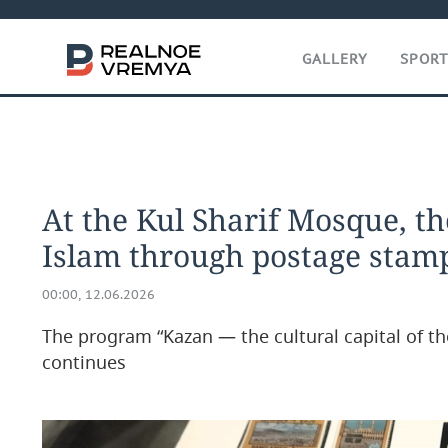
GALLERY
SPOR
At the Kul Sharif Mosque, th
Islam through postage stam
00:00, 12.06.2026
The program “Kazan — the cultural capital of th
continues