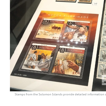
Stamps from the Solomon Islands provide detailed information 