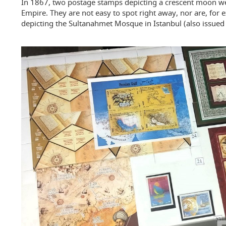
In 1867, two postage stamps depicting a crescent moon w
Empire. They are not easy to spot right away, nor are, for
depicting the Sultanahmet Mosque in Istanbul (also issued