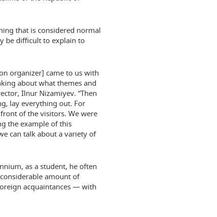
thing that is considered normal
 be difficult to explain to
ion organizer] came to us with
inking about what themes and
ector, Ilnur Nizamiyev. “Then
g, lay everything out. For
front of the visitors. We were
ng the example of this
we can talk about a variety of
ennium, as a student, he often
a considerable amount of
foreign acquaintances — with