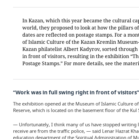
In Kazan, which this year became the cultural cap
world, they proposed to look at how the pillars o
dates are reflected on postage stamps. For a mon
of Islamic Culture of the Kazan Kremlin Museum-
Kazan philatelist Albert Kadyrov, sorted through 
in front of visitors, resulting in the exhibition “T
Postage Stamps.” For more details, see the mate
“Work was in full swing right in front of visitors
The exhibition opened at the Museum of Islamic Culture 
Reserve, which is located on the basement floor of the Kul
— Unfortunately, I think many of us have stopped writing le
receive are from the traffic police, — said Lenar Hazrat K
education department of the Spiritual Administration of Mu