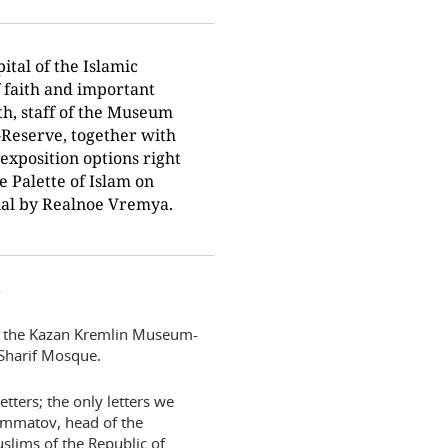
ital of the Islamic
f faith and important
th, staff of the Museum
Reserve, together with
exposition options right
he Palette of Islam on
rial by Realnoe Vremya.
”
of the Kazan Kremlin Museum-
 Sharif Mosque.
tters; the only letters we
hammatov, head of the
slims of the Republic of