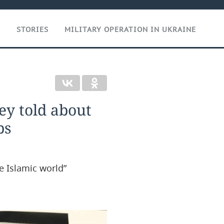
T
STORIES
MILITARY OPERATION IN UKRAINE
ey told about
ps
e Islamic world”