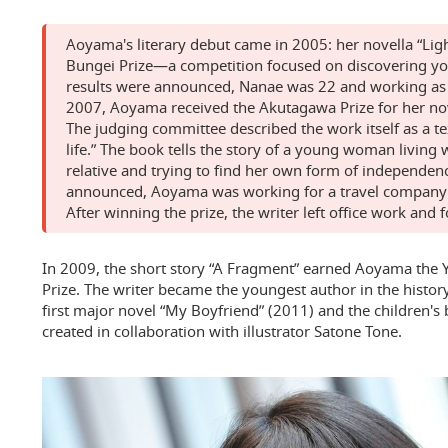
Aoyama's literary debut came in 2005: her novella “Li
Bungei Prize—a competition focused on discovering you
results were announced, Nanae was 22 and working as 
2007, Aoyama received the Akutagawa Prize for her no
The judging committee described the work itself as a tex
life.” The book tells the story of a young woman living w
relative and trying to find her own form of independen
announced, Aoyama was working for a travel company in
After winning the prize, the writer left office work and 
In 2009, the short story “A Fragment” earned Aoyama the 
Prize. The writer became the youngest author in the histor
first major novel “My Boyfriend” (2011) and the children's
created in collaboration with illustrator Satone Tone.