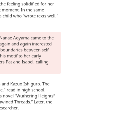
e feeling solidified for her
at moment. In the same
a child who “wrote texts well,"
t, Nanae Aoyama came to the
 again and again interested
e boundaries between self
his motif to her early
rs Pat and Isabel, calling
n and Kazuo Ishiguro. The
," read in high school.
's novel “Wuthering Heights”
rtwined Threads.” Later, the
esearcher.