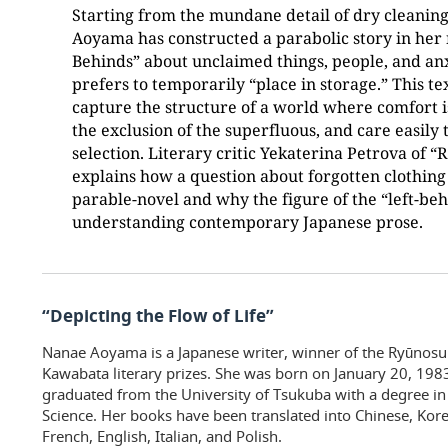
Starting from the mundane detail of dry cleanin
Aoyama has constructed a parabolic story in her 
Behinds” about unclaimed things, people, and anxi
prefers to temporarily “place in storage.” This te
capture the structure of a world where comfort 
the exclusion of the superfluous, and care easily 
selection. Literary critic Yekaterina Petrova of
explains how a question about forgotten clothing 
parable-novel and why the figure of the “left-be
understanding contemporary Japanese prose.
“Depicting the Flow of Life”
Nanae Aoyama is a Japanese writer, winner of the Ryūnos
Kawabata literary prizes. She was born on January 20, 1983
graduated from the University of Tsukuba with a degree in
Science. Her books have been translated into Chinese, Ko
French, English, Italian, and Polish.