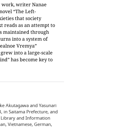
g work, writer Nanae
novel “The Left-
eties that society
xt reads as an attempt to
is maintained through
turns into a system of
 “Realnoe Vremya”
grew into a large-scale
hind” has become key to
uke Akutagawa and Yasunari
, in Saitama Prefecture, and
 Library and Information
rean, Vietnamese, German,