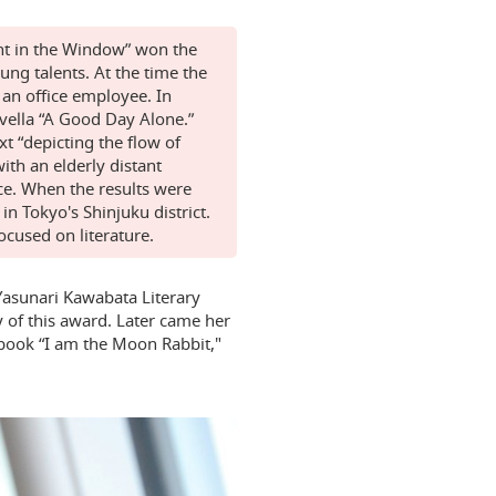
ght in the Window” won the
ng talents. At the time the
an office employee. In
vella “A Good Day Alone.”
t “depicting the flow of
ith an elderly distant
ce. When the results were
 Tokyo's Shinjuku district.
focused on literature.
Yasunari Kawabata Literary
y of this award. Later came her
 book “I am the Moon Rabbit,"