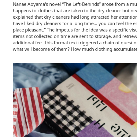
Nanae Aoyama's novel “The Left-Behinds” arose from a m
happens to clothes that are taken to the dry cleaner but 
explained that dry cleaners had long attracted her attention
have liked dry cleaners for a long time... you can feel the 
place pleasant.” The impetus for the idea was a specific vi
items not collected on time are sent to storage, and retrieva
additional fee. This formal text triggered a chain of questi
what will become of them? How much clothing accumulates