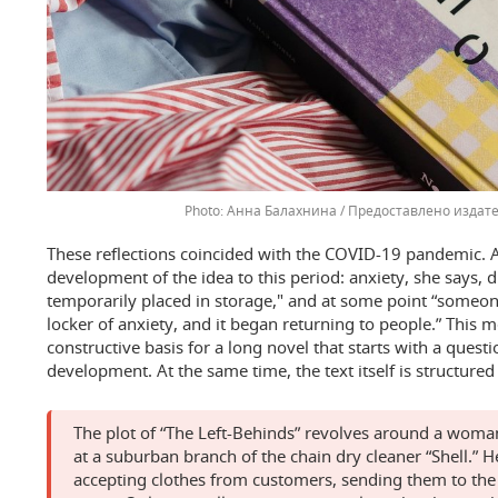
Анна Балахнина / Предоставлено издат
These reflections coincided with the COVID-19 pandemic.
development of the idea to this period: anxiety, she says, d
temporarily placed in storage," and at some point “someon
locker of anxiety, and it began returning to people.” This
constructive basis for a long novel that starts with a que
development. At the same time, the text itself is structured
The plot of “The Left-Behinds” revolves around a wo
at a suburban branch of the chain dry cleaner “Shell.” H
accepting clothes from customers, sending them to the f