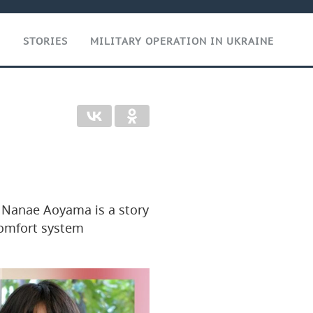
T
STORIES
MILITARY OPERATION IN UKRAINE
r Nanae Aoyama is a story
comfort system