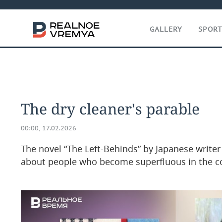
GALLERY
SPOR
The dry cleaner's parable
00:00, 17.02.2026
The novel “The Left-Behinds” by Japanese write
about people who become superfluous in the 