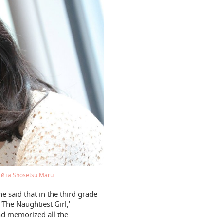
айта Shosetsu Maru
 said that in the third grade
'The Naughtiest Girl,'
nd memorized all the