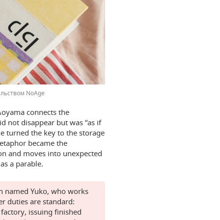
ельством NoAge
 Aoyama connects the
id not disappear but was “as if
e turned the key to the storage
 metaphor became the
stion and moves into unexpected
 as a parable.
man named Yuko, who works
er duties are standard:
actory, issuing finished