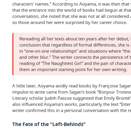
characters' names.” According to Aoyama, it was then that th
that the entrance into the world of books had begun at th
conversation, she noted that she was not at all considered 
so those around her were surprised by her career choice.
Rereading all her texts about ten years after her debu
conclusion that regardless of formal differences, she is
in “one-on-one relationships” and situations where “th
and other blur.” The writer connects the persistence of t
reading of “The Naughtiest Girl” and the pair of characte
them an important starting point for her own writing.
A little later, Aoyama avidly read books by Françoise Saga
impulse to write came from Sagan's book “Bonjour Tristesse
Literary scholar Judith Pascoe suggested that Emily Brontë
also influenced Aoyama's works, particularly the text “Inte
writer confirmed this in a personal conversation with the r
The Fate of the “Left-Behinds”