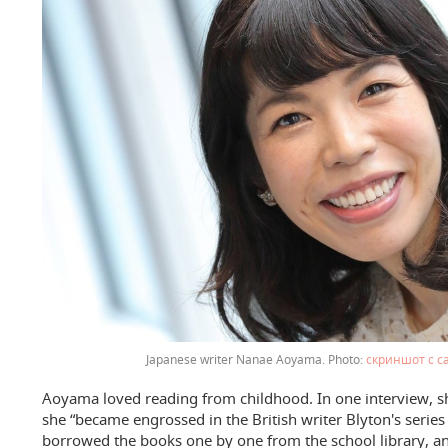
Japanese writer Nanae Aoyama.
скриншот с с
Aoyama loved reading from childhood. In one interview, she
she “became engrossed in the British writer Blyton's series 
borrowed the books one by one from the school library, a