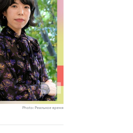
Photo: Реальное время