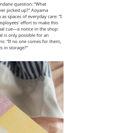
undane question: “What
never picked up?” Aoyama
 as spaces of everyday care: “I
employees' effort to make this
sual cue—a notice in the shop:
l is only possible for an
ons: “If no one comes for them,
 in storage?”