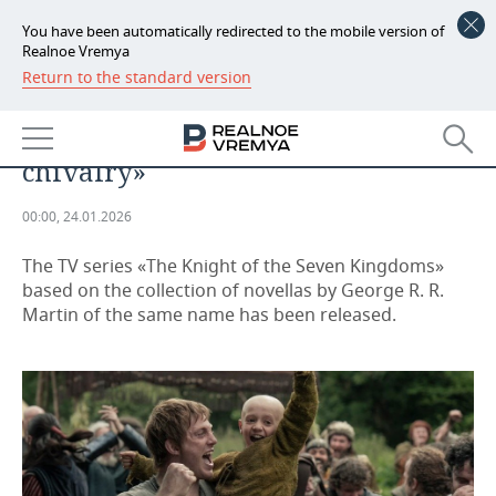
You have been automatically redirected to the mobile version of
Realnoe Vremya
Return to the standard version
NEWS
George R. R. Martin: it's «a story
ECONOMY
about character, duty, and
chivalry»
FINANCE
INDUSTRY
00:00, 24.01.2026
BANKS
AGRICULTURE
REALTY
The TV series «The Knight of the Seven Kingdoms»
BUDGET
MACHINE BUILDING
AUTO
based on the collection of novellas by George R. R.
Martin of the same name has been released.
INVESTMENTS
PETROCHEMISTRY
BUSINESS
OIL
RETAILING
TECHNOLOGIES
DEFENCE INDUSTRY
TRANSPORT
IT
EVENTS
POWER ENGINEERING
SERVICES
MASS MEDIA
OUTSIDE
SPORTS