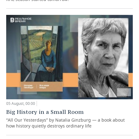
05 August, 00:00
Big History in a Small Room
“All Our Yesterdays” by Natalia Ginzburg — a book about
how history quietly destroys ordinary life