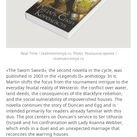
Real Time / realnoevremya.ru.
Реальное время /
realnoevremya.ru
«The Sworn Sword», the second novella in the cycle, was
published in 2003 in the «Legends II» anthology. In it,
Martin shifts the focus from the tournament intrigue to the
everyday feudal reality of Westeros: the conflict over water,
land deeds, the consequences of the Blackfyre rebellion,
and the social vulnerability of impoverished houses. The
novella continues the story of Duncan and Egg and is
intended primarily for readers already familiar with this
duo. The plot centers on Duncan's service to Ser Uthoros
Osгрей and his confrontation with Lady Roanna Webber,
which ends in a duel and an unexpected marriage that
reconciles the warring houses.