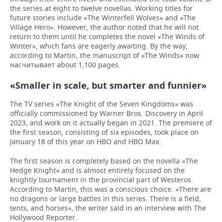
the series at eight to twelve novellas. Working titles for
future stories include «The Winterfell Wolves» and «The
Village Hero». However, the author noted that he will not
return to them until he completes the novel «The Winds of
Winter», which fans are eagerly awaiting. By the way,
according to Martin, the manuscript of «The Winds» now
насчитывает about 1,100 pages.
«Smaller in scale, but smarter and funnier»
The TV series «The Knight of the Seven Kingdoms» was
officially commissioned by Warner Bros. Discovery in April
2023, and work on it actually began in 2021. The premiere of
the first season, consisting of six episodes, took place on
January 18 of this year on HBO and HBO Max.
The first season is completely based on the novella «The
Hedge Knight» and is almost entirely focused on the
knightly tournament in the provincial part of Westeros.
According to Martin, this was a conscious choice. «There are
no dragons or large battles in this series. There is a field,
tents, and horses», the writer said in an interview with The
Hollywood Reporter.