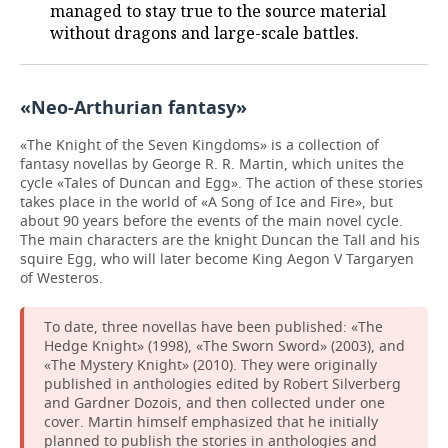
managed to stay true to the source material
without dragons and large-scale battles.
«Neo-Arthurian fantasy»
«The Knight of the Seven Kingdoms» is a collection of
fantasy novellas by George R. R. Martin, which unites the
cycle «Tales of Duncan and Egg». The action of these stories
takes place in the world of «A Song of Ice and Fire», but
about 90 years before the events of the main novel cycle.
The main characters are the knight Duncan the Tall and his
squire Egg, who will later become King Aegon V Targaryen
of Westeros.
To date, three novellas have been published: «The
Hedge Knight» (1998), «The Sworn Sword» (2003), and
«The Mystery Knight» (2010). They were originally
published in anthologies edited by Robert Silverberg
and Gardner Dozois, and then collected under one
cover. Martin himself emphasized that he initially
planned to publish the stories in anthologies and