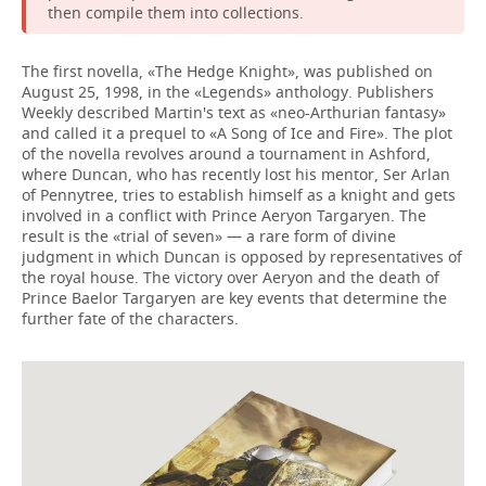
then compile them into collections.
The first novella, «The Hedge Knight», was published on
August 25, 1998, in the «Legends» anthology. Publishers
Weekly described Martin's text as «neo-Arthurian fantasy»
and called it a prequel to «A Song of Ice and Fire». The plot
of the novella revolves around a tournament in Ashford,
where Duncan, who has recently lost his mentor, Ser Arlan
of Pennytree, tries to establish himself as a knight and gets
involved in a conflict with Prince Aeryon Targaryen. The
result is the «trial of seven» — a rare form of divine
judgment in which Duncan is opposed by representatives of
the royal house. The victory over Aeryon and the death of
Prince Baelor Targaryen are key events that determine the
further fate of the characters.