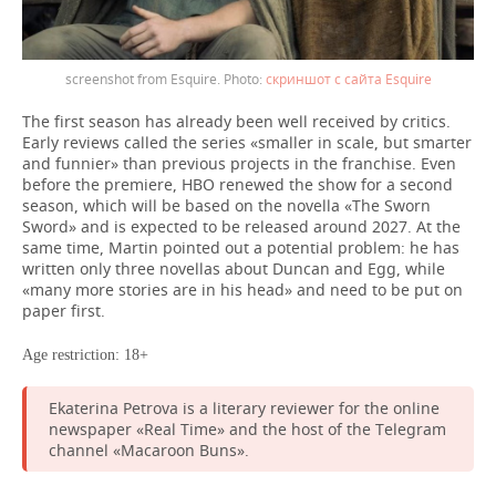
screenshot from Esquire.
скриншот с сайта Esquire
The first season has already been well received by critics.
Early reviews called the series «smaller in scale, but smarter
and funnier» than previous projects in the franchise. Even
before the premiere, HBO renewed the show for a second
season, which will be based on the novella «The Sworn
Sword» and is expected to be released around 2027. At the
same time, Martin pointed out a potential problem: he has
written only three novellas about Duncan and Egg, while
«many more stories are in his head» and need to be put on
paper first.
Age restriction: 18+
Ekaterina Petrova is a literary reviewer for the online
newspaper «Real Time» and the host of the Telegram
channel «Macaroon Buns».