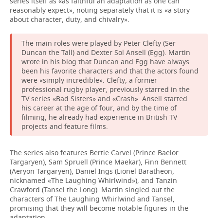
series itself as «as faithful an adaptation as one can
reasonably expect», noting separately that it is «a story
about character, duty, and chivalry».
The main roles were played by Peter Clefty (Ser
Duncan the Tall) and Dexter Sol Ansell (Egg). Martin
wrote in his blog that Duncan and Egg have always
been his favorite characters and that the actors found
were «simply incredible». Clefty, a former
professional rugby player, previously starred in the
TV series «Bad Sisters» and «Crash». Ansell started
his career at the age of four, and by the time of
filming, he already had experience in British TV
projects and feature films.
The series also features Bertie Carvel (Prince Baelor
Targaryen), Sam Spruell (Prince Maekar), Finn Bennett
(Aeryon Targaryen), Daniel Ings (Lionel Baratheon,
nicknamed «The Laughing Whirlwind»), and Tanzin
Crawford (Tansel the Long). Martin singled out the
characters of The Laughing Whirlwind and Tansel,
promising that they will become notable figures in the
adaptation.