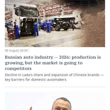
06 August, 00:00
Russian auto industry — 2026: production is
growing, but the market is going to
competitors
Decline in Lada's share and expansion of Chinese brands —
key barriers for domestic automakers