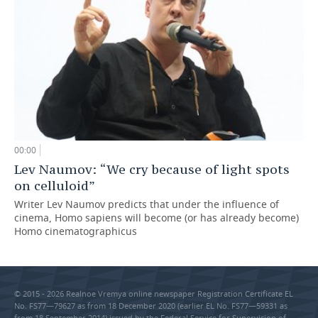
00:00
Lev Naumov: “We cry because of light spots
on celluloid”
Writer Lev Naumov predicts that under the influence of
cinema, Homo sapiens will become (or has already become)
Homo cinematographicus
© 2015 - 2026 Realnoe Vremya online newspaper Registration Certificate EL
No. FS77—79627 as from 18 December 2020 (earlier EL No. FS77—59331 as
from 18 September 2014) issued by the Federal Service for Supervision of