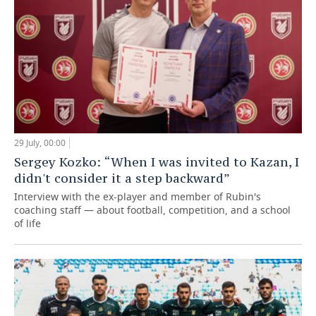
29 July, 00:00
Sergey Kozko: “When I was invited to Kazan, I
didn't consider it a step backward”
Interview with the ex-player and member of Rubin's
coaching staff — about football, competition, and a school
of life