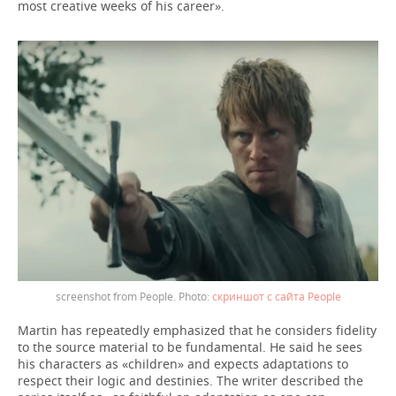
most creative weeks of his career».
screenshot from People.
скриншот с сайта People
Martin has repeatedly emphasized that he considers fidelity
to the source material to be fundamental. He said he sees
his characters as «children» and expects adaptations to
respect their logic and destinies. The writer described the