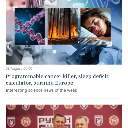
03 August, 00:00
Programmable cancer killer, sleep deficit
calculator, burning Europe
Interesting science news of the week