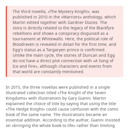
The third novella, «The Mystery Knight», was
published in 2010 in the «Warriors» anthology, which
Martin edited together with Gardner Dozois. The
story is directly related to the legacy of the Blackfyre
rebellions and shows a conspiracy disguised as a
tournament at Whitewalls. Here, the political role of
Bloodraven is revealed in detail for the first time, and
Egg's status as a Targaryen prince is confirmed.
Unlike the main cycle, the stories of Duncan and Egg
do not have a direct plot connection with «A Song of
Ice and Fire», although characters and events from
that world are constantly mentioned.
In 2015, the three novellas were published in a single
illustrated collection titled «The Knight of the Seven
Kingdoms» with illustrations by Gary Gianni. Martin
explained the choice of title by saying that using the title
«The Hedge Knight» could cause confusion with the comic
book of the same name. The illustrations became an
essential addition. According to the author, Gianni insisted
on «bringing the whole book to life» rather than limiting