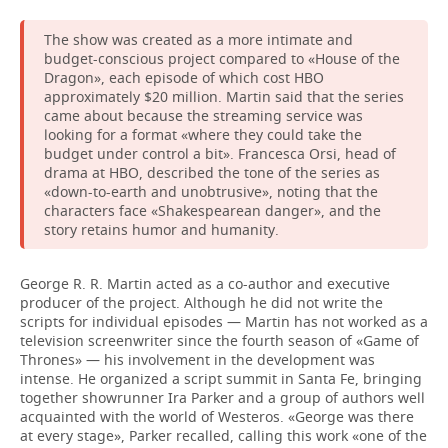
The show was created as a more intimate and
budget-conscious project compared to «House of the
Dragon», each episode of which cost HBO
approximately $20 million. Martin said that the series
came about because the streaming service was
looking for a format «where they could take the
budget under control a bit». Francesca Orsi, head of
drama at HBO, described the tone of the series as
«down-to-earth and unobtrusive», noting that the
characters face «Shakespearean danger», and the
story retains humor and humanity.
George R. R. Martin acted as a co-author and executive
producer of the project. Although he did not write the
scripts for individual episodes — Martin has not worked as a
television screenwriter since the fourth season of «Game of
Thrones» — his involvement in the development was
intense. He organized a script summit in Santa Fe, bringing
together showrunner Ira Parker and a group of authors well
acquainted with the world of Westeros. «George was there
at every stage», Parker recalled, calling this work «one of the