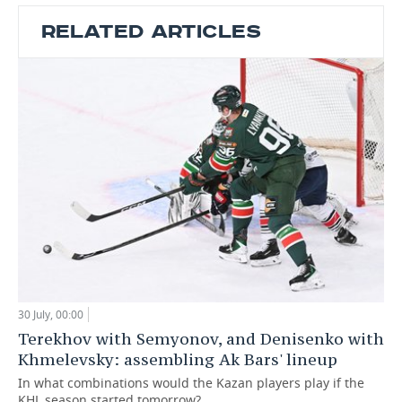
RELATED ARTICLES
30 July, 00:00
Terekhov with Semyonov, and Denisenko with
Khmelevsky: assembling Ak Bars' lineup
In what combinations would the Kazan players play if the
KHL season started tomorrow?