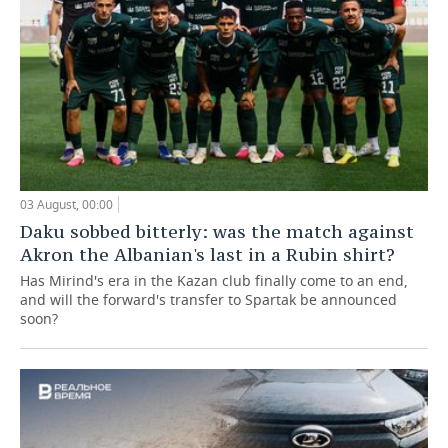
03 August, 00:00
Daku sobbed bitterly: was the match against
Akron the Albanian's last in a Rubin shirt?
Has Mirind's era in the Kazan club finally come to an end,
and will the forward's transfer to Spartak be announced
soon?