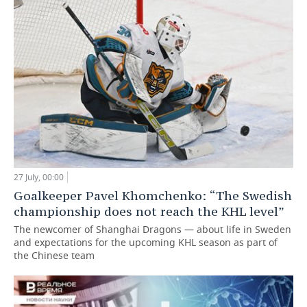
27 July, 00:00
Goalkeeper Pavel Khomchenko: “The Swedish
championship does not reach the KHL level”
The newcomer of Shanghai Dragons — about life in Sweden
and expectations for the upcoming KHL season as part of
the Chinese team