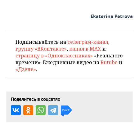
Ekaterina Petrova
Подписывайтесь на
телеграм-канал
,
группу «ВКонтакте»
,
канал в MAX
и
страницу в «Одноклассниках»
«Реального
времени». Ежедневные видео на
Rutube
и
«Дзене»
.
Поделитесь в соцсетях