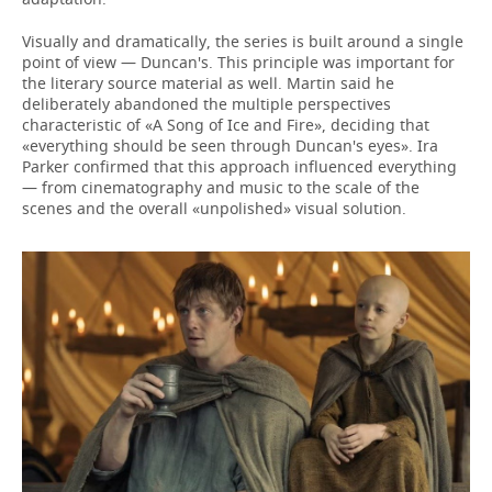
Visually and dramatically, the series is built around a single
point of view — Duncan's. This principle was important for
the literary source material as well. Martin said he
deliberately abandoned the multiple perspectives
characteristic of «A Song of Ice and Fire», deciding that
«everything should be seen through Duncan's eyes». Ira
Parker confirmed that this approach influenced everything
— from cinematography and music to the scale of the
scenes and the overall «unpolished» visual solution.