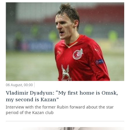
06 August, 00:00
Vladimir Dyadyun: “My first home is Omsk,
my second is Kazan”
Interview with the former Rubin forward about the star
period of the Kazan club