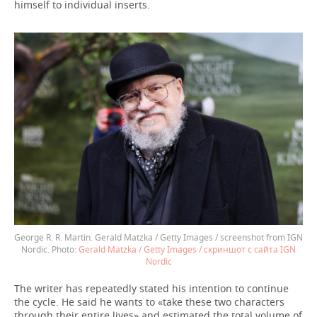
himself to individual inserts.
George R. R. Martin. Gerald Matzka / Getty Images / screenshot from IGN
Nordic.
Gerald Matzka / Getty Images / скриншот с сайта IGN
Nordic
The writer has repeatedly stated his intention to continue
the cycle. He said he wants to «take these two characters
through their entire lives» and estimated the total volume of