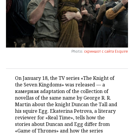
TELECOMMUNICATIONS
BUSINESS BRUNCH
FOOTBALL
SOCIETY
ONLINE CONFERENCE
HOCKEY
AUTHORITIES
GALLERY
OPEN LECTURE
BASKETBALL
INFRASTRUCTURE
STORIES
Photo:
скриншот с сайта Esquire
VOLLEYBALL
HISTORY
DESKTOP VERSION
КИБЕРСПОРТ
CULTURE
On January 18, the TV series «The Knight of
FIGURE SKATING
MEDICINE
the Seven Kingdoms» was released — a
камерная adaptation of the collection of
WATER SPORTS
EDUCATION
novellas of the same name by George R. R.
Martin about the knight Duncan the Tall and
BANDY
INCIDENTS
his squire Egg. Ekaterina Petrova, a literary
reviewer for «Real Time», tells how the
stories about Duncan and Egg differ from
«Game of Thrones» and how the series