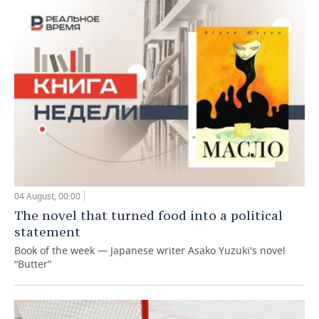
04 August, 00:00
The novel that turned food into a political
statement
Book of the week — Japanese writer Asako Yuzuki's novel
“Butter”