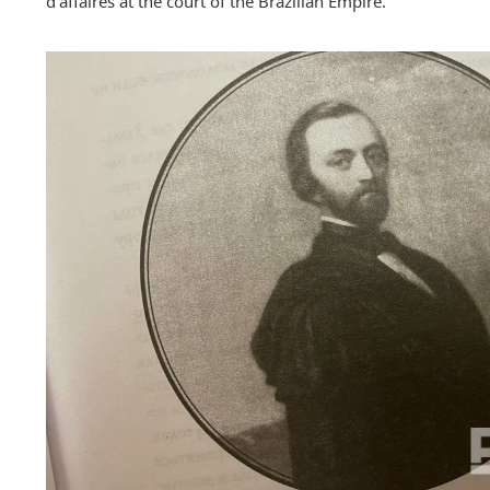
d'affaires at the court of the Brazilian Empire.