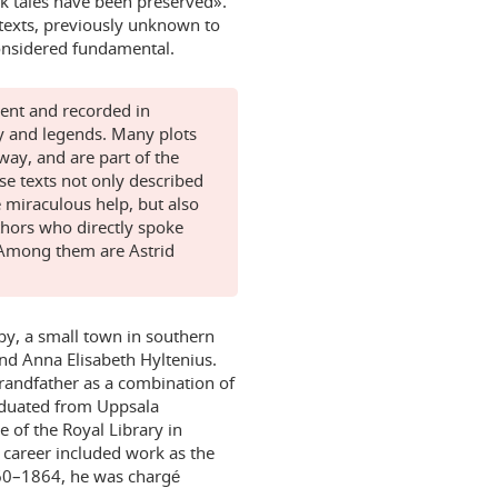
lk tales have been preserved».
f texts, previously unknown to
considered fundamental.
rent and recorded in
y and legends. Many plots
way, and are part of the
e texts not only described
e miraculous help, but also
thors who directly spoke
. Among them are Astrid
by, a small town in southern
 and Anna Elisabeth Hyltenius.
randfather as a combination of
aduated from Uppsala
e of the Royal Library in
 career included work as the
1860–1864, he was chargé