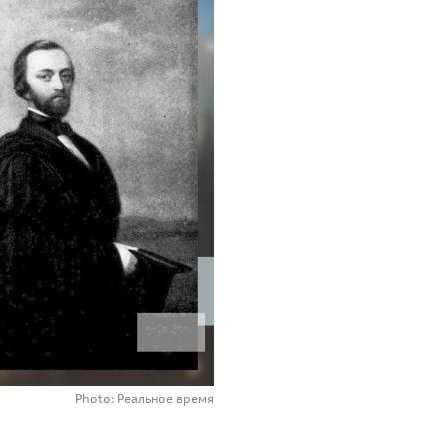
Photo: Реальное время