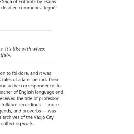
 Saga of Frithiof» by Esaias
nd detailed comments. Tegnér
, it's like with wives:
iful».
on to folklore, and it was
tales of a later period. Their
and active correspondence. In
acher of English language and
eceived the title of professor
his folklore recordings — more
egends, and proverbs — was
 archives of the Växjö City
 collecting work.