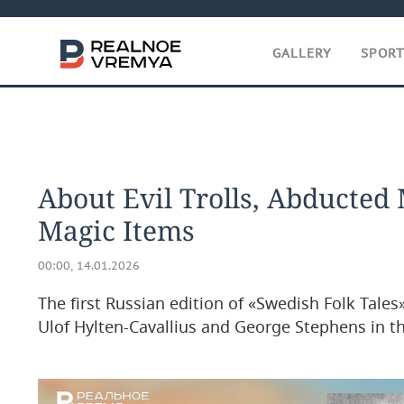
GALLERY
SPOR
About Evil Trolls, Abducted
Magic Items
00:00, 14.01.2026
The first Russian edition of «Swedish Folk Tale
Ulof Hylten-Cavallius and George Stephens in th