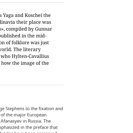
a Yaga and Koschei the
dinavia their place was
es», compiled by Gunnar
ublished in the mid-
on of folklore was just
orld. The literary
s who Hylten-Cavallius
d how the image of the
ge Stephens to the fixation and
k of the major European
 Afanasyev in Russia. The
emphasized in the preface that