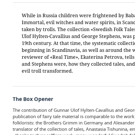
While in Russia children were frightened by Bab
Immortal, evil witches and water spirits, in Scan
taken by trolls. The collection «Swedish Folk Tal
Ulof Hylten-Cavallius and George Stephens, was p
19th century. At that time, the systematic collecti
beginning in Scandinavia, as well as around the w
reviewer of «Real Time», Ekaterina Petrova, tell
and Stephens were, how they collected tales, an
evil troll transformed.
The Box Opener
The contribution of Gunnar Ulof Hylten-Cavallius and Geor
publication of fairy tale material is comparable to the wor
folklorists: the Brothers Grimm in Germany and Alexander
translator of the collection of tales, Anastasia Tishunina, 