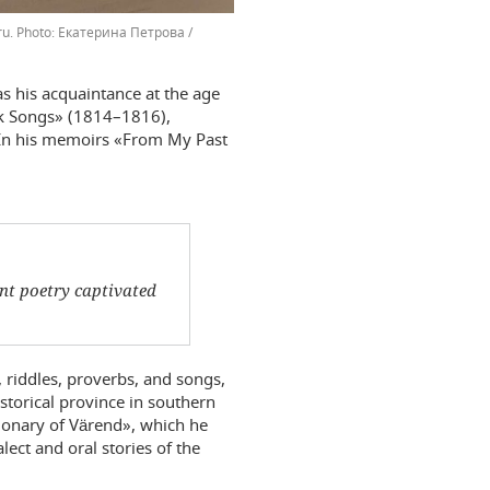
ru.
Екатерина Петрова /
was his acquaintance at the age
lk Songs» (1814–1816),
. In his memoirs «From My Past
ent poetry captivated
.
, riddles, proverbs, and songs,
istorical province in southern
ionary of Värend», which he
ect and oral stories of the