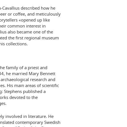
n-Cavallius described how he
eer or coffee, and meticulously
orytellers «opened up like
heir common interest in
llius also became one of the
ated the first regional museum
s collections.
e family of a priest and
834, he married Mary Bennett
archaeological research and
s. His main areas of scientific
ng: Stephens published a
orks devoted to the
ges.
y involved in literature. He
ranslated contemporary Swedish