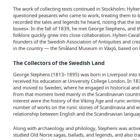
The work of collecting texts continued in Stockholm: Hylte
questioned peasants who came to work, treating them to b
recorded the tales and legends he heard, noting that the st
boxes». In the fall of 1839, he met George Stephens, and t
folklore quickly grew into close collaboration. Hylten-Cava
founders of the Swedish Association of Antiquities and cre
in the country — the Småland Museum in Växjö, based on hi
The Collectors of the Swedish Land
George Stephens (1813–1895) was born in Liverpool into th
received his education at University College London. In 1
and moved to Sweden, where he engaged in historical and 
from that moment lived mainly in the Scandinavian countrie
interest were the history of the Viking Age and runic writi
number of works on the runic stones of Scandinavia and w
relationship between English and the Scandinavian langua
Along with archaeology and philology, Stephens was activel
studied Old Norse sagas, ballads, and legends, and also t