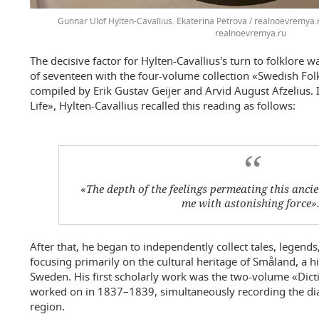
Gunnar Ulof Hylten-Cavallius. Ekaterina Petrova / realnoevremya.
realnoevremya.ru
The decisive factor for Hylten-Cavallius's turn to folklore 
of seventeen with the four-volume collection «Swedish Fo
compiled by Erik Gustav Geijer and Arvid August Afzelius
Life», Hylten-Cavallius recalled this reading as follows:
«The depth of the feelings permeating this anci
me with astonishing force»
After that, he began to independently collect tales, legends
focusing primarily on the cultural heritage of Småland, a h
Sweden. His first scholarly work was the two-volume «Dict
worked on in 1837–1839, simultaneously recording the dial
region.