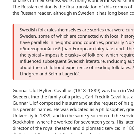
«thanks to their selfless work, many wonderful Swedish fo
The Russian edition is the first translation of this corpus o
the Russian reader, although in Sweden it has long been 
Swedish folk tales themselves are stories that were cur
Sweden, some of which are connected with local histor
have parallels in neighbouring countries, primarily Nor
общеевропейский (pan-European) fairy tale fund. Thes
the typical «impossible tasks» of folklore, which requir
influenced subsequent Swedish literature, including au
about their childhood experience of reading folk tales
Lindgren and Selma Lagerlöf.
Gunnar Ulof Hylten-Cavallius (1818–1889) was born in Vis
Sweden, into the family of a priest, Carl Fredrik Cavallius,
Gunnar Ulof composed his surname at the request of his g
his parents' names. He was educated as a philosopher, gr
University in 1839, and in the same year entered the servic
Stockholm, where he worked for seventeen years. His later
director of the royal theatres and diplomatic service: in 