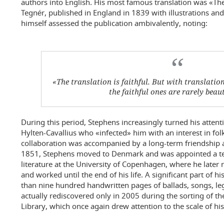
authors into English. His most famous translation was «The
Tegnér, published in England in 1839 with illustrations a
himself assessed the publication ambivalently, noting:
«The translation is faithful. But with translations
the faithful ones are rarely beaut
During this period, Stephens increasingly turned his attenti
Hylten-Cavallius who «infected» him with an interest in folk 
collaboration was accompanied by a long-term friendship 
1851, Stephens moved to Denmark and was appointed a te
literature at the University of Copenhagen, where he later r
and worked until the end of his life. A significant part of 
than nine hundred handwritten pages of ballads, songs, l
actually rediscovered only in 2005 during the sorting of the
Library, which once again drew attention to the scale of his