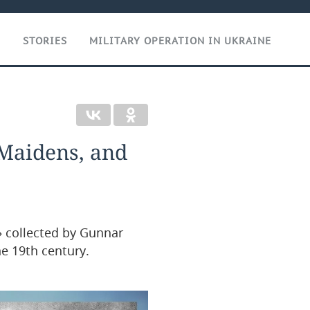
T
STORIES
MILITARY OPERATION IN UKRAINE
 Maidens, and
s» collected by Gunnar
e 19th century.