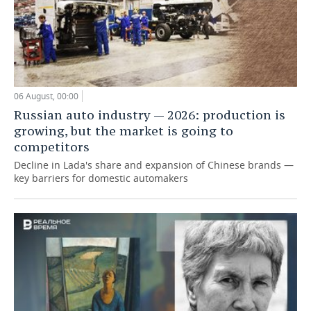
06 August, 00:00
Russian auto industry — 2026: production is
growing, but the market is going to
competitors
Decline in Lada's share and expansion of Chinese brands —
key barriers for domestic automakers