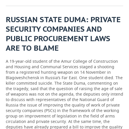
RUSSIAN STATE DUMA: PRIVATE
SECURITY COMPANIES AND
PUBLIC PROCUREMENT LAWS
ARE TO BLAME
A 19-year-old student of the Amur College of Construction
and Housing and Communal Services staged a shooting
from a registered hunting weapon on 14 November in
Blagoveshchensk in Russia’s Far East. One student died. The
killer committed suicide. The State Duma, commenting on
the tragedy, said that the question of raising the age of sale
of weapons was not on the agenda, the deputies only intend
to discuss with representatives of the National Guard of
Russia the issue of improving the quality of work of private
security companies (PSCs) in the framework of the working
group on improvement of legislation in the field of arms
circulation and private security. At the same time, the
deputies have already prepared a bill to improve the quality