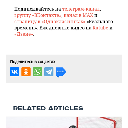
Подписывайтесь на
телеграм-канал
,
группу «ВКонтакте»
,
канал в MAX
и
страницу в «Одноклассниках»
«Реального
времени». Ежедневные видео на
Rutube
и
«Дзене»
.
Поделитесь в соцсетях
RELATED ARTICLES