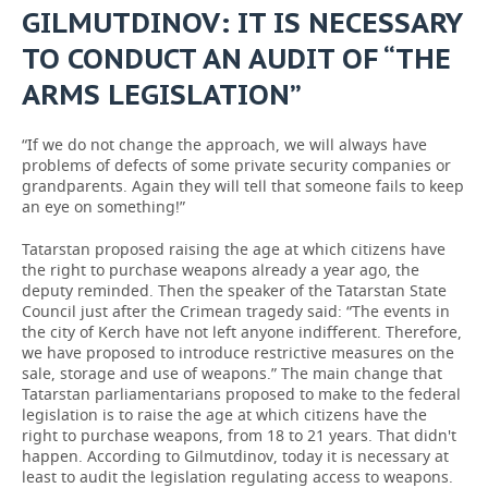
GILMUTDINOV: IT IS NECESSARY
TO CONDUCT AN AUDIT OF “THE
ARMS LEGISLATION”
“If we do not change the approach, we will always have
problems of defects of some private security companies or
grandparents. Again they will tell that someone fails to keep
an eye on something!”
Tatarstan proposed raising the age at which citizens have
the right to purchase weapons already a year ago, the
deputy reminded. Then the speaker of the Tatarstan State
Council just after the Crimean tragedy said: “The events in
the city of Kerch have not left anyone indifferent. Therefore,
we have proposed to introduce restrictive measures on the
sale, storage and use of weapons.” The main change that
Tatarstan parliamentarians proposed to make to the federal
legislation is to raise the age at which citizens have the
right to purchase weapons, from 18 to 21 years. That didn't
happen. According to Gilmutdinov, today it is necessary at
least to audit the legislation regulating access to weapons.