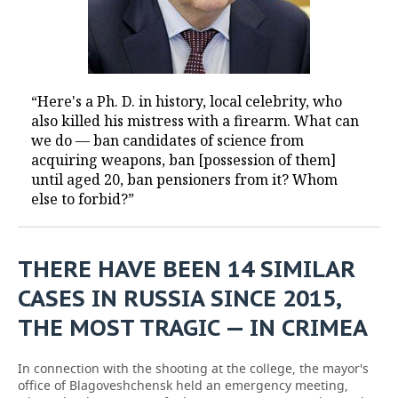
“Here's a Ph. D. in history, local celebrity, who
also killed his mistress with a firearm. What can
we do — ban candidates of science from
acquiring weapons, ban [possession of them]
until aged 20, ban pensioners from it? Whom
else to forbid?”
THERE HAVE BEEN 14 SIMILAR
CASES IN RUSSIA SINCE 2015,
THE MOST TRAGIC — IN CRIMEA
In connection with the shooting at the college, the mayor's
office of Blagoveshchensk held an emergency meeting,