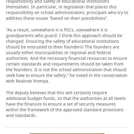
responsibility and safety of educational institutions
themselves. In particular, in legislation that places this
responsibility on school administrators, principals who try to
address these issues “based on their possibilities”.
“As a result, somewhere it is PSCs, somewhere it is
grandparents who guard. I think this approach should be
changed. Ensuring the safety of educational institutions
should be entrusted to their founders! The founders are
usually either municipalities or regional and federal
authorities. And the necessary financial resources to ensure
certain standards and requirements should be taken from
the founders. It is not the school administration that should
seek how to ensure the safety,” he noted in the conversation
with Realnoe Vremya.
The deputy believes that this will certainly require
additional budget funds, so that the authorities at all levels
have the finances to ensure a set of security measures
within the framework of the approved standard provisions
and standards.