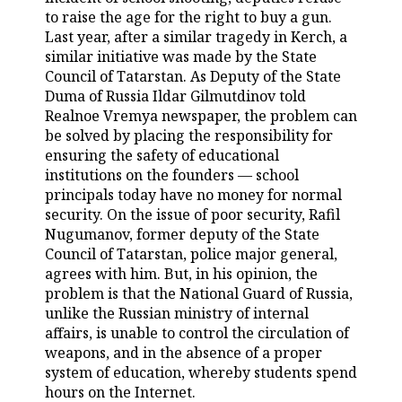
to raise the age for the right to buy a gun.
TELECOMMUNICATIONS
BUSINESS BRUNCH
FOOTBALL
SOCIETY
Last year, after a similar tragedy in Kerch, a
similar initiative was made by the State
ONLINE CONFERENCE
HOCKEY
AUTHORITIES
GALLERY
Council of Tatarstan. As Deputy of the State
Duma of Russia Ildar Gilmutdinov told
Realnoe Vremya newspaper, the problem can
OPEN LECTURE
BASKETBALL
INFRASTRUCTURE
STORIES
be solved by placing the responsibility for
ensuring the safety of educational
VOLLEYBALL
HISTORY
DESKTOP VERSION
institutions on the founders — school
principals today have no money for normal
КИБЕРСПОРТ
CULTURE
security. On the issue of poor security, Rafil
Nugumanov, former deputy of the State
FIGURE SKATING
MEDICINE
Council of Tatarstan, police major general,
agrees with him. But, in his opinion, the
WATER SPORTS
EDUCATION
problem is that the National Guard of Russia,
unlike the Russian ministry of internal
BANDY
INCIDENTS
affairs, is unable to control the circulation of
weapons, and in the absence of a proper
system of education, whereby students spend
hours on the Internet.