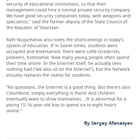
security of educational institutions, so that their
management could hire a normal private security company.
We have good security companies today, with weapons and
specialists,” said the former deputy of the State Council of
the Republic of Tatarstan.
Rafil Nugumanov also notes the shortcomings in today's
system of education. If in Soviet times, students were
occupied and entertained, there were Little Octobrists,
pioneers, Komsomol. Now many young people often spend
their time online. In the Internet itself, he actually sees
nothing bad (“we also sit on the Internet”), but the Network
actually replaces the reality for students.
“No questions, the Internet is a good thing. But there's also
Columbine, simply everything is there! And children
eventually want to show themselves... It is abnormal for a
young 15-16-year-old boy to spend six to eight hours
online.”
By Sergey Afanasyev