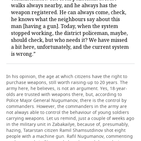
walks always nearby, and he always has the
weapon registered. He can always come, check,
he knows what the neighbours say about this
man [having a gun]. Today, when the system
stopped working, the district policeman, maybe,
should check, but who needs it? We have missed
a bit here, unfortunately, and the current system
is wrong.”
In his opinion, the age at which citizens have the right to
purchase weapons, still worth raising-up to 20 years. The
army here, he believes, is not an argument. Yes, 18-year-
olds are trusted with weapons there, but, according to
Police Major General Nugumanov, there is the control by
commanders. However, the commanders in the army are
not always able to control the behaviour of young soldiers
carrying weapons. Let us remind, just a couple of weeks ago
in the military unit in Zabakailye, because of, presumably,
hazing, Tatarstan citizen Ramil Shamsutdinov shot eight
people with a machine gun. Rafil Nugumanov, commenting