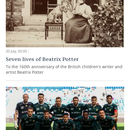
30 July, 00:00
Seven lives of Beatrix Potter
To the 160th anniversary of the British children's writer and
artist Beatrix Potter