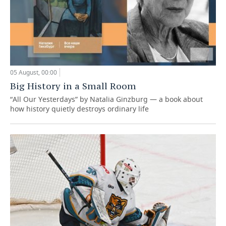
05 August, 00:00
Big History in a Small Room
“All Our Yesterdays” by Natalia Ginzburg — a book about
how history quietly destroys ordinary life