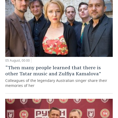
05 August, 00:00
“Then many people learned that there is
other Tatar music and Zulfiya Kamalova”
Colleagues of the legendary Australian singer share their
memories of her