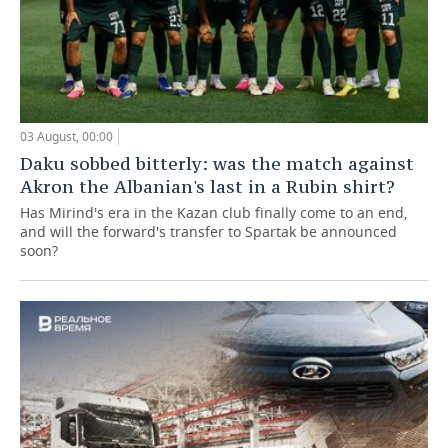
03 August, 00:00
Daku sobbed bitterly: was the match against
Akron the Albanian's last in a Rubin shirt?
Has Mirind's era in the Kazan club finally come to an end,
and will the forward's transfer to Spartak be announced
soon?