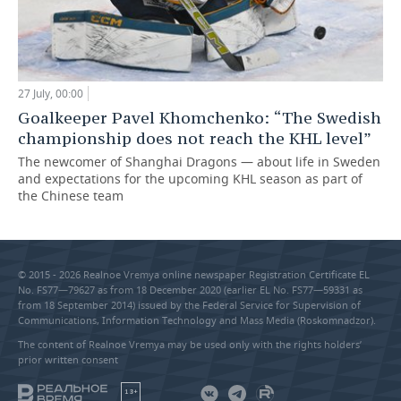
27 July, 00:00
Goalkeeper Pavel Khomchenko: “The Swedish
championship does not reach the KHL level”
The newcomer of Shanghai Dragons — about life in Sweden
and expectations for the upcoming KHL season as part of
the Chinese team
© 2015 - 2026 Realnoe Vremya online newspaper Registration Certificate EL
No. FS77—79627 as from 18 December 2020 (earlier EL No. FS77—59331 as
from 18 September 2014) issued by the Federal Service for Supervision of
Communications, Information Technology and Mass Media (Roskomnadzor).
The content of Realnoe Vremya may be used only with the rights holders’
prior written consent
18+