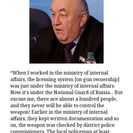
“When I worked in the ministry of internal
affairs, the licensing system [on gun ownership]
was just under the ministry of internal affairs.
Now it's under the National Guard of Russia... But
excuse me, there are almost a hundred people,
and they never will be able to control the
weapon! Earlier in the ministry of internal
affairs, they kept written documentation and so
on, the weapon was checked by district police
commissioners. The local policeman at least