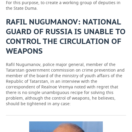
For this purpose, to create a working group of deputies in
the State Duma.
RAFIL NUGUMANOV: NATIONAL
GUARD OF RUSSIA IS UNABLE TO
CONTROL THE CIRCULATION OF
WEAPONS
Rafil Nugumanov, police major general, member of the
Tatarstan government commission on crime prevention and
member of the board of the ministry of youth affairs of the
Republic of Tatarstan, in an interview with the
correspondent of Realnoe Vremya noted with regret that
there is no single unambiguous recipe for solving this
problem, although the control of weapons, he believes,
should be tightened in any case: