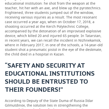
educational institution: he shot from the weapon at the
teacher, hit her with an axe, and blew up the pyrotechnics.
Frightened, three students jumped out of the window,
receiving various injuries as a result. The most resonant
case occurred a year ago, when on October 17, 2018, a
shooting occurred at the Kerch Polytechnic College,
accompanied by the detonation of an improvised explosive
device, which killed 20 and injured 65 people. In Tatarstan,
in recent years, we can recall the incident in Nizhnekamsk,
where in February 2017, in one of the schools, a 14-year-old
student shot a pneumatic pistol in the eye of the deskmate,
the child died in a hospital in Kazan.
“SAFETY AND SECURITY AT
EDUCATIONAL INSTITUTIONS
SHOULD BE ENTRUSTED TO
THEIR FOUNDERS!”
According to Deputy of the State Duma of Russia Ildar
Gilmutdinov, the solution lies in strengthening the