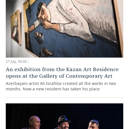
27 July, 00:00
An exhibition from the Kazan Art Residence
opens at the Gallery of Contemporary Art
Azerbaijani artist Ali Israfilov created all the works in two
months. Now a new resident has taken his place