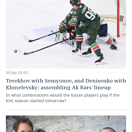
30 July, 00:00
Terekhov with Semyonov, and Denisenko with
Khmelevsky: assembling Ak Bars' lineup
In what combinations would the Kazan players play if the
KHL season started tomorrow?