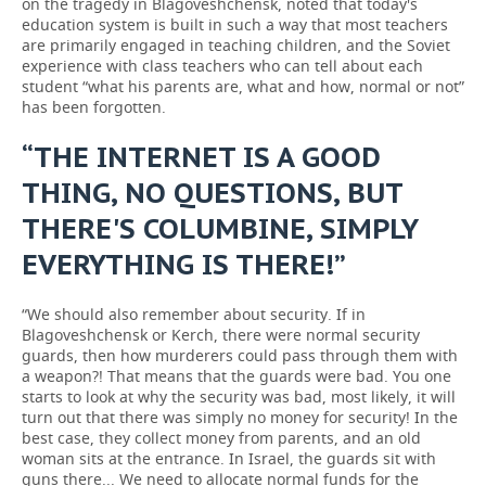
on the tragedy in Blagoveshchensk, noted that today's
education system is built in such a way that most teachers
are primarily engaged in teaching children, and the Soviet
experience with class teachers who can tell about each
student “what his parents are, what and how, normal or not”
has been forgotten.
“THE INTERNET IS A GOOD
THING, NO QUESTIONS, BUT
THERE'S COLUMBINE, SIMPLY
EVERYTHING IS THERE!”
“We should also remember about security. If in
Blagoveshchensk or Kerch, there were normal security
guards, then how murderers could pass through them with
a weapon?! That means that the guards were bad. You one
starts to look at why the security was bad, most likely, it will
turn out that there was simply no money for security! In the
best case, they collect money from parents, and an old
woman sits at the entrance. In Israel, the guards sit with
guns there... We need to allocate normal funds for the