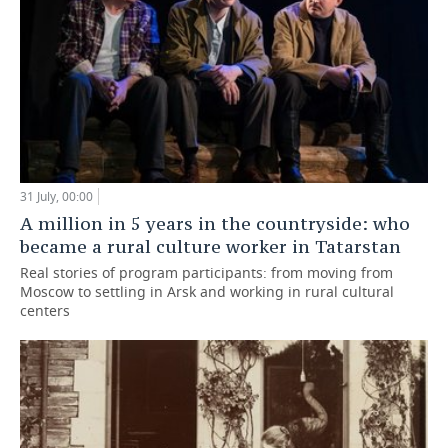
31 July, 00:00
A million in 5 years in the countryside: who
became a rural culture worker in Tatarstan
Real stories of program participants: from moving from
Moscow to settling in Arsk and working in rural cultural
centers