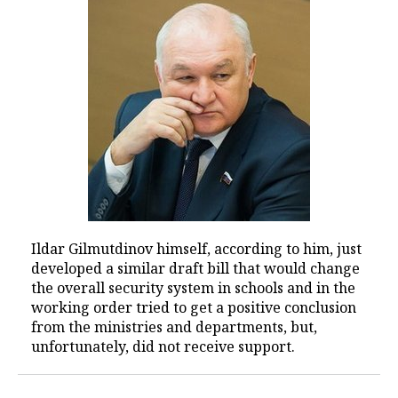
Ildar Gilmutdinov himself, according to him, just
developed a similar draft bill that would change
the overall security system in schools and in the
working order tried to get a positive conclusion
from the ministries and departments, but,
unfortunately, did not receive support.