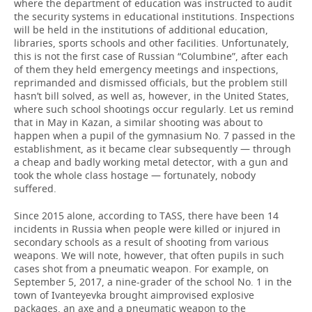
where the department of education was instructed to audit
the security systems in educational institutions. Inspections
will be held in the institutions of additional education,
libraries, sports schools and other facilities. Unfortunately,
this is not the first case of Russian “Columbine”, after each
of them they held emergency meetings and inspections,
reprimanded and dismissed officials, but the problem still
hasn’t bill solved, as well as, however, in the United States,
where such school shootings occur regularly. Let us remind
that in May in Kazan, a similar shooting was about to
happen when a pupil of the gymnasium No. 7 passed in the
establishment, as it became clear subsequently — through
a cheap and badly working metal detector, with a gun and
took the whole class hostage — fortunately, nobody
suffered.
Since 2015 alone, according to TASS, there have been 14
incidents in Russia when people were killed or injured in
secondary schools as a result of shooting from various
weapons. We will note, however, that often pupils in such
cases shot from a pneumatic weapon. For example, on
September 5, 2017, a nine-grader of the school No. 1 in the
town of Ivanteyevka brought aimprovised explosive
packages, an axe and a pneumatic weapon to the