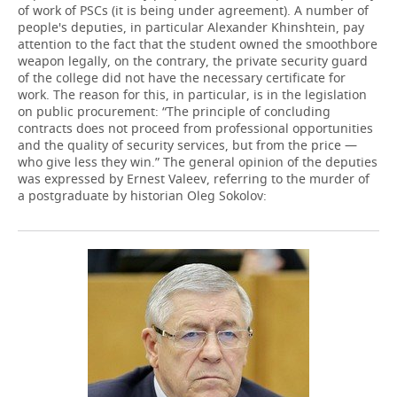
of work of PSCs (it is being under agreement). A number of
people's deputies, in particular Alexander Khinshtein, pay
attention to the fact that the student owned the smoothbore
weapon legally, on the contrary, the private security guard
of the college did not have the necessary certificate for
work. The reason for this, in particular, is in the legislation
on public procurement: “The principle of concluding
contracts does not proceed from professional opportunities
and the quality of security services, but from the price —
who give less they win.” The general opinion of the deputies
was expressed by Ernest Valeev, referring to the murder of
a postgraduate by historian Oleg Sokolov: