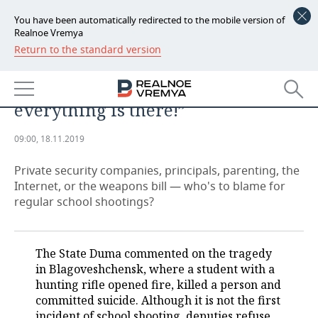
You have been automatically redirected to the mobile version of
Realnoe Vremya
Return to the standard version
NEWS
“The Internet is a good thing, but
ECONOMY
there's Columbine, simply
everything is there!”
FINANCE
INDUSTRY
09:00, 18.11.2019
BANKS
AGRICULTURE
REALTY
Private security companies, principals, parenting, the
BUDGET
MACHINE BUILDING
AUTO
Internet, or the weapons bill — who's to blame for
regular school shootings?
INVESTMENTS
PETROCHEMISTRY
BUSINESS
OIL
RETAILING
TECHNOLOGIES
The State Duma commented on the tragedy
in Blagoveshchensk, where a student with a
DEFENCE INDUSTRY
TRANSPORT
IT
EVENTS
hunting rifle opened fire, killed a person and
committed suicide. Although it is not the first
POWER ENGINEERING
SERVICES
MASS MEDIA
OUTSIDE
SPORTS
incident of school shooting, deputies refuse