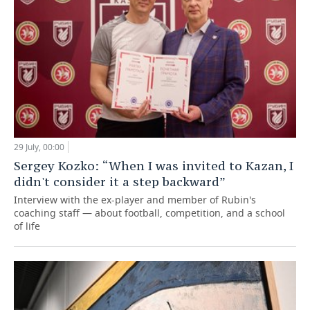
29 July, 00:00
Sergey Kozko: “When I was invited to Kazan, I
didn't consider it a step backward”
Interview with the ex-player and member of Rubin's
coaching staff — about football, competition, and a school
of life