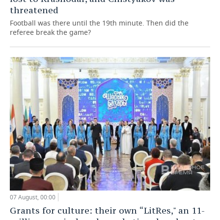
threatened
Football was there until the 19th minute. Then did the
referee break the game?
07 August, 00:00
Grants for culture: their own “LitRes," an 11-