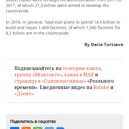
2017, of which 27,3 billion were aimed to develop the
countryside.
In 2018, in general, Tatarstan plans to spend 14,5 billion to
build and repair 1,409 facilities, of which 1,040 facilities for
8,2 billion are in the countryside.
By Daria Turtseva
Подписывайтесь на
телеграм-канал
,
группу «ВКонтакте»
,
канал в MAX
и
страницу в «Одноклассниках»
«Реального
времени». Ежедневные видео на
Rutube
и
«Дзене»
.
Поделитесь в соцсетях