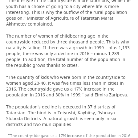
''The lifestyle in the countryside is more laborious, while the
youth has a choice of going to a city where life is more
interesting. This is why the outflow of the rural population
goes on,'' Minister of Agriculture of Tatarstan Marat
Akhmetov complained.
The number of women of childbearing age in the
countryside reduced by three thousand people. This is why
natality is falling. If there was a growth in 1999 – plus 1,193
people, there was only a decline in 2016 – minus 1,289
people. In addition, the total number of the population in
the republic grows thanks to cities.
''The quantity of kids who were born in the countryside to
women aged 20-40, it was five times less than in cities in
2016. The countryside gave us a 17% increase in the
population in 2016 and 30% in 1999,'' said Elmira Zaripova.
The population's decline is detected in 37 districts of
Tatarstan. The bind is in Tetyushi, Kaybitsy, Rybnaya
Sloboda Districts. A natural growth is seen only in six
districts and two municipalities.
''The countryside gave us a 17% increase of the population in 2016