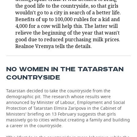
the good life to the countryside, so that girls
TELECOMMUNICATIONS
BUSINESS BRUNCH
FOOTBALL
SOCIETY
wouldn't go to a city in search of a better life.
Benefits of up to 100,000 rubles for a kid and
ONLINE CONFERENCE
HOCKEY
AUTHORITIES
GALLERY
4,000 for a cow will help this. The latter will
relieve the beginning of the year that wasn't
good due to reduced purchasing milk prices.
OPEN LECTURE
BASKETBALL
INFRASTRUCTURE
STORIES
Realnoe Vremya tells the details.
VOLLEYBALL
HISTORY
DESKTOP VERSION
КИБЕРСПОРТ
CULTURE
NO WOMEN IN THE TATARSTAN
COUNTRYSIDE
FIGURE SKATING
MEDICINE
Tatarstan decided to take the countryside from the
WATER SPORTS
EDUCATION
demographic pit. The research whose results were
announced by Minister of Labour, Employment and Social
Protection of Tatarstan Elmira Zaripova in the Cabinet of
BANDY
INCIDENTS
Ministers' briefing on 13 February suggests that girls
massively go to cities without creating a family and building
a career in the countryside.