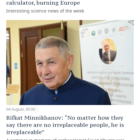
calculator, burning Europe
Interesting science news of the week
04 August, 00:00
Rifkat Minnikhanov: “No matter how they
say there are no irreplaceable people, he is
irreplaceable”