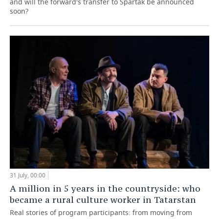
and will the forward's transfer to Spartak be announced
soon?
31 July, 00:00
A million in 5 years in the countryside: who
became a rural culture worker in Tatarstan
Real stories of program participants: from moving from