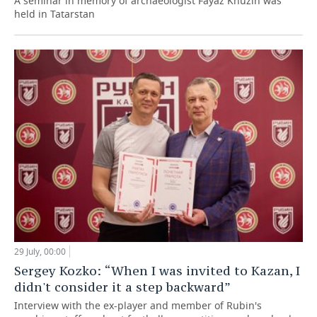
A seminar in memory of archaeologist Fayaz Khuzin was
held in Tatarstan
29 July, 00:00
Sergey Kozko: “When I was invited to Kazan, I
didn't consider it a step backward”
Interview with the ex-player and member of Rubin's