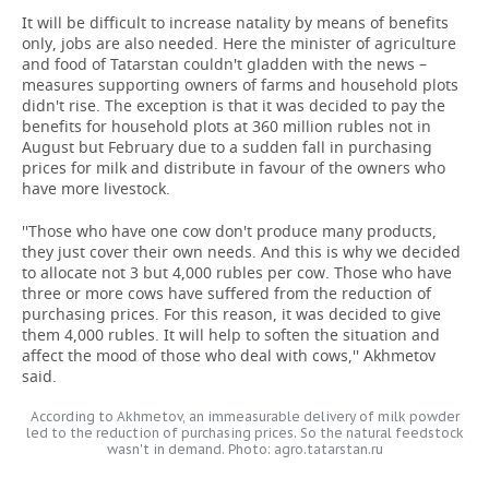
It will be difficult to increase natality by means of benefits
only, jobs are also needed. Here the minister of agriculture
and food of Tatarstan couldn't gladden with the news –
measures supporting owners of farms and household plots
didn't rise. The exception is that it was decided to pay the
benefits for household plots at 360 million rubles not in
August but February due to a sudden fall in purchasing
prices for milk and distribute in favour of the owners who
have more livestock.
''Those who have one cow don't produce many products,
they just cover their own needs. And this is why we decided
to allocate not 3 but 4,000 rubles per cow. Those who have
three or more cows have suffered from the reduction of
purchasing prices. For this reason, it was decided to give
them 4,000 rubles. It will help to soften the situation and
affect the mood of those who deal with cows,'' Akhmetov
said.
According to Akhmetov, an immeasurable delivery of milk powder
led to the reduction of purchasing prices. So the natural feedstock
wasn't in demand. Photo: agro.tatarstan.ru