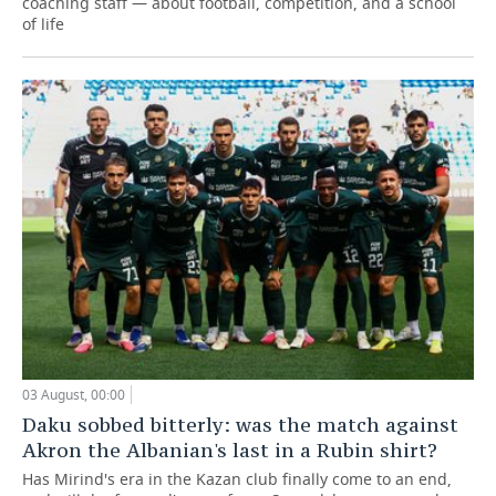
coaching staff — about football, competition, and a school
of life
03 August, 00:00
Daku sobbed bitterly: was the match against
Akron the Albanian's last in a Rubin shirt?
Has Mirind's era in the Kazan club finally come to an end,