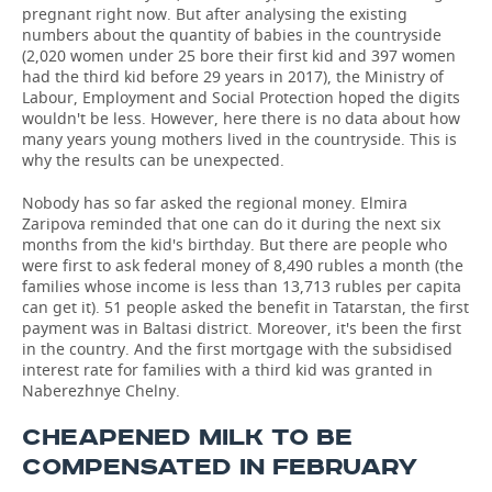
pregnant right now. But after analysing the existing
numbers about the quantity of babies in the countryside
(2,020 women under 25 bore their first kid and 397 women
had the third kid before 29 years in 2017), the Ministry of
Labour, Employment and Social Protection hoped the digits
wouldn't be less. However, here there is no data about how
many years young mothers lived in the countryside. This is
why the results can be unexpected.
Nobody has so far asked the regional money. Elmira
Zaripova reminded that one can do it during the next six
months from the kid's birthday. But there are people who
were first to ask federal money of 8,490 rubles a month (the
families whose income is less than 13,713 rubles per capita
can get it). 51 people asked the benefit in Tatarstan, the first
payment was in Baltasi district. Moreover, it's been the first
in the country. And the first mortgage with the subsidised
interest rate for families with a third kid was granted in
Naberezhnye Chelny.
CHEAPENED MILK TO BE
COMPENSATED IN FEBRUARY