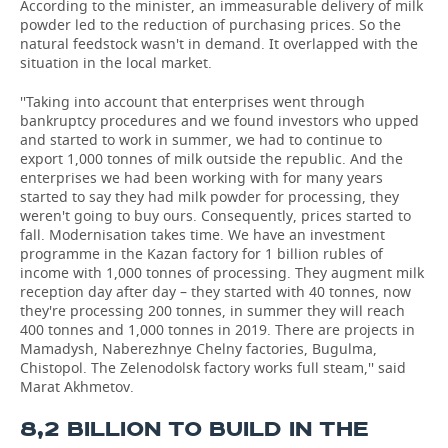
According to the minister, an immeasurable delivery of milk
powder led to the reduction of purchasing prices. So the
natural feedstock wasn't in demand. It overlapped with the
situation in the local market.
''Taking into account that enterprises went through
bankruptcy procedures and we found investors who upped
and started to work in summer, we had to continue to
export 1,000 tonnes of milk outside the republic. And the
enterprises we had been working with for many years
started to say they had milk powder for processing, they
weren't going to buy ours. Consequently, prices started to
fall. Modernisation takes time. We have an investment
programme in the Kazan factory for 1 billion rubles of
income with 1,000 tonnes of processing. They augment milk
reception day after day – they started with 40 tonnes, now
they're processing 200 tonnes, in summer they will reach
400 tonnes and 1,000 tonnes in 2019. There are projects in
Mamadysh, Naberezhnye Chelny factories, Bugulma,
Chistopol. The Zelenodolsk factory works full steam,'' said
Marat Akhmetov.
8,2 BILLION TO BUILD IN THE