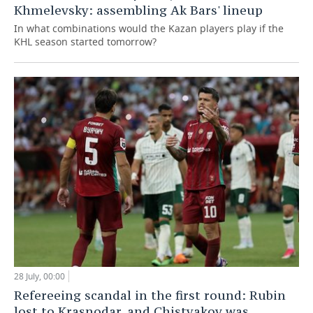
Khmelevsky: assembling Ak Bars' lineup
In what combinations would the Kazan players play if the
KHL season started tomorrow?
28 July, 00:00
Refereeing scandal in the first round: Rubin
lost to Krasnodar, and Chistyakov was