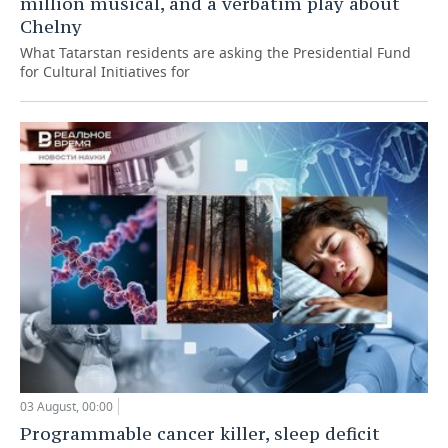
million musical, and a verbatim play about
Chelny
What Tatarstan residents are asking the Presidential Fund
for Cultural Initiatives for
03 August, 00:00
Programmable cancer killer, sleep deficit