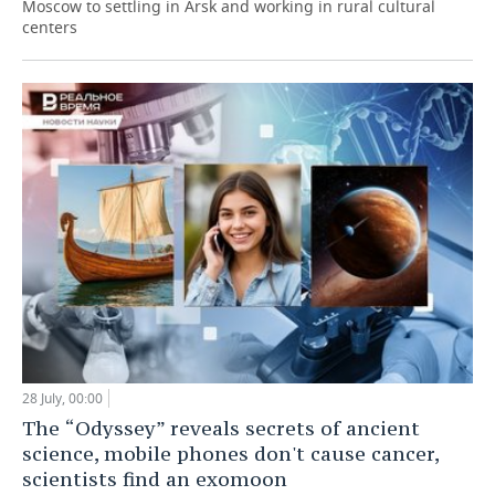
Moscow to settling in Arsk and working in rural cultural
centers
28 July, 00:00
The “Odyssey” reveals secrets of ancient
science, mobile phones don't cause cancer,
scientists find an exomoon