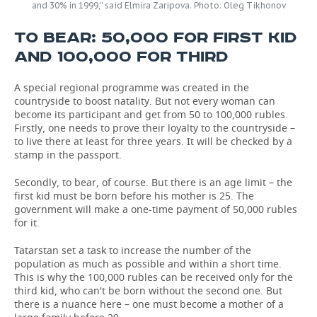
and 30% in 1999,'' said Elmira Zaripova. Photo: Oleg Tikhonov
TO BEAR: 50,000 FOR FIRST KID
AND 100,000 FOR THIRD
A special regional programme was created in the
countryside to boost natality. But not every woman can
become its participant and get from 50 to 100,000 rubles.
Firstly, one needs to prove their loyalty to the countryside –
to live there at least for three years. It will be checked by a
stamp in the passport.
Secondly, to bear, of course. But there is an age limit – the
first kid must be born before his mother is 25. The
government will make a one-time payment of 50,000 rubles
for it.
Tatarstan set a task to increase the number of the
population as much as possible and within a short time.
This is why the 100,000 rubles can be received only for the
third kid, who can't be born without the second one. But
there is a nuance here – one must become a mother of a