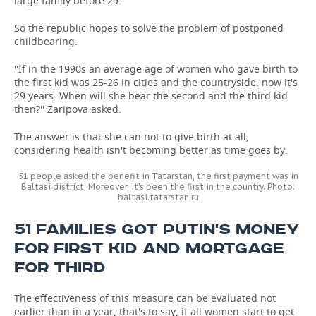
large family before 29.
So the republic hopes to solve the problem of postponed
childbearing.
''If in the 1990s an average age of women who gave birth to
the first kid was 25-26 in cities and the countryside, now it's
29 years. When will she bear the second and the third kid
then?'' Zaripova asked.
The answer is that she can not to give birth at all,
considering health isn't becoming better as time goes by.
51 people asked the benefit in Tatarstan, the first payment was in
Baltasi district. Moreover, it's been the first in the country. Photo:
baltasi.tatarstan.ru
51 FAMILIES GOT PUTIN'S MONEY
FOR FIRST KID AND MORTGAGE
FOR THIRD
The effectiveness of this measure can be evaluated not
earlier than in a year, that's to say, if all women start to get