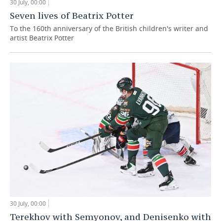
30 July, 00:00
Seven lives of Beatrix Potter
To the 160th anniversary of the British children's writer and
artist Beatrix Potter
30 July, 00:00
Terekhov with Semyonov, and Denisenko with