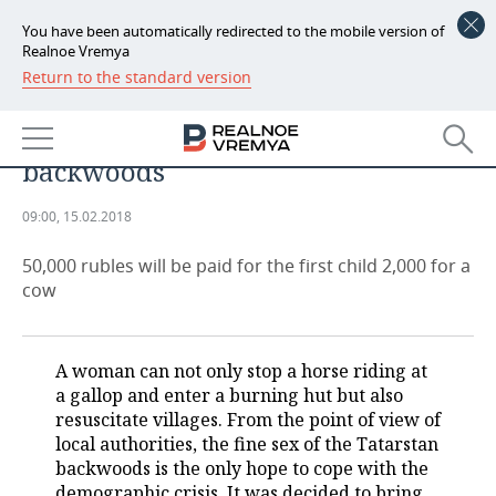
You have been automatically redirected to the mobile version of
Realnoe Vremya
Return to the standard version
NEWS
Altogether: benefits for kids and
ECONOMY
cows to return people to
backwoods
FINANCE
INDUSTRY
09:00, 15.02.2018
BANKS
AGRICULTURE
REALTY
50,000 rubles will be paid for the first child 2,000 for a
BUDGET
MACHINE BUILDING
AUTO
cow
INVESTMENTS
PETROCHEMISTRY
BUSINESS
A woman can not only stop a horse riding at
OIL
RETAILING
TECHNOLOGIES
a gallop and enter a burning hut but also
resuscitate villages. From the point of view of
DEFENCE INDUSTRY
TRANSPORT
IT
EVENTS
local authorities, the fine sex of the Tatarstan
backwoods is the only hope to cope with the
POWER ENGINEERING
SERVICES
MASS MEDIA
OUTSIDE
SPORTS
demographic crisis. It was decided to bring