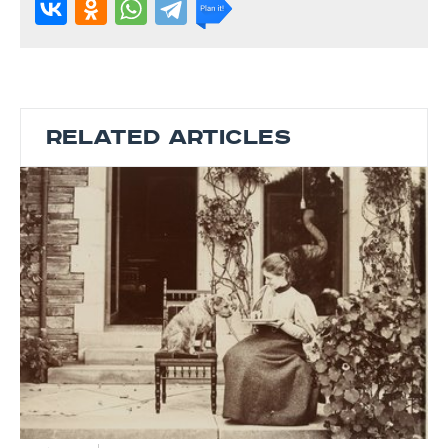
RELATED ARTICLES