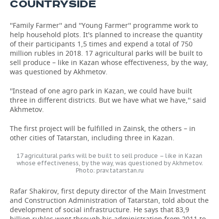
COUNTRYSIDE
''Family Farmer'' and ''Young Farmer'' programme work to
help household plots. It's planned to increase the quantity
of their participants 1,5 times and expend a total of 750
million rubles in 2018. 17 agricultural parks will be built to
sell produce – like in Kazan whose effectiveness, by the way,
was questioned by Akhmetov.
''Instead of one agro park in Kazan, we could have built
three in different districts. But we have what we have,'' said
Akhmetov.
The first project will be fulfilled in Zainsk, the others – in
other cities of Tatarstan, including three in Kazan.
17 agricultural parks will be built to sell produce – like in Kazan
whose effectiveness, by the way, was questioned by Akhmetov.
Photo: prav.tatarstan.ru
Rafar Shakirov, first deputy director of the Main Investment
and Construction Administration of Tatarstan, told about the
development of social infrastructure. He says that 83,9
billion rubles went through his administration from 2011 to