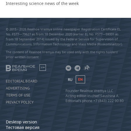
Interesting science news of the week
© 2015 - 2026 Realnoe Vremya online newspaper Registration Certificate EL
No. FS77—79627 as from 18 December 2020 (earlier EL No. FS77—59331 as
from 18 September 2014) issued by the Federal Service for Supervision of
Communications, Information Technology and Mass Media (Roskomnadzor).
The content of Realnoe Vremya may be used only with the rights holders’
prior written consent
18+
RU
EN
EDITORIAL BOARD
ADVERTISING
Founder Realnoe Vremya LLC
TERMS OF USE
Acting editor-in-chief Saushina A.
Editorial’s phone +7 (843) 222 90 80
PRIVACY POLICY
Desktop version
Тестовая версия