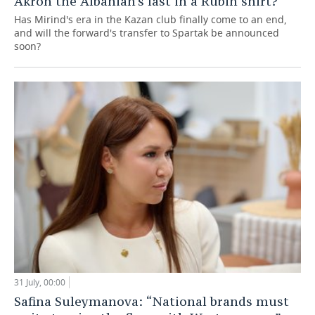
Akron the Albanian's last in a Rubin shirt?
Has Mirind's era in the Kazan club finally come to an end,
and will the forward's transfer to Spartak be announced
soon?
31 July, 00:00
Safina Suleymanova: “National brands must