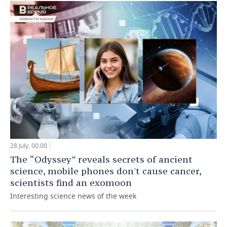
28 July, 00:00
The “Odyssey” reveals secrets of ancient
science, mobile phones don't cause cancer,
scientists find an exomoon
Interesting science news of the week