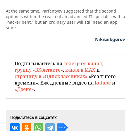
At the same time, Parfentyev suggested that the second
option is within the reach of an advanced IT specialist with a
“hacker bent," but an ordinary user will still need an app
store.
Nikita Egorov
Подписывайтесь на
телеграм-канал
,
группу «ВКонтакте»
,
канал в MAX
и
страницу в «Одноклассниках»
«Реального
времени». Ежедневные видео на
Rutube
и
«Дзене»
.
Поделитесь в соцсетях