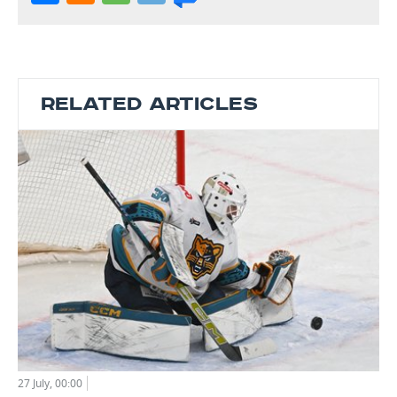
RELATED ARTICLES
27 July, 00:00