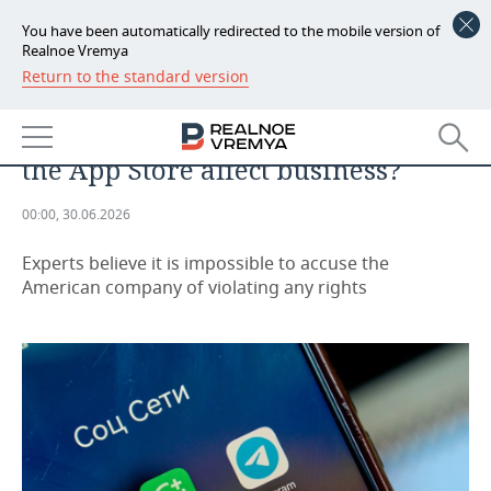
You have been automatically redirected to the mobile version of
Realnoe Vremya
Return to the standard version
NEWS
“Everyone will stay with their
ECONOMY
own”: how will removing VK from
the App Store affect business?
FINANCE
INDUSTRY
00:00, 30.06.2026
BANKS
AGRICULTURE
REALTY
Experts believe it is impossible to accuse the
BUDGET
MACHINE BUILDING
AUTO
American company of violating any rights
INVESTMENTS
PETROCHEMISTRY
BUSINESS
OIL
RETAILING
TECHNOLOGIES
DEFENCE INDUSTRY
TRANSPORT
IT
EVENTS
POWER ENGINEERING
SERVICES
MASS MEDIA
OUTSIDE
SPORTS