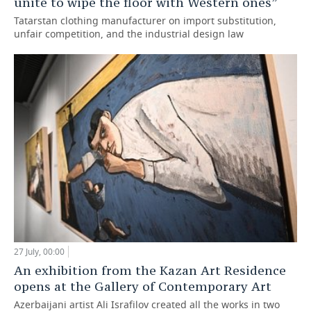
unite to wipe the floor with Western ones”
Tatarstan clothing manufacturer on import substitution,
unfair competition, and the industrial design law
27 July, 00:00
An exhibition from the Kazan Art Residence
opens at the Gallery of Contemporary Art
Azerbaijani artist Ali Israfilov created all the works in two