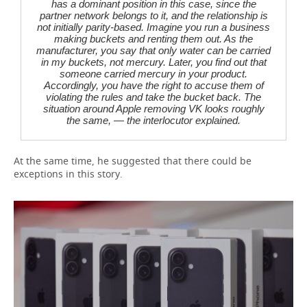
has a dominant position in this case, since the
partner network belongs to it, and the relationship is
not initially parity-based. Imagine you run a business
making buckets and renting them out. As the
manufacturer, you say that only water can be carried
in my buckets, not mercury. Later, you find out that
someone carried mercury in your product.
Accordingly, you have the right to accuse them of
violating the rules and take the bucket back. The
situation around Apple removing VK looks roughly
the same, — the interlocutor explained.
At the same time, he suggested that there could be
exceptions in this story.