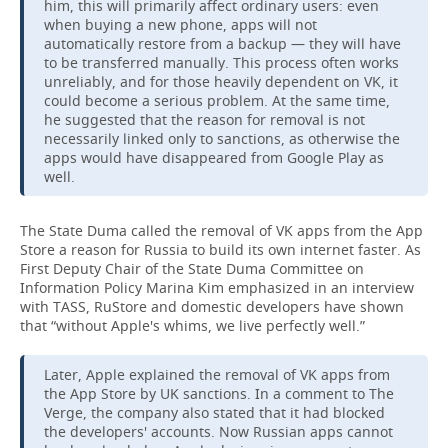
him, this will primarily affect ordinary users: even
when buying a new phone, apps will not
automatically restore from a backup — they will have
to be transferred manually. This process often works
unreliably, and for those heavily dependent on VK, it
could become a serious problem. At the same time,
he suggested that the reason for removal is not
necessarily linked only to sanctions, as otherwise the
apps would have disappeared from Google Play as
well.
The State Duma called the removal of VK apps from the App
Store a reason for Russia to build its own internet faster. As
First Deputy Chair of the State Duma Committee on
Information Policy Marina Kim emphasized in an interview
with TASS, RuStore and domestic developers have shown
that “without Apple's whims, we live perfectly well.”
Later, Apple explained the removal of VK apps from
the App Store by UK sanctions. In a comment to The
Verge, the company also stated that it had blocked
the developers' accounts. Now Russian apps cannot