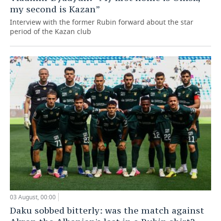
my second is Kazan”
Interview with the former Rubin forward about the star
period of the Kazan club
03 August, 00:00
Daku sobbed bitterly: was the match against