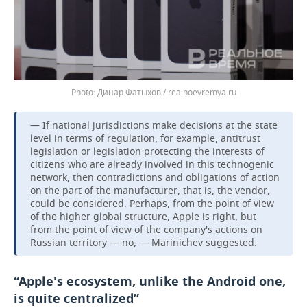
Динар Фатыхов / realnoevremya.ru
— If national jurisdictions make decisions at the state
level in terms of regulation, for example, antitrust
legislation or legislation protecting the interests of
citizens who are already involved in this technogenic
network, then contradictions and obligations of action
on the part of the manufacturer, that is, the vendor,
could be considered. Perhaps, from the point of view
of the higher global structure, Apple is right, but
from the point of view of the company's actions on
Russian territory — no, — Marinichev suggested.
“Apple's ecosystem, unlike the Android one,
is quite centralized”