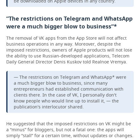
be downloaded on Apple devices in any country.
“The restrictions on Telegram and WhatsApp
were a much bigger blow to business”*
The removal of VK apps from the App Store will not affect
business operations in any way. Moreover, despite the
imposed restrictions, owners of Apple products will not lose
the ability to use Russian-developed applications, Telecom
Daily General Director Denis Kuskov told Realnoe Vremya.
— The restrictions on Telegram and WhatsApp* were
a much bigger blow to business, since many
entrepreneurs had established communication with
clients there. In the case of VK, I personally don't
know people who would line up to install it, — the
publication's interlocutor shared.
He suggested that the imposed restrictions on VK might be
a “minus” for bloggers, but not a fatal one: the apps will
simply “stall” for a certain time, without updates or changes.