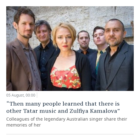
05 August, 00:00
“Then many people learned that there is
other Tatar music and Zulfiya Kamalova”
Colleagues of the legendary Australian singer share their
memories of her