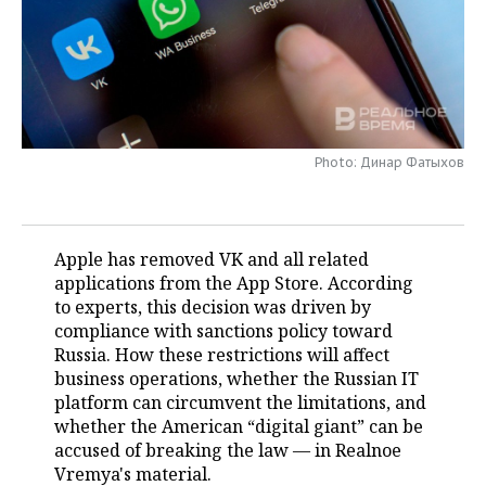
TELECOMMUNICATIONS
BUSINESS BRUNCH
FOOTBALL
SOCIETY
ONLINE CONFERENCE
HOCKEY
AUTHORITIES
GALLERY
OPEN LECTURE
BASKETBALL
INFRASTRUCTURE
STORIES
Photo: Динар Фатыхов
VOLLEYBALL
HISTORY
DESKTOP VERSION
КИБЕРСПОРТ
CULTURE
Apple has removed VK and all related
applications from the App Store. According
FIGURE SKATING
MEDICINE
to experts, this decision was driven by
compliance with sanctions policy toward
WATER SPORTS
EDUCATION
Russia. How these restrictions will affect
business operations, whether the Russian IT
BANDY
INCIDENTS
platform can circumvent the limitations, and
whether the American “digital giant” can be
accused of breaking the law — in Realnoe
Vremya's material.