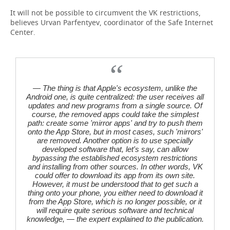
It will not be possible to circumvent the VK restrictions,
believes Urvan Parfentyev, coordinator of the Safe Internet
Center.
— The thing is that Apple's ecosystem, unlike the
Android one, is quite centralized: the user receives all
updates and new programs from a single source. Of
course, the removed apps could take the simplest
path: create some 'mirror apps' and try to push them
onto the App Store, but in most cases, such 'mirrors'
are removed. Another option is to use specially
developed software that, let's say, can allow
bypassing the established ecosystem restrictions
and installing from other sources. In other words, VK
could offer to download its app from its own site.
However, it must be understood that to get such a
thing onto your phone, you either need to download it
from the App Store, which is no longer possible, or it
will require quite serious software and technical
knowledge, — the expert explained to the publication.