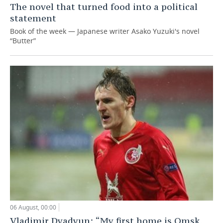
The novel that turned food into a political
statement
Book of the week — Japanese writer Asako Yuzuki's novel
“Butter”
06 August, 00:00
Vladimir Dyadyun: “My first home is Omsk,