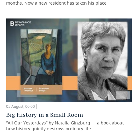
months. Now a new resident has taken his place
05 August, 00:00
Big History in a Small Room
“All Our Yesterdays” by Natalia Ginzburg — a book about
how history quietly destroys ordinary life