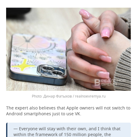
Динар Фатыхов / realnoevremya.ru
The expert also believes that Apple owners will not switch to
Android smartphones just to use VK.
— Everyone will stay with their own, and I think that
within the framework of 150 million people, the