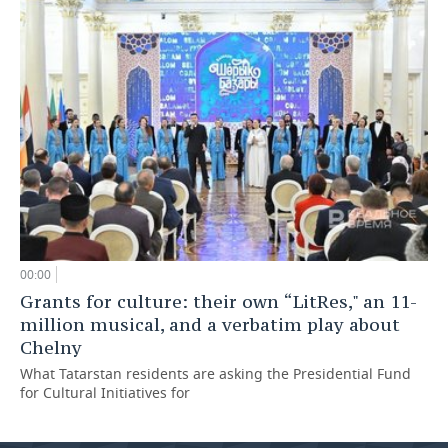
00:00
Grants for culture: their own “LitRes," an 11-
million musical, and a verbatim play about
Chelny
What Tatarstan residents are asking the Presidential Fund
for Cultural Initiatives for