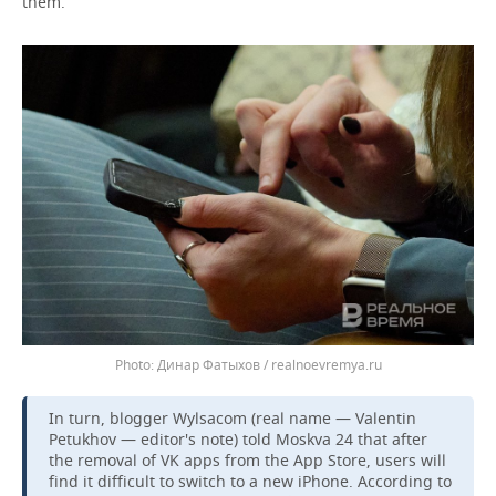
them.
Динар Фатыхов / realnoevremya.ru
In turn, blogger Wylsacom (real name — Valentin
Petukhov — editor's note) told Moskva 24 that after
the removal of VK apps from the App Store, users will
find it difficult to switch to a new iPhone. According to