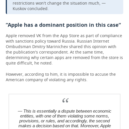
restrictions won't change the situation much, —
Kuskov concluded.
“Apple has a dominant position in this case”
Apple removed VK from the App Store as part of compliance
with sanctions policy toward Russia. Russian Internet
Ombudsman Dmitry Marinichev shared this opinion with
the publication's correspondent. At the same time,
determining why certain apps are removed from the store is
quite difficult, he noted.
However, according to him, it is impossible to accuse the
American company of violating any rights.
— This is essentially a dispute between economic
entities, with one of them violating some norms,
provisions, or rules, and accordingly, the second
makes a decision based on that. Moreover, Apple