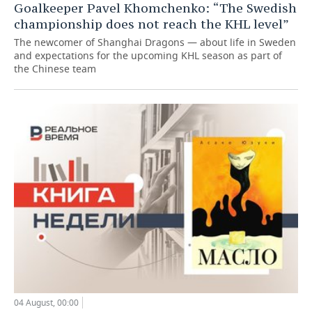
Goalkeeper Pavel Khomchenko: “The Swedish
championship does not reach the KHL level”
The newcomer of Shanghai Dragons — about life in Sweden
and expectations for the upcoming KHL season as part of
the Chinese team
04 August, 00:00