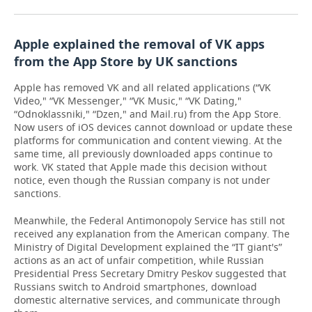
Apple explained the removal of VK apps
from the App Store by UK sanctions
Apple has removed VK and all related applications (“VK
Video," “VK Messenger," “VK Music," “VK Dating,"
“Odnoklassniki," “Dzen," and Mail.ru) from the App Store.
Now users of iOS devices cannot download or update these
platforms for communication and content viewing. At the
same time, all previously downloaded apps continue to
work. VK stated that Apple made this decision without
notice, even though the Russian company is not under
sanctions.
Meanwhile, the Federal Antimonopoly Service has still not
received any explanation from the American company. The
Ministry of Digital Development explained the “IT giant's”
actions as an act of unfair competition, while Russian
Presidential Press Secretary Dmitry Peskov suggested that
Russians switch to Android smartphones, download
domestic alternative services, and communicate through