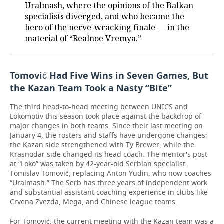
Uralmash, where the opinions of the Balkan
specialists diverged, and who became the
hero of the nerve-wracking finale — in the
material of “Realnoe Vremya.”
Tomović Had Five Wins in Seven Games, But
the Kazan Team Took a Nasty “Bite”
The third head-to-head meeting between UNICS and
Lokomotiv this season took place against the backdrop of
major changes in both teams. Since their last meeting on
January 4, the rosters and staffs have undergone changes:
the Kazan side strengthened with Ty Brewer, while the
Krasnodar side changed its head coach. The mentor's post
at “Loko” was taken by 42-year-old Serbian specialist
Tomislav Tomović, replacing Anton Yudin, who now coaches
“Uralmash.” The Serb has three years of independent work
and substantial assistant coaching experience in clubs like
Crvena Zvezda, Mega, and Chinese league teams.
For Tomović, the current meeting with the Kazan team was a