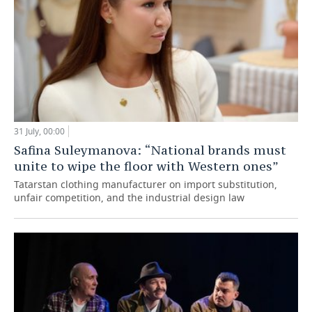
31 July, 00:00
Safina Suleymanova: “National brands must
unite to wipe the floor with Western ones”
Tatarstan clothing manufacturer on import substitution,
unfair competition, and the industrial design law