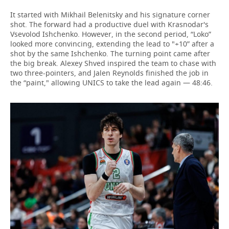
It started with Mikhail Belenitsky and his signature corner
shot. The forward had a productive duel with Krasnodar's
Vsevolod Ishchenko. However, in the second period, “Loko”
looked more convincing, extending the lead to "+10” after a
shot by the same Ishchenko. The turning point came after
the big break. Alexey Shved inspired the team to chase with
two three-pointers, and Jalen Reynolds finished the job in
the “paint," allowing UNICS to take the lead again — 48:46.