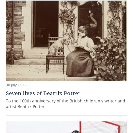
30 July, 00:00
Seven lives of Beatrix Potter
To the 160th anniversary of the British children's writer and
artist Beatrix Potter