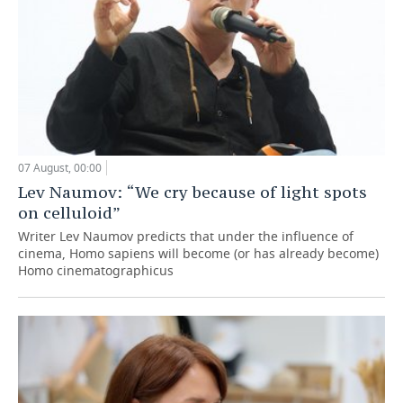
07 August, 00:00
Lev Naumov: “We cry because of light spots
on celluloid”
Writer Lev Naumov predicts that under the influence of
cinema, Homo sapiens will become (or has already become)
Homo cinematographicus