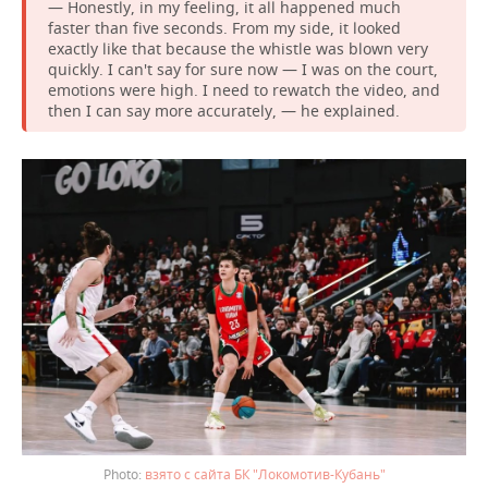
— Honestly, in my feeling, it all happened much
faster than five seconds. From my side, it looked
exactly like that because the whistle was blown very
quickly. I can't say for sure now — I was on the court,
emotions were high. I need to rewatch the video, and
then I can say more accurately, — he explained.
взято с сайта БК "Локомотив-Кубань"