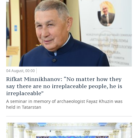
04 August, 00:00
Rifkat Minnikhanov: “No matter how they
say there are no irreplaceable people, he is
irreplaceable”
A seminar in memory of archaeologist Fayaz Khuzin was
held in Tatarstan