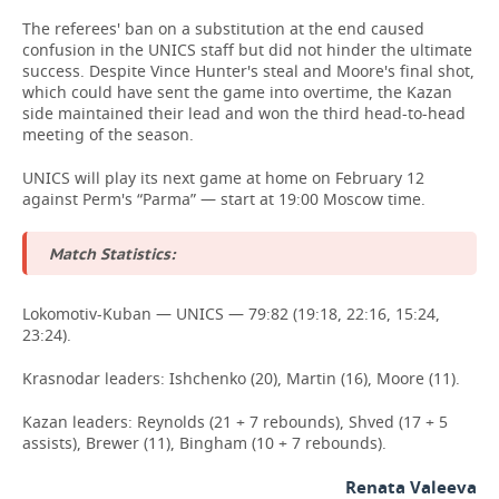
The referees' ban on a substitution at the end caused
confusion in the UNICS staff but did not hinder the ultimate
success. Despite Vince Hunter's steal and Moore's final shot,
which could have sent the game into overtime, the Kazan
side maintained their lead and won the third head-to-head
meeting of the season.
UNICS will play its next game at home on February 12
against Perm's “Parma” — start at 19:00 Moscow time.
Match Statistics:
Lokomotiv-Kuban — UNICS — 79:82 (19:18, 22:16, 15:24,
23:24).
Krasnodar leaders: Ishchenko (20), Martin (16), Moore (11).
Kazan leaders: Reynolds (21 + 7 rebounds), Shved (17 + 5
assists), Brewer (11), Bingham (10 + 7 rebounds).
Renata Valeeva