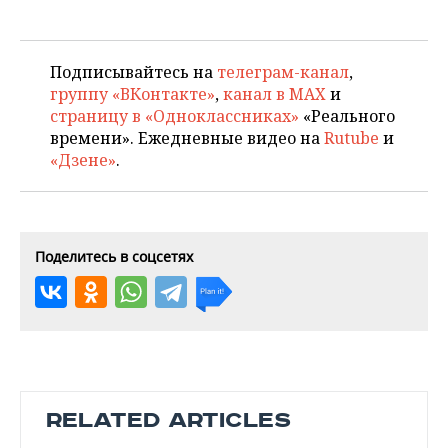
Подписывайтесь на
телеграм-канал
,
группу «ВКонтакте»
,
канал в MAX
и
страницу в «Одноклассниках»
«Реального
времени». Ежедневные видео на
Rutube
и
«Дзене»
.
Поделитесь в соцсетях
RELATED ARTICLES