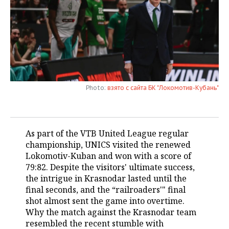
TELECOMMUNICATIONS
BUSINESS BRUNCH
FOOTBALL
SOCIETY
ONLINE CONFERENCE
HOCKEY
AUTHORITIES
GALLERY
OPEN LECTURE
BASKETBALL
INFRASTRUCTURE
STORIES
Photo:
взято с сайта БК "Локомотив-Кубань"
VOLLEYBALL
HISTORY
DESKTOP VERSION
КИБЕРСПОРТ
CULTURE
As part of the VTB United League regular
FIGURE SKATING
MEDICINE
championship, UNICS visited the renewed
Lokomotiv-Kuban and won with a score of
WATER SPORTS
EDUCATION
79:82. Despite the visitors' ultimate success,
the intrigue in Krasnodar lasted until the
BANDY
INCIDENTS
final seconds, and the “railroaders'" final
shot almost sent the game into overtime.
Why the match against the Krasnodar team
resembled the recent stumble with