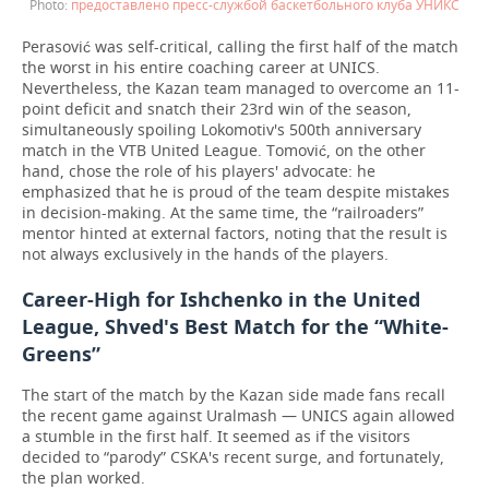
предоставлено пресс-службой баскетбольного клуба УНИКС
Perasović was self-critical, calling the first half of the match
the worst in his entire coaching career at UNICS.
Nevertheless, the Kazan team managed to overcome an 11-
point deficit and snatch their 23rd win of the season,
simultaneously spoiling Lokomotiv's 500th anniversary
match in the VTB United League. Tomović, on the other
hand, chose the role of his players' advocate: he
emphasized that he is proud of the team despite mistakes
in decision-making. At the same time, the “railroaders”
mentor hinted at external factors, noting that the result is
not always exclusively in the hands of the players.
Career-High for Ishchenko in the United
League, Shved's Best Match for the “White-
Greens”
The start of the match by the Kazan side made fans recall
the recent game against Uralmash — UNICS again allowed
a stumble in the first half. It seemed as if the visitors
decided to “parody” CSKA's recent surge, and fortunately,
the plan worked.