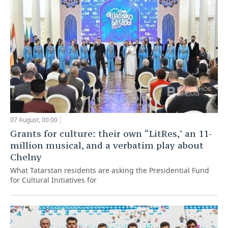
07 August, 00:00
Grants for culture: their own “LitRes," an 11-
million musical, and a verbatim play about
Chelny
What Tatarstan residents are asking the Presidential Fund
for Cultural Initiatives for