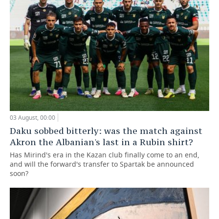
03 August, 00:00
Daku sobbed bitterly: was the match against
Akron the Albanian's last in a Rubin shirt?
Has Mirind's era in the Kazan club finally come to an end,
and will the forward's transfer to Spartak be announced
soon?