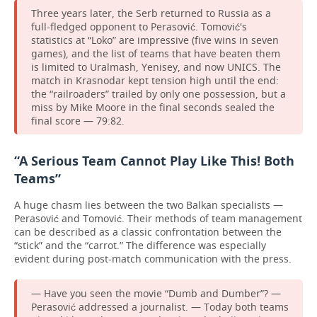
Three years later, the Serb returned to Russia as a
full-fledged opponent to Perasović. Tomović's
statistics at “Loko” are impressive (five wins in seven
games), and the list of teams that have beaten them
is limited to Uralmash, Yenisey, and now UNICS. The
match in Krasnodar kept tension high until the end:
the “railroaders” trailed by only one possession, but a
miss by Mike Moore in the final seconds sealed the
final score — 79:82.
“A Serious Team Cannot Play Like This! Both
Teams”
A huge chasm lies between the two Balkan specialists —
Perasović and Tomović. Their methods of team management
can be described as a classic confrontation between the
“stick” and the “carrot.” The difference was especially
evident during post-match communication with the press.
— Have you seen the movie “Dumb and Dumber”? —
Perasović addressed a journalist. — Today both teams