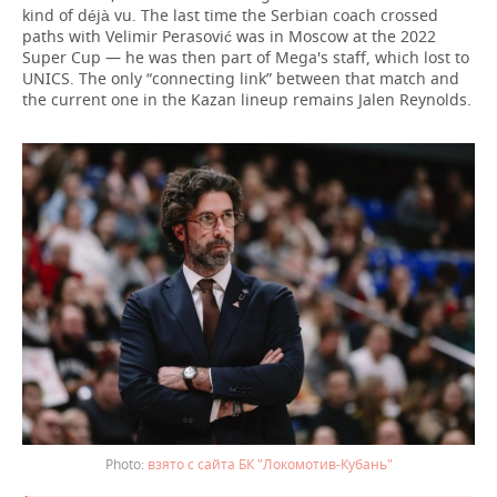
kind of déjà vu. The last time the Serbian coach crossed
paths with Velimir Perasović was in Moscow at the 2022
Super Cup — he was then part of Mega's staff, which lost to
UNICS. The only “connecting link” between that match and
the current one in the Kazan lineup remains Jalen Reynolds.
взято с сайта БК "Локомотив-Кубань"