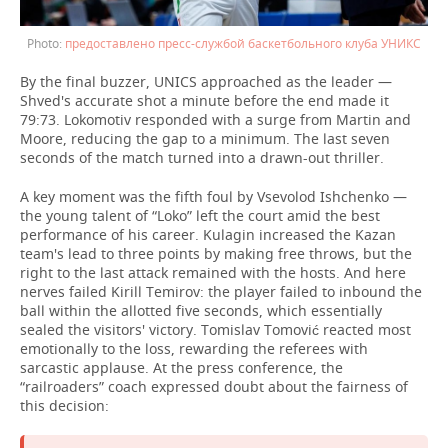
предоставлено пресс-службой баскетбольного клуба УНИКС
By the final buzzer, UNICS approached as the leader —
Shved's accurate shot a minute before the end made it
79:73. Lokomotiv responded with a surge from Martin and
Moore, reducing the gap to a minimum. The last seven
seconds of the match turned into a drawn-out thriller.
A key moment was the fifth foul by Vsevolod Ishchenko —
the young talent of “Loko” left the court amid the best
performance of his career. Kulagin increased the Kazan
team's lead to three points by making free throws, but the
right to the last attack remained with the hosts. And here
nerves failed Kirill Temirov: the player failed to inbound the
ball within the allotted five seconds, which essentially
sealed the visitors' victory. Tomislav Tomović reacted most
emotionally to the loss, rewarding the referees with
sarcastic applause. At the press conference, the
“railroaders” coach expressed doubt about the fairness of
this decision: