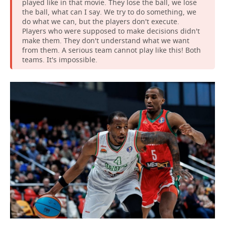
played like in that movie. They lose the ball, we lose
the ball, what can I say. We try to do something, we
do what we can, but the players don't execute.
Players who were supposed to make decisions didn't
make them. They don't understand what we want
from them. A serious team cannot play like this! Both
teams. It's impossible.