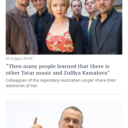
05 August, 00:00
“Then many people learned that there is
other Tatar music and Zulfiya Kamalova”
Colleagues of the legendary Australian singer share their
memories of her