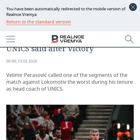
You have been automatically redirected to the mobile version of
Realnoe Vremya
Return to the standard version
NEWS
'Have you seen 'Dumb and
ECONOMY
dumber'?' what the head coach of
UNICS said after victory
FINANCE
INDUSTRY
00:00, 13.02.2026
BANKS
AGRICULTURE
REALTY
Velimir Perasović called one of the segments of the
BUDGET
MACHINE BUILDING
AUTO
match against Lokomotiv the worst during his tenure
as head coach of UNICS.
INVESTMENTS
PETROCHEMISTRY
BUSINESS
OIL
RETAILING
TECHNOLOGIES
DEFENCE INDUSTRY
TRANSPORT
IT
EVENTS
POWER ENGINEERING
SERVICES
MASS MEDIA
OUTSIDE
SPORTS