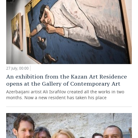
27 July, 00:00
An exhibition from the Kazan Art Residence
opens at the Gallery of Contemporary Art
Azerbaijani artist Ali Israfilov created all the works in two
months. Now a new resident has taken his place