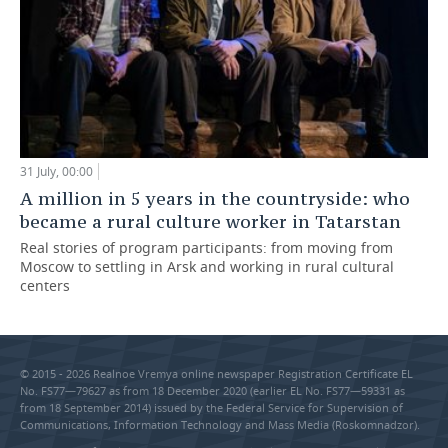
31 July, 00:00
A million in 5 years in the countryside: who
became a rural culture worker in Tatarstan
Real stories of program participants: from moving from
Moscow to settling in Arsk and working in rural cultural
centers
© 2015 - 2026 Realnoe Vremya online newspaper Registration Certificate EL
No. FS77—79627 as from 18 December 2020 (earlier EL No. FS77—59331 as
from 18 September 2014) issued by the Federal Service for Supervision of
Communications, Information Technology and Mass Media (Roskomnadzor).