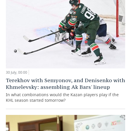
30 July, 00:00
Terekhov with Semyonov, and Denisenko with
Khmelevsky: assembling Ak Bars' lineup
In what combinations would the Kazan players play if the
KHL season started tomorrow?