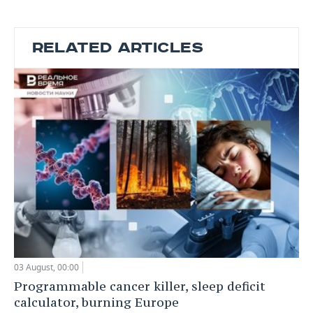
RELATED ARTICLES
03 August, 00:00
Programmable cancer killer, sleep deficit
calculator, burning Europe