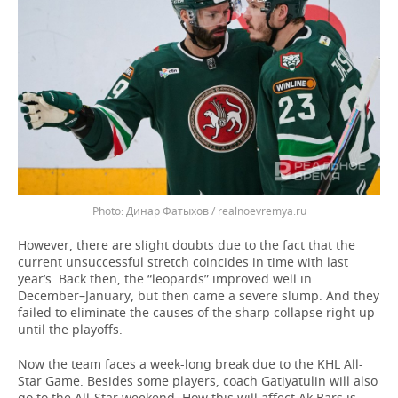
Динар Фатыхов / realnoevremya.ru
However, there are slight doubts due to the fact that the
current unsuccessful stretch coincides in time with last
year’s. Back then, the “leopards” improved well in
December–January, but then came a severe slump. And they
failed to eliminate the causes of the sharp collapse right up
until the playoffs.
Now the team faces a week-long break due to the KHL All-
Star Game. Besides some players, coach Gatiyatulin will also
go to the All-Star weekend. How this will affect Ak Bars is