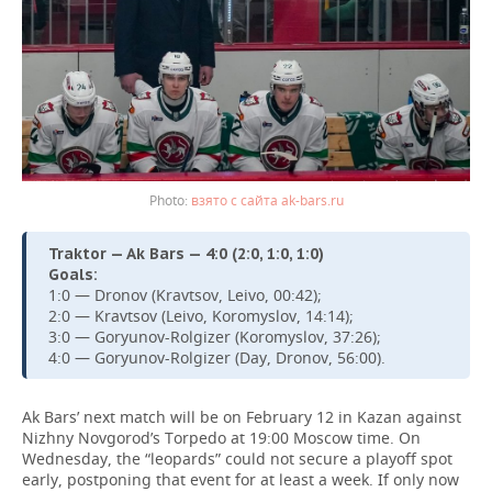
взято с сайта ak-bars.ru
Traktor — Ak Bars — 4:0 (2:0, 1:0, 1:0)
Goals:
1:0 — Dronov (Kravtsov, Leivo, 00:42);
2:0 — Kravtsov (Leivo, Koromyslov, 14:14);
3:0 — Goryunov-Rolgizer (Koromyslov, 37:26);
4:0 — Goryunov-Rolgizer (Day, Dronov, 56:00).
Ak Bars’ next match will be on February 12 in Kazan against
Nizhny Novgorod’s Torpedo at 19:00 Moscow time. On
Wednesday, the “leopards” could not secure a playoff spot
early, postponing that event for at least a week. If only now