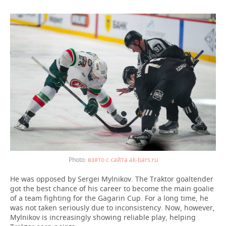
взято с сайта ak-bars.ru
He was opposed by Sergei Mylnikov. The Traktor goaltender
got the best chance of his career to become the main goalie
of a team fighting for the Gagarin Cup. For a long time, he
was not taken seriously due to inconsistency. Now, however,
Mylnikov is increasingly showing reliable play, helping