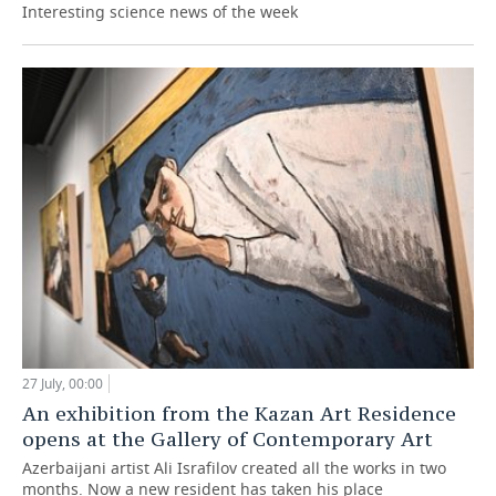
Interesting science news of the week
27 July, 00:00
An exhibition from the Kazan Art Residence
opens at the Gallery of Contemporary Art
Azerbaijani artist Ali Israfilov created all the works in two
months. Now a new resident has taken his place