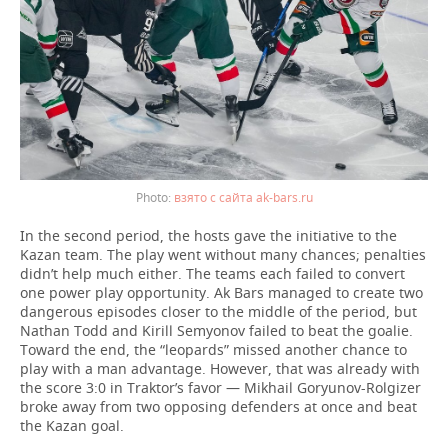
взято с сайта ak-bars.ru
In the second period, the hosts gave the initiative to the
Kazan team. The play went without many chances; penalties
didn’t help much either. The teams each failed to convert
one power play opportunity. Ak Bars managed to create two
dangerous episodes closer to the middle of the period, but
Nathan Todd and Kirill Semyonov failed to beat the goalie.
Toward the end, the “leopards” missed another chance to
play with a man advantage. However, that was already with
the score 3:0 in Traktor’s favor — Mikhail Goryunov-Rolgizer
broke away from two opposing defenders at once and beat
the Kazan goal.