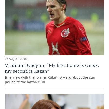
06 August, 00:00
Vladimir Dyadyun: “My first home is Omsk,
my second is Kazan”
Interview with the former Rubin forward about the star
period of the Kazan club