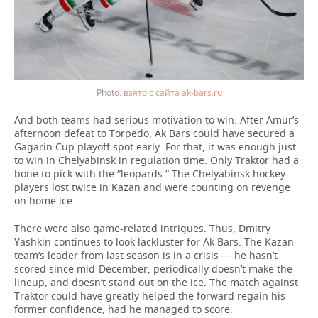
взято с сайта ak-bars.ru
And both teams had serious motivation to win. After Amur’s
afternoon defeat to Torpedo, Ak Bars could have secured a
Gagarin Cup playoff spot early. For that, it was enough just
to win in Chelyabinsk in regulation time. Only Traktor had a
bone to pick with the “leopards.” The Chelyabinsk hockey
players lost twice in Kazan and were counting on revenge
on home ice.
There were also game-related intrigues. Thus, Dmitry
Yashkin continues to look lackluster for Ak Bars. The Kazan
team’s leader from last season is in a crisis — he hasn’t
scored since mid-December, periodically doesn’t make the
lineup, and doesn’t stand out on the ice. The match against
Traktor could have greatly helped the forward regain his
former confidence, had he managed to score.