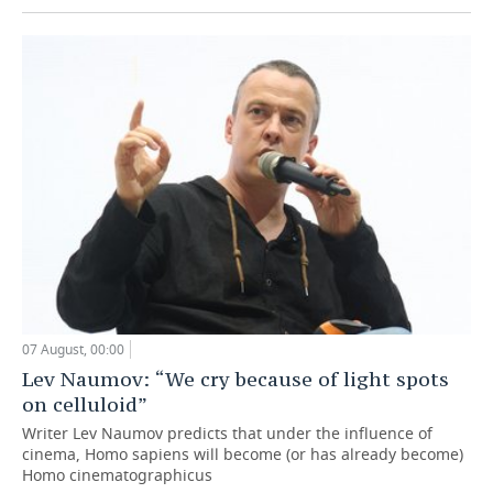
07 August, 00:00
Lev Naumov: “We cry because of light spots
on celluloid”
Writer Lev Naumov predicts that under the influence of
cinema, Homo sapiens will become (or has already become)
Homo cinematographicus