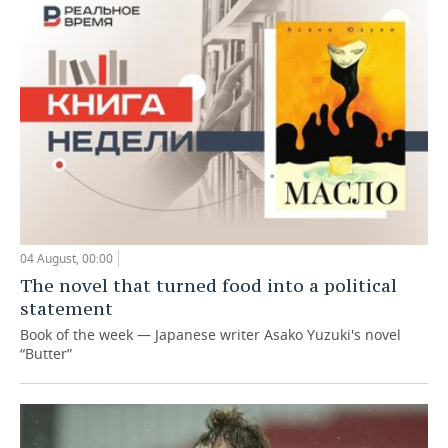
04 August, 00:00
The novel that turned food into a political
statement
Book of the week — Japanese writer Asako Yuzuki's novel
“Butter”