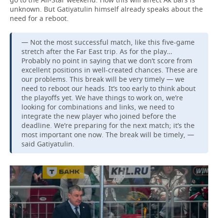
unknown. But Gatiyatulin himself already speaks about the
need for a reboot.
— Not the most successful match, like this five-game
stretch after the Far East trip. As for the play…
Probably no point in saying that we don’t score from
excellent positions in well-created chances. These are
our problems. This break will be very timely — we
need to reboot our heads. It’s too early to think about
the playoffs yet. We have things to work on, we’re
looking for combinations and links, we need to
integrate the new player who joined before the
deadline. We’re preparing for the next match; it’s the
most important one now. The break will be timely, —
said Gatiyatulin.