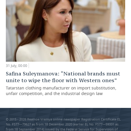
31 July, 00:00
Safina Suleymanova: “National brands must
unite to wipe the floor with Western ones”
Tatarstan clothing manufacturer on import substitution,
unfair competition, and the industrial design law
© 2015 - 2026 Realnoe Vremya online newspaper Registration Certificate EL
No. FS77—79627 as from 18 December 2020 (earlier EL No. FS77—59331 as
from 18 September 2014) issued by the Federal Service for Supervision of