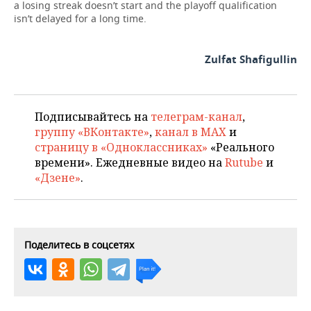
a losing streak doesn’t start and the playoff qualification
isn’t delayed for a long time.
Zulfat Shafigullin
Подписывайтесь на
телеграм-канал
,
группу «ВКонтакте»
,
канал в MAX
и
страницу в «Одноклассниках»
«Реального
времени». Ежедневные видео на
Rutube
и
«Дзене»
.
Поделитесь в соцсетях