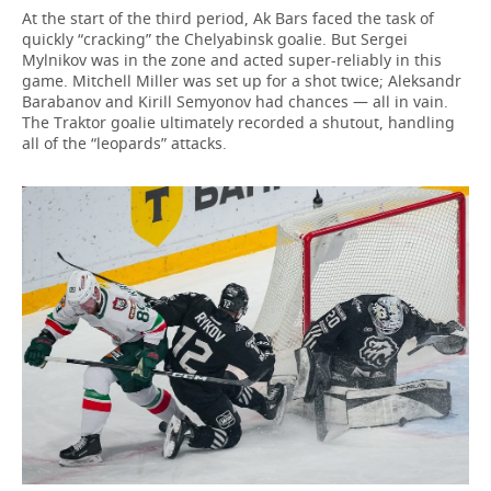
At the start of the third period, Ak Bars faced the task of
quickly “cracking” the Chelyabinsk goalie. But Sergei
Mylnikov was in the zone and acted super-reliably in this
game. Mitchell Miller was set up for a shot twice; Aleksandr
Barabanov and Kirill Semyonov had chances — all in vain.
The Traktor goalie ultimately recorded a shutout, handling
all of the “leopards” attacks.