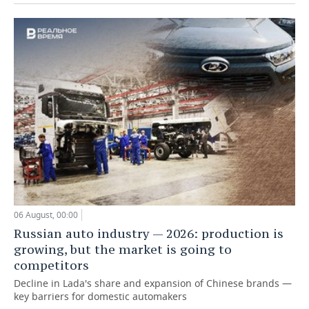
06 August, 00:00
Russian auto industry — 2026: production is
growing, but the market is going to
competitors
Decline in Lada's share and expansion of Chinese brands —
key barriers for domestic automakers