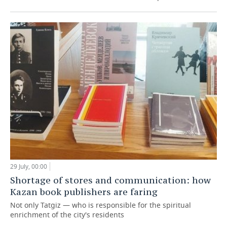
29 July, 00:00
Shortage of stores and communication: how
Kazan book publishers are faring
Not only Tatgiz — who is responsible for the spiritual
enrichment of the city's residents