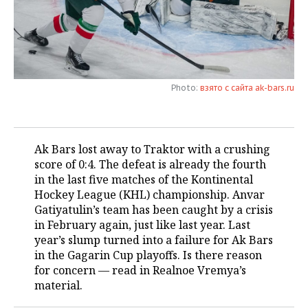
TELECOMMUNICATIONS
BUSINESS BRUNCH
FOOTBALL
SOCIETY
ONLINE CONFERENCE
HOCKEY
AUTHORITIES
GALLERY
OPEN LECTURE
BASKETBALL
INFRASTRUCTURE
STORIES
Photo:
взято с сайта ak-bars.ru
VOLLEYBALL
HISTORY
DESKTOP VERSION
Ak Bars lost away to Traktor with a crushing
КИБЕРСПОРТ
CULTURE
score of 0:4. The defeat is already the fourth
in the last five matches of the Kontinental
FIGURE SKATING
MEDICINE
Hockey League (KHL) championship. Anvar
Gatiyatulin’s team has been caught by a crisis
WATER SPORTS
EDUCATION
in February again, just like last year. Last
year’s slump turned into a failure for Ak Bars
BANDY
INCIDENTS
in the Gagarin Cup playoffs. Is there reason
for concern — read in Realnoe Vremya’s
material.