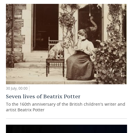
30 July, 00:00
Seven lives of Beatrix Potter
To the 160th anniversary of the British children's writer and
artist Beatrix Potter