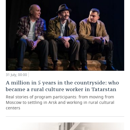
31 July, 00:00
A million in 5 years in the countryside: who
became a rural culture worker in Tatarstan
Real stories of program participants: from moving from
Moscow to settling in Arsk and working in rural cultural
centers