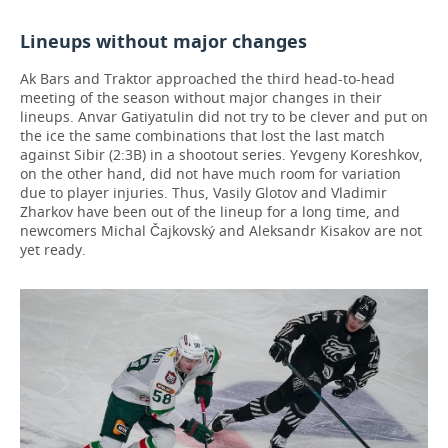
Lineups without major changes
Ak Bars and Traktor approached the third head-to-head
meeting of the season without major changes in their
lineups. Anvar Gatiyatulin did not try to be clever and put on
the ice the same combinations that lost the last match
against Sibir (2:3B) in a shootout series. Yevgeny Koreshkov,
on the other hand, did not have much room for variation
due to player injuries. Thus, Vasily Glotov and Vladimir
Zharkov have been out of the lineup for a long time, and
newcomers Michal Čajkovský and Aleksandr Kisakov are not
yet ready.