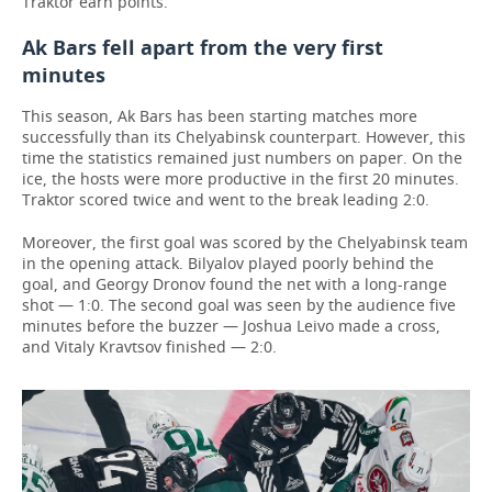
Traktor earn points.
Ak Bars fell apart from the very first
minutes
This season, Ak Bars has been starting matches more
successfully than its Chelyabinsk counterpart. However, this
time the statistics remained just numbers on paper. On the
ice, the hosts were more productive in the first 20 minutes.
Traktor scored twice and went to the break leading 2:0.
Moreover, the first goal was scored by the Chelyabinsk team
in the opening attack. Bilyalov played poorly behind the
goal, and Georgy Dronov found the net with a long-range
shot — 1:0. The second goal was seen by the audience five
minutes before the buzzer — Joshua Leivo made a cross,
and Vitaly Kravtsov finished — 2:0.