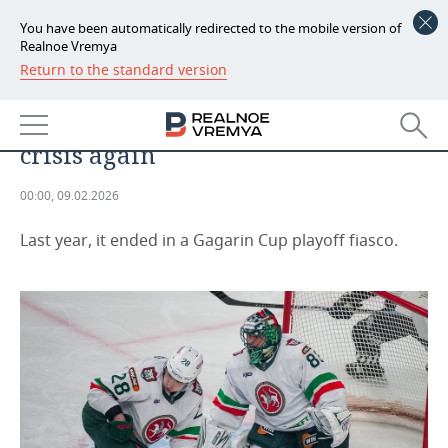
You have been automatically redirected to the mobile version of
Realnoe Vremya
Return to the standard version
NEWS
“We need to reboot our heads”: Ak
ECONOMY
Bars has fallen into a february
crisis again
FINANCE
INDUSTRY
00:00, 09.02.2026
BANKS
AGRICULTURE
REALTY
Last year, it ended in a Gagarin Cup playoff fiasco.
BUDGET
MACHINE BUILDING
AUTO
INVESTMENTS
PETROCHEMISTRY
BUSINESS
OIL
RETAILING
TECHNOLOGIES
DEFENCE INDUSTRY
TRANSPORT
IT
EVENTS
POWER ENGINEERING
SERVICES
MASS MEDIA
OUTSIDE
SPORTS