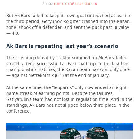
взято с сайта ak-bars.ru
But Ak Bars failed to keep its own goal untouched at least in
the third period. Goryunov-Rolgizer crashed into the Kazan
zone, shook off a defender, and sent the puck past Bilyalov
— 4:0.
Ak Bars is repeating last year’s scenario
The crushing defeat by Traktor summed up Ak Bars’ failed
stretch after a successful Far East road trip. In the last five
championship matches, the Kazan team has won only once
— against Neftekhimik (6:1) at the end of January.
At the same time, the “leopards” only now ended an eight-
game streak of earning points. Despite the failures,
Gatiyatulin’s team had not lost in regulation time. And in the
standings, Ak Bars has not slipped below third place in the
conference.