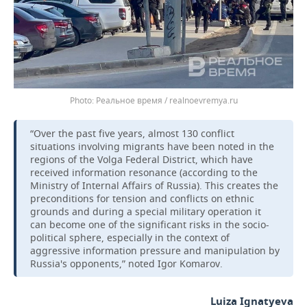
Реальное время / realnoevremya.ru
“Over the past five years, almost 130 conflict
situations involving migrants have been noted in the
regions of the Volga Federal District, which have
received information resonance (according to the
Ministry of Internal Affairs of Russia). This creates the
preconditions for tension and conflicts on ethnic
grounds and during a special military operation it
can become one of the significant risks in the socio-
political sphere, especially in the context of
aggressive information pressure and manipulation by
Russia's opponents,” noted Igor Komarov.
Luiza Ignatyeva