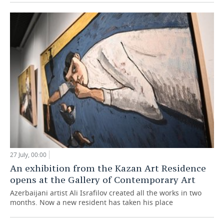
27 July, 00:00
An exhibition from the Kazan Art Residence
opens at the Gallery of Contemporary Art
Azerbaijani artist Ali Israfilov created all the works in two
months. Now a new resident has taken his place