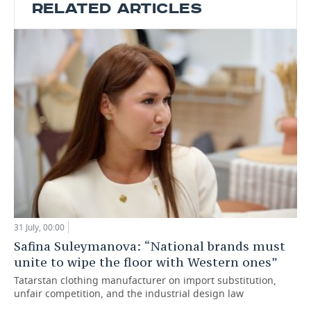
RELATED ARTICLES
31 July, 00:00
Safina Suleymanova: “National brands must
unite to wipe the floor with Western ones”
Tatarstan clothing manufacturer on import substitution,
unfair competition, and the industrial design law