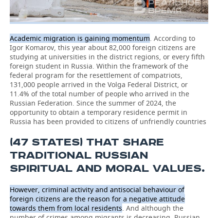
Academic migration is gaining momentum
. According to
Igor Komarov, this year about 82,000 foreign citizens are
studying at universities in the district regions, or every fifth
foreign student in Russia. Within the framework of the
federal program for the resettlement of compatriots,
131,000 people arrived in the Volga Federal District, or
11.4% of the total number of people who arrived in the
Russian Federation. Since the summer of 2024, the
opportunity to obtain a temporary residence permit in
Russia has been provided to citizens of unfriendly countries
(47 STATES) THAT SHARE
TRADITIONAL RUSSIAN
SPIRITUAL AND MORAL VALUES.
However, criminal activity and antisocial behaviour of
foreign citizens are the reason for a negative attitude
towards them from local residents
. And although the
number of crimes among migrants is decreasing, Russian