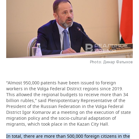
TELECOMMUNICATIONS
BUSINESS BRUNCH
FOOTBALL
SOCIETY
ONLINE CONFERENCE
HOCKEY
AUTHORITIES
GALLERY
OPEN LECTURE
BASKETBALL
INFRASTRUCTURE
STORIES
VOLLEYBALL
HISTORY
DESKTOP VERSION
Photo: Динар Фатыхов
КИБЕРСПОРТ
CULTURE
“Almost 950,000 patents have been issued to foreign
FIGURE SKATING
MEDICINE
workers in the Volga Federal District regions since 2019.
This allowed the regional budgets to receive more than 34
WATER SPORTS
EDUCATION
billion rubles,” said Plenipotentiary Representative of the
President of the Russian Federation in the Volga Federal
BANDY
INCIDENTS
District Igor Komarov at a meeting on the execution of state
migration policy and the socio-cultural adaptation of
migrants, which took place in the Kazan City Hall.
In total, there are more than 500,000 foreign citizens in the