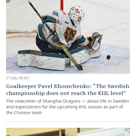
27 July, 00:00
Goalkeeper Pavel Khomchenko: “The Swedish
championship does not reach the KHL level”
The newcomer of Shanghai Dragons — about life in Sweden
and expectations for the upcoming KHL season as part of
the Chinese team