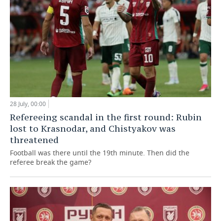
28 July, 00:00
Refereeing scandal in the first round: Rubin
lost to Krasnodar, and Chistyakov was
threatened
Football was there until the 19th minute. Then did the
referee break the game?