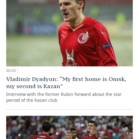
00:00
Vladimir Dyadyun: “My first home is Omsk,
my second is Kazan”
Interview with the former Rubin forward about the star
period of the Kazan club