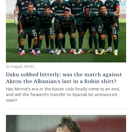
03 August, 00:00
Daku sobbed bitterly: was the match against
Akron the Albanian's last in a Rubin shirt?
Has Mirind's era in the Kazan club finally come to an end,
and will the forward's transfer to Spartak be announced
soon?