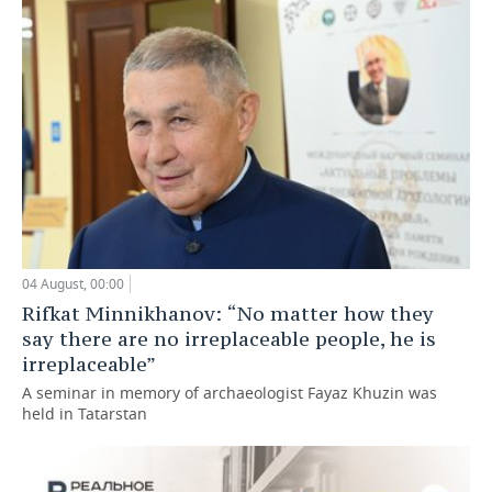
04 August, 00:00
Rifkat Minnikhanov: “No matter how they
say there are no irreplaceable people, he is
irreplaceable”
A seminar in memory of archaeologist Fayaz Khuzin was
held in Tatarstan