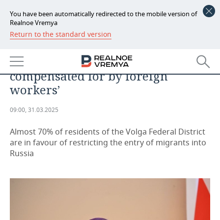
You have been automatically redirected to the mobile version of
Realnoe Vremya
Return to the standard version
NEWS
Igor Komarov: ‘The deficit in the
ECONOMY
labour market is partially
compensated for by foreign
FINANCE
INDUSTRY
workers’
BANKS
AGRICULTURE
REALTY
09:00, 31.03.2025
BUDGET
MACHINE BUILDING
AUTO
Almost 70% of residents of the Volga Federal District
are in favour of restricting the entry of migrants into
INVESTMENTS
PETROCHEMISTRY
BUSINESS
Russia
OIL
RETAILING
TECHNOLOGIES
DEFENCE INDUSTRY
TRANSPORT
IT
EVENTS
POWER ENGINEERING
SERVICES
MASS MEDIA
OUTSIDE
SPORTS