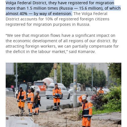
Volga Federal District, they have registered for migration
more than 1.5 million times (Russia — 15.6 million), of which
almost 40% — by way of extension.
The Volga Federal
District accounts for 10% of registered foreign citizens
registered for migration purposes in Russia.
“We see that migration flows have a significant impact on
the economic development of all regions of our district. By
attracting foreign workers, we can partially compensate for
the deficit in the labour market,” said Komarov.