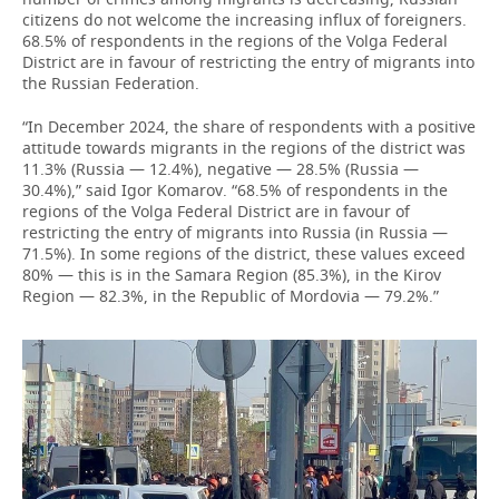
citizens do not welcome the increasing influx of foreigners.
68.5% of respondents in the regions of the Volga Federal
District are in favour of restricting the entry of migrants into
the Russian Federation.
“In December 2024, the share of respondents with a positive
attitude towards migrants in the regions of the district was
11.3% (Russia — 12.4%), negative — 28.5% (Russia —
30.4%),” said Igor Komarov. “68.5% of respondents in the
regions of the Volga Federal District are in favour of
restricting the entry of migrants into Russia (in Russia —
71.5%). In some regions of the district, these values exceed
80% — this is in the Samara Region (85.3%), in the Kirov
Region — 82.3%, in the Republic of Mordovia — 79.2%.”