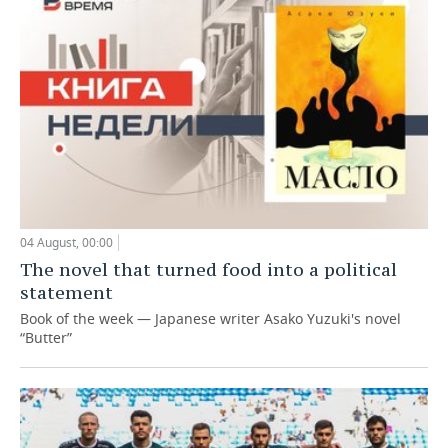
04 August, 00:00
The novel that turned food into a political
statement
Book of the week — Japanese writer Asako Yuzuki's novel
“Butter”