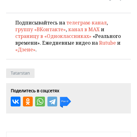
Подписывайтесь на
телеграм-канал
,
группу «ВКонтакте»
,
канал в MAX
и
страницу в «Одноклассниках»
«Реального
времени». Ежедневные видео на
Rutube
и
«Дзене»
.
Tatarstan
Поделитесь в соцсетях