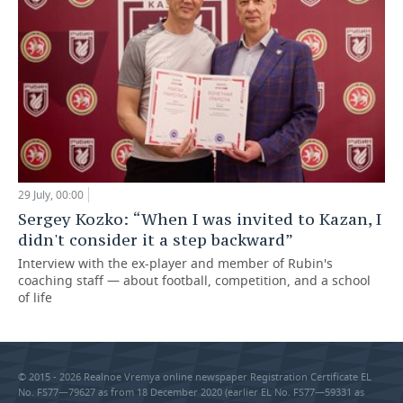
29 July, 00:00
Sergey Kozko: “When I was invited to Kazan, I
didn't consider it a step backward”
Interview with the ex-player and member of Rubin's
coaching staff — about football, competition, and a school
of life
© 2015 - 2026 Realnoe Vremya online newspaper Registration Certificate EL
No. FS77—79627 as from 18 December 2020 (earlier EL No. FS77—59331 as