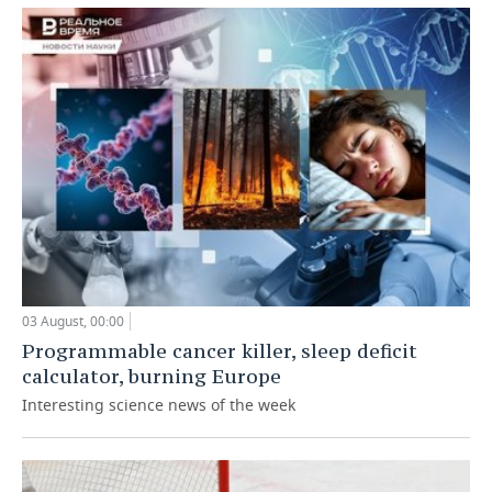
03 August, 00:00
Programmable cancer killer, sleep deficit
calculator, burning Europe
Interesting science news of the week