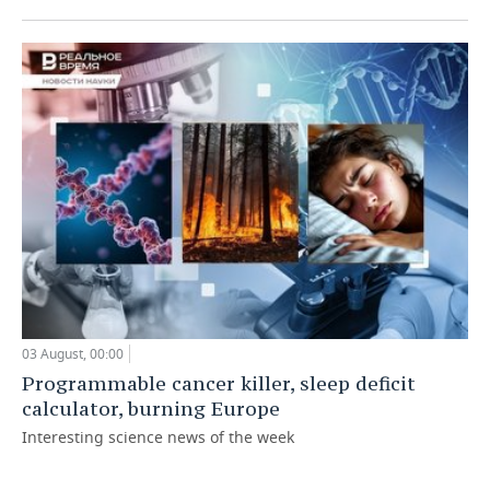
03 August, 00:00
Programmable cancer killer, sleep deficit
calculator, burning Europe
Interesting science news of the week