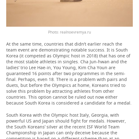
realnoevremya.ru
At the same time, countries that didn’t earlier reach the
team event are demonstrating notable success. It is South
Korea (it competed as Olympic host in 2018) that has one of
the most stable athletes in singles. Cha Jun-hwan and the
ladies’ trio Lee Hae-in, You Young, Kim Cha Youn are
guaranteed 16 points after two programmes in the semi-
final. Perhaps, even 18. There is a problem with pairs and
duets, but before the Olympics at home, Koreans tried to
solve this problem by attracting athletes from other
countries. This option cannot be ruled out now either
because South Korea is considered a candidate for a medal.
South Korea with the Olympic host Italy, Georgia, with
powerful US and Japan should fight for medals. However,
the South Koreans’ silver at the recent ISF World Team
Championship in Japan can only deceive because the
competition is based on a different scheme than at an