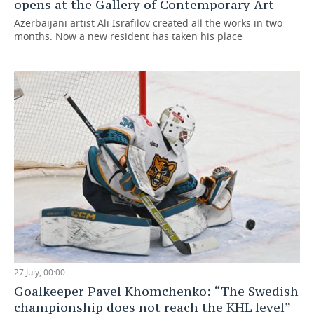
opens at the Gallery of Contemporary Art
Azerbaijani artist Ali Israfilov created all the works in two
months. Now a new resident has taken his place
27 July, 00:00
Goalkeeper Pavel Khomchenko: “The Swedish
championship does not reach the KHL level”