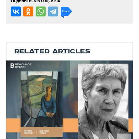
Поделитесь в соцсетях
RELATED ARTICLES