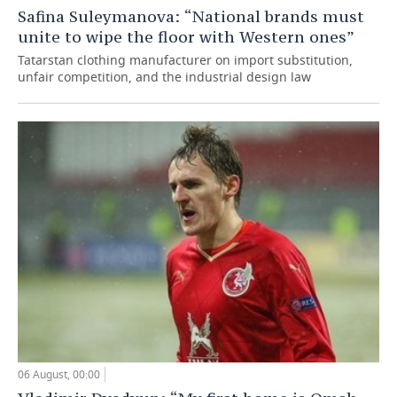
Safina Suleymanova: “National brands must
unite to wipe the floor with Western ones”
Tatarstan clothing manufacturer on import substitution,
unfair competition, and the industrial design law
06 August, 00:00