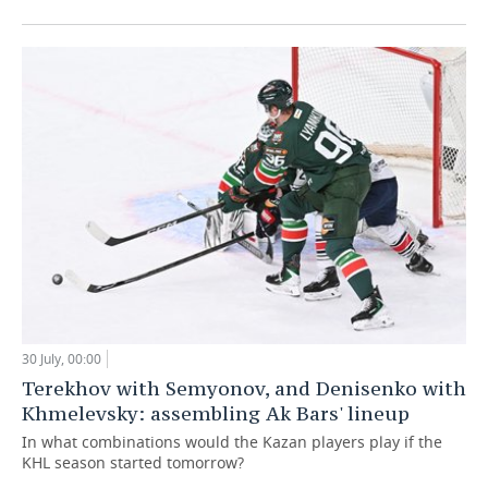
30 July, 00:00
Terekhov with Semyonov, and Denisenko with
Khmelevsky: assembling Ak Bars' lineup
In what combinations would the Kazan players play if the
KHL season started tomorrow?