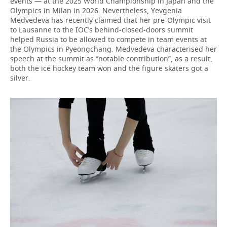
events — at the 2025 World Championship in Japan and the
Olympics in Milan in 2026. Nevertheless, Yevgenia
Medvedeva has recently claimed that her pre-Olympic visit
to Lausanne to the IOC’s behind-closed-doors summit
helped Russia to be allowed to compete in team events at
the Olympics in Pyeongchang. Medvedeva characterised her
speech at the summit as “notable contribution”, as a result,
both the ice hockey team won and the figure skaters got a
silver.