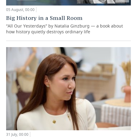
05 August, 00:00
Big History in a Small Room
“All Our Yesterdays” by Natalia Ginzburg — a book about
how history quietly destroys ordinary life
31 July, 00:00