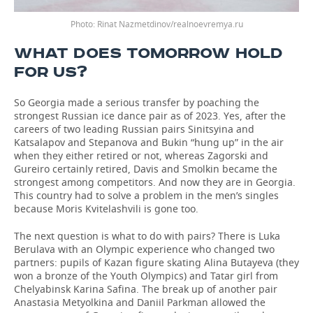
Rinat Nazmetdinov/realnoevremya.ru
WHAT DOES TOMORROW HOLD
FOR US?
So Georgia made a serious transfer by poaching the
strongest Russian ice dance pair as of 2023. Yes, after the
careers of two leading Russian pairs Sinitsyina and
Katsalapov and Stepanova and Bukin “hung up” in the air
when they either retired or not, whereas Zagorski and
Gureiro certainly retired, Davis and Smolkin became the
strongest among competitors. And now they are in Georgia.
This country had to solve a problem in the men’s singles
because Moris Kvitelashvili is gone too.
The next question is what to do with pairs? There is Luka
Berulava with an Olympic experience who changed two
partners: pupils of Kazan figure skating Alina Butayeva (they
won a bronze of the Youth Olympics) and Tatar girl from
Chelyabinsk Karina Safina. The break up of another pair
Anastasia Metyolkina and Daniil Parkman allowed the