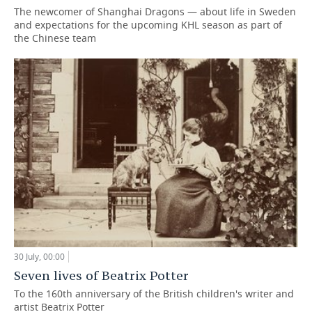
The newcomer of Shanghai Dragons — about life in Sweden
and expectations for the upcoming KHL season as part of
the Chinese team
30 July, 00:00
Seven lives of Beatrix Potter
To the 160th anniversary of the British children's writer and
artist Beatrix Potter