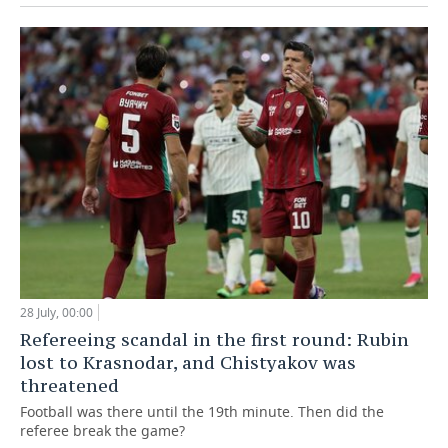
28 July, 00:00
Refereeing scandal in the first round: Rubin
lost to Krasnodar, and Chistyakov was
threatened
Football was there until the 19th minute. Then did the
referee break the game?