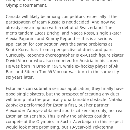
Olympic tournament.
Canada will likely be among competitors, especially if the
participation of team Russia is not decided. And now we
already see an option with a debut of Switzerland. The
men’s tandem Lucas Brichgi and Naoca Rossi, single skater
Alexia Paganini and Kimmy Repond — this is a serious
application for competition with the same problems as
South Korea has, from a perspective of duets and pairs.
Curiously, Repond’s choreographer is ex-Czech figure skater
David Vincour who also competed for Austria in his career.
He was born in Brno in 1984, while ex-hockey player of Ak
Bars and Siberia Tomáš Vincour was born in the same city
six years later.
Estonians can submit a serious application, they finally have
good single skaters, but the prospect of creating any duet
will bump into the practically unattainable obstacle. Natalia
Zabiyako performed for Estonia first, but her partner
Alexander Zaboyev obtained sports citizenship only, not real
Estonian citizenship. This is why the athletes couldn’t
compete at the Olympics in Sochi. Azerbaijan in this respect
would look more promising, but 19-year-old Yekaterina