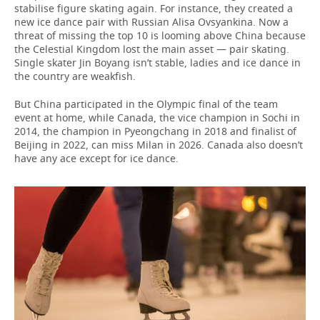
stabilise figure skating again. For instance, they created a
new ice dance pair with Russian Alisa Ovsyankina. Now a
threat of missing the top 10 is looming above China because
the Celestial Kingdom lost the main asset — pair skating.
Single skater Jin Boyang isn’t stable, ladies and ice dance in
the country are weakfish.
But China participated in the Olympic final of the team
event at home, while Canada, the vice champion in Sochi in
2014, the champion in Pyeongchang in 2018 and finalist of
Beijing in 2022, can miss Milan in 2026. Canada also doesn’t
have any ace except for ice dance.