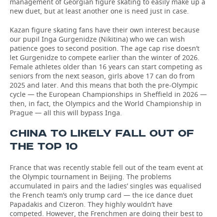
management of Georgian figure skating to easily make up a
new duet, but at least another one is need just in case.
Kazan figure skating fans have their own interest because
our pupil Inga Gurgenidze (Nikitina) who we can wish
patience goes to second position. The age cap rise doesn’t
let Gurgenidze to compete earlier than the winter of 2026.
Female athletes older than 16 years can start competing as
seniors from the next season, girls above 17 can do from
2025 and later. And this means that both the pre-Olympic
cycle — the European Championships in Sheffield in 2026 —
then, in fact, the Olympics and the World Championship in
Prague — all this will bypass Inga.
CHINA TO LIKELY FALL OUT OF
THE TOP 10
France that was recently stable fell out of the team event at
the Olympic tournament in Beijing. The problems
accumulated in pairs and the ladies’ singles was equalised
the French team’s only trump card — the ice dance duet
Papadakis and Cizeron. They highly wouldn’t have
competed. However, the Frenchmen are doing their best to