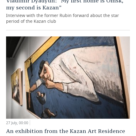
Vladimir Dyadyun: “My first home is Omsk,
my second is Kazan”
Interview with the former Rubin forward about the star
period of the Kazan club
27 July, 00:00
An exhibition from the Kazan Art Residence