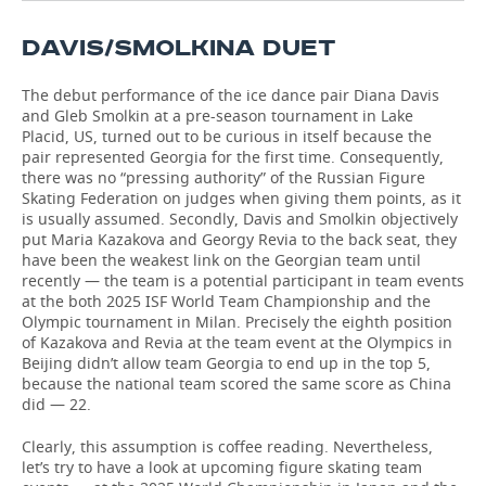
TELECOMMUNICATIONS
BUSINESS BRUNCH
FOOTBALL
SOCIETY
DAVIS/SMOLKINA DUET
ONLINE CONFERENCE
HOCKEY
AUTHORITIES
GALLERY
The debut performance of the ice dance pair Diana Davis
and Gleb Smolkin at a pre-season tournament in Lake
Placid, US, turned out to be curious in itself because the
OPEN LECTURE
BASKETBALL
INFRASTRUCTURE
STORIES
pair represented Georgia for the first time. Consequently,
there was no “pressing authority” of the Russian Figure
VOLLEYBALL
HISTORY
DESKTOP VERSION
Skating Federation on judges when giving them points, as it
is usually assumed. Secondly, Davis and Smolkin objectively
put Maria Kazakova and Georgy Revia to the back seat, they
КИБЕРСПОРТ
CULTURE
have been the weakest link on the Georgian team until
recently — the team is a potential participant in team events
FIGURE SKATING
MEDICINE
at the both 2025 ISF World Team Championship and the
Olympic tournament in Milan. Precisely the eighth position
WATER SPORTS
EDUCATION
of Kazakova and Revia at the team event at the Olympics in
Beijing didn’t allow team Georgia to end up in the top 5,
because the national team scored the same score as China
BANDY
INCIDENTS
did — 22.
Clearly, this assumption is coffee reading. Nevertheless,
let’s try to have a look at upcoming figure skating team