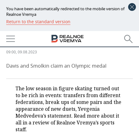
You have been automatically redirected to the mobile version of
Realnoe Vremya
Return to the standard version
NEWS
Yevgenia Medvedeva as
ECONOMY
benefactor of Russian sport
FINANCE
INDUSTRY
09:00, 09.08.2023
BANKS
AGRICULTURE
REALTY
Davis and Smolkin claim an Olympic medal
BUDGET
MACHINE BUILDING
AUTO
The low season in figure skating turned out
INVESTMENTS
PETROCHEMISTRY
BUSINESS
to be rich in events: transfers from different
federations, break ups of some pairs and the
OIL
RETAILING
TECHNOLOGIES
appearance of new duets, Yevgenia
Medvedeva’s statement. Read more about it
DEFENCE INDUSTRY
TRANSPORT
IT
EVENTS
all in a review of Realnoe Vremya’s sports
staff.
POWER ENGINEERING
SERVICES
MASS MEDIA
OUTSIDE
SPORTS