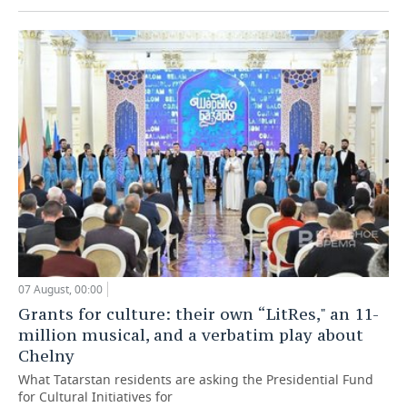
07 August, 00:00
Grants for culture: their own “LitRes," an 11-
million musical, and a verbatim play about
Chelny
What Tatarstan residents are asking the Presidential Fund
for Cultural Initiatives for