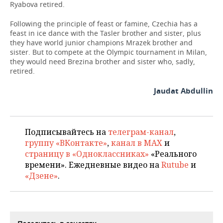
Ryabova retired.
Following the principle of feast or famine, Czechia has a
feast in ice dance with the Tasler brother and sister, plus
they have world junior champions Mrazek brother and
sister. But to compete at the Olympic tournament in Milan,
they would need Brezina brother and si
ster who, sadly,
retired.
Jaudat Abdullin
Подписывайтесь на
телеграм-канал
,
группу «ВКонтакте»
,
канал в MAX
и
страницу в «Одноклассниках»
«Реального
времени». Ежедневные видео на
Rutube
и
«Дзене»
.