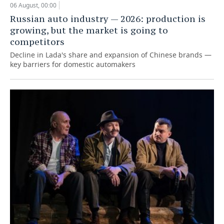
06 August, 00:00
Russian auto industry — 2026: production is
growing, but the market is going to
competitors
Decline in Lada's share and expansion of Chinese brands —
key barriers for domestic automakers