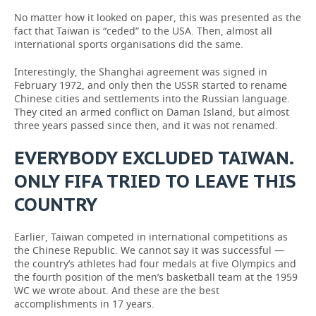
No matter how it looked on paper, this was presented as the
fact that Taiwan is “ceded” to the USA. Then, almost all
international sports organisations did the same.
Interestingly, the Shanghai agreement was signed in
February 1972, and only then the USSR started to rename
Chinese cities and settlements into the Russian language.
They cited an armed conflict on Daman Island, but almost
three years passed since then, and it was not renamed.
EVERYBODY EXCLUDED TAIWAN.
ONLY FIFA TRIED TO LEAVE THIS
COUNTRY
Earlier, Taiwan competed in international competitions as
the Chinese Republic. We cannot say it was successful —
the country’s athletes had four medals at five Olympics and
the fourth position of the men’s basketball team at the 1959
WC we wrote about. And these are the best
accomplishments in 17 years.