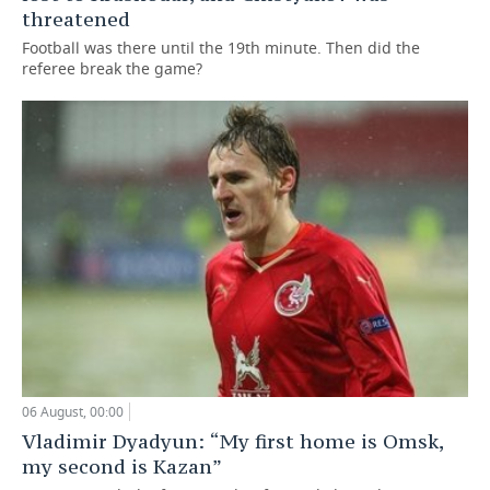
threatened
Football was there until the 19th minute. Then did the
referee break the game?
06 August, 00:00
Vladimir Dyadyun: “My first home is Omsk,
my second is Kazan”