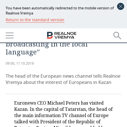
You have been automatically redirected to the mobile version of
Realnoe Vremya
Return to the standard version
NEWS
Michael Peters, Euronews: “I
ECONOMY
support Tatarstan in the issue of
broadcasting in the local
FINANCE
INDUSTRY
language”
BANKS
AGRICULTURE
REALTY
09:00, 11.10.2019
BUDGET
MACHINE BUILDING
AUTO
The head of the European news channel tells Realnoe
Vremya about the interest of Europeans in Kazan
INVESTMENTS
PETROCHEMISTRY
BUSINESS
OIL
RETAILING
TECHNOLOGIES
Euronews CEO Michael Peters has visited
Kazan. In the capital of Tatarstan, the head of
DEFENCE INDUSTRY
TRANSPORT
IT
EVENTS
the main information TV channel of Europe
talked with President of the Republic of
POWER ENGINEERING
SERVICES
MASS MEDIA
OUTSIDE
SPORTS