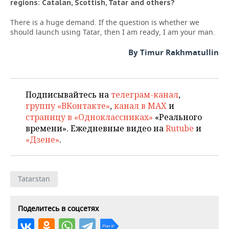
regions: Catalan, Scottish, Tatar and others?
There is a huge demand. If the question is whether we
should launch using Tatar, then I am ready, I am your man.
By Timur Rakhmatullin
Подписывайтесь на
телеграм-канал
,
группу «ВКонтакте»
,
канал в MAX
и
страницу в «Одноклассниках»
«Реального
времени». Ежедневные видео на
Rutube
и
«Дзене»
.
Tatarstan
Поделитесь в соцсетях