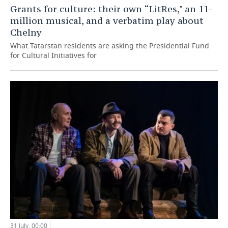
Grants for culture: their own “LitRes," an 11-
million musical, and a verbatim play about
Chelny
What Tatarstan residents are asking the Presidential Fund
for Cultural Initiatives for
31 July, 00:00