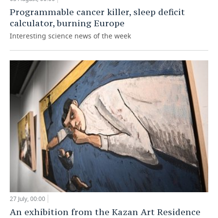
Programmable cancer killer, sleep deficit
calculator, burning Europe
Interesting science news of the week
27 July, 00:00
An exhibition from the Kazan Art Residence