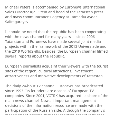
Michael Peters is accompanied by Euronews International
Sales Director Kjell Stein and head of the Tatarstan press
and mass communications agency at Tatmedia Aydar
Salimgarayev.
It should be noted that the republic has been cooperating
with the news channel for many years — since 2006.
Tatarstan and Euronews have made several joint media
projects within the framework of the 2013 Universiade and
the 2019 WorldSkills. Besides, the European channel filmed
several reports about the republic.
European journalists acquaint their viewers with the tourist
sites of the region, cultural attractions, investment
attractiveness and innovative developments of Tatarstan.
The daily 24-hour TV channel Euronews has broadcasted
since 1993. Its founders are dozens of European TV
companies. Since 2001, VGTRK has acquired its share of the
main news channel. Now all important management
decisions of the information resource are made with the
participation of the Russian side. Although the company's