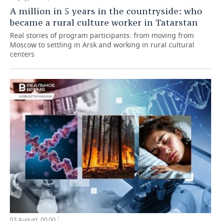
A million in 5 years in the countryside: who
became a rural culture worker in Tatarstan
Real stories of program participants: from moving from
Moscow to settling in Arsk and working in rural cultural
centers
03 August, 00:00