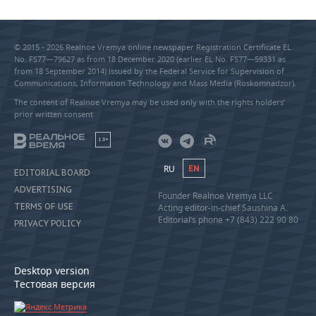
© 2015 - 2026 Realnoe Vremya online newspaper Registration Certificate EL
No. FS77—79627 as from 18 December 2020 (earlier EL No. FS77—59331 as
from 18 September 2014) issued by the Federal Service for Supervision of
Communications, Information Technology and Mass Media (Roskomnadzor).
The content of Realnoe Vremya may be used only with the rights holders’
prior written consent
18+
RU
EN
EDITORIAL BOARD
ADVERTISING
Founder Realnoe Vremya LLC
TERMS OF USE
Acting editor-in-chief Saushina A.
Editorial’s phone +7 (843) 222 90 80
PRIVACY POLICY
Desktop version
Тестовая версия