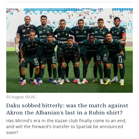
03 August, 00:00
Daku sobbed bitterly: was the match against
Akron the Albanian's last in a Rubin shirt?
Has Mirind's era in the Kazan club finally come to an end,
and will the forward's transfer to Spartak be announced
soon?