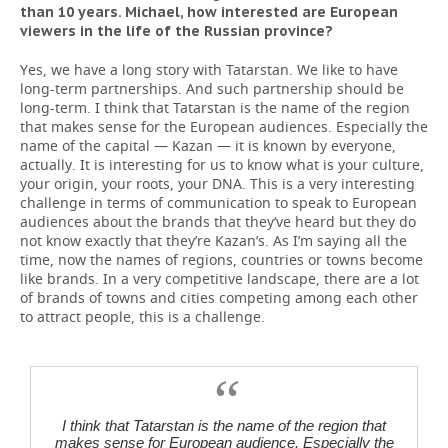
than 10 years. Michael, how interested are European
viewers in the life of the Russian province?
Yes, we have a long story with Tatarstan. We like to have
long-term partnerships. And such partnership should be
long-term. I think that Tatarstan is the name of the region
that makes sense for the European audiences. Especially the
name of the capital — Kazan — it is known by everyone,
actually. It is interesting for us to know what is your culture,
your origin, your roots, your DNA. This is a very interesting
challenge in terms of communication to speak to European
audiences about the brands that they’ve heard but they do
not know exactly that they’re Kazan’s. As I’m saying all the
time, now the names of regions, countries or towns become
like brands. In a very competitive landscape, there are a lot
of brands of towns and cities competing among each other
to attract people, this is a challenge.
I think that Tatarstan is the name of the region that
makes sense for European audience. Especially the