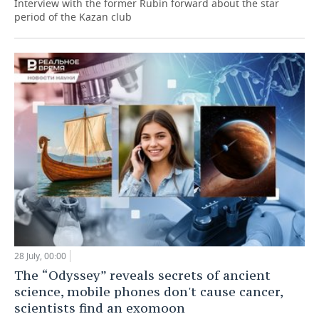
Interview with the former Rubin forward about the star
period of the Kazan club
28 July, 00:00
The “Odyssey” reveals secrets of ancient
science, mobile phones don't cause cancer,
scientists find an exomoon