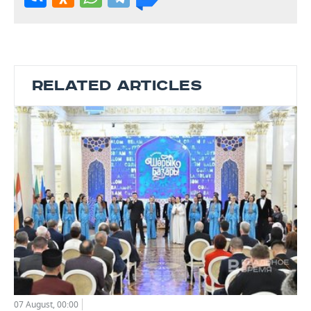
RELATED ARTICLES
07 August, 00:00