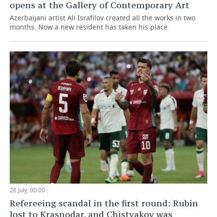
opens at the Gallery of Contemporary Art
Azerbaijani artist Ali Israfilov created all the works in two
months. Now a new resident has taken his place
28 July, 00:00
Refereeing scandal in the first round: Rubin
lost to Krasnodar, and Chistyakov was