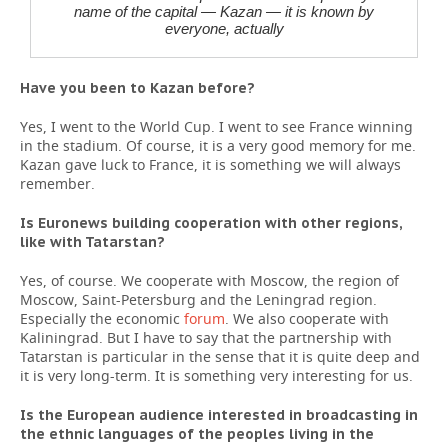
name of the capital — Kazan — it is known by
everyone, actually
Have you been to Kazan before?
Yes, I went to the World Cup. I went to see France winning
in the stadium. Of course, it is a very good memory for me.
Kazan gave luck to France, it is something we will always
remember.
Is Euronews building cooperation with other regions,
like with Tatarstan?
Yes, of course. We cooperate with Moscow, the region of
Moscow, Saint-Petersburg and the Leningrad region.
Especially the economic
forum
. We also cooperate with
Kaliningrad. But I have to say that the partnership with
Tatarstan is particular in the sense that it is quite deep and
it is very long-term. It is something very interesting for us.
Is the European audience interested in broadcasting in
the ethnic languages of the peoples living in the