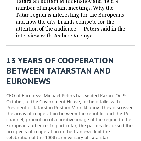
Tatarstan Rustam Minnikhanov and held a
number of important meetings. Why the
TELECOMMUNICATIONS
BUSINESS BRUNCH
FOOTBALL
SOCIETY
Tatar region is interesting for the Europeans
and how the city-brands compete for the
ONLINE CONFERENCE
HOCKEY
AUTHORITIES
GALLERY
attention of the audience — Peters said in the
interview with Realnoe Vremya.
OPEN LECTURE
BASKETBALL
INFRASTRUCTURE
STORIES
VOLLEYBALL
HISTORY
DESKTOP VERSION
13 YEARS OF COOPERATION
BETWEEN TATARSTAN AND
КИБЕРСПОРТ
CULTURE
EURONEWS
FIGURE SKATING
MEDICINE
CEO of Euronews Michael Peters has visited Kazan. On 9
WATER SPORTS
EDUCATION
October, at the Government House, he held talks with
President of Tatarstan Rustam Minnikhanov. They discussed
BANDY
INCIDENTS
the areas of cooperation between the republic and the TV
channel, promotion of a positive image of the region to the
European audience. In particular, the parties discussed the
prospects of cooperation in the framework of the
celebration of the 100th anniversary of Tatarstan.