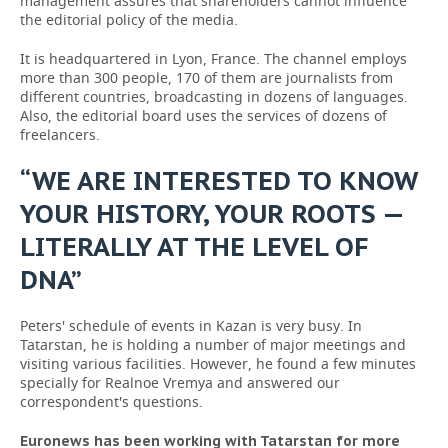
management assures that shareholders cannot influence
the editorial policy of the media.
It is headquartered in Lyon, France. The channel employs
more than 300 people, 170 of them are journalists from
different countries, broadcasting in dozens of languages.
Also, the editorial board uses the services of dozens of
freelancers.
“WE ARE INTERESTED TO KNOW
YOUR HISTORY, YOUR ROOTS —
LITERALLY AT THE LEVEL OF
DNA”
Peters' schedule of events in Kazan is very busy. In
Tatarstan, he is holding a number of major meetings and
visiting various facilities. However, he found a few minutes
specially for Realnoe Vremya and answered our
correspondent's questions.
Euronews has been working with Tatarstan for more