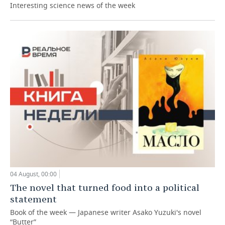
Interesting science news of the week
04 August, 00:00
The novel that turned food into a political
statement
Book of the week — Japanese writer Asako Yuzuki's novel
“Butter”