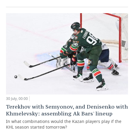
30 July, 00:00
Terekhov with Semyonov, and Denisenko with
Khmelevsky: assembling Ak Bars' lineup
In what combinations would the Kazan players play if the
KHL season started tomorrow?