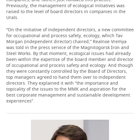
Previously, the management of ecological initiatives was
raised to the level of board directors in companies in the
Urals.
“On the initiative of independent directors, a new committee
for occupational and process safety, ecology, which Tav
Morgan (independent director) chaired,” Realnoe Vremya
was told in the press service of the Magnitogorsk Iron and
Steel Works. By that moment, ecological issues had already
been within the expertise of the board member and director
of occupational and process safety and ecology. And though
they were constantly controlled by the Board of Directors,
top managers agreed to hand them over to independent
directors. They explained it with “the importance and
topicality of the issues to the MMK and aspiration for the
best corporate management and sustainable development
experiences”.