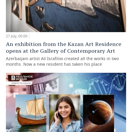
27 July, 00:00
An exhibition from the Kazan Art Residence
opens at the Gallery of Contemporary Art
Azerbaijani artist Ali Israfilov created all the works in two
months. Now a new resident has taken his place