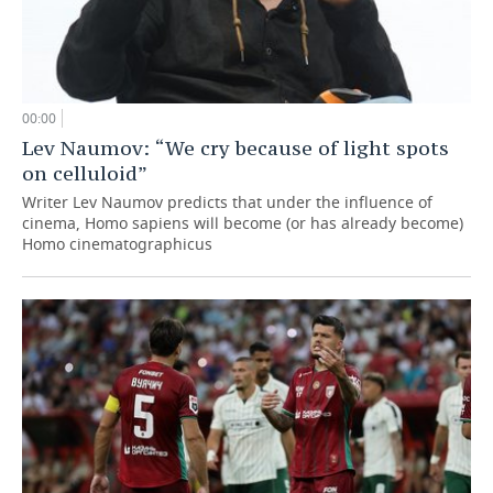
00:00
Lev Naumov: “We cry because of light spots
on celluloid”
Writer Lev Naumov predicts that under the influence of
cinema, Homo sapiens will become (or has already become)
Homo cinematographicus