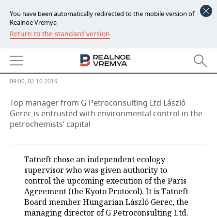
You have been automatically redirected to the mobile version of
Realnoe Vremya
Return to the standard version
NEWS
Almetyevsk hears Greta Thunberg:
ECONOMY
Tatneft has new climate director
FINANCE
INDUSTRY
09:00, 02.10.2019
BANKS
AGRICULTURE
REALTY
Top manager from G Petroconsulting Ltd László
Gerec is entrusted with environmental control in the
petrochemists’ capital
BUDGET
MACHINE BUILDING
AUTO
INVESTMENTS
PETROCHEMISTRY
BUSINESS
Tatneft chose an independent ecology
OIL
RETAILING
TECHNOLOGIES
supervisor who was given authority to
control the upcoming execution of the Paris
DEFENCE INDUSTRY
TRANSPORT
IT
EVENTS
Agreement (the Kyoto Protocol). It is Tatneft
Board member Hungarian László Gerec, the
managing director of G Petroconsulting Ltd.
POWER ENGINEERING
SERVICES
MASS MEDIA
OUTSIDE
SPORTS