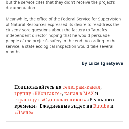
but the service cites that they didn’t receive the project’s
documentation.
Meanwhile, the office of the Federal Service for Supervision
of Natural Resources expressed its desire to readdress the
citizens’ sore questions about the factory to Tatneft’s
independent director hoping that he would persuade
people of the project’s safety in the end. According to the
service, a state ecological inspection would take several
months.
By Luiza Ignatyeva
Подписывайтесь на
телеграм-канал
,
группу «ВКонтакте»
,
канал в MAX
и
страницу в «Одноклассниках»
«Реального
времени». Ежедневные видео на
Rutube
и
«Дзене»
.