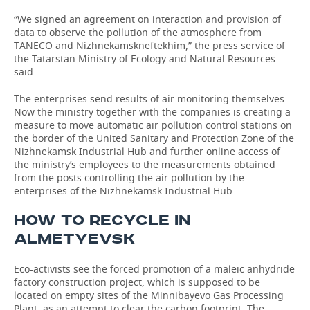
“We signed an agreement on interaction and provision of
data to observe the pollution of the atmosphere from
TANECO and Nizhnekamskneftekhim,” the press service of
the Tatarstan Ministry of Ecology and Natural Resources
said.
The enterprises send results of air monitoring themselves.
Now the ministry together with the companies is creating a
measure to move automatic air pollution control stations on
the border of the United Sanitary and Protection Zone of the
Nizhnekamsk Industrial Hub and further online access of
the ministry’s employees to the measurements obtained
from the posts controlling the air pollution by the
enterprises of the Nizhnekamsk Industrial Hub.
HOW TO RECYCLE IN
ALMETYEVSK
Eco-activists see the forced promotion of a maleic anhydride
factory construction project, which is supposed to be
located on empty sites of the Minnibayevo Gas Processing
Plant, as an attempt to clear the carbon footprint. The