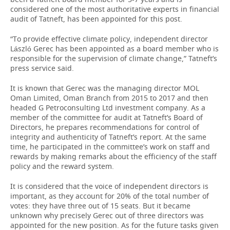
considered one of the most authoritative experts in financial
audit of Tatneft, has been appointed for this post.
“To provide effective climate policy, independent director
László Gerec has been appointed as a board member who is
responsible for the supervision of climate change,” Tatneft’s
press service said.
It is known that Gerec was the managing director MOL
Oman Limited, Oman Branch from 2015 to 2017 and then
headed G Petroconsulting Ltd investment company. As a
member of the committee for audit at Tatneft’s Board of
Directors, he prepares recommendations for control of
integrity and authenticity of Tatneft’s report. At the same
time, he participated in the committee’s work on staff and
rewards by making remarks about the efficiency of the staff
policy and the reward system.
It is considered that the voice of independent directors is
important, as they account for 20% of the total number of
votes: they have three out of 15 seats. But it became
unknown why precisely Gerec out of three directors was
appointed for the new position. As for the future tasks given