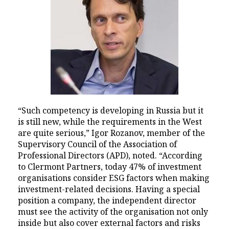
“Such competency is developing in Russia but it
is still new, while the requirements in the West
are quite serious,” Igor Rozanov, member of the
Supervisory Council of the Association of
Professional Directors (APD), noted. “According
to Clermont Partners, today 47% of investment
organisations consider ESG factors when making
investment-related decisions. Having a special
position a company, the independent director
must see the activity of the organisation not only
inside but also cover external factors and risks