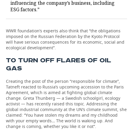
influencing the company’s business, including
ESG factors.”
WWR foundation’s experts also think that “the obligations
imposed on the Russian Federation by the Kyoto Protocol
will have serious consequences for its economic, social and
ecological development”.
TO TURN OFF FLARES OF OIL
GAS
Creating the post of the person “responsible for climate”,
Tatneft reacted to Russia’s upcoming accession to the Paris
Agreement, which is aimed at fighting global climate
change. Greta Thunberg — a Swedish schoolgirl, ecology
activist — has recently raised this topic. Addressing the
global industrial community at the UN’s climate summit, she
claimed: “You have stolen my dreams and my childhood
with your empty words… The world is waking up. And
change is coming, whether you like it or not”.