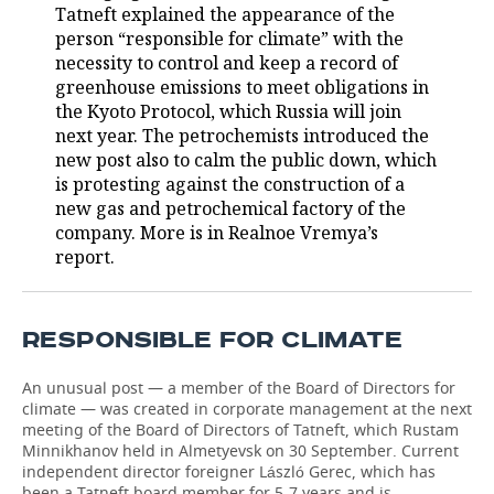
Tatneft explained the appearance of the
person “responsible for climate” with the
TELECOMMUNICATIONS
BUSINESS BRUNCH
FOOTBALL
SOCIETY
necessity to control and keep a record of
greenhouse emissions to meet obligations in
ONLINE CONFERENCE
HOCKEY
AUTHORITIES
GALLERY
the Kyoto Protocol, which Russia will join
next year. The petrochemists introduced the
OPEN LECTURE
BASKETBALL
INFRASTRUCTURE
STORIES
new post also to calm the public down, which
is protesting against the construction of a
VOLLEYBALL
HISTORY
DESKTOP VERSION
new gas and petrochemical factory of the
company. More is in Realnoe Vremya’s
КИБЕРСПОРТ
CULTURE
report.
FIGURE SKATING
MEDICINE
RESPONSIBLE FOR CLIMATE
WATER SPORTS
EDUCATION
An unusual post — a member of the Board of Directors for
BANDY
INCIDENTS
climate — was created in corporate management at the next
meeting of the Board of Directors of Tatneft, which Rustam
Minnikhanov held in Almetyevsk on 30 September. Current
independent director foreigner László Gerec, which has
been a Tatneft board member for 5-7 years and is