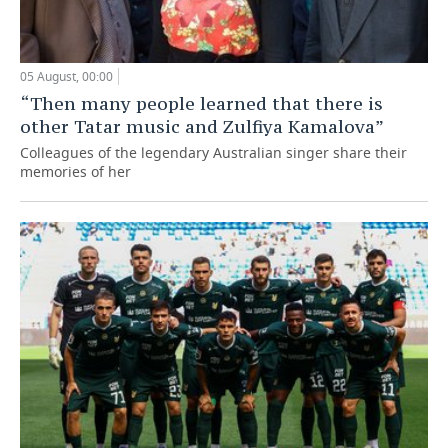
05 August, 00:00
“Then many people learned that there is
other Tatar music and Zulfiya Kamalova”
Colleagues of the legendary Australian singer share their
memories of her