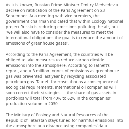
As it is known, Russian Prime Minister Dmitry Medvedev a
decree on ratification of the Paris Agreement on 23
September. At a meeting with vice premiers, the
government chairman indicated that within Ecology national
project Russia is reducing emissions polluting the air, but
“we will also have to consider the measures to meet the
international obligations the goal is to reduce the amount of
emissions of greenhouse gases”.
According to the Paris Agreement, the countries will be
obliged to take measures to reduce carbon dioxide
emissions into the atmosphere. According to Tatneft’s
report, about 3 million tonnes of emissions as greenhouse
gas was prevented last year by recycling associated
petroleum gas. Tatneft forecasts that as a consequence of
ecological requirements, international oil companies will
soon correct their strategies — the share of gas assets in
portfolios will total from 40% to 62% in the companies’
production volume in 2030.
The Ministry of Ecology and Natural Resources of the
Republic of Tatarstan stays tuned for harmful emissions into
the atmosphere at a distance using companies’ data.