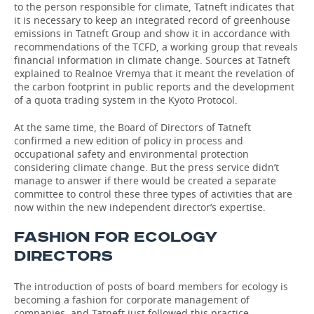
to the person responsible for climate, Tatneft indicates that
it is necessary to keep an integrated record of greenhouse
emissions in Tatneft Group and show it in accordance with
recommendations of the ТСFD, a working group that reveals
financial information in climate change. Sources at Tatneft
explained to Realnoe Vremya that it meant the revelation of
the carbon footprint in public reports and the development
of a quota trading system in the Kyoto Protocol.
At the same time, the Board of Directors of Tatneft
confirmed a new edition of policy in process and
occupational safety and environmental protection
considering climate change. But the press service didn’t
manage to answer if there would be created a separate
committee to control these three types of activities that are
now within the new independent director’s expertise.
FASHION FOR ECOLOGY
DIRECTORS
The introduction of posts of board members for ecology is
becoming a fashion for corporate management of
companies, and Tatneft just followed this practice.