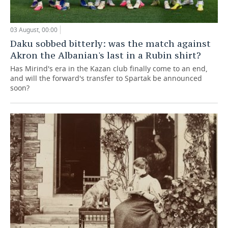
03 August, 00:00
Daku sobbed bitterly: was the match against
Akron the Albanian's last in a Rubin shirt?
Has Mirind's era in the Kazan club finally come to an end,
and will the forward's transfer to Spartak be announced
soon?