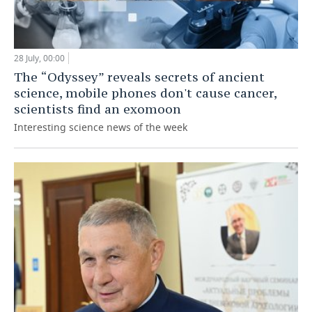
28 July, 00:00
The “Odyssey” reveals secrets of ancient
science, mobile phones don't cause cancer,
scientists find an exomoon
Interesting science news of the week