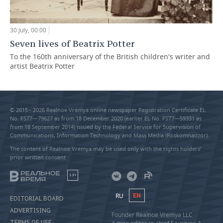
30 July, 00:00
Seven lives of Beatrix Potter
To the 160th anniversary of the British children's writer and
artist Beatrix Potter
© 2015 - 2026 Realnoe Vremya online newspaper Registration Certificate EL
No. FS77—79627 as from 18 December 2020 (earlier EL No. FS77—59331 as
from 18 September 2014) issued by the Federal Service for Supervision of
Communications, Information Technology and Mass Media (Roskomnadzor).
The content of Realnoe Vremya may be used only with the rights holders’
prior written consent
18+
RU
EN
EDITORIAL BOARD
ADVERTISING
Founder Realnoe Vremya LLC
TERMS OF USE