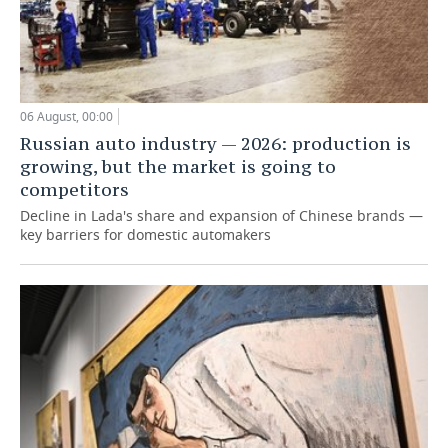
06 August, 00:00
Russian auto industry — 2026: production is
growing, but the market is going to
competitors
Decline in Lada's share and expansion of Chinese brands —
key barriers for domestic automakers