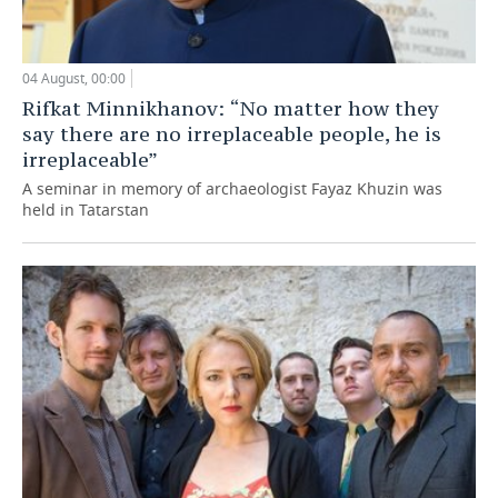
04 August, 00:00
Rifkat Minnikhanov: “No matter how they
say there are no irreplaceable people, he is
irreplaceable”
A seminar in memory of archaeologist Fayaz Khuzin was
held in Tatarstan