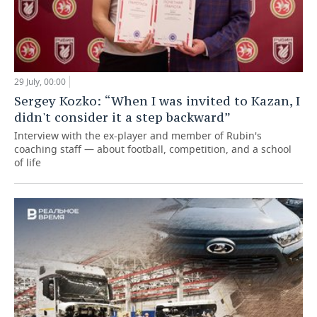
29 July, 00:00
Sergey Kozko: “When I was invited to Kazan, I
didn't consider it a step backward”
Interview with the ex-player and member of Rubin's
coaching staff — about football, competition, and a school
of life