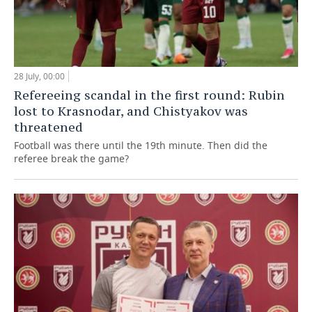
28 July, 00:00
Refereeing scandal in the first round: Rubin
lost to Krasnodar, and Chistyakov was
threatened
Football was there until the 19th minute. Then did the
referee break the game?