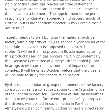
vicinity of the future gas reactor with the settlement
Nizhnyaya Maktama scares them: the distance between
them is about a kilometre. The appointment of the person
responsible for climate happened amid protest moods of
citizens, but is independent director László Gerec himself
aware of it?
Tatneft intends to start building the maleic anhydride
factory with a capacity of 390,000 tonnes a year ahead of the
schedule — in 2020. It is supposed to invest 70 billion
rubles. It will be the first project in Russia manufacturing
this product based on gas processing. On 27 September,
the Executive Committee of Almetyevsk scheduled public
hearings to evaluate the environmental impact of the
complex. It will be on 25 October, before that the citizens
will be able to study the construction project.
By this time, an initiative group of opponents of the factory
construction sent a collective petition to the Tatarstan office
of the Federal Service for Supervision of Natural Resources
asking to evaluate the future enterprise’s safety. A reply to
the citizens was posted in social media in For Clean
Almetyevsk urban community. It doesn’t have a direct reply,