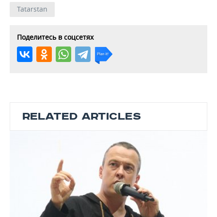
Tatarstan
Поделитесь в соцсетях
RELATED ARTICLES