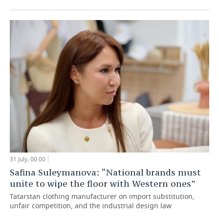
31 July, 00:00
Safina Suleymanova: “National brands must
unite to wipe the floor with Western ones”
Tatarstan clothing manufacturer on import substitution,
unfair competition, and the industrial design law