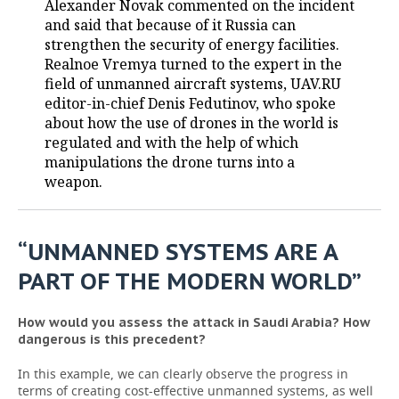
Alexander Novak commented on the incident
and said that because of it Russia can
TELECOMMUNICATIONS
BUSINESS BRUNCH
FOOTBALL
SOCIETY
strengthen the security of energy facilities.
Realnoe Vremya turned to the expert in the
ONLINE CONFERENCE
HOCKEY
AUTHORITIES
GALLERY
field of unmanned aircraft systems, UAV.RU
editor-in-chief Denis Fedutinov, who spoke
OPEN LECTURE
BASKETBALL
INFRASTRUCTURE
STORIES
about how the use of drones in the world is
regulated and with the help of which
VOLLEYBALL
HISTORY
DESKTOP VERSION
manipulations the drone turns into a
weapon.
КИБЕРСПОРТ
CULTURE
FIGURE SKATING
MEDICINE
“UNMANNED SYSTEMS ARE A
PART OF THE MODERN WORLD”
WATER SPORTS
EDUCATION
BANDY
INCIDENTS
How would you assess the attack in Saudi Arabia? How
dangerous is this precedent?
In this example, we can clearly observe the progress in
terms of creating cost-effective unmanned systems, as well