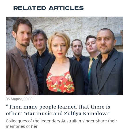
RELATED ARTICLES
05 August, 00:00
“Then many people learned that there is
other Tatar music and Zulfiya Kamalova”
Colleagues of the legendary Australian singer share their
memories of her