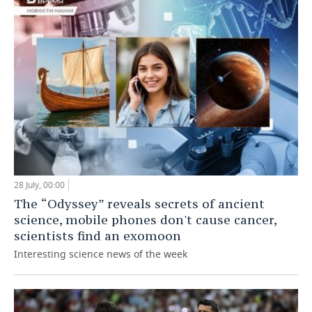
28 July, 00:00
The “Odyssey” reveals secrets of ancient
science, mobile phones don't cause cancer,
scientists find an exomoon
Interesting science news of the week