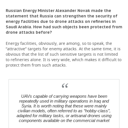
Russian Energy Minister Alexander Novak made the
statement that Russia can strengthen the security of
energy facilities due to drone attacks on refineries in
Saudi Arabia. How had such objects been protected from
drone attacks before?
Energy facilities, obviously, are among, so to speak, the
“attractive” targets for enemy attacks. At the same time, it is
obvious that the list of such sensitive targets is not limited
to refineries alone. It is very wide, which makes it difficult to
protect them from such attacks.
UAVs capable of carrying weapons have been
repeatedly used in military operations in Iraq and
Syria. It is worth noting that these were mainly
civilian models, often referred to as “hobby-class”,
adapted for military tasks, or artisanal drones using
components available on the commercial market