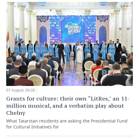
07 August, 00:00
Grants for culture: their own “LitRes," an 11-
million musical, and a verbatim play about
Chelny
What Tatarstan residents are asking the Presidential Fund
for Cultural Initiatives for