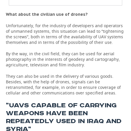
What about the civilian use of drones?
Unfortunately, for the industry of developers and operators
of unmanned systems, this situation can lead to “tightening
the screws”, both in terms of the availability of UAV systems
themselves and in terms of the possibility of their use.
By the way, in the civil field, they can be used for aerial
photography in the interests of geodesy and cartography,
agriculture, television and film industry.
They can also be used in the delivery of various goods.
Besides, with the help of drones, signals can be
retransmitted, for example, in order to ensure coverage of
cellular and other communications over specified areas.
“UAVS CAPABLE OF CARRYING
WEAPONS HAVE BEEN
REPEATEDLY USED IN IRAQ AND
SYRIA”