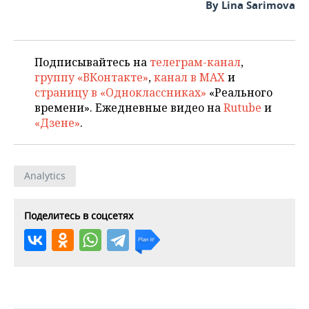
By Lina Sarimova
Подписывайтесь на
телеграм-канал
,
группу «ВКонтакте»
,
канал в MAX
и
страницу в «Одноклассниках»
«Реального
времени». Ежедневные видео на
Rutube
и
«Дзене»
.
Analytics
Поделитесь в соцсетях