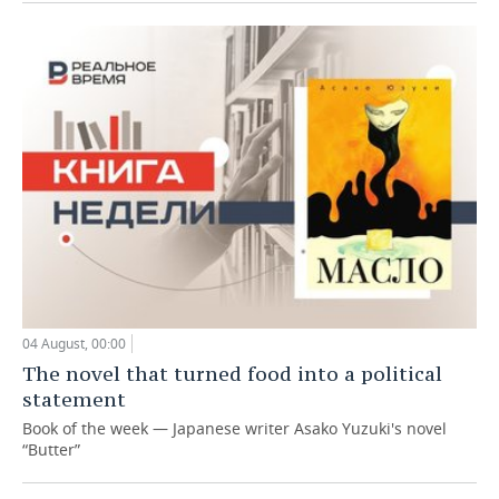
04 August, 00:00
The novel that turned food into a political
statement
Book of the week — Japanese writer Asako Yuzuki's novel
“Butter”