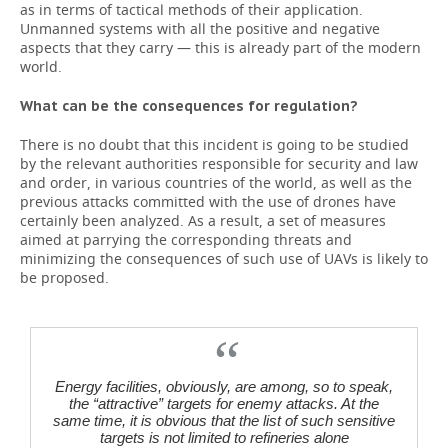
as in terms of tactical methods of their application.
Unmanned systems with all the positive and negative
aspects that they carry — this is already part of the modern
world.
What can be the consequences for regulation?
There is no doubt that this incident is going to be studied
by the relevant authorities responsible for security and law
and order, in various countries of the world, as well as the
previous attacks committed with the use of drones have
certainly been analyzed. As a result, a set of measures
aimed at parrying the corresponding threats and
minimizing the consequences of such use of UAVs is likely to
be proposed.
Energy facilities, obviously, are among, so to speak,
the “attractive” targets for enemy attacks. At the
same time, it is obvious that the list of such sensitive
targets is not limited to refineries alone