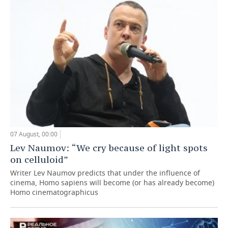
07 August, 00:00
Lev Naumov: “We cry because of light spots
on celluloid”
Writer Lev Naumov predicts that under the influence of
cinema, Homo sapiens will become (or has already become)
Homo cinematographicus