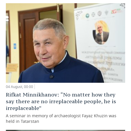
04 August, 00:00
Rifkat Minnikhanov: “No matter how they
say there are no irreplaceable people, he is
irreplaceable”
A seminar in memory of archaeologist Fayaz Khuzin was
held in Tatarstan