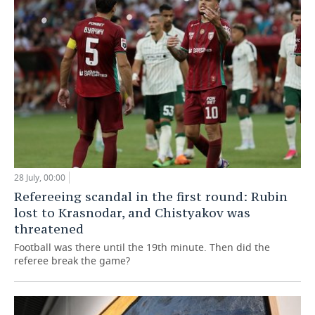
28 July, 00:00
Refereeing scandal in the first round: Rubin
lost to Krasnodar, and Chistyakov was
threatened
Football was there until the 19th minute. Then did the
referee break the game?