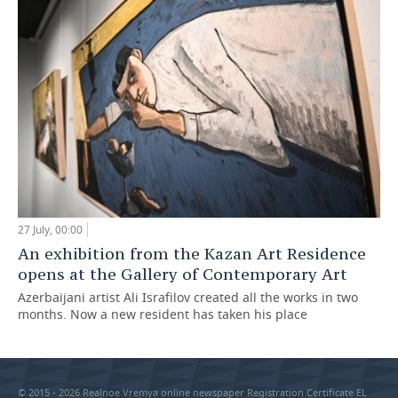
27 July, 00:00
An exhibition from the Kazan Art Residence
opens at the Gallery of Contemporary Art
Azerbaijani artist Ali Israfilov created all the works in two
months. Now a new resident has taken his place
© 2015 - 2026 Realnoe Vremya online newspaper Registration Certificate EL