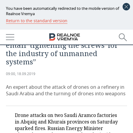
You have been automatically redirected to the mobile version of
Realnoe Vremya
Return to the standard version
NEWS
ANALYTICS
“The incident in Saudi Arabia may
ECONOMY
entail ‘tightening the screws’ for
FINANCE
INDUSTRY
the industry of unmanned
systems”
BANKS
AGRICULTURE
REALTY
09:00, 18.09.2019
BUDGET
MACHINE BUILDING
AUTO
An expert about the attack of drones on a refinery in
INVESTMENTS
PETROCHEMISTRY
BUSINESS
Saudi Arabia and the turning of drones into weapons
OIL
RETAILING
TECHNOLOGIES
Drone attacks on two Saudi Aramco factories
DEFENCE INDUSTRY
TRANSPORT
IT
EVENTS
in Abqaiq and Khurais provinces on Saturday
sparked fires. Russian Energy Minister
POWER ENGINEERING
SERVICES
MASS MEDIA
OUTSIDE
SPORTS