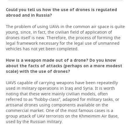
Could you tell us how the use of drones is regulated
abroad and in Russia?
The problem of using UAVs in the common air space is quite
young, since, in fact, the civilian field of application of
drones itself is new. Therefore, the process of forming the
legal framework necessary for the legal use of unmanned
vehicles has not yet been completed.
How is a weapon made out of a drone? Do you know
about the facts of attacks (perhaps on a more modest
scale) with the use of drones?
UAVS capable of carrying weapons have been repeatedly
used in military operations in Iraq and Syria. It is worth
noting that these were mainly civilian models, often
referred to as “hobby-class”, adapted for military tasks, or
artisanal drones using components available on the
commercial market. One of the most famous cases is a
group attack of UAV terrorists on the Khmeimim Air Base,
used by the Russian military.