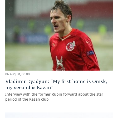
06 August, 00:00
Vladimir Dyadyun: “My first home is Omsk,
my second is Kazan”
Interview with the former Rubin forward about the star
period of the Kazan club