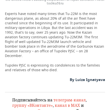
tochka39.ru
Experts have noted many times that Tu-22M is the most
dangerous plane, as about 20% of all the air fleet have
crashed since the beginning of its use. It participated in
military operations in Libya. But the last accident was in
1992, that's to say, over 25 years ago. Now the Kazan
aviation factory continues updating Tu-22M3M. The first
flight of well updated Tu-22M3M launch vehicle and
bomber took place in the aerodrome of the Gorbunov Kazan
Aviation Factory – an office of Tupolev PJSC – on 28
December.
Tupolev PJSC is expressing its condolences to the families
and relatives of those who died.
By Luiza Ignatyeva
Подписывайтесь на
телеграм-канал
,
группу «ВКонтакте»
,
канал в MAX
и