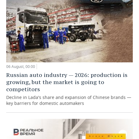
06 August, 00:00
Russian auto industry — 2026: production is
growing, but the market is going to
competitors
Decline in Lada's share and expansion of Chinese brands —
key barriers for domestic automakers