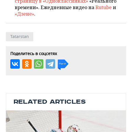
страницу в «Одноклассниках»
«Реального
времени». Ежедневные видео на
Rutube
и
«Дзене»
.
Tatarstan
Поделитесь в соцсетях
RELATED ARTICLES