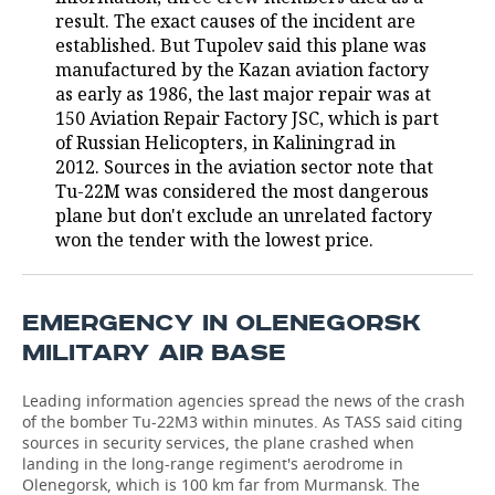
result. The exact causes of the incident are
TELECOMMUNICATIONS
BUSINESS BRUNCH
FOOTBALL
SOCIETY
established. But Tupolev said this plane was
manufactured by the Kazan aviation factory
ONLINE CONFERENCE
HOCKEY
AUTHORITIES
GALLERY
as early as 1986, the last major repair was at
150 Aviation Repair Factory JSC, which is part
of Russian Helicopters, in Kaliningrad in
OPEN LECTURE
BASKETBALL
INFRASTRUCTURE
STORIES
2012. Sources in the aviation sector note that
Tu-22M was considered the most dangerous
VOLLEYBALL
HISTORY
DESKTOP VERSION
plane but don't exclude an unrelated factory
won the tender with the lowest price.
КИБЕРСПОРТ
CULTURE
FIGURE SKATING
MEDICINE
EMERGENCY IN OLENEGORSK
WATER SPORTS
EDUCATION
MILITARY AIR BASE
BANDY
INCIDENTS
Leading information agencies spread the news of the crash
of the bomber Tu-22M3 within minutes. As TASS said citing
sources in security services, the plane crashed when
landing in the long-range regiment's aerodrome in
Olenegorsk, which is 100 km far from Murmansk. The