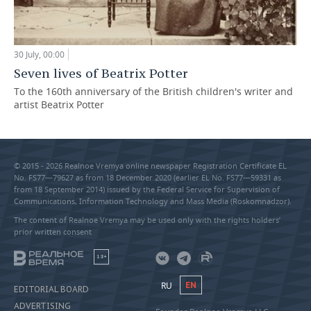
30 July, 00:00
Seven lives of Beatrix Potter
To the 160th anniversary of the British children's writer and
artist Beatrix Potter
© 2015 - 2026 Realnoe Vremya online newspaper Registration Certificate EL
No. FS77—79627 as from 18 December 2020 (earlier EL No. FS77—59331 as
from 18 September 2014) issued by the Federal Service for Supervision of
Communications, Information Technology and Mass Media (Roskomnadzor).
The content of Realnoe Vremya may be used only with the rights holders’
prior written consent
18+
RU
EN
EDITORIAL BOARD
ADVERTISING