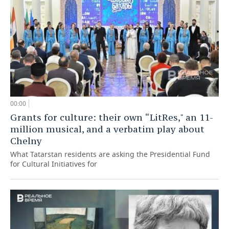
00:00
Grants for culture: their own “LitRes," an 11-
million musical, and a verbatim play about
Chelny
What Tatarstan residents are asking the Presidential Fund
for Cultural Initiatives for