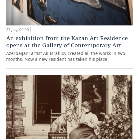
27 July, 00:00
An exhibition from the Kazan Art Residence
opens at the Gallery of Contemporary Art
Azerbaijani artist Ali Israfilov created all the works in two
months. Now a new resident has taken his place