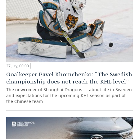
27 July, 00:00
Goalkeeper Pavel Khomchenko: “The Swedish
championship does not reach the KHL level”
The newcomer of Shanghai Dragons — about life in Sweden
and expectations for the upcoming KHL season as part of
the Chinese team