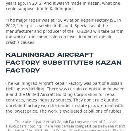
years ago, in 2012. And it wasn't made in Kazan, what one
could suppose, but in Kaliningrad.
''The major repair was at 150 Aviation Repair Factory JSC in
2012,'' the press service indicated. Specialists of the
manufacturer and producer of the Tu-22M3 will take part in
the work of the commission on investigation of the air
crash's causes.
KALININGRAD AIRCRAFT
FACTORY SUBSTITUTES KAZAN
FACTORY
The Kaliningrad Aircraft Repair Factory was part of Russian
Helicopters holding. There was certain competition between
it and the United Aircraft Building Corporation for repair
contracts, notes industry sources. They don't rule out the
unrelated factory won the tender in state procurement with
the lowest price. The work is evaluated at billions of rubles.
The Kaliningrad Aircraft Repair Factory was part of Russian
Helicopters holding. There was certain competition between it and
the United Aircraft Building Corporation for repair contracts. Photo: