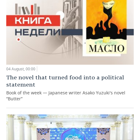
04 August, 00:00
The novel that turned food into a political
statement
Book of the week — Japanese writer Asako Yuzuki's novel
“Butter”