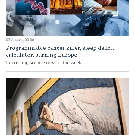
03 August, 00:00
Programmable cancer killer, sleep deficit
calculator, burning Europe
Interesting science news of the week