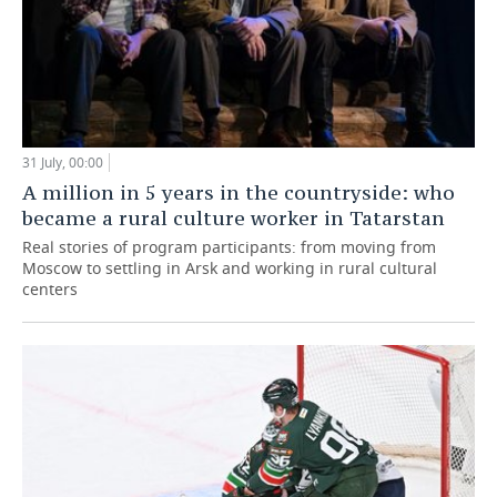
31 July, 00:00
A million in 5 years in the countryside: who
became a rural culture worker in Tatarstan
Real stories of program participants: from moving from
Moscow to settling in Arsk and working in rural cultural
centers