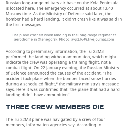
Russian long-range military air base on the Kola Peninsula
is located here. The emergency occurred at about 13.40
Moscow time. As the Ministry of Defence said later, the
bomber had a hard landing, it didn't crash like it was said in
the first messages.
The plane crashed when landing in the long-range regiment's
aerodrome in Olenegorsk. Photo: avp23649.livejournal.com
According to preliminary information, the Tu-22M3
performed the landing without ammunition, which might
indicate the crew was operating a training flight, not a
combat flight. On 22 January evening, the Russian Ministry
of Defence announced the causes of the accident. ''The
accident took place when the bomber faced snow flurries
during a scheduled flight,'' the military ministry's message
says. Here it was confirmed that ''the plane that had a hard
landing didn't have ammunition''.
THREE CREW MEMBERS DIE
The Tu-22M3 plane was navigated by a crew of four
members, information agencies say. According to