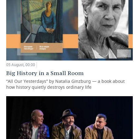
05 August, 00:00
Big History in a Small Room
“All Our Yesterdays” by Natalia Ginzburg — a book about
how history quietly destroys ordinary life