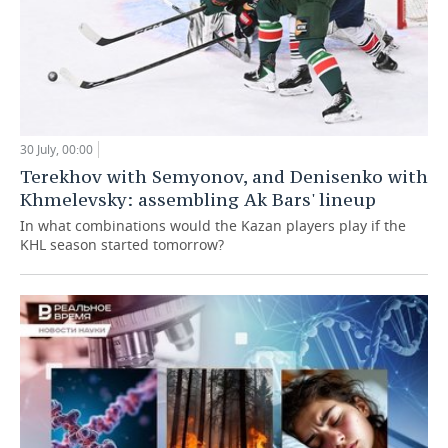
30 July, 00:00
Terekhov with Semyonov, and Denisenko with
Khmelevsky: assembling Ak Bars' lineup
In what combinations would the Kazan players play if the
KHL season started tomorrow?