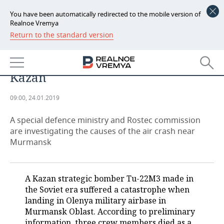
You have been automatically redirected to the mobile version of
Realnoe Vremya
Return to the standard version
NEWS
Kazan bomber crash: Tu-22M3 was
ECONOMY
repaired in Kaliningrad, not
Kazan
FINANCE
INDUSTRY
09:00, 24.01.2019
BANKS
AGRICULTURE
REALTY
A special defence ministry and Rostec commission
BUDGET
MACHINE BUILDING
AUTO
are investigating the causes of the air crash near
Murmansk
INVESTMENTS
PETROCHEMISTRY
BUSINESS
OIL
RETAILING
TECHNOLOGIES
A Kazan strategic bomber Tu-22M3 made in
the Soviet era suffered a catastrophe when
DEFENCE INDUSTRY
TRANSPORT
IT
EVENTS
landing in Olenya military airbase in
Murmansk Oblast. According to preliminary
POWER ENGINEERING
SERVICES
MASS MEDIA
OUTSIDE
SPORTS
information, three crew members died as a