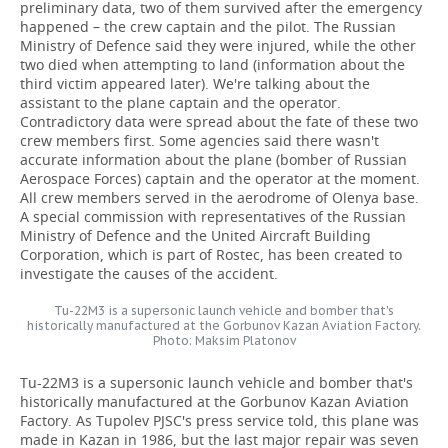
preliminary data, two of them survived after the emergency
happened – the crew captain and the pilot. The Russian
Ministry of Defence said they were injured, while the other
two died when attempting to land (information about the
third victim appeared later). We're talking about the
assistant to the plane captain and the operator.
Contradictory data were spread about the fate of these two
crew members first. Some agencies said there wasn't
accurate information about the plane (bomber of Russian
Aerospace Forces) captain and the operator at the moment.
All crew members served in the aerodrome of Olenya base.
A special commission with representatives of the Russian
Ministry of Defence and the United Aircraft Building
Corporation, which is part of Rostec, has been created to
investigate the causes of the accident.
Tu-22M3 is a supersonic launch vehicle and bomber that's
historically manufactured at the Gorbunov Kazan Aviation Factory.
Photo: Maksim Platonov
Tu-22M3 is a supersonic launch vehicle and bomber that's
historically manufactured at the Gorbunov Kazan Aviation
Factory. As Tupolev PJSC's press service told, this plane was
made in Kazan in 1986, but the last major repair was seven