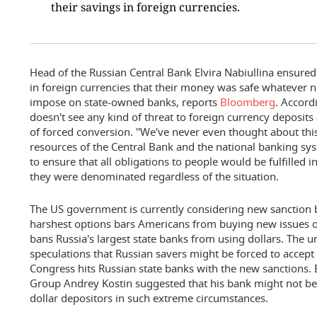
their savings in foreign currencies.
Head of the Russian Central Bank Elvira Nabiullina ensure
in foreign currencies that their money was safe whatever 
impose on state-owned banks, reports
Bloomberg
. Accord
doesn't see any kind of threat to foreign currency deposits
of forced conversion. ''We've never even thought about this
resources of the Central Bank and the national banking sys
to ensure that all obligations to people would be fulfilled 
they were denominated regardless of the situation.
The US government is currently considering new sanction bi
harshest options bars Americans from buying new issues o
bans Russia's largest state banks from using dollars. The u
speculations that Russian savers might be forced to accept
Congress hits Russian state banks with the new sanctions. 
Group Andrey Kostin suggested that his bank might not be 
dollar depositors in such extreme circumstances.