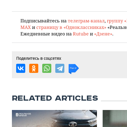
Подписывайтесь на
телеграм-канал
,
группу 
MAX
и
страницу в «Одноклассниках»
«Реальн
Ежедневные видео на
Rutube
и
«Дзене»
.
Поделитесь в соцсетях
RELATED ARTICLES