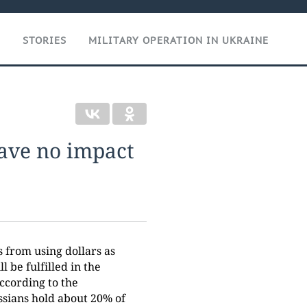
T
STORIES
MILITARY OPERATION IN UKRAINE
have no impact
s from using dollars as
l be fulfilled in the
ccording to the
ssians hold about 20% of