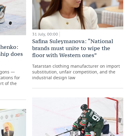
31 July, 00:00
Safina Suleymanova: “National
chenko:
brands must unite to wipe the
hip does
floor with Western ones”
Tatarstan clothing manufacturer on import
agons —
substitution, unfair competition, and the
ations for
industrial design law
t of the