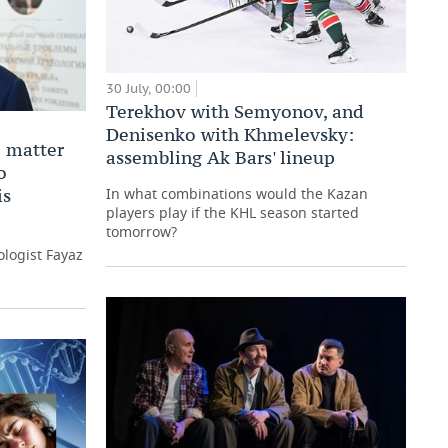
30 July, 00:00
Terekhov with Semyonov, and
Denisenko with Khmelevsky:
 matter
assembling Ak Bars' lineup
o
is
In what combinations would the Kazan
players play if the KHL season started
tomorrow?
logist Fayaz