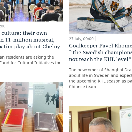
:00
 culture: their own
27 July, 00:00
an 11-million musical,
Goalkeeper Pavel Khom
batim play about Chelny
“The Swedish champions
an residents are asking the
not reach the KHL level”
Fund for Cultural Initiatives for
The newcomer of Shanghai Dr
about life in Sweden and expect
the upcoming KHL season as par
Chinese team