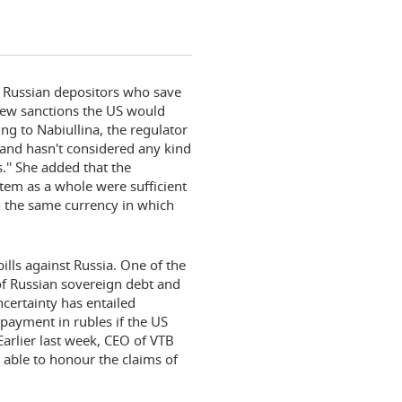
d Russian depositors who save
new sanctions the US would
ing to Nabiullina, the regulator
 and hasn't considered any kind
.'' She added that the
tem as a whole were sufficient
in the same currency in which
lls against Russia. One of the
f Russian sovereign debt and
ncertainty has entailed
 payment in rubles if the US
Earlier last week, CEO of VTB
able to honour the claims of