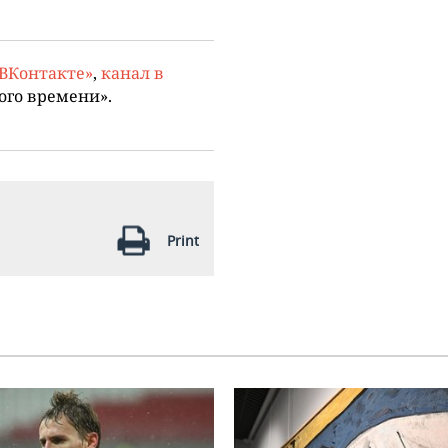
«ВКонтакте»
,
канал в
ого времени».
Print