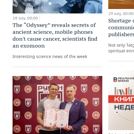
29 July, 00:00
28 July, 00:00
Shortage 
The “Odyssey” reveals secrets of
communic
ancient science, mobile phones
publishers
don't cause cancer, scientists find
an exomoon
Not only Tat
spiritual enr
Interesting science news of the week