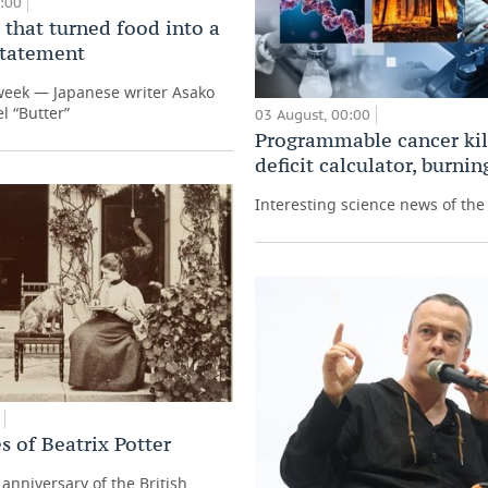
0:00
 that turned food into a
 statement
week — Japanese writer Asako
l “Butter”
03 August, 00:00
Programmable cancer kill
deficit calculator, burni
Interesting science news of th
s of Beatrix Potter
anniversary of the British