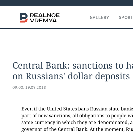
GALLERY
SPOR
Central Bank: sanctions to 
on Russians' dollar deposits
09:00, 19.09.2018
Even if the United States bans Russian state bank
part of new sanctions, all obligations to people wil
same currency in which they are denominated, a
governor of the Central Bank. At the moment, Ru