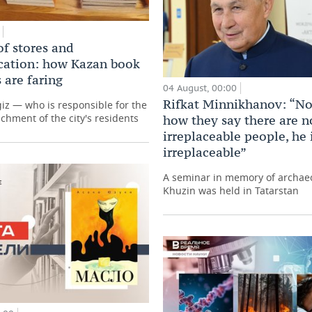
of stores and
ation: how Kazan book
 are faring
04 August, 00:00
Rifkat Minnikhanov: “No
giz — who is responsible for the
ichment of the city's residents
how they say there are n
irreplaceable people, he 
irreplaceable”
A seminar in memory of archaeo
Khuzin was held in Tatarstan