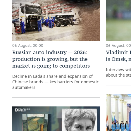
06 August, 00:00
06 August, 0
Russian auto industry — 2026:
Vladimir 
production is growing, but the
is Omsk, 
market is going to competitors
Interview wi
about the st
Decline in Lada's share and expansion of
Chinese brands — key barriers for domestic
automakers