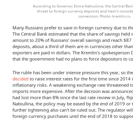
According to Governor Elvira Nabiullina, the Central Ban
threat to foreign currency deposits and hasn't conside
conversion. Photo: kremlin.ru
Many Russians prefer to save in foreign currency due to the r
The Central Bank estimated that the share of savings held 
amount to 20% of Russians' overall savings and reach $87 b
deposits, about a third of them are in currencies other than
exporters are paid in dollars. The Kremlin's spokesperson 
that the government had no plans to force depositors to co
The ruble has been under intense pressure this year, so th
decided
to raise interest rates for the first time since 2014
inflationary risks. A weakening exchange rate threatened 
imports more expensive. After the decision was announced 
had lost more than 8% since the last rate review in July, fl
Nabiullina, the policy may be eased by the end of 2019 or t
further tightening also can't be ruled out. The regulator wil
foreign currency purchases until the end of 2018 to suppor