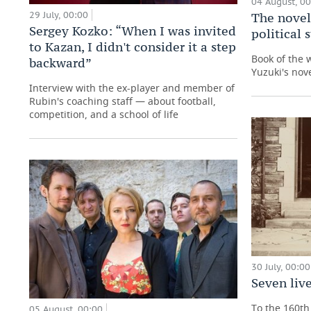
04 August, 0
29 July, 00:00
The novel
Sergey Kozko: “When I was invited
political
to Kazan, I didn't consider it a step
Book of the 
backward”
Yuzuki's nove
Interview with the ex-player and member of
Rubin's coaching staff — about football,
competition, and a school of life
30 July, 00:00
Seven live
To the 160th 
05 August, 00:00