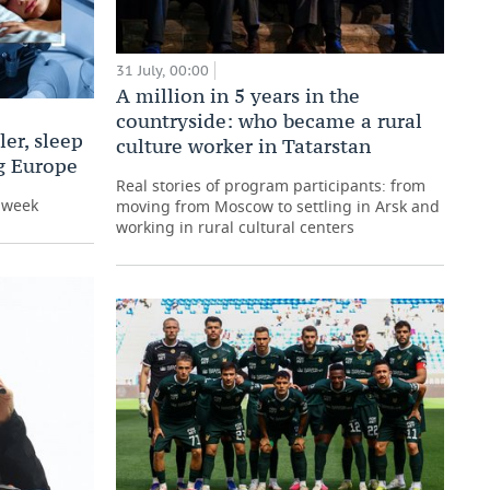
31 July, 00:00
A million in 5 years in the
countryside: who became a rural
er, sleep
culture worker in Tatarstan
ng Europe
Real stories of program participants: from
e week
moving from Moscow to settling in Arsk and
working in rural cultural centers