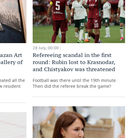
28 July, 00:00
Kazan Art
Refereeing scandal in the first
allery of
round: Rubin lost to Krasnodar,
and Chistyakov was threatened
reated all the
Football was there until the 19th minute.
w resident
Then did the referee break the game?