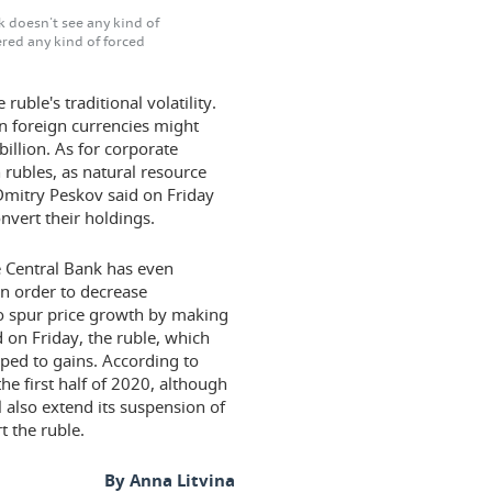
k doesn't see any kind of
red any kind of forced
uble's traditional volatility.
in foreign currencies might
illion. As for corporate
 rubles, as natural resource
Dmitry Peskov said on Friday
nvert their holdings.
e Central Bank has even
 in order to decrease
to spur price growth by making
on Friday, the ruble, which
ipped to gains. According to
he first half of 2020, although
l also extend its suspension of
t the ruble.
By Anna Litvina