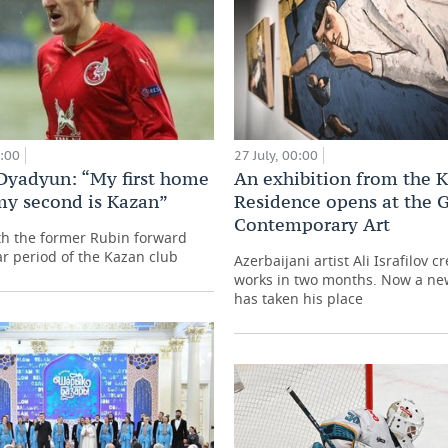
0:00
27 July, 00:00
Dyadyun: “My first home
An exhibition from the 
my second is Kazan”
Residence opens at the G
Contemporary Art
th the former Rubin forward
ar period of the Kazan club
Azerbaijani artist Ali Israfilov c
works in two months. Now a ne
has taken his place