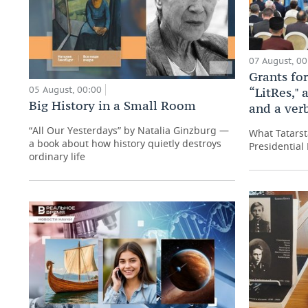
07 August, 00
Grants for
05 August, 00:00
“LitRes," 
Big History in a Small Room
and a ver
“All Our Yesterdays” by Natalia Ginzburg —
What Tatarst
a book about how history quietly destroys
Presidential 
ordinary life