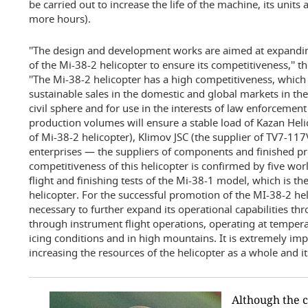
be carried out to increase the life of the machine, its unit
more hours).
''The design and development works are aimed at expanding
of the Mi-38-2 helicopter to ensure its competitiveness,'' 
''The Mi-38-2 helicopter has a high competitiveness, which 
sustainable sales in the domestic and global markets in the
civil sphere and for use in the interests of law enforcemen
production volumes will ensure a stable load of Kazan Hel
of Mi-38-2 helicopter), Klimov JSC (the supplier of TV7-1
enterprises — the suppliers of components and finished pr
competitiveness of this helicopter is confirmed by five worl
flight and finishing tests of the Mi-38-1 model, which is t
helicopter. For the successful promotion of the MI-38-2 heli
necessary to further expand its operational capabilities th
through instrument flight operations, operating at temperat
icing conditions and in high mountains. It is extremely im
increasing the resources of the helicopter as a whole and it
Although the c