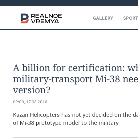
GALLERY
SPOR
A billion for certification: 
military-transport Mi-38 nee
version?
09:00, 17.08.2018
Kazan Helicopters has not yet decided on the 
of Mi-38 prototype model to the military