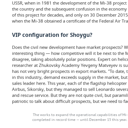
USSR, when in 1981 the development of the Mi-38 project be
the country and the subsequent confusion in the economy
of this project for decades, and only on 30 December 201
when the Mi-38 obtained a certificate of the Federal Air Tra
VIP configuration for Shoygu?
Does the civil new development have market prospects? Wh
interesting thing — how competitive will it be next to the
disagree, taking absolutely polar positions. Expert on helic
researcher at Zhukovsky Academy Yevgeny Matveyev is sure 
has not very bright prospects in export markets. ''To date,
in this industry, demand exceeds supply in the market, but
sales leader here. This year, each of the flagship helicopte
Airbus, Sikorsky, but they managed to sell Leonardo sever
and rescue service. But they are not quite civil, but paramil
patriotic to talk about difficult prospects, but we need to fa
The works to expand the operational capabilities of Mi
completed in record time — until December 15 this year