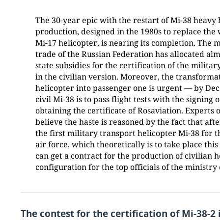
The 30-year epic with the restart of Mi-38 heavy 
production, designed in the 1980s to replace the
Mi-17 helicopter, is nearing its completion. The 
trade of the Russian Federation has allocated almo
state subsidies for the certification of the milita
in the civilian version. Moreover, the transformat
helicopter into passenger one is urgent — by Dec
civil Mi-38 is to pass flight tests with the signing 
obtaining the certificate of Rosaviation. Experts
believe the haste is reasoned by the fact that af
the first military transport helicopter Mi-38 for 
air force, which theoretically is to take place thi
can get a contract for the production of civilian h
configuration for the top officials of the ministry
The contest for the certification of Mi-38-2 