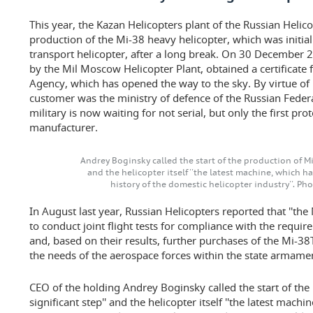
This year, the Kazan Helicopters plant of the Russian Heli
production of the Mi-38 heavy helicopter, which was initial
transport helicopter, after a long break. On 30 December 
by the Mil Moscow Helicopter Plant, obtained a certificate 
Agency, which has opened the way to the sky. By virtue of i
customer was the ministry of defence of the Russian Feder
military is now waiting for not serial, but only the first p
manufacturer.
Andrey Boginsky called the start of the production of Mi-3
and the helicopter itself ''the latest machine, which 
history of the domestic helicopter industry''. Ph
In August last year, Russian Helicopters reported that ''th
to conduct joint flight tests for compliance with the requi
and, based on their results, further purchases of the Mi-38
the needs of the aerospace forces within the state arma
CEO of the holding Andrey Boginsky called the start of the 
significant step'' and the helicopter itself ''the latest mac