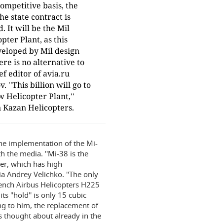
competitive basis, the
he state contract is
 It will be the Mil
ter Plant, as this
veloped by Mil design
re is no alternative to
ief editor of avia.ru
''This billion will go to
 Helicopter Plant,''
n Kazan Helicopters.
he implementation of the Mi-
 the media. ''Mi-38 is the
ter, which has high
ia Andrey Velichko. ''The only
rench Airbus Helicopters H225
s ''hold'' is only 15 cubic
ng to him, the replacement of
s thought about already in the