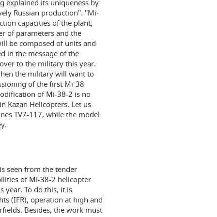
ing explained its uniqueness by
vely Russian production''. ''Mi-
tion capacities of the plant,
ber of parameters and the
ill be composed of units and
d in the message of the
er to the military this year.
when the military will want to
sioning of the first Mi-38
odification of Mi-38-2 is no
 in Kazan Helicopters. Let us
ines TV7-117, while the model
y.
 is seen from the tender
ities of Mi-38-2 helicopter
ear. To do this, it is
hts (IFR), operation at high and
rfields. Besides, the work must