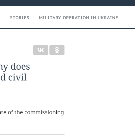
T
STORIES
MILITARY OPERATION IN UKRAINE
why does
d civil
date of the commissioning