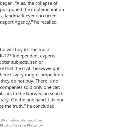
gan. ''Alas, the collapse of
 postponed the implementation
5 a landmark event occurred
nsport Agency,'' he recalled.
o will buy it? The most
 Mi-17? Independent experts
opter subjects, senior
that the civil ''heavyweight''
 there is very tough competition
 they do not buy. There is no
r companies sold only one car:
al cars to the Norwegian search
itary. On the one hand, it is not
ce the truth,'' he concluded.
-38-2 helicopter must be
. Photo: Maksim Platonov