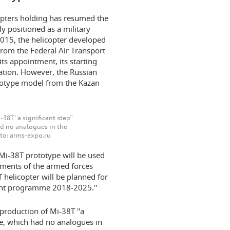
copters holding has resumed the
ly positioned as a military
2015, the helicopter developed
from the Federal Air Transport
ts appointment, its starting
ation. However, the Russian
rototype model from the Kazan
8T ''a significant step''
had no analogues in the
oto: arms-expo.ru
e Mi-38T prototype will be used
rements of the armed forces
T helicopter will be planned for
ment programme 2018-2025.''
production of Mi-38T ''a
hine, which had no analogues in