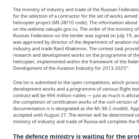
The ministry of industry and trade of the Russian Federat
for the selection of a contractor for the set of works aimed
helicopter project (MI-38/10 code). The information about
on the website zakupki.gov.ru. The order of the ministry of
Russian Federation on the tender was signed on July 19, 
was approved by director of the department of aviation ind
industry and trade Ravil Khakimov. The contest task provid
research and development works on the programme of th
helicopter, implemented within the framework of the feder
Development of the Aviation Industry for 2013-2025''.
One lot is submitted to the open competition, which provid
development works and a programme of various flight tests
contract will be 994 million rubles — just as much is alloc
the completion of certification works of the civil version of
documentation it is designated as the Mi-38-2 model). Appl
accepted until August 27. The winner will be determined on
ministry of industry and trade of Russia will complete the f
The defence ministry is waiting for the pr