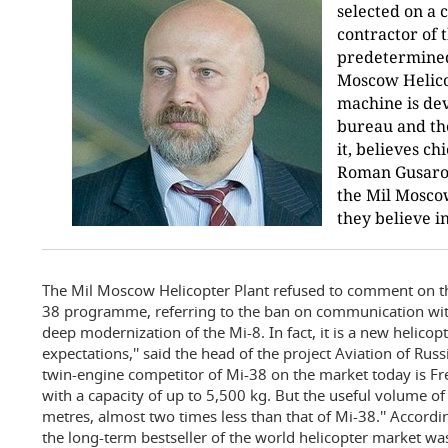
selected on a 
contractor of t
predetermined.
Moscow Helicop
machine is de
bureau and the
it, believes ch
Roman Gusarov. 
the Mil Moscow
they believe i
The Mil Moscow Helicopter Plant refused to comment on t
38 programme, referring to the ban on communication with
deep modernization of the Mi-8. In fact, it is a new helicop
expectations,'' said the head of the project Aviation of Russ
twin-engine competitor of Mi-38 on the market today is F
with a capacity of up to 5,500 kg. But the useful volume of it
metres, almost two times less than that of Mi-38.'' Accordi
the long-term bestseller of the world helicopter market wa