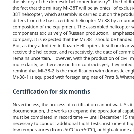
the history of the domestic helicopter industry''. The hold
the fact that the military Mi-38T will be avionics ''of exclusi
38T helicopter, which assembly is carried out on the produc
differs from the basic certified helicopter Mi-38 by a num
composition of the equipment. The assembled helicopter w
components exclusively of Russian production,'' emphasize
company. It is expected that the Mi-38T should be handed ov
But, as they admitted in Kazan Helicopters, it still unclear 
receive the helicopter, and respectively, the date of commis
remains uncertain. However, with the production of civil m
more clarity, as there are no firm contracts yet, they noted
remind that Mi-38-2 is the modification with domestic eng
Mi-38-1 is equipped with foreign engines of Pratt & Whitne
Certification for six months
Nevertheless, the process of certification cannot wait. As it
documentation, the works to expand the operational capabil
must be completed in record time — until December 15 this y
necessary to conduct additional flight tests: instrument flig
low temperatures (from -50°C to +50°C), at high-altitude ai