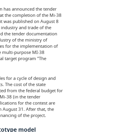
ion has announced the tender
 at the completion of the Mi-38
 it was published on August 8
 industry and trade of the
and the tender documentation
ustry of the ministry of
es for the implementation of
e multi-purpose MI-38
al target program ''The
es for a cycle of design and
. The cost of the state
ated from the federal budget for
 Mi-38 (in the tender
ications for the contest are
 August 31. After that, the
inancing of the project.
ototype model