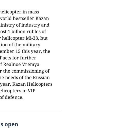
helicopter in mass
 world bestseller Kazan
ministry of industry and
st 1 billion rubles of
ry helicopter Mi-38, but
ion of the military
ember 15 this year, the
of acts for further
 of Realnoe Vremya
ter the commissioning of
the needs of the Russian
s year, Kazan Helicopters
elicopters in VIP
 of defence.
is open