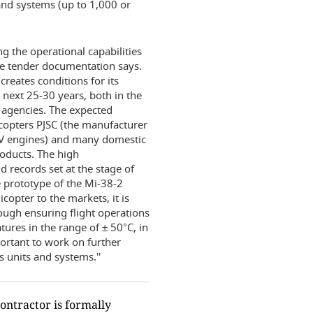
s and systems (up to 1,000 or
 the operational capabilities
the tender documentation says.
creates conditions for its
 next 25-30 years, both in the
t agencies. The expected
icopters PJSC (the manufacturer
17V engines) and many domestic
oducts. The high
d records set at the stage of
he prototype of the Mi-38-2
copter to the markets, it is
rough ensuring flight operations
ures in the range of ± 50°C, in
portant to work on further
s units and systems.''
ontractor is formally