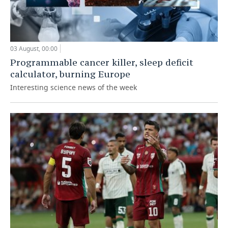
03 August, 00:00
Programmable cancer killer, sleep deficit
calculator, burning Europe
Interesting science news of the week