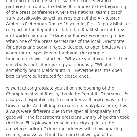
Functionaries of the All-Russian Athletic Federation
gathered in front of the table 30 minutes to the beginning
of the press conference where the national team's coach
Yury Borzakovsky as well as President of the All-Russian
Athletics Federation Dmitry Shlyakhtin, First Deputy Minister
of Sport of the Republic of Tatarstan Khalil Shaikhutdinov
and world champion Yekaterina Koneva were going to be.
When one of the press secretaries of the local Directorate
for Sports and Social Projects decided to open bottles with
water for the speakers beforehand, the group of
functionaries were startled: ''Why are you doing this?'' Then
somebody said either jokingly or seriously: ''What if
somebody pours Meldonium in''. Nevertheless, the open
bottles were substituted for closed ones.
''I want to congratulate you all on the opening of the
Championships of Russia, thank the Republic Tatarstan, it's
always a hospitable city, I remember well how it was in the
Universiade. And all big tournaments took place here, they
always were different due to the special hospitality and
goodwill,'' the federation's president Dmitry Shlyakhtin took
the floor. ''It's pleasant to be in this city again, at the
amazing stadium. I think the athletes will show amazing
results, and we will find the team that will go to the