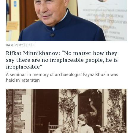
04 August, 00:00
Rifkat Minnikhanov: “No matter how they
say there are no irreplaceable people, he is
irreplaceable”
A seminar in memory of archaeologist Fayaz Khuzin was
held in Tatarstan