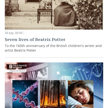
30 July, 00:00
Seven lives of Beatrix Potter
To the 160th anniversary of the British children's writer and
artist Beatrix Potter