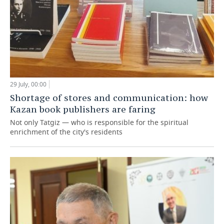
29 July, 00:00
Shortage of stores and communication: how
Kazan book publishers are faring
Not only Tatgiz — who is responsible for the spiritual
enrichment of the city's residents