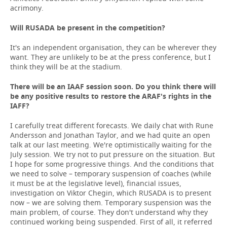
acrimony.
Will RUSADA be present in the competition?
It's an independent organisation, they can be wherever they
want. They are unlikely to be at the press conference, but I
think they will be at the stadium.
There will be an IAAF session soon. Do
you
think
there
will
be
any
positive
results
to
restore
the
ARAF
'
s
rights
in the
IAFF
?
I carefully treat different forecasts. We daily chat with Rune
Andersson and Jonathan Taylor, and we had quite an open
talk at our last meeting. We're optimistically waiting for the
July session. We try not to put pressure on the situation. But
I hope for some progressive things. And the conditions that
we need to solve – temporary suspension of coaches (while
it must be at the legislative level), financial issues,
investigation on Viktor Chegin, which RUSADA is to present
now – we are solving them. Temporary suspension was the
main problem, of course. They don't understand why they
continued working being suspended. First of all, it referred