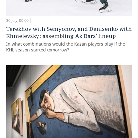
30 July, 00:00
Terekhov with Semyonov, and Denisenko with
Khmelevsky: assembling Ak Bars' lineup
In what combinations would the Kazan players play if the
KHL season started tomorrow?