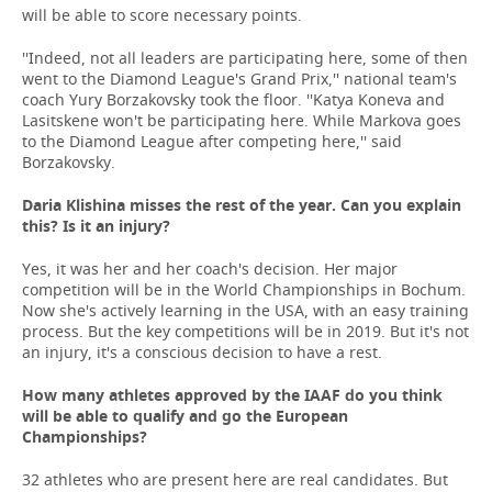
will be able to score necessary points.
''Indeed, not all leaders are participating here, some of then
went to the Diamond League's Grand Prix,'' national team's
coach Yury Borzakovsky took the floor. ''Katya Koneva and
Lasitskene won't be participating here. While Markova goes
to the Diamond League after competing here,'' said
Borzakovsky.
Daria Klishina misses the rest of the year. Can you explain
this? Is it an injury?
Yes, it was her and her coach's decision. Her major
competition will be in the World Championships in Bochum.
Now she's actively learning in the USA, with an easy training
process. But the key competitions will be in 2019. But it's not
an injury, it's a conscious decision to have a rest.
How many athletes approved by the IAAF do you think
will be able to qualify and go the European
Championships?
32 athletes who are present here are real candidates. But