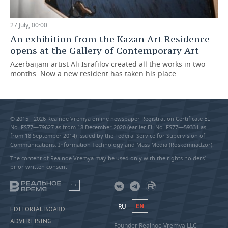
27 July, 00:00
An exhibition from the Kazan Art Residence
opens at the Gallery of Contemporary Art
Azerbaijani artist Ali Israfilov created all the works in two
months. Now a new resident has taken his place
© 2015 - 2026 Realnoe Vremya online newspaper Registration Certificate EL
No. FS77—79627 as from 18 December 2020 (earlier EL No. FS77—59331 as
from 18 September 2014) issued by the Federal Service for Supervision of
Communications, Information Technology and Mass Media (Roskomnadzor).
The content of Realnoe Vremya may be used only with the rights holders’
prior written consent
18+
RU
EN
EDITORIAL BOARD
ADVERTISING
Founder Realnoe Vremya LLC