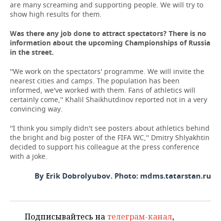
are many screaming and supporting people. We will try to
show high results for them.
Was there any job done to attract spectators? There is no
information about the upcoming Championships of Russia
in the street.
''We work on the spectators' programme. We will invite the
nearest cities and camps. The population has been
informed, we've worked with them. Fans of athletics will
certainly come,'' Khalil Shaikhutdinov reported not in a very
convincing way.
''I think you simply didn't see posters about athletics behind
the bright and big poster of the FIFA WC,'' Dmitry Shlyakhtin
decided to support his colleague at the press conference
with a joke.
By Erik Dobrolyubov. Photo: mdms.tatarstan.ru
Подписывайтесь на
телеграм-канал
,