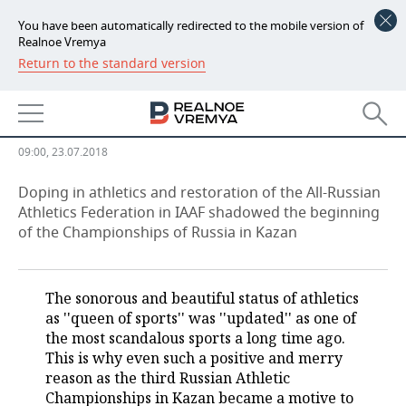
You have been automatically redirected to the mobile version of
Realnoe Vremya
Return to the standard version
NEWS
''Don’t open the bottles, what if
ECONOMY
somebody pours Meldonium in''
FINANCE
INDUSTRY
09:00, 23.07.2018
BANKS
AGRICULTURE
REALTY
Doping in athletics and restoration of the All-Russian
Athletics Federation in IAAF shadowed the beginning
of the Championships of Russia in Kazan
BUDGET
MACHINE BUILDING
AUTO
INVESTMENTS
PETROCHEMISTRY
BUSINESS
The sonorous and beautiful status of athletics
OIL
RETAILING
TECHNOLOGIES
as ''queen of sports'' was ''updated'' as one of
the most scandalous sports a long time ago.
DEFENCE INDUSTRY
TRANSPORT
IT
EVENTS
This is why even such a positive and merry
reason as the third Russian Athletic
Championships in Kazan became a motive to
POWER ENGINEERING
SERVICES
MASS MEDIA
OUTSIDE
SPORTS