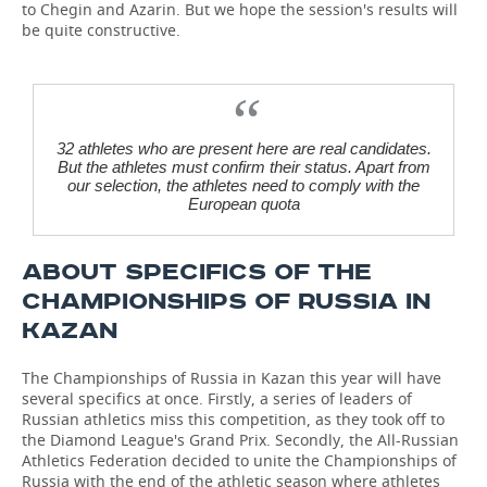
to Chegin and Azarin. But we hope the session's results will
be quite constructive.
32 athletes who are present here are real candidates.
But the athletes must confirm their status. Apart from
our selection, the athletes need to comply with the
European quota
ABOUT SPECIFICS OF THE
CHAMPIONSHIPS OF RUSSIA IN
KAZAN
The Championships of Russia in Kazan this year will have
several specifics at once. Firstly, a series of leaders of
Russian athletics miss this competition, as they took off to
the Diamond League's Grand Prix. Secondly, the All-Russian
Athletics Federation decided to unite the Championships of
Russia with the end of the athletic season where athletes