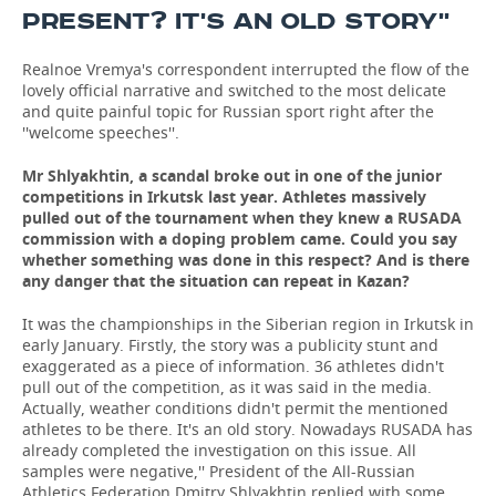
PRESENT? IT'S AN OLD STORY''
Realnoe Vremya's correspondent interrupted the flow of the
lovely official narrative and switched to the most delicate
and quite painful topic for Russian sport right after the
''welcome speeches''.
Mr
Shlyakhtin, a scandal broke out in one of the junior
competitions in Irkutsk last year. Athletes massively
pulled out of the tournament when they knew a RUSADA
commission with a doping problem came. Could you say
whether something was done in this respect? And is there
any danger that the situation can repeat in Kazan?
It was the championships in the Siberian region in Irkutsk in
early January. Firstly, the story was a publicity stunt and
exaggerated as a piece of information. 36 athletes didn't
pull out of the competition, as it was said in the media.
Actually, weather conditions didn't permit the mentioned
athletes to be there. It's an old story. Nowadays RUSADA has
already completed the investigation on this issue. All
samples were negative,'' President of the All-Russian
Athletics Federation Dmitry Shlyakhtin replied with some