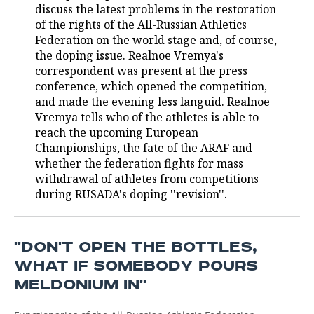
discuss the latest problems in the restoration
of the rights of the All-Russian Athletics
TELECOMMUNICATIONS
BUSINESS BRUNCH
FOOTBALL
SOCIETY
Federation on the world stage and, of course,
the doping issue. Realnoe Vremya's
ONLINE CONFERENCE
HOCKEY
AUTHORITIES
GALLERY
correspondent was present at the press
conference, which opened the competition,
OPEN LECTURE
BASKETBALL
INFRASTRUCTURE
STORIES
and made the evening less languid. Realnoe
Vremya tells who of the athletes is able to
VOLLEYBALL
HISTORY
DESKTOP VERSION
reach the upcoming European
Championships, the fate of the ARAF and
КИБЕРСПОРТ
CULTURE
whether the federation fights for mass
withdrawal of athletes from competitions
FIGURE SKATING
MEDICINE
during RUSADA's doping ''revision''.
WATER SPORTS
EDUCATION
''DON'T OPEN THE BOTTLES,
BANDY
INCIDENTS
WHAT IF SOMEBODY POURS
MELDONIUM IN''