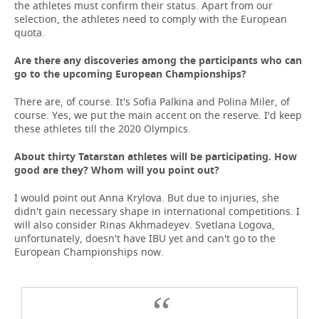
the athletes must confirm their status. Apart from our
selection, the athletes need to comply with the European
quota.
Are there any discoveries among the participants who can
go to the upcoming European Championships?
There are, of course. It's Sofia Palkina and Polina Miler, of
course. Yes, we put the main accent on the reserve. I'd keep
these athletes till the 2020 Olympics.
About thirty Tatarstan athletes will be participating. How
good are they? Whom will you point out?
I would point out Anna Krylova. But due to injuries, she
didn't gain necessary shape in international competitions. I
will also consider Rinas Akhmadeyev. Svetlana Logova,
unfortunately, doesn't have IBU yet and can't go to the
European Championships now.