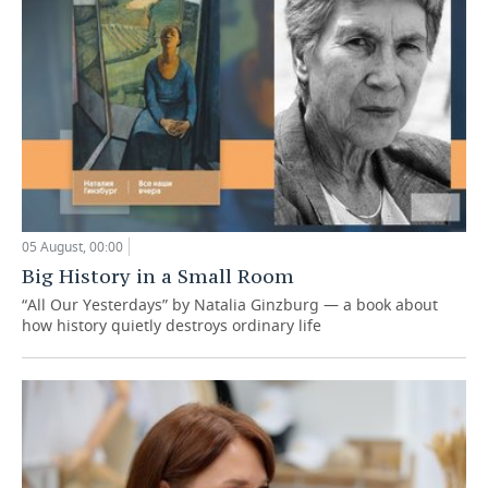
05 August, 00:00
Big History in a Small Room
“All Our Yesterdays” by Natalia Ginzburg — a book about
how history quietly destroys ordinary life