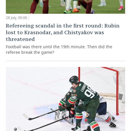
28 July, 00:00
Refereeing scandal in the first round: Rubin
lost to Krasnodar, and Chistyakov was
threatened
Football was there until the 19th minute. Then did the
referee break the game?