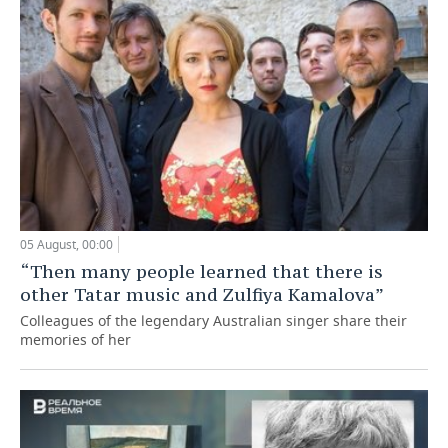
05 August, 00:00
“Then many people learned that there is
other Tatar music and Zulfiya Kamalova”
Colleagues of the legendary Australian singer share their
memories of her