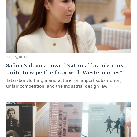
31 July, 00:00
Safina Suleymanova: “National brands must
unite to wipe the floor with Western ones”
Tatarstan clothing manufacturer on import substitution,
unfair competition, and the industrial design law