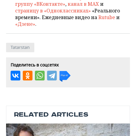
группу «ВКонтакте»
,
канал в MAX
и
страницу в «Одноклассниках»
«Реального
времени». Ежедневные видео на
Rutube
и
«Дзене»
.
Tatarstan
Поделитесь в соцсетях
RELATED ARTICLES