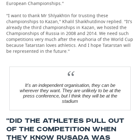
European Championships.''
''I want to thank Mr Shlyakhtin for trusting these
championships to Kazan,'' Khalil Shaikhutdinov replied. ''It's
already the third championships in Kazan, we hosted the
Championships of Russia in 2008 and 2014. We need such
competitions very much after the euphoria of the World Cup
because Tatarstan loves athletics. And I hope Tatarstan will
be represented in the future.''
It's an independent organisation, they can be
wherever they want. They are unlikely to be at the
press conference, but I think they will be at the
stadium
''DID THE ATHLETES PULL OUT
OF THE COMPETITION WHEN
THEY KNOW RUSADA WAS