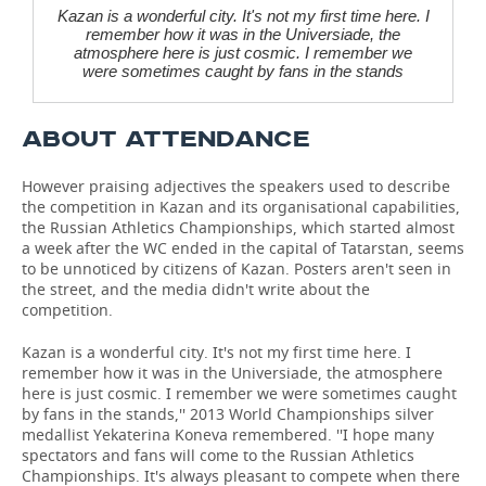
Kazan is a wonderful city. It's not my first time here. I
remember how it was in the Universiade, the
atmosphere here is just cosmic. I remember we
were sometimes caught by fans in the stands
ABOUT ATTENDANCE
However praising adjectives the speakers used to describe
the competition in Kazan and its organisational capabilities,
the Russian Athletics Championships, which started almost
a week after the WC ended in the capital of Tatarstan, seems
to be unnoticed by citizens of Kazan. Posters aren't seen in
the street, and the media didn't write about the
competition.
Kazan is a wonderful city. It's not my first time here. I
remember how it was in the Universiade, the atmosphere
here is just cosmic. I remember we were sometimes caught
by fans in the stands,'' 2013 World Championships silver
medallist Yekaterina Koneva remembered. ''I hope many
spectators and fans will come to the Russian Athletics
Championships. It's always pleasant to compete when there