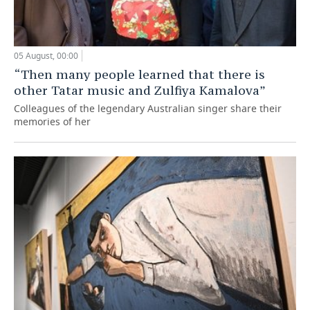
05 August, 00:00
“Then many people learned that there is
other Tatar music and Zulfiya Kamalova”
Colleagues of the legendary Australian singer share their
memories of her