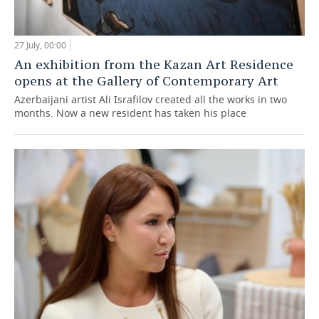
27 July, 00:00
An exhibition from the Kazan Art Residence
opens at the Gallery of Contemporary Art
Azerbaijani artist Ali Israfilov created all the works in two
months. Now a new resident has taken his place