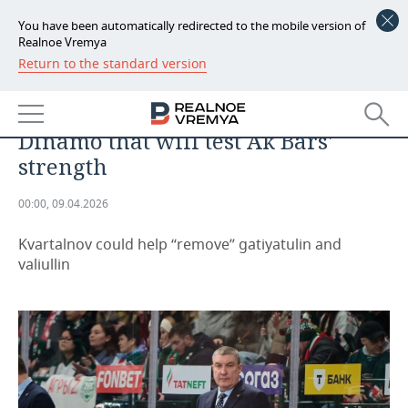
You have been automatically redirected to the mobile version of
Realnoe Vremya
Return to the standard version
NEWS
Victory over Traktor is not an
ECONOMY
indicator; it's Kvartalnov's
Dinamo that will test Ak Bars'
FINANCE
INDUSTRY
strength
BANKS
AGRICULTURE
REALTY
00:00, 09.04.2026
BUDGET
MACHINE BUILDING
AUTO
Kvartalnov could help “remove” gatiyatulin and
valiullin
INVESTMENTS
PETROCHEMISTRY
BUSINESS
OIL
RETAILING
TECHNOLOGIES
DEFENCE INDUSTRY
TRANSPORT
IT
EVENTS
POWER ENGINEERING
SERVICES
MASS MEDIA
OUTSIDE
SPORTS