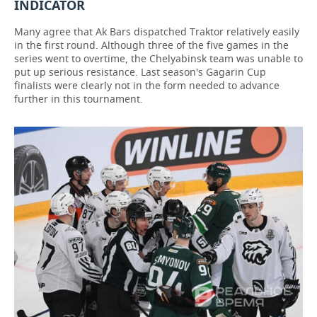
INDICATOR
Many agree that Ak Bars dispatched Traktor relatively easily
in the first round. Although three of the five games in the
series went to overtime, the Chelyabinsk team was unable to
put up serious resistance. Last season's Gagarin Cup
finalists were clearly not in the form needed to advance
further in this tournament.