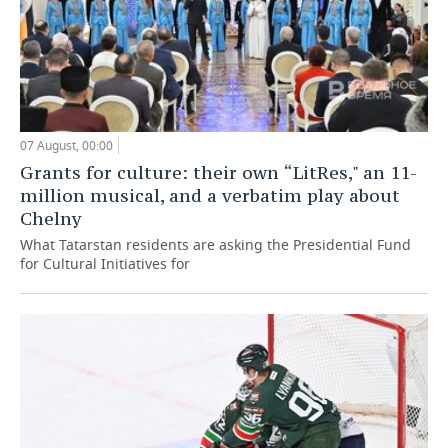
07 August, 00:00
Grants for culture: their own “LitRes," an 11-
million musical, and a verbatim play about
Chelny
What Tatarstan residents are asking the Presidential Fund
for Cultural Initiatives for