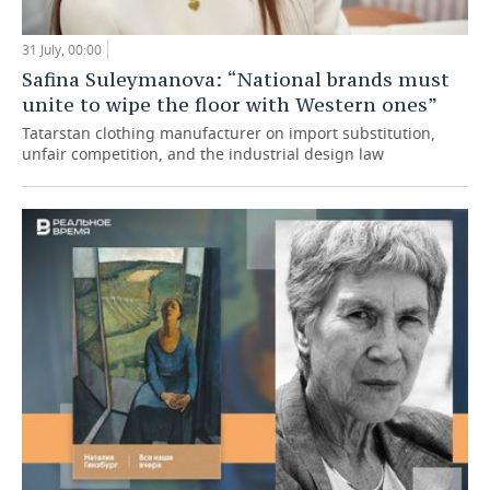
31 July, 00:00
Safina Suleymanova: “National brands must
unite to wipe the floor with Western ones”
Tatarstan clothing manufacturer on import substitution,
unfair competition, and the industrial design law