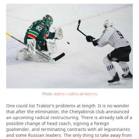
взято с сайта ak-bars.ru
One could list Traktor's problems at length. It is no wonder
that after the elimination, the Chelyabinsk club announced
an upcoming radical restructuring. There is already talk of a
possible change of head coach, signing a foreign
goaltender, and terminating contracts with all legionnaires
and some Russian leaders. The only thing to take away from