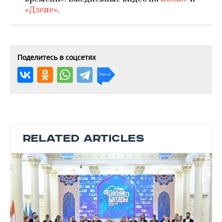
«Дзене»
.
Поделитесь в соцсетях
RELATED ARTICLES