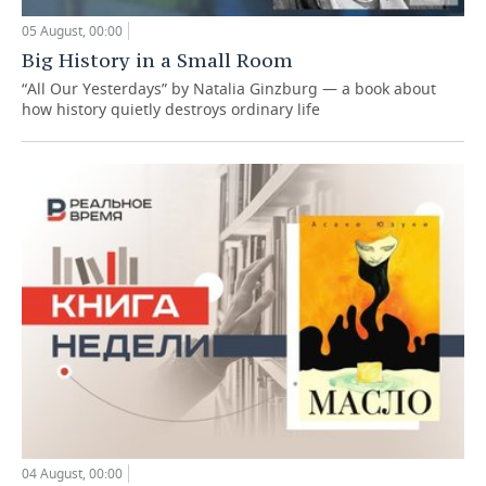
05 August, 00:00
Big History in a Small Room
“All Our Yesterdays” by Natalia Ginzburg — a book about
how history quietly destroys ordinary life
04 August, 00:00