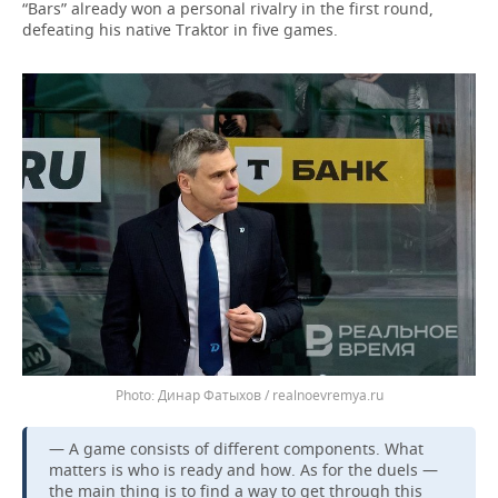
“Bars” already won a personal rivalry in the first round,
defeating his native Traktor in five games.
Динар Фатыхов / realnoevremya.ru
— A game consists of different components. What
matters is who is ready and how. As for the duels —
the main thing is to find a way to get through this