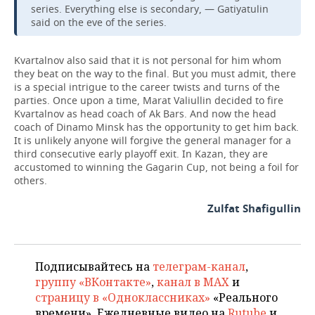
series. Everything else is secondary, — Gatiyatulin
said on the eve of the series.
Kvartalnov also said that it is not personal for him whom
they beat on the way to the final. But you must admit, there
is a special intrigue to the career twists and turns of the
parties. Once upon a time, Marat Valiullin decided to fire
Kvartalnov as head coach of Ak Bars. And now the head
coach of Dinamo Minsk has the opportunity to get him back.
It is unlikely anyone will forgive the general manager for a
third consecutive early playoff exit. In Kazan, they are
accustomed to winning the Gagarin Cup, not being a foil for
others.
Zulfat Shafigullin
Подписывайтесь на
телеграм-канал
,
группу «ВКонтакте»
,
канал в MAX
и
страницу в «Одноклассниках»
«Реального
времени». Ежедневные видео на
Rutube
и