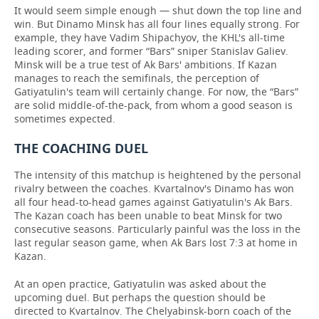
It would seem simple enough — shut down the top line and
win. But Dinamo Minsk has all four lines equally strong. For
example, they have Vadim Shipachyov, the KHL's all-time
leading scorer, and former “Bars” sniper Stanislav Galiev.
Minsk will be a true test of Ak Bars' ambitions. If Kazan
manages to reach the semifinals, the perception of
Gatiyatulin's team will certainly change. For now, the “Bars”
are solid middle-of-the-pack, from whom a good season is
sometimes expected.
THE COACHING DUEL
The intensity of this matchup is heightened by the personal
rivalry between the coaches. Kvartalnov's Dinamo has won
all four head-to-head games against Gatiyatulin's Ak Bars.
The Kazan coach has been unable to beat Minsk for two
consecutive seasons. Particularly painful was the loss in the
last regular season game, when Ak Bars lost 7:3 at home in
Kazan.
At an open practice, Gatiyatulin was asked about the
upcoming duel. But perhaps the question should be
directed to Kvartalnov. The Chelyabinsk-born coach of the