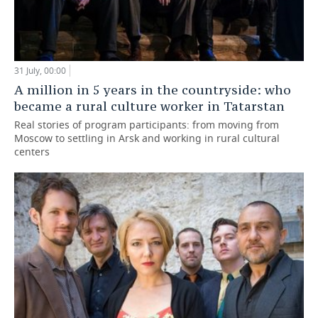
31 July, 00:00
A million in 5 years in the countryside: who
became a rural culture worker in Tatarstan
Real stories of program participants: from moving from
Moscow to settling in Arsk and working in rural cultural
centers