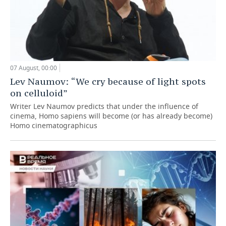
07 August, 00:00
Lev Naumov: “We cry because of light spots
on celluloid”
Writer Lev Naumov predicts that under the influence of
cinema, Homo sapiens will become (or has already become)
Homo cinematographicus