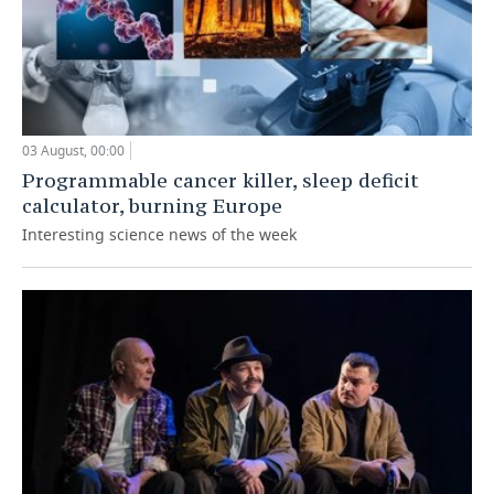
03 August, 00:00
Programmable cancer killer, sleep deficit
calculator, burning Europe
Interesting science news of the week