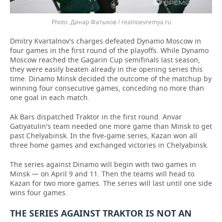
Динар Фатыхов / realnoevremya.ru
Dmitry Kvartalnov's charges defeated Dynamo Moscow in
four games in the first round of the playoffs. While Dynamo
Moscow reached the Gagarin Cup semifinals last season,
they were easily beaten already in the opening series this
time. Dinamo Minsk decided the outcome of the matchup by
winning four consecutive games, conceding no more than
one goal in each match.
Ak Bars dispatched Traktor in the first round. Anvar
Gatiyatulin's team needed one more game than Minsk to get
past Chelyabinsk. In the five-game series, Kazan won all
three home games and exchanged victories in Chelyabinsk.
The series against Dinamo will begin with two games in
Minsk — on April 9 and 11. Then the teams will head to
Kazan for two more games. The series will last until one side
wins four games.
THE SERIES AGAINST TRAKTOR IS NOT AN