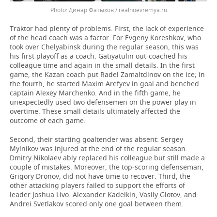
Динар Фатыхов / realnoevremya.ru
Traktor had plenty of problems. First, the lack of experience
of the head coach was a factor. For Evgeny Koreshkov, who
took over Chelyabinsk during the regular season, this was
his first playoff as a coach. Gatiyatulin out-coached his
colleague time and again in the small details. In the first
game, the Kazan coach put Radel Zamaltdinov on the ice; in
the fourth, he started Maxim Arefyev in goal and benched
captain Alexey Marchenko. And in the fifth game, he
unexpectedly used two defensemen on the power play in
overtime. These small details ultimately affected the
outcome of each game.
Second, their starting goaltender was absent: Sergey
Mylnikov was injured at the end of the regular season.
Dmitry Nikolaev ably replaced his colleague but still made a
couple of mistakes. Moreover, the top-scoring defenseman,
Grigory Dronov, did not have time to recover. Third, the
other attacking players failed to support the efforts of
leader Joshua Livo. Alexander Kadeikin, Vasily Glotov, and
Andrei Svetlakov scored only one goal between them.