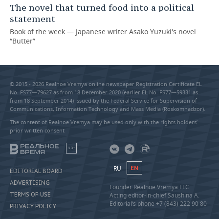
The novel that turned food into a political
statement
Book of the week — Japanese writer Asako Yuzuki's novel
“Butter”
© 2015 - 2026 Realnoe Vremya online newspaper Registration Certificate EL
No. FS77—79627 as from 18 December 2020 (earlier EL No. FS77—59331 as
from 18 September 2014) issued by the Federal Service for Supervision of
Communications, Information Technology and Mass Media (Roskomnadzor).
The content of Realnoe Vremya may be used only with the rights holders’
prior written consent
18+
RU
EN
EDITORIAL BOARD
ADVERTISING
Founder Realnoe Vremya LLC
TERMS OF USE
Acting editor-in-chief Saushina A.
Editorial’s phone +7 (843) 222 90 80
PRIVACY POLICY