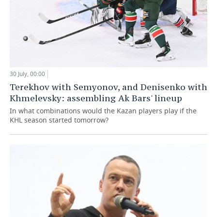
30 July, 00:00
Terekhov with Semyonov, and Denisenko with
Khmelevsky: assembling Ak Bars' lineup
In what combinations would the Kazan players play if the
KHL season started tomorrow?