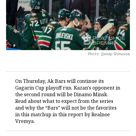
TELECOMMUNICATIONS
BUSINESS BRUNCH
FOOTBALL
SOCIETY
ONLINE CONFERENCE
HOCKEY
AUTHORITIES
GALLERY
OPEN LECTURE
BASKETBALL
INFRASTRUCTURE
STORIES
VOLLEYBALL
HISTORY
DESKTOP VERSION
Photo: Динар Фатыхов
КИБЕРСПОРТ
CULTURE
On Thursday, Ak Bars will continue its
FIGURE SKATING
MEDICINE
Gagarin Cup playoff run. Kazan's opponent in
the second round will be Dinamo Minsk.
WATER SPORTS
EDUCATION
Read about what to expect from the series
and why the “Bars” will not be the favorites
BANDY
INCIDENTS
in this matchup in this report by Realnoe
Vremya.