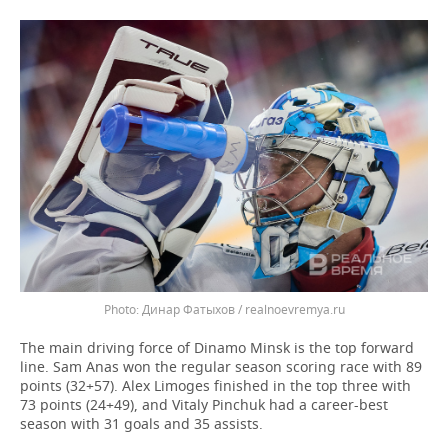
Динар Фатыхов / realnoevremya.ru
The main driving force of Dinamo Minsk is the top forward
line. Sam Anas won the regular season scoring race with 89
points (32+57). Alex Limoges finished in the top three with
73 points (24+49), and Vitaly Pinchuk had a career-best
season with 31 goals and 35 assists.