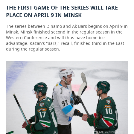
THE FIRST GAME OF THE SERIES WILL TAKE
PLACE ON APRIL 9 IN MINSK
The series between Dinamo and Ak Bars begins on April 9 in
Minsk. Minsk finished second in the regular season in the
Western Conference and will thus have home-ice
advantage. Kazan's “Bars," recall, finished third in the East
during the regular season.