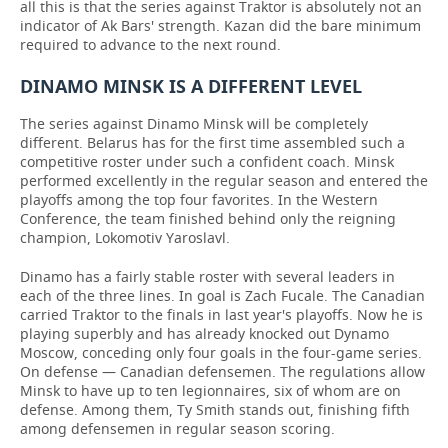
all this is that the series against Traktor is absolutely not an
indicator of Ak Bars' strength. Kazan did the bare minimum
required to advance to the next round.
DINAMO MINSK IS A DIFFERENT LEVEL
The series against Dinamo Minsk will be completely
different. Belarus has for the first time assembled such a
competitive roster under such a confident coach. Minsk
performed excellently in the regular season and entered the
playoffs among the top four favorites. In the Western
Conference, the team finished behind only the reigning
champion, Lokomotiv Yaroslavl.
Dinamo has a fairly stable roster with several leaders in
each of the three lines. In goal is Zach Fucale. The Canadian
carried Traktor to the finals in last year's playoffs. Now he is
playing superbly and has already knocked out Dynamo
Moscow, conceding only four goals in the four-game series.
On defense — Canadian defensemen. The regulations allow
Minsk to have up to ten legionnaires, six of whom are on
defense. Among them, Ty Smith stands out, finishing fifth
among defensemen in regular season scoring.