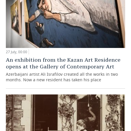
27 July, 00:00
An exhibition from the Kazan Art Residence
opens at the Gallery of Contemporary Art
Azerbaijani artist Ali Israfilov created all the works in two
months. Now a new resident has taken his place