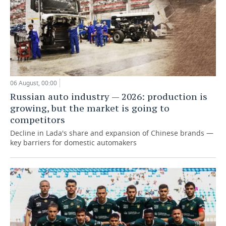
06 August, 00:00
Russian auto industry — 2026: production is
growing, but the market is going to
competitors
Decline in Lada's share and expansion of Chinese brands —
key barriers for domestic automakers