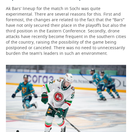
Ak Bars' lineup for the match in Sochi was quite
experimental. There are several reasons for this. First and
foremost, the changes are related to the fact that the “Bars”
have not only secured their place in the playoffs but also the
third position in the Eastern Conference. Secondly, drone
attacks have recently become frequent in the southern cities
of the country, raising the possibility of the game being
postponed or canceled. There was no need to unnecessarily
burden the team's leaders in such an environment.