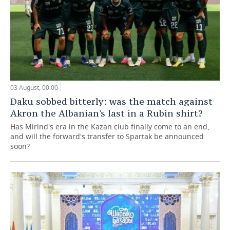
03 August, 00:00
Daku sobbed bitterly: was the match against
Akron the Albanian's last in a Rubin shirt?
Has Mirind's era in the Kazan club finally come to an end,
and will the forward's transfer to Spartak be announced
soon?