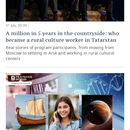
31 July, 00:00
A million in 5 years in the countryside: who
became a rural culture worker in Tatarstan
Real stories of program participants: from moving from
Moscow to settling in Arsk and working in rural cultural
centers