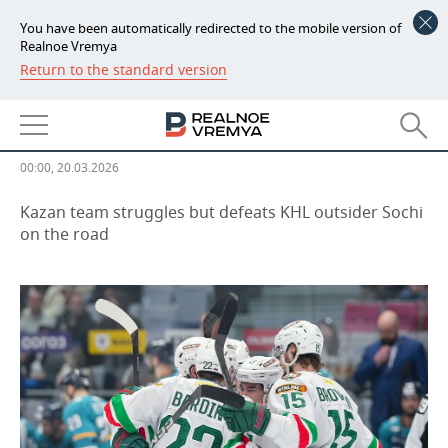
You have been automatically redirected to the mobile version of
Realnoe Vremya
Return to the standard version
NEWS
Ak Bars experiments with lineup
ECONOMY
and prepares for Traktor
FINANCE
INDUSTRY
00:00, 20.03.2026
BANKS
AGRICULTURE
REALTY
Kazan team struggles but defeats KHL outsider Sochi
on the road
BUDGET
MACHINE BUILDING
AUTO
INVESTMENTS
PETROCHEMISTRY
BUSINESS
OIL
RETAILING
TECHNOLOGIES
DEFENCE INDUSTRY
TRANSPORT
IT
EVENTS
POWER ENGINEERING
SERVICES
MASS MEDIA
OUTSIDE
SPORTS