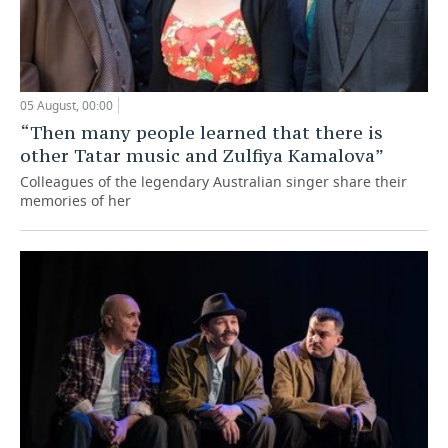
05 August, 00:00
“Then many people learned that there is
other Tatar music and Zulfiya Kamalova”
Colleagues of the legendary Australian singer share their
memories of her