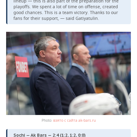
lineup — this is also part of the preparation for the
playoffs. We spent a lot of time on offense, created
good chances. This is a team victory. Thanks to our
fans for their support, — said Gatiyatulin.
взято с сайта ak-bars.ru
Sochi — Ak Bars — 2:4 (1:2, 1:2, 0:0)