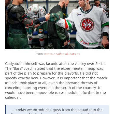
взято с сайта ak-bars.ru
Gatiyatulin himself was laconic after the victory over Sochi.
The “Bars” coach stated that the experimental lineup was
part of the plan to prepare for the playoffs. He did not
specify exactly how. However, it is important that the match
in Sochi took place at all, given the growing threats of
canceling sporting events in the south of the country. It
would have been impossible to reschedule it further in the
calendar.
— Today we introduced guys from the squad into the