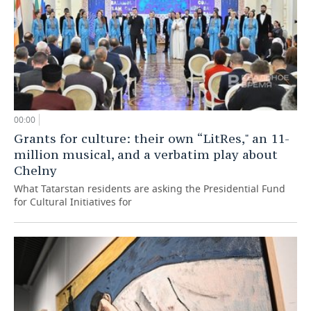
00:00
Grants for culture: their own “LitRes," an 11-
million musical, and a verbatim play about
Chelny
What Tatarstan residents are asking the Presidential Fund
for Cultural Initiatives for