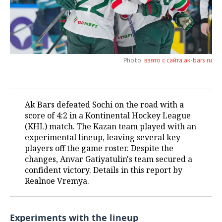
TELECOMMUNICATIONS
BUSINESS BRUNCH
FOOTBALL
SOCIETY
ONLINE CONFERENCE
HOCKEY
AUTHORITIES
GALLERY
Photo:
взято с сайта ak-bars.ru
OPEN LECTURE
BASKETBALL
INFRASTRUCTURE
STORIES
VOLLEYBALL
HISTORY
DESKTOP VERSION
Ak Bars defeated Sochi on the road with a
КИБЕРСПОРТ
CULTURE
score of 4:2 in a Kontinental Hockey League
(KHL) match. The Kazan team played with an
FIGURE SKATING
MEDICINE
experimental lineup, leaving several key
players off the game roster. Despite the
WATER SPORTS
EDUCATION
changes, Anvar Gatiyatulin's team secured a
confident victory. Details in this report by
BANDY
INCIDENTS
Realnoe Vremya.
Experiments with the lineup