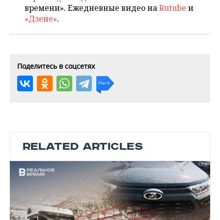
времени». Ежедневные видео на
Rutube
и
«Дзене»
.
Поделитесь в соцсетях
RELATED ARTICLES