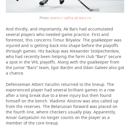
взято с сайта ak-bars.ru
And thirdly, and importantly, Ak Bars had accumulated
several players who needed game practice. First and
foremost, this concerns Timur Bilyalov. The goalkeeper was
injured and is getting back into shape before the playoffs
through games. His backup was Alexander Stolpechenkov,
who had recently been helping the farm club “Bars” secure
a spot in the VHL playoffs. Along with the goalkeeper from
the junior “Bars” team, Igor Bardin and Ildan Galeev also got
a chance.
Defenseman Albert Yarullin returned to the lineup. The
experienced player had several brilliant games in a row
after a long break due to a knee injury but then found
himself on the bench. Vladimir Alistrov was also called up
from the reserves. The Belarusian forward was placed on
the fourth line, where checkers usually play. Apparently,
Anvar Gatiyatulin no longer counts on the player as a
member of the core lineup.