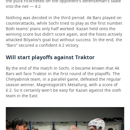
the puck ricocheted off the opponent's defenseman's skate
into the net — 4:2.
Nothing was decided in the third period. Ak Bars played on
counterattacks, while Sochi tried to play as the first number.
Both teams' plans only half worked. Kazan held onto the
winning score but didn't score again, and the hosts actively
attacked Bilyalov's goal but without success. In the end, the
“Bars” secured a confident 4:2 victory.
Will start playoffs against Traktor
By the end of the match in Sochi, it became known that Ak
Bars will face Traktor in the first round of the playoffs. The
Chelyabinsk team, in a parallel game, defeated the regular
season winner, Magnitogorsk's Metallurg, with a score of
6:2. So it certainly won't be easy for Kazan against the sixth
team in the East.