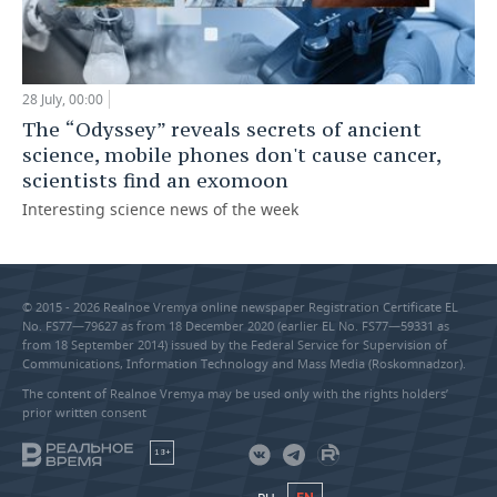
28 July, 00:00
The “Odyssey” reveals secrets of ancient
science, mobile phones don't cause cancer,
scientists find an exomoon
Interesting science news of the week
© 2015 - 2026 Realnoe Vremya online newspaper Registration Certificate EL
No. FS77—79627 as from 18 December 2020 (earlier EL No. FS77—59331 as
from 18 September 2014) issued by the Federal Service for Supervision of
Communications, Information Technology and Mass Media (Roskomnadzor).
The content of Realnoe Vremya may be used only with the rights holders’
prior written consent
18+