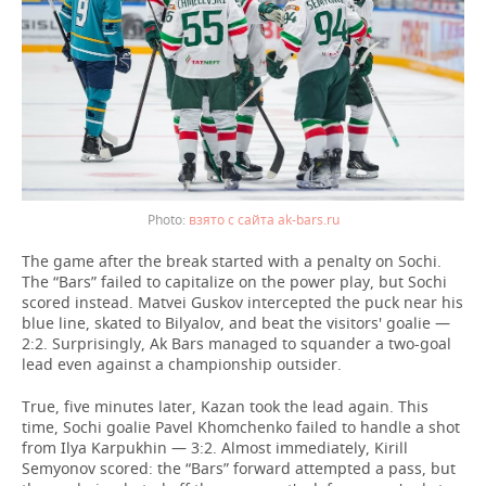
взято с сайта ak-bars.ru
The game after the break started with a penalty on Sochi.
The “Bars” failed to capitalize on the power play, but Sochi
scored instead. Matvei Guskov intercepted the puck near his
blue line, skated to Bilyalov, and beat the visitors' goalie —
2:2. Surprisingly, Ak Bars managed to squander a two-goal
lead even against a championship outsider.
True, five minutes later, Kazan took the lead again. This
time, Sochi goalie Pavel Khomchenko failed to handle a shot
from Ilya Karpukhin — 3:2. Almost immediately, Kirill
Semyonov scored: the “Bars” forward attempted a pass, but