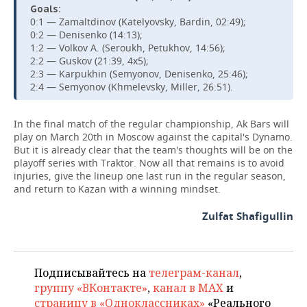
Goals:
0:1 — Zamaltdinov (Katelyovsky, Bardin, 02:49);
0:2 — Denisenko (14:13);
1:2 — Volkov A. (Seroukh, Petukhov, 14:56);
2:2 — Guskov (21:39, 4x5);
2:3 — Karpukhin (Semyonov, Denisenko, 25:46);
2:4 — Semyonov (Khmelevsky, Miller, 26:51).
In the final match of the regular championship, Ak Bars will
play on March 20th in Moscow against the capital's Dynamo.
But it is already clear that the team's thoughts will be on the
playoff series with Traktor. Now all that remains is to avoid
injuries, give the lineup one last run in the regular season,
and return to Kazan with a winning mindset.
Zulfat Shafigullin
Подписывайтесь на
телеграм-канал
,
группу «ВКонтакте»
,
канал в MAX
и
страницу в «Одноклассниках»
«Реального