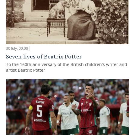
30 July, 00:00
Seven lives of Beatrix Potter
To the 160th anniversary of the British children's writer and
artist Beatrix Potter