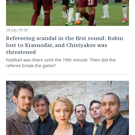
28 July, 00:00
Refereeing scandal in the first round: Rubin
lost to Krasnodar, and Chistyakov was
threatened
Football was there until the 19th minute. Then did the
referee break the game?