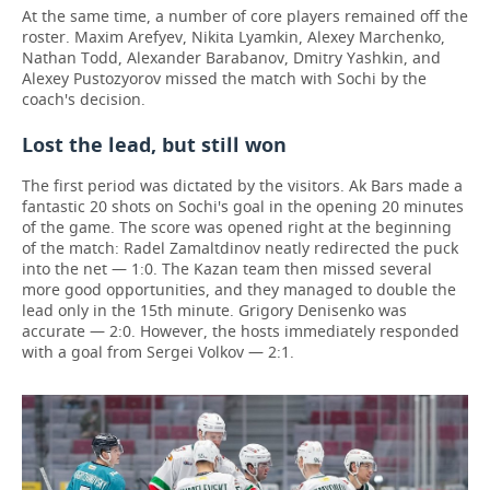
At the same time, a number of core players remained off the
roster. Maxim Arefyev, Nikita Lyamkin, Alexey Marchenko,
Nathan Todd, Alexander Barabanov, Dmitry Yashkin, and
Alexey Pustozyorov missed the match with Sochi by the
coach's decision.
Lost the lead, but still won
The first period was dictated by the visitors. Ak Bars made a
fantastic 20 shots on Sochi's goal in the opening 20 minutes
of the game. The score was opened right at the beginning
of the match: Radel Zamaltdinov neatly redirected the puck
into the net — 1:0. The Kazan team then missed several
more good opportunities, and they managed to double the
lead only in the 15th minute. Grigory Denisenko was
accurate — 2:0. However, the hosts immediately responded
with a goal from Sergei Volkov — 2:1.