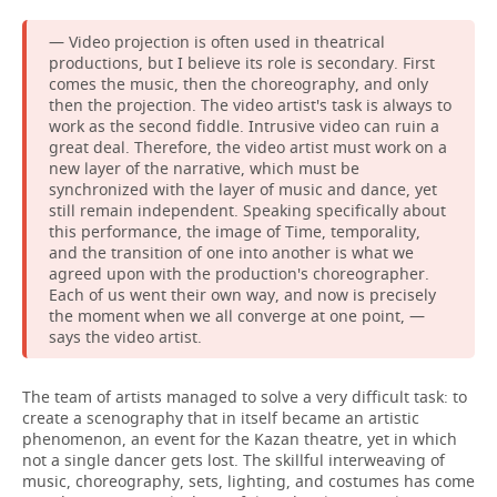
— Video projection is often used in theatrical
productions, but I believe its role is secondary. First
comes the music, then the choreography, and only
then the projection. The video artist's task is always to
work as the second fiddle. Intrusive video can ruin a
great deal. Therefore, the video artist must work on a
new layer of the narrative, which must be
synchronized with the layer of music and dance, yet
still remain independent. Speaking specifically about
this performance, the image of Time, temporality,
and the transition of one into another is what we
agreed upon with the production's choreographer.
Each of us went their own way, and now is precisely
the moment when we all converge at one point, —
says the video artist.
The team of artists managed to solve a very difficult task: to
create a scenography that in itself became an artistic
phenomenon, an event for the Kazan theatre, yet in which
not a single dancer gets lost. The skillful interweaving of
music, choreography, sets, lighting, and costumes has come