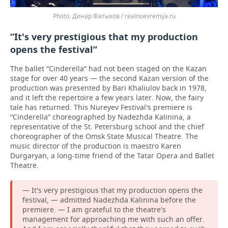
Динар Фатыхов / realnoevremya.ru
“It's very prestigious that my production
opens the festival”
The ballet “Cinderella” had not been staged on the Kazan
stage for over 40 years — the second Kazan version of the
production was presented by Bari Khaliulov back in 1978,
and it left the repertoire a few years later. Now, the fairy
tale has returned. This Nureyev Festival's premiere is
“Cinderella” choreographed by Nadezhda Kalinina, a
representative of the St. Petersburg school and the chief
choreographer of the Omsk State Musical Theatre. The
music director of the production is maestro Karen
Durgaryan, a long-time friend of the Tatar Opera and Ballet
Theatre.
— It's very prestigious that my production opens the
festival, — admitted Nadezhda Kalinina before the
premiere. — I am grateful to the theatre's
management for approaching me with such an offer.