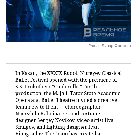
TELECOMMUNICATIONS
BUSINESS BRUNCH
FOOTBALL
SOCIETY
ONLINE CONFERENCE
HOCKEY
AUTHORITIES
GALLERY
OPEN LECTURE
BASKETBALL
INFRASTRUCTURE
STORIES
Photo: Динар Фатыхов
VOLLEYBALL
HISTORY
DESKTOP VERSION
КИБЕРСПОРТ
CULTURE
In Kazan, the XXXIX Rudolf Nureyev Classical
Ballet Festival opened with the premiere of
FIGURE SKATING
MEDICINE
S.S. Prokofiev's “Cinderella.” For this
production, the M. Jalil Tatar State Academic
WATER SPORTS
EDUCATION
Opera and Ballet Theatre invited a creative
team new to them — choreographer
BANDY
INCIDENTS
Nadezhda Kalinina, set and costume
designer Sergey Novikov, video artist Ilya
Smilgov, and lighting designer Ivan
Vinogradov. This team has created a