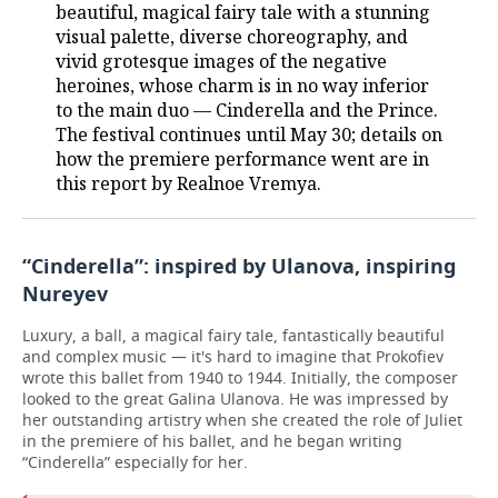
beautiful, magical fairy tale with a stunning
visual palette, diverse choreography, and
vivid grotesque images of the negative
heroines, whose charm is in no way inferior
to the main duo — Cinderella and the Prince.
The festival continues until May 30; details on
how the premiere performance went are in
this report by Realnoe Vremya.
“Cinderella”: inspired by Ulanova, inspiring
Nureyev
Luxury, a ball, a magical fairy tale, fantastically beautiful
and complex music — it's hard to imagine that Prokofiev
wrote this ballet from 1940 to 1944. Initially, the composer
looked to the great Galina Ulanova. He was impressed by
her outstanding artistry when she created the role of Juliet
in the premiere of his ballet, and he began writing
“Cinderella” especially for her.