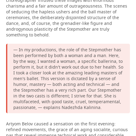
choreographer infused these images with enormous
charisma and a fair amount of outrageousness. The scenes
of seducing the hapless ushers and the ball master of
ceremonies, the deliberately disjointed structure of the
dance, and, of course, the grenadier-like figure and
androgynous plasticity of the Stepmother are truly
something to behold.
— In my productions, the role of the Stepmother has
been performed by both a woman and a man. Here,
by the way, I wanted a woman, a specific ballerina, to
perform it, but it didn't work out due to her health. So
I took a closer look at the amazing leading masters of
men's ballet. This version is dictated by a sense of
humor, mastery — both acting and technical — and
the Stepmother has a very rich part. Our Stepmother
in the two casts is different; I strive for that. She is
multifaceted, with good taste, cruel, temperamental,
passionate, — explains Nadezhda Kalinina.
Artyom Belov caused a sensation on the first evening:
refined movements, the grace of an aging socialite, curious
pas that reveal immense technical work and considerable