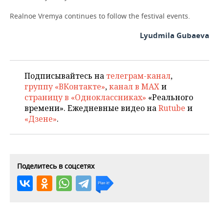
Realnoe Vremya continues to follow the festival events.
Lyudmila Gubaeva
Подписывайтесь на
телеграм-канал
,
группу «ВКонтакте»
,
канал в MAX
и
страницу в «Одноклассниках»
«Реального
времени». Ежедневные видео на
Rutube
и
«Дзене»
.
Поделитесь в соцсетях