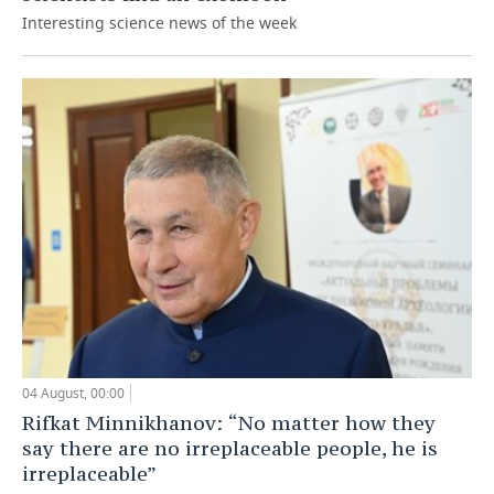
Interesting science news of the week
04 August, 00:00
Rifkat Minnikhanov: “No matter how they
say there are no irreplaceable people, he is
irreplaceable”