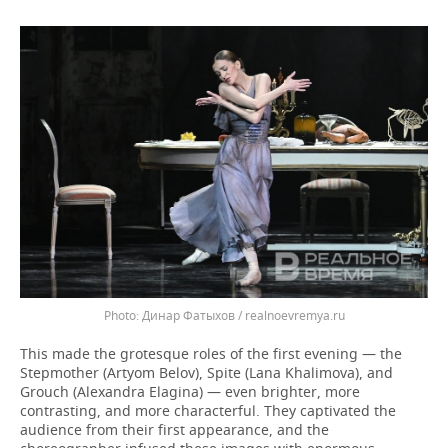
Динар Фатыхов / realnoevremya.ru
This made the grotesque roles of the first evening — the
Stepmother (Artyom Belov), Spite (Lana Khalimova), and
Grouch (Alexandra Elagina) — even brighter, more
contrasting, and more characterful. They captivated the
audience from their first appearance, and the