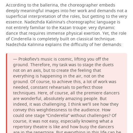
According to the ballerina, the choreographer embeds
deeply meaningful images into her work and demands not a
superficial interpretation of the roles, but getting to the very
essence. Nadezhda Kalinina's choreographic language is
not entirely familiar to the Kazan troupe: very dynamic
dance that requires immense physical exertion. Yet, the role
of Cinderella is completely built on classical technique.
Nadezhda Kalinina explains the difficulty of her demands:
— Prokofiev's music is cosmic, lifting you off the
ground. Therefore, my task was to stage the duets
not on an axis, but to create the feeling that
everything is happening in the air, not on the
ground. Of course, to achieve this, a lot of work was
needed, constant rehearsals to perfect those
techniques. Here, of course, all the premiere dancers
are wonderful, absolutely amazing people. But
indeed, it was challenging. I think we'll see how they
convey this weightlessness to the audience. How
could one stage “Cinderella” without challenges? Of
course, it was not easy, especially knowing what a
repertory theatre is like and how busy the dancers
are in the repertoire. But everything in this life can be