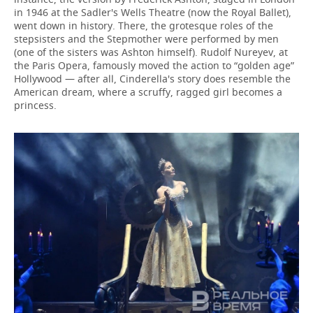
in 1946 at the Sadler's Wells Theatre (now the Royal Ballet),
went down in history. There, the grotesque roles of the
stepsisters and the Stepmother were performed by men
(one of the sisters was Ashton himself). Rudolf Nureyev, at
the Paris Opera, famously moved the action to “golden age”
Hollywood — after all, Cinderella's story does resemble the
American dream, where a scruffy, ragged girl becomes a
princess.