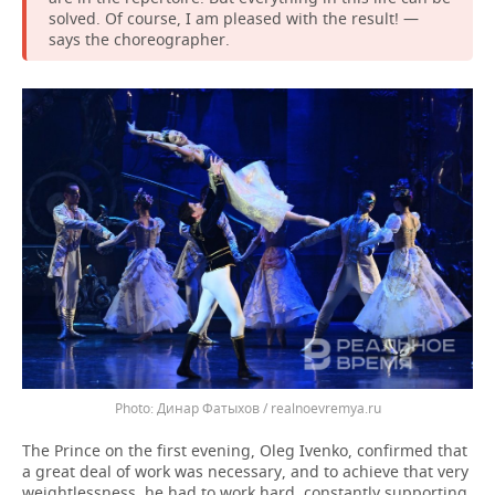
solved. Of course, I am pleased with the result! —
says the choreographer.
Динар Фатыхов / realnoevremya.ru
The Prince on the first evening, Oleg Ivenko, confirmed that
a great deal of work was necessary, and to achieve that very
weightlessness, he had to work hard, constantly supporting