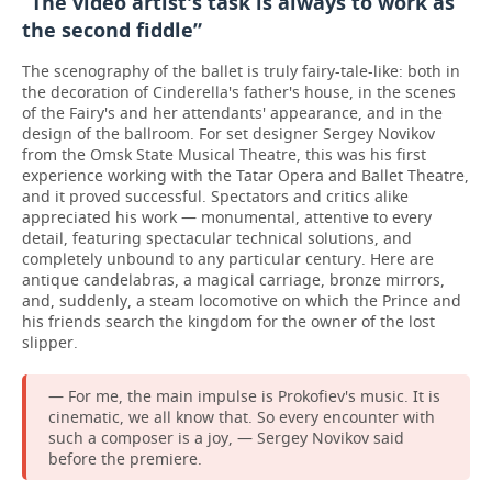
“The video artist's task is always to work as
the second fiddle”
The scenography of the ballet is truly fairy-tale-like: both in
the decoration of Cinderella's father's house, in the scenes
of the Fairy's and her attendants' appearance, and in the
design of the ballroom. For set designer Sergey Novikov
from the Omsk State Musical Theatre, this was his first
experience working with the Tatar Opera and Ballet Theatre,
and it proved successful. Spectators and critics alike
appreciated his work — monumental, attentive to every
detail, featuring spectacular technical solutions, and
completely unbound to any particular century. Here are
antique candelabras, a magical carriage, bronze mirrors,
and, suddenly, a steam locomotive on which the Prince and
his friends search the kingdom for the owner of the lost
slipper.
— For me, the main impulse is Prokofiev's music. It is
cinematic, we all know that. So every encounter with
such a composer is a joy, — Sergey Novikov said
before the premiere.