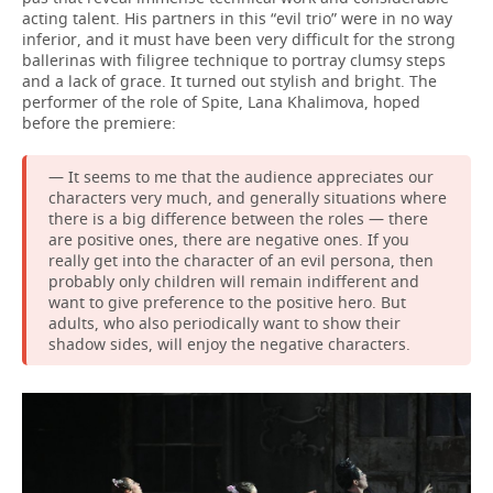
acting talent. His partners in this “evil trio” were in no way
inferior, and it must have been very difficult for the strong
ballerinas with filigree technique to portray clumsy steps
and a lack of grace. It turned out stylish and bright. The
performer of the role of Spite, Lana Khalimova, hoped
before the premiere:
— It seems to me that the audience appreciates our
characters very much, and generally situations where
there is a big difference between the roles — there
are positive ones, there are negative ones. If you
really get into the character of an evil persona, then
probably only children will remain indifferent and
want to give preference to the positive hero. But
adults, who also periodically want to show their
shadow sides, will enjoy the negative characters.