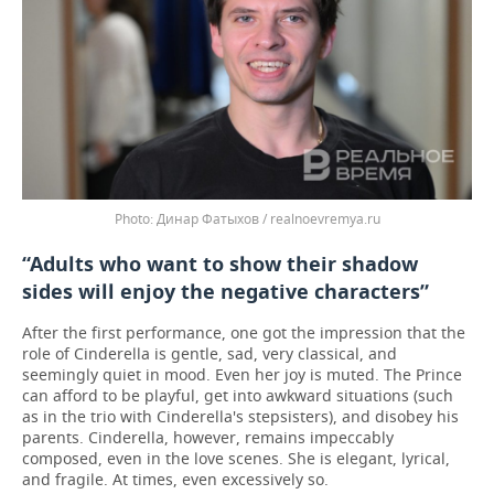
Динар Фатыхов / realnoevremya.ru
“Adults who want to show their shadow
sides will enjoy the negative characters”
After the first performance, one got the impression that the
role of Cinderella is gentle, sad, very classical, and
seemingly quiet in mood. Even her joy is muted. The Prince
can afford to be playful, get into awkward situations (such
as in the trio with Cinderella's stepsisters), and disobey his
parents. Cinderella, however, remains impeccably
composed, even in the love scenes. She is elegant, lyrical,
and fragile. At times, even excessively so.