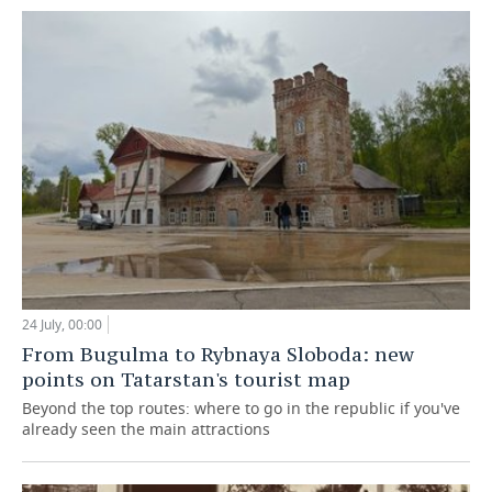
24 July, 00:00
From Bugulma to Rybnaya Sloboda: new
points on Tatarstan's tourist map
Beyond the top routes: where to go in the republic if you've
already seen the main attractions