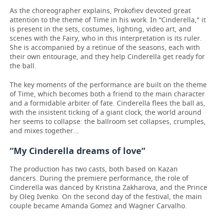
As the choreographer explains, Prokofiev devoted great
attention to the theme of Time in his work. In “Cinderella," it
is present in the sets, costumes, lighting, video art, and
scenes with the Fairy, who in this interpretation is its ruler.
She is accompanied by a retinue of the seasons, each with
their own entourage, and they help Cinderella get ready for
the ball.
The key moments of the performance are built on the theme
of Time, which becomes both a friend to the main character
and a formidable arbiter of fate. Cinderella flees the ball as,
with the insistent ticking of a giant clock, the world around
her seems to collapse: the ballroom set collapses, crumples,
and mixes together...
“My Cinderella dreams of love”
The production has two casts, both based on Kazan
dancers. During the premiere performance, the role of
Cinderella was danced by Kristina Zakharova, and the Prince
by Oleg Ivenko. On the second day of the festival, the main
couple became Amanda Gomez and Wagner Carvalho.