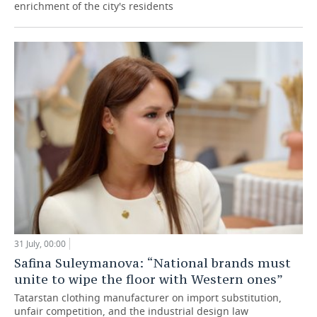
enrichment of the city's residents
31 July, 00:00
Safina Suleymanova: “National brands must
unite to wipe the floor with Western ones”
Tatarstan clothing manufacturer on import substitution,
unfair competition, and the industrial design law