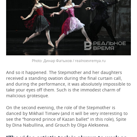
Динар Фатыхов / realnoevremya.ru
And so it happened. The Stepmother and her daughters
received a standing ovation during the final curtain call,
and during the performance, it was absolutely impossible to
take your eyes off them. Such is the immodest charm of
malicious grotesque.
On the second evening, the role of the Stepmother is
danced by Mikhail Timaev (and it will be very interesting to
see the “honored prince of Kazan ballet” in this role), Spite
by Dina Nabullina, and Grouch by Olga Alekseeva.