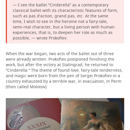
— I see the ballet “Cinderella” as a contemporary
classical ballet with its characteristic features of form,
such as pas d'action, grand pas, etc. At the same
time, I wish to see in the heroine not a fairy-tale,
semi-real character, but a living person with human
experiences, that is, to deepen her role as much as
possible, — wrote Prokofiev.
When the war began, two acts of the ballet out of three
were already written. Prokofiev postponed finishing the
work, but after the victory at Stalingrad, he returned to
“Cinderella.” The theme of found love, fairy-tale tenderness,
and magic were born from the pen of Sergei Prokofiev in a
country exhausted by a terrible war, in evacuation, in Perm
(then called Molotov).