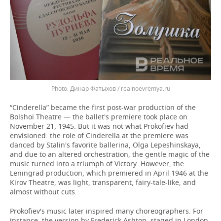
Динар Фатыхов / realnoevremya.ru
“Cinderella” became the first post-war production of the
Bolshoi Theatre — the ballet's premiere took place on
November 21, 1945. But it was not what Prokofiev had
envisioned: the role of Cinderella at the premiere was
danced by Stalin's favorite ballerina, Olga Lepeshinskaya,
and due to an altered orchestration, the gentle magic of the
music turned into a triumph of Victory. However, the
Leningrad production, which premiered in April 1946 at the
Kirov Theatre, was light, transparent, fairy-tale-like, and
almost without cuts.
Prokofiev's music later inspired many choreographers. For
instance, the version by Frederick Ashton, staged in London