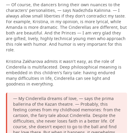
— Of course, the dancers bring their own nuances to the
characters' personalities, — says Nadezhda Kalinina. — I
always allow small liberties if they don't contradict my taste.
For example, Kristina, in my opinion, is more lyrical, while
Amanda is more dramatic. The Cinderellas are different, but
both are beautiful. And the Princes — I am very glad they
are gifted, lively, highly technical young men who approach
this role with humor. And humor is very important for this
role.
Kristina Zakharova admits it wasn't easy, as the role of
Cinderella is multifaceted. Deep philosophical meaning is
embedded in this children's fairy tale: having endured
many difficulties in life, Cinderella can see light and
goodness in everything.
— My Cinderella dreams of love, — says the prima
ballerina of the Kazan theatre. — Probably, this
feeling comes from my childhood memories: from the
cartoon, the fairy tale about Cinderella. Despite the
difficulties, she never loses faith in a better life. Of
course, she doesn't expect to go to the ball and find
her love there. But when it happens, it overwhelms