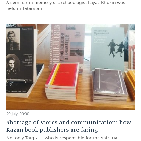
A seminar in memory of archaeologist Fayaz Khuzin was
held in Tatarstan
29 July, 00:00
Shortage of stores and communication: how
Kazan book publishers are faring
Not only Tatgiz — who is responsible for the spiritual