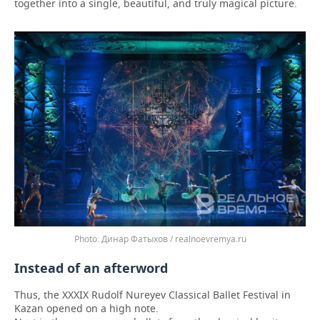
together into a single, beautiful, and truly magical picture.
Динар Фатыхов / realnoevremya.ru
Instead of an afterword
Thus, the XXXIX Rudolf Nureyev Classical Ballet Festival in
Kazan opened on a high note.