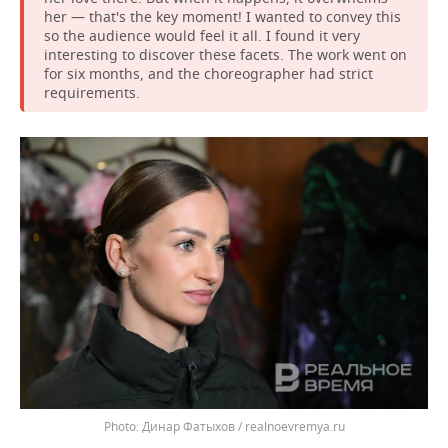
her — that's the key moment! I wanted to convey this
so the audience would feel it all. I found it very
interesting to discover these facets. The work went on
for six months, and the choreographer had strict
requirements.
Динар Фатыхов / realnoevremya.ru