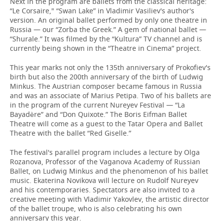
Next in the program are ballets from the classical heritage:
“Le Corsaire," “Swan Lake” in Vladimir Vasiliev's author's
version. An original ballet performed by only one theatre in
Russia — our “Zorba the Greek.” A gem of national ballet —
“Shurale.” It was filmed by the “Kultura” TV channel and is
currently being shown in the “Theatre in Cinema” project.
This year marks not only the 135th anniversary of Prokofiev's
birth but also the 200th anniversary of the birth of Ludwig
Minkus. The Austrian composer became famous in Russia
and was an associate of Marius Petipa. Two of his ballets are
in the program of the current Nureyev Festival — “La
Bayadère” and “Don Quixote.” The Boris Eifman Ballet
Theatre will come as a guest to the Tatar Opera and Ballet
Theatre with the ballet “Red Giselle.”
The festival's parallel program includes a lecture by Olga
Rozanova, Professor of the Vaganova Academy of Russian
Ballet, on Ludwig Minkus and the phenomenon of his ballet
music. Ekaterina Novikova will lecture on Rudolf Nureyev
and his contemporaries. Spectators are also invited to a
creative meeting with Vladimir Yakovlev, the artistic director
of the ballet troupe, who is also celebrating his own
anniversary this year.