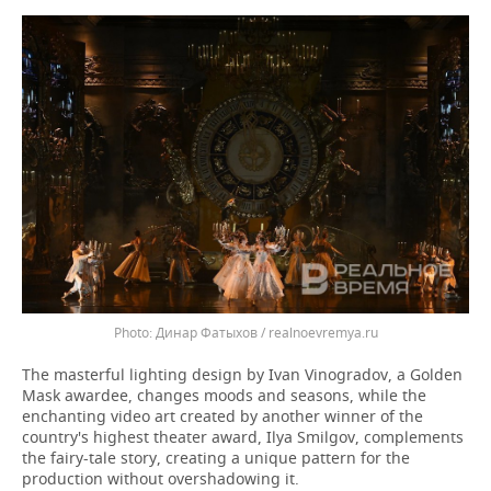
Динар Фатыхов / realnoevremya.ru
The masterful lighting design by Ivan Vinogradov, a Golden
Mask awardee, changes moods and seasons, while the
enchanting video art created by another winner of the
country's highest theater award, Ilya Smilgov, complements
the fairy-tale story, creating a unique pattern for the
production without overshadowing it.