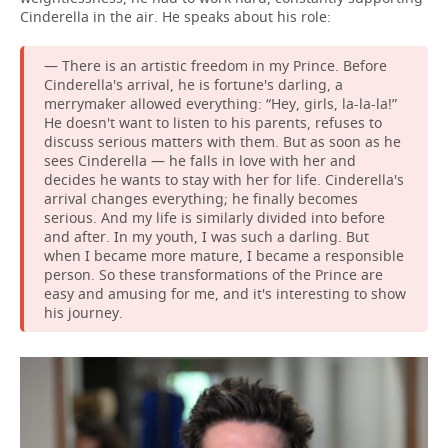
Cinderella in the air. He speaks about his role:
— There is an artistic freedom in my Prince. Before
Cinderella's arrival, he is fortune's darling, a
merrymaker allowed everything: “Hey, girls, la-la-la!”
He doesn't want to listen to his parents, refuses to
discuss serious matters with them. But as soon as he
sees Cinderella — he falls in love with her and
decides he wants to stay with her for life. Cinderella's
arrival changes everything; he finally becomes
serious. And my life is similarly divided into before
and after. In my youth, I was such a darling. But
when I became more mature, I became a responsible
person. So these transformations of the Prince are
easy and amusing for me, and it's interesting to show
his journey.