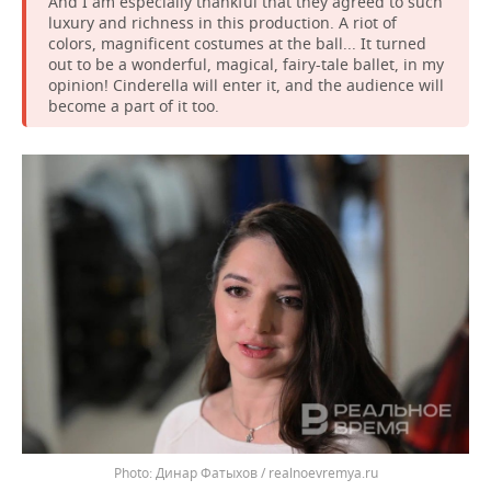
And I am especially thankful that they agreed to such
luxury and richness in this production. A riot of
colors, magnificent costumes at the ball... It turned
out to be a wonderful, magical, fairy-tale ballet, in my
opinion! Cinderella will enter it, and the audience will
become a part of it too.
Динар Фатыхов / realnoevremya.ru