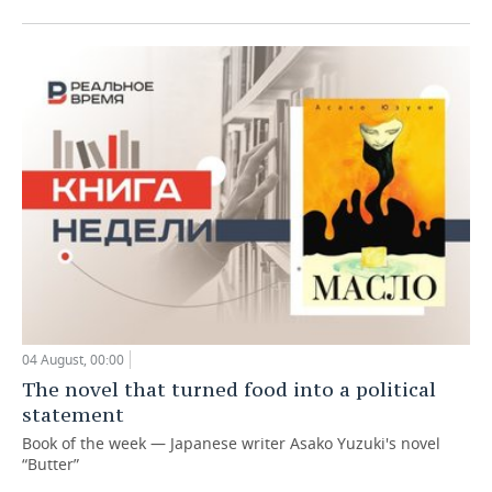
04 August, 00:00
The novel that turned food into a political
statement
Book of the week — Japanese writer Asako Yuzuki's novel
“Butter”