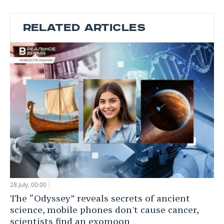
RELATED ARTICLES
28 July, 00:00
The “Odyssey” reveals secrets of ancient
science, mobile phones don't cause cancer,
scientists find an exomoon