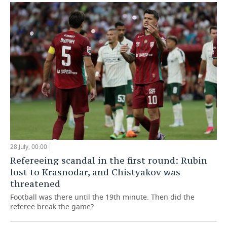
28 July, 00:00
Refereeing scandal in the first round: Rubin
lost to Krasnodar, and Chistyakov was
threatened
Football was there until the 19th minute. Then did the
referee break the game?