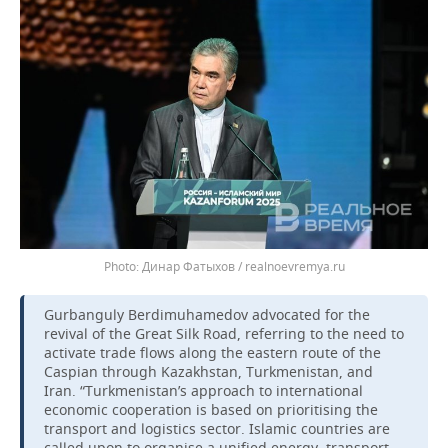
Динар Фатыхов / realnoevremya.ru
Gurbanguly Berdimuhamedov advocated for the
revival of the Great Silk Road, referring to the need to
activate trade flows along the eastern route of the
Caspian through Kazakhstan, Turkmenistan, and
Iran. “Turkmenistan’s approach to international
economic cooperation is based on prioritising the
transport and logistics sector. Islamic countries are
called upon to organise a unified energy, transport,