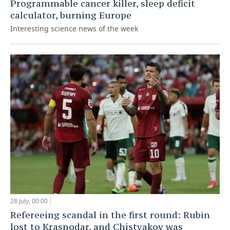
Programmable cancer killer, sleep deficit
calculator, burning Europe
Interesting science news of the week
28 July, 00:00
Refereeing scandal in the first round: Rubin
lost to Krasnodar, and Chistyakov was