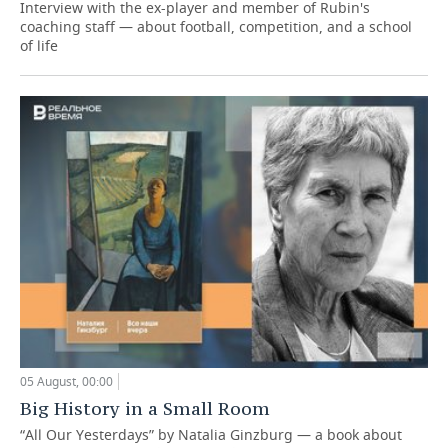
Interview with the ex-player and member of Rubin's
coaching staff — about football, competition, and a school
of life
05 August, 00:00
Big History in a Small Room
“All Our Yesterdays” by Natalia Ginzburg — a book about