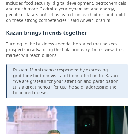
includes food security, digital development, petrochemicals,
and much more. I admire your dynamism and energy,
people of Tatarstan! Let us learn from each other and build
on these strong competencies,” said Anwar Ibrahim.
Kazan brings friends together
Turning to the business agenda, he stated that he sees
prospects in advancing the halal industry. In his view, this
market will reach billions.
Rustam Minnikhanov responded by expressing
gratitude for their visit and their affection for Kazan.
“We are grateful for your attention and participation.
It is a great honour for us,” he said, addressing the
honoured guests.