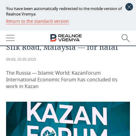
You have been automatically redirected to the mobile version of
Realnoe Vremya
Return to the standard version
NEWS
Voice of the Islamic World in
ECONOMY
Kazan: Turkmenistan for the Great
Silk Road, Malaysia — for halal
FINANCE
INDUSTRY
09:00, 20.05.2025
BANKS
AGRICULTURE
REALTY
The Russia — Islamic World: KazanForum
BUDGET
MACHINE BUILDING
AUTO
International Economic Forum has concluded its
work in Kazan
INVESTMENTS
PETROCHEMISTRY
BUSINESS
OIL
RETAILING
TECHNOLOGIES
DEFENCE INDUSTRY
TRANSPORT
IT
EVENTS
POWER ENGINEERING
SERVICES
MASS MEDIA
OUTSIDE
SPORTS