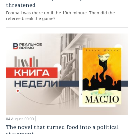
threatened
Football was there until the 19th minute. Then did the
referee break the game?
04 August, 00:00
The novel that turned food into a political
statement