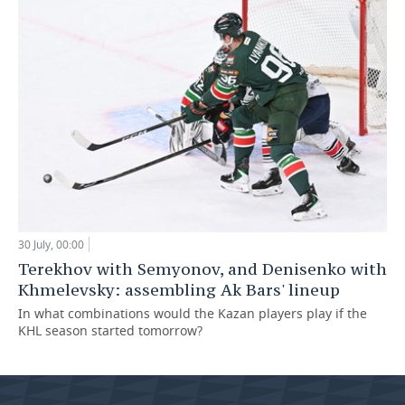
30 July, 00:00
Terekhov with Semyonov, and Denisenko with
Khmelevsky: assembling Ak Bars' lineup
In what combinations would the Kazan players play if the
KHL season started tomorrow?