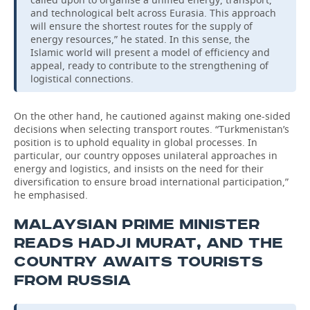
and technological belt across Eurasia. This approach
will ensure the shortest routes for the supply of
energy resources,” he stated. In this sense, the
Islamic world will present a model of efficiency and
appeal, ready to contribute to the strengthening of
logistical connections.
On the other hand, he cautioned against making one-sided
decisions when selecting transport routes. “Turkmenistan’s
position is to uphold equality in global processes. In
particular, our country opposes unilateral approaches in
energy and logistics, and insists on the need for their
diversification to ensure broad international participation,”
he emphasised.
MALAYSIAN PRIME MINISTER
READS HADJI MURAT, AND THE
COUNTRY AWAITS TOURISTS
FROM RUSSIA