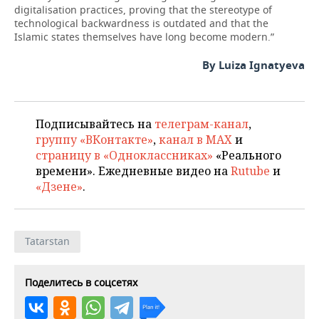
digitalisation practices, proving that the stereotype of
technological backwardness is outdated and that the
Islamic states themselves have long become modern.”
By Luiza Ignatyeva
Подписывайтесь на
телеграм-канал
,
группу «ВКонтакте»
,
канал в MAX
и
страницу в «Одноклассниках»
«Реального
времени». Ежедневные видео на
Rutube
и
«Дзене»
.
Tatarstan
Поделитесь в соцсетях