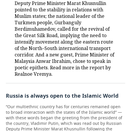
Deputy Prime Minister Marat Khusnullin
pointed to the stability in relations with
Muslim states; the national leader of the
Turkmen people, Gurbanguly
Berdimuhamedov, called for the revival of
the Great Silk Road, implying the need to
intensify movement along the eastern route
of the North–South international transport
corridor. And a new guest, Prime Minister of
Malaysia Anwar Ibrahim, chose to speak in
poetic epithets. Read more in the report by
Realnoe Vremya.
Russia is always open to the Islamic World
“Our multiethnic country has for centuries remained open
to broad interaction with the states of the Islamic world” —
with these words began the greeting from the president of
the country, Vladimir Putin, which was read out by Russian
Deputy Prime Minister Marat Khusnullin following the