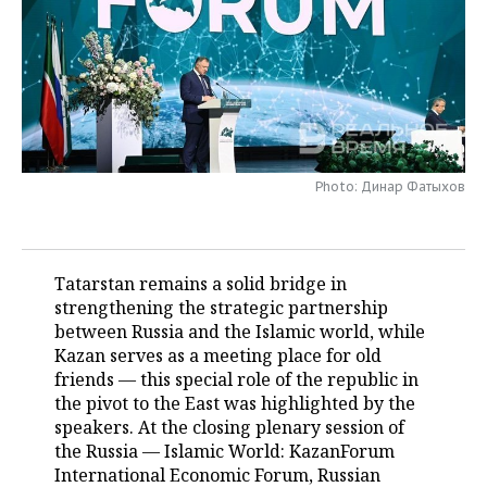
TELECOMMUNICATIONS
BUSINESS BRUNCH
FOOTBALL
SOCIETY
ONLINE CONFERENCE
HOCKEY
AUTHORITIES
GALLERY
OPEN LECTURE
BASKETBALL
INFRASTRUCTURE
STORIES
Photo: Динар Фатыхов
VOLLEYBALL
HISTORY
DESKTOP VERSION
КИБЕРСПОРТ
CULTURE
Tatarstan remains a solid bridge in
FIGURE SKATING
MEDICINE
strengthening the strategic partnership
between Russia and the Islamic world, while
WATER SPORTS
EDUCATION
Kazan serves as a meeting place for old
friends — this special role of the republic in
BANDY
INCIDENTS
the pivot to the East was highlighted by the
speakers. At the closing plenary session of
the Russia — Islamic World: KazanForum
International Economic Forum, Russian