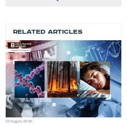
RELATED ARTICLES
03 August, 00:00