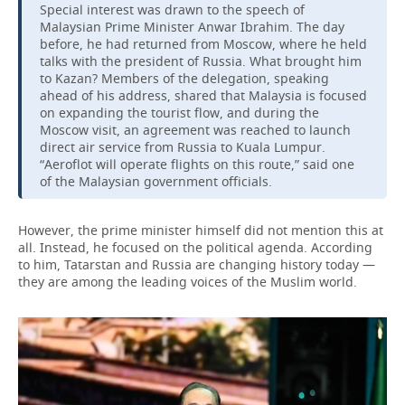
Special interest was drawn to the speech of
Malaysian Prime Minister Anwar Ibrahim. The day
before, he had returned from Moscow, where he held
talks with the president of Russia. What brought him
to Kazan? Members of the delegation, speaking
ahead of his address, shared that Malaysia is focused
on expanding the tourist flow, and during the
Moscow visit, an agreement was reached to launch
direct air service from Russia to Kuala Lumpur.
“Aeroflot will operate flights on this route,” said one
of the Malaysian government officials.
However, the prime minister himself did not mention this at
all. Instead, he focused on the political agenda. According
to him, Tatarstan and Russia are changing history today —
they are among the leading voices of the Muslim world.