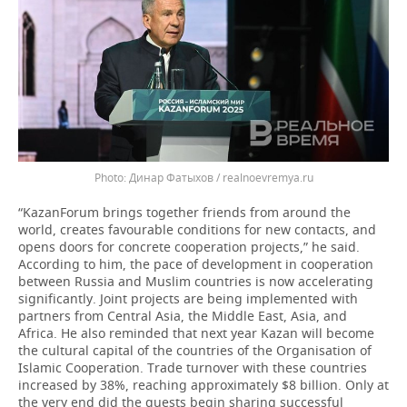
Динар Фатыхов / realnoevremya.ru
“KazanForum brings together friends from around the
world, creates favourable conditions for new contacts, and
opens doors for concrete cooperation projects,” he said.
According to him, the pace of development in cooperation
between Russia and Muslim countries is now accelerating
significantly. Joint projects are being implemented with
partners from Central Asia, the Middle East, Asia, and
Africa. He also reminded that next year Kazan will become
the cultural capital of the countries of the Organisation of
Islamic Cooperation. Trade turnover with these countries
increased by 38%, reaching approximately $8 billion. Only at
the very end did the guests begin sharing successful