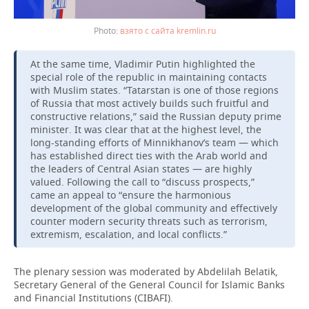
взято с сайта kremlin.ru
At the same time, Vladimir Putin highlighted the
special role of the republic in maintaining contacts
with Muslim states. “Tatarstan is one of those regions
of Russia that most actively builds such fruitful and
constructive relations,” said the Russian deputy prime
minister. It was clear that at the highest level, the
long-standing efforts of Minnikhanov’s team — which
has established direct ties with the Arab world and
the leaders of Central Asian states — are highly
valued. Following the call to “discuss prospects,”
came an appeal to “ensure the harmonious
development of the global community and effectively
counter modern security threats such as terrorism,
extremism, escalation, and local conflicts.”
The plenary session was moderated by Abdelilah Belatik,
Secretary General of the General Council for Islamic Banks
and Financial Institutions (CIBAFI).