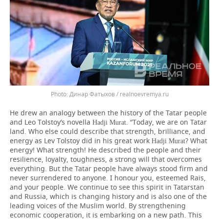
Динар Фатыхов / realnoevremya.ru
He drew an analogy between the history of the Tatar people
and Leo Tolstoy’s novella
. “Today, we are on Tatar
Hadji Murat
land. Who else could describe that strength, brilliance, and
energy as Lev Tolstoy did in his great work
? What
Hadji Murat
energy! What strength! He described the people and their
resilience, loyalty, toughness, a strong will that overcomes
everything. But the Tatar people have always stood firm and
never surrendered to anyone. I honour you, esteemed Rais,
and your people. We continue to see this spirit in Tatarstan
and Russia, which is changing history and is also one of the
leading voices of the Muslim world. By strengthening
economic cooperation, it is embarking on a new path. This