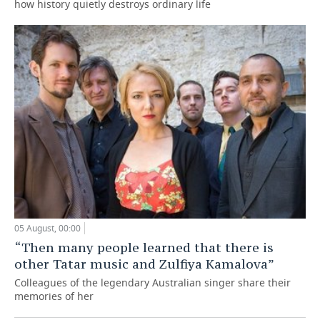
how history quietly destroys ordinary life
05 August, 00:00
“Then many people learned that there is
other Tatar music and Zulfiya Kamalova”
Colleagues of the legendary Australian singer share their
memories of her