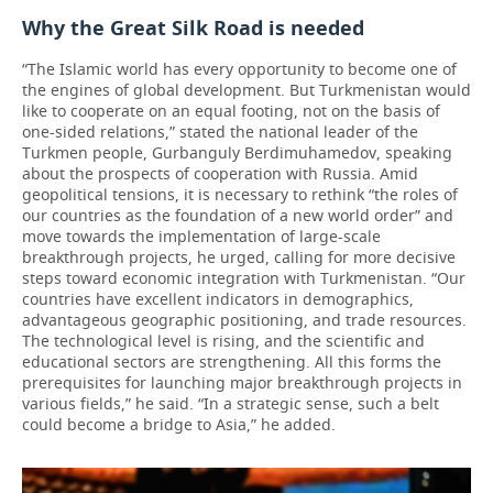
Why the Great Silk Road is needed
“The Islamic world has every opportunity to become one of
the engines of global development. But Turkmenistan would
like to cooperate on an equal footing, not on the basis of
one-sided relations,” stated the national leader of the
Turkmen people, Gurbanguly Berdimuhamedov, speaking
about the prospects of cooperation with Russia. Amid
geopolitical tensions, it is necessary to rethink “the roles of
our countries as the foundation of a new world order” and
move towards the implementation of large-scale
breakthrough projects, he urged, calling for more decisive
steps toward economic integration with Turkmenistan. “Our
countries have excellent indicators in demographics,
advantageous geographic positioning, and trade resources.
The technological level is rising, and the scientific and
educational sectors are strengthening. All this forms the
prerequisites for launching major breakthrough projects in
various fields,” he said. “In a strategic sense, such a belt
could become a bridge to Asia,” he added.