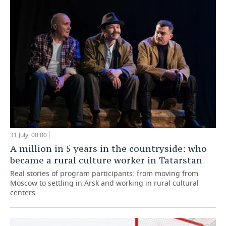
31 July, 00:00
A million in 5 years in the countryside: who
became a rural culture worker in Tatarstan
Real stories of program participants: from moving from
Moscow to settling in Arsk and working in rural cultural
centers