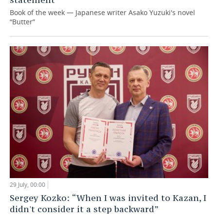
Book of the week — Japanese writer Asako Yuzuki's novel
“Butter”
29 July, 00:00
Sergey Kozko: “When I was invited to Kazan, I
didn't consider it a step backward”