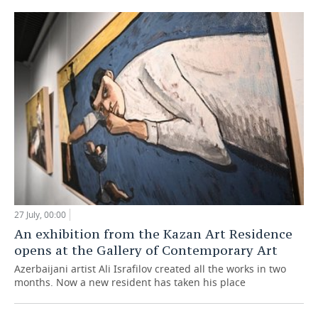
27 July, 00:00
An exhibition from the Kazan Art Residence
opens at the Gallery of Contemporary Art
Azerbaijani artist Ali Israfilov created all the works in two
months. Now a new resident has taken his place