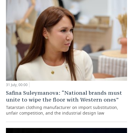
31 July, 00:00
Safina Suleymanova: “National brands must
unite to wipe the floor with Western ones”
Tatarstan clothing manufacturer on import substitution,
unfair competition, and the industrial design law