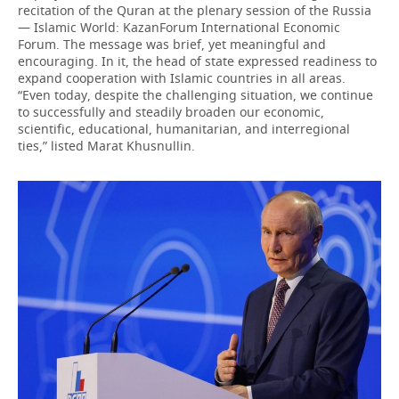
recitation of the Quran at the plenary session of the Russia
— Islamic World: KazanForum International Economic
Forum. The message was brief, yet meaningful and
encouraging. In it, the head of state expressed readiness to
expand cooperation with Islamic countries in all areas.
“Even today, despite the challenging situation, we continue
to successfully and steadily broaden our economic,
scientific, educational, humanitarian, and interregional
ties,” listed Marat Khusnullin.