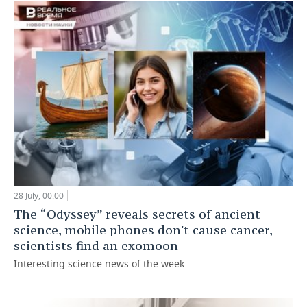
28 July, 00:00
The “Odyssey” reveals secrets of ancient
science, mobile phones don't cause cancer,
scientists find an exomoon
Interesting science news of the week