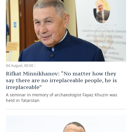
04 August, 00:00
Rifkat Minnikhanov: “No matter how they
say there are no irreplaceable people, he is
irreplaceable”
A seminar in memory of archaeologist Fayaz Khuzin was
held in Tatarstan