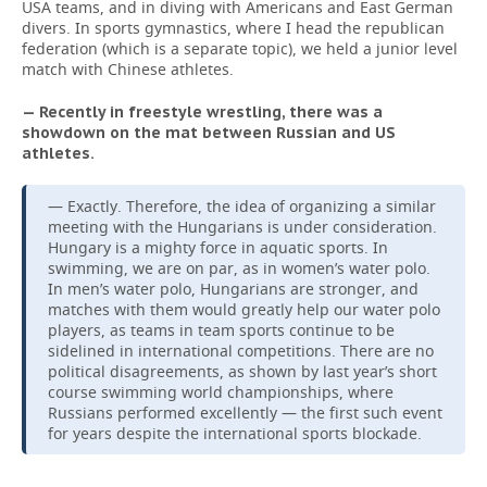
USA teams, and in diving with Americans and East German
divers. In sports gymnastics, where I head the republican
federation (which is a separate topic), we held a junior level
match with Chinese athletes.
— Recently in freestyle wrestling, there was a
showdown on the mat between Russian and US
athletes.
— Exactly. Therefore, the idea of organizing a similar
meeting with the Hungarians is under consideration.
Hungary is a mighty force in aquatic sports. In
swimming, we are on par, as in women’s water polo.
In men’s water polo, Hungarians are stronger, and
matches with them would greatly help our water polo
players, as teams in team sports continue to be
sidelined in international competitions. There are no
political disagreements, as shown by last year’s short
course swimming world championships, where
Russians performed excellently — the first such event
for years despite the international sports blockade.