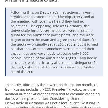
to resume international contacts.
Following this, on Degtyarev’s instructions, in April,
Kryukov and I visited the FISU headquarters, and at
the meeting with Eder, we heard they had no
objections. The opposing side was Germany, the
Universiade host. Nevertheless, we were allotted a
quota for the number of participants, and the work
began to form the team and agree on candidates for
the quota — originally set at 260 people. But it turned
out that the Germans somehow overestimated their
capabilities and were ready to accept only 9,000
people instead of the announced 12,000. Then began
a cutback, which primarily affected our delegation. In
the end, only 48 athletes from Russia were admitted
out of the 260.
To specify, ultimately there were no delegation members
from Russia, including RCCC President Kryukov, and the
minimal number of coaches who had to combine coaching
duties with representation. Considering that the
Universiade in Germany was not a local event like it was in
Kazan or Belgrade but took place in five cities in the region,