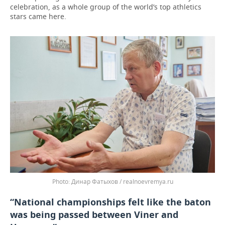
celebration, as a whole group of the world’s top athletics
stars came here.
Динар Фатыхов / realnoevremya.ru
“National championships felt like the baton
was being passed between Viner and