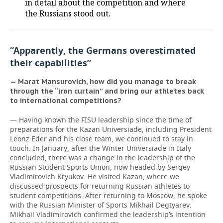
in detail about the competition and where
the Russians stood out.
“Apparently, the Germans overestimated
their capabilities”
— Marat Mansurovich, how did you manage to break
through the “iron curtain” and bring our athletes back
to international competitions?
— Having known the FISU leadership since the time of
preparations for the Kazan Universiade, including President
Leonz Eder and his close team, we continued to stay in
touch. In January, after the Winter Universiade in Italy
concluded, there was a change in the leadership of the
Russian Student Sports Union, now headed by Sergey
Vladimirovich Kryukov. He visited Kazan, where we
discussed prospects for returning Russian athletes to
student competitions. After returning to Moscow, he spoke
with the Russian Minister of Sports Mikhail Degtyarev.
Mikhail Vladimirovich confirmed the leadership’s intention