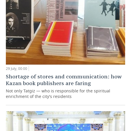
29 July, 00:00
Shortage of stores and communication: how
Kazan book publishers are faring
Not only Tatgiz — who is responsible for the spiritual
enrichment of the city's residents