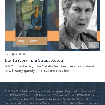
05 August, 00:00
Big History in a Small Room
“All Our Yesterdays” by Natalia Ginzburg — a book about
how history quietly destroys ordinary life
© 2015 - 2026 Realnoe Vremya online newspaper Registration Certificate EL
No. FS77—79627 as from 18 December 2020 (earlier EL No. FS77—59331 as
from 18 September 2014) issued by the Federal Service for Supervision of
Communications, Information Technology and Mass Media (Roskomnadzor).