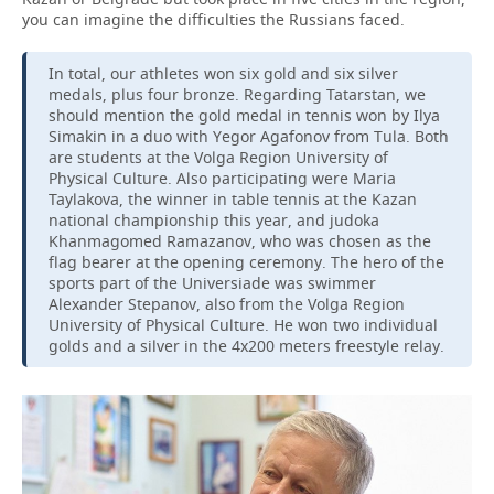
you can imagine the difficulties the Russians faced.
In total, our athletes won six gold and six silver
medals, plus four bronze. Regarding Tatarstan, we
should mention the gold medal in tennis won by Ilya
Simakin in a duo with Yegor Agafonov from Tula. Both
are students at the Volga Region University of
Physical Culture. Also participating were Maria
Taylakova, the winner in table tennis at the Kazan
national championship this year, and judoka
Khanmagomed Ramazanov, who was chosen as the
flag bearer at the opening ceremony. The hero of the
sports part of the Universiade was swimmer
Alexander Stepanov, also from the Volga Region
University of Physical Culture. He won two individual
golds and a silver in the 4x200 meters freestyle relay.