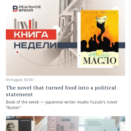
04 August, 00:00
The novel that turned food into a political
statement
Book of the week — Japanese writer Asako Yuzuki's novel
“Butter”