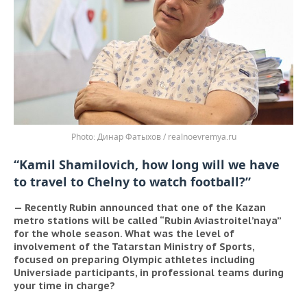
Динар Фатыхов / realnoevremya.ru
“Kamil Shamilovich, how long will we have
to travel to Chelny to watch football?”
— Recently Rubin announced that one of the Kazan
metro stations will be called “Rubin Aviastroitel’naya”
for the whole season. What was the level of
involvement of the Tatarstan Ministry of Sports,
focused on preparing Olympic athletes including
Universiade participants, in professional teams during
your time in charge?