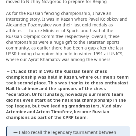
moved to Nizhny Novgorod to prepare for Beijing.
As for the Russian fencing championship, I have an
interesting story. It was in Kazan where Pavel Kolobkov and
Alexander Pozdnyakov won their last gold medals as
athletes — future Minister of Sports and head of the
Russian Olympic Committee respectively. Overall, these
championships were a huge gift to the Tatarstan sports
community, as earlier there had been a gap after the last
USSR boxing championship held in winter 1991 at UNICS,
where our Ayrat Khamatov was among the winners.
— I’ll add that in 1995 the Russian team chess
championship was held in Kazan, where our men’s team
took second place. This was thanks to chess enthusiast
Nail Ibrahimov and the sponsors of the chess
federation. Unfortunately, nowadays our men’s team
did not even start at the national championship in the
top league, but two leading grandmasters, Vladislav
Artemiev and Artem Timofeev, became Russian
champions as part of the CPRF team.
— I also recall the legendary tournament between