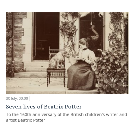
30 July, 00:00
Seven lives of Beatrix Potter
To the 160th anniversary of the British children's writer and
artist Beatrix Potter