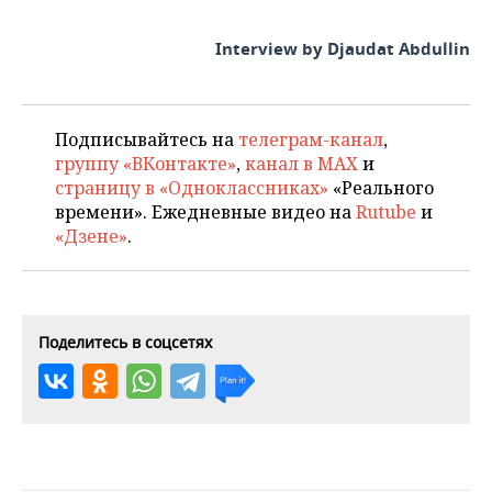
Interview by Djaudat Abdullin
Подписывайтесь на
телеграм-канал
,
группу «ВКонтакте»
,
канал в MAX
и
страницу в «Одноклассниках»
«Реального
времени». Ежедневные видео на
Rutube
и
«Дзене»
.
Поделитесь в соцсетях