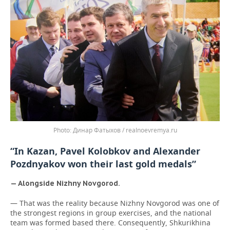
Динар Фатыхов / realnoevremya.ru
“In Kazan, Pavel Kolobkov and Alexander
Pozdnyakov won their last gold medals”
— Alongside Nizhny Novgorod.
— That was the reality because Nizhny Novgorod was one of
the strongest regions in group exercises, and the national
team was formed based there. Consequently, Shkurikhina