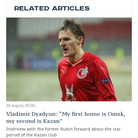
RELATED ARTICLES
06 August, 00:00
Vladimir Dyadyun: “My first home is Omsk,
my second is Kazan”
Interview with the former Rubin forward about the star
period of the Kazan club