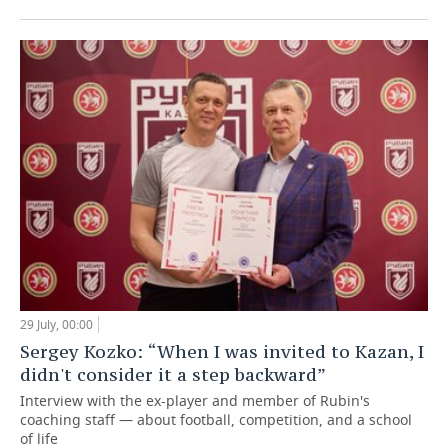
29 July, 00:00
Sergey Kozko: “When I was invited to Kazan, I
didn't consider it a step backward”
Interview with the ex-player and member of Rubin's
coaching staff — about football, competition, and a school
of life