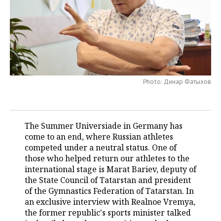
TELECOMMUNICATIONS
BUSINESS BRUNCH
FOOTBALL
SOCIETY
ONLINE CONFERENCE
HOCKEY
AUTHORITIES
GALLERY
OPEN LECTURE
BASKETBALL
INFRASTRUCTURE
STORIES
Photo: Динар Фатыхов
VOLLEYBALL
HISTORY
DESKTOP VERSION
КИБЕРСПОРТ
CULTURE
The Summer Universiade in Germany has
FIGURE SKATING
MEDICINE
come to an end, where Russian athletes
competed under a neutral status. One of
WATER SPORTS
EDUCATION
those who helped return our athletes to the
international stage is Marat Bariev, deputy of
BANDY
INCIDENTS
the State Council of Tatarstan and president
of the Gymnastics Federation of Tatarstan. In
an exclusive interview with Realnoe Vremya,
the former republic's sports minister talked