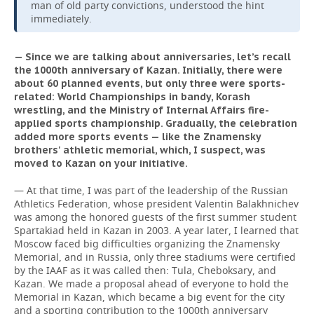
man of old party convictions, understood the hint
immediately.
— Since we are talking about anniversaries, let’s recall
the 1000th anniversary of Kazan. Initially, there were
about 60 planned events, but only three were sports-
related: World Championships in bandy, Korash
wrestling, and the Ministry of Internal Affairs fire-
applied sports championship. Gradually, the celebration
added more sports events — like the Znamensky
brothers' athletic memorial, which, I suspect, was
moved to Kazan on your initiative.
— At that time, I was part of the leadership of the Russian
Athletics Federation, whose president Valentin Balakhnichev
was among the honored guests of the first summer student
Spartakiad held in Kazan in 2003. A year later, I learned that
Moscow faced big difficulties organizing the Znamensky
Memorial, and in Russia, only three stadiums were certified
by the IAAF as it was called then: Tula, Cheboksary, and
Kazan. We made a proposal ahead of everyone to hold the
Memorial in Kazan, which became a big event for the city
and a sporting contribution to the 1000th anniversary