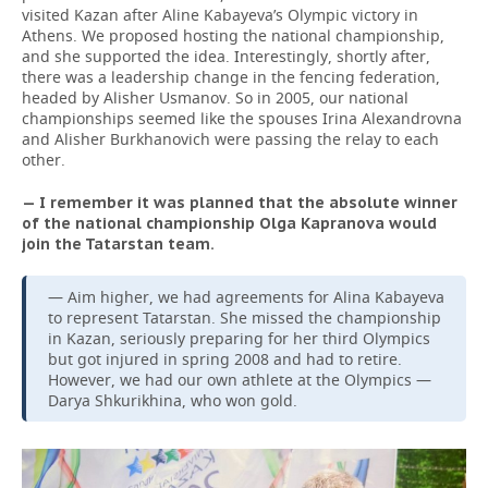
visited Kazan after Aline Kabayeva’s Olympic victory in
Athens. We proposed hosting the national championship,
and she supported the idea. Interestingly, shortly after,
there was a leadership change in the fencing federation,
headed by Alisher Usmanov. So in 2005, our national
championships seemed like the spouses Irina Alexandrovna
and Alisher Burkhanovich were passing the relay to each
other.
— I remember it was planned that the absolute winner
of the national championship Olga Kapranova would
join the Tatarstan team.
— Aim higher, we had agreements for Alina Kabayeva
to represent Tatarstan. She missed the championship
in Kazan, seriously preparing for her third Olympics
but got injured in spring 2008 and had to retire.
However, we had our own athlete at the Olympics —
Darya Shkurikhina, who won gold.