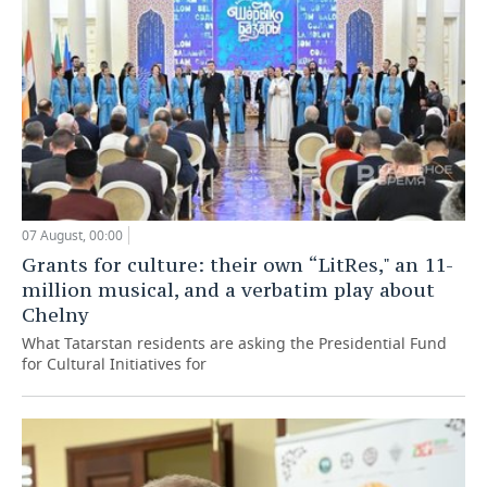
07 August, 00:00
Grants for culture: their own “LitRes," an 11-
million musical, and a verbatim play about
Chelny
What Tatarstan residents are asking the Presidential Fund
for Cultural Initiatives for