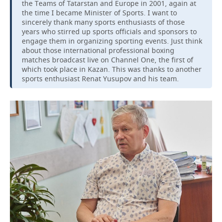
the Teams of Tatarstan and Europe in 2001, again at
the time I became Minister of Sports. I want to
sincerely thank many sports enthusiasts of those
years who stirred up sports officials and sponsors to
engage them in organizing sporting events. Just think
about those international professional boxing
matches broadcast live on Channel One, the first of
which took place in Kazan. This was thanks to another
sports enthusiast Renat Yusupov and his team.