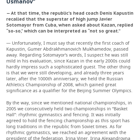
Usmanov”
— At that time, the republic’s head coach Denis Kapustin
recalled that the superstar of high jump Javier
Sotomayor from Cuba, when asked about Kazan, replied
“so-so," which can be interpreted as “not so great.”
— Unfortunately, I must say that recently the first coach of
Kapustin, Gumer Abdrakhmanovich Mukhamedov, passed
away. Regarding Sotomayor’s words, I suspect he was still
mild in his evaluation, since Kazan in the early 2000s could
hardly impress such a sophisticated guest. The other thing
is that we were still developing, and already three years
later, after the 1000th anniversary, we held the Russian
Athletics Championship of 2008, which gained great
significance as a qualifier for the Beijing Summer Olympics.
By the way, since we mentioned national championships, in
2005 we consecutively held two championships in “Basket
Hall”: rhythmic gymnastics and fencing. It was initially
agreed to hold the fencing championship as this sport has
long traditions in the republic from Soviet times. As for
rhythmic gymnastics, we reached an agreement with the
president of the federation, Irina Viner. Irina Alexandrovna