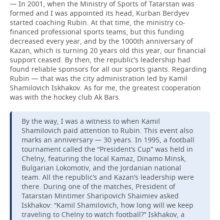
— In 2001, when the Ministry of Sports of Tatarstan was
formed and I was appointed its head, Kurban Berdyev
started coaching Rubin. At that time, the ministry co-
financed professional sports teams, but this funding
decreased every year, and by the 1000th anniversary of
Kazan, which is turning 20 years old this year, our financial
support ceased. By then, the republic’s leadership had
found reliable sponsors for all our sports giants. Regarding
Rubin — that was the city administration led by Kamil
Shamilovich Iskhakov. As for me, the greatest cooperation
was with the hockey club Ak Bars.
By the way, I was a witness to when Kamil
Shamilovich paid attention to Rubin. This event also
marks an anniversary — 30 years. In 1995, a football
tournament called the “President’s Cup” was held in
Chelny, featuring the local Kamaz, Dinamo Minsk,
Bulgarian Lokomotiv, and the Jordanian national
team. All the republic’s and Kazan’s leadership were
there. During one of the matches, President of
Tatarstan Mintimer Sharipovich Shaimiev asked
Iskhakov: “Kamil Shamilovich, how long will we keep
traveling to Chelny to watch football?” Iskhakov, a