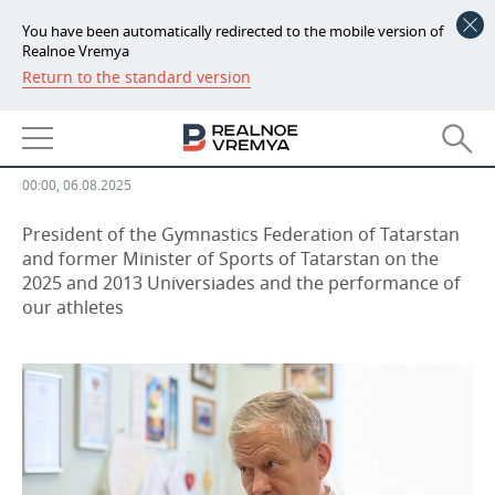
You have been automatically redirected to the mobile version of
Realnoe Vremya
Return to the standard version
NEWS
Marat Bariev: “We stayed in touch
ECONOMY
with the FISU leadership”
FINANCE
INDUSTRY
00:00, 06.08.2025
BANKS
AGRICULTURE
REALTY
President of the Gymnastics Federation of Tatarstan
and former Minister of Sports of Tatarstan on the
2025 and 2013 Universiades and the performance of
BUDGET
MACHINE BUILDING
AUTO
our athletes
INVESTMENTS
PETROCHEMISTRY
BUSINESS
OIL
RETAILING
TECHNOLOGIES
DEFENCE INDUSTRY
TRANSPORT
IT
EVENTS
POWER ENGINEERING
SERVICES
MASS MEDIA
OUTSIDE
SPORTS