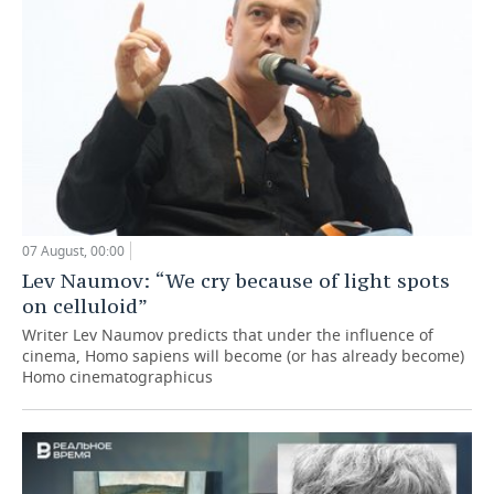
07 August, 00:00
Lev Naumov: “We cry because of light spots
on celluloid”
Writer Lev Naumov predicts that under the influence of
cinema, Homo sapiens will become (or has already become)
Homo cinematographicus