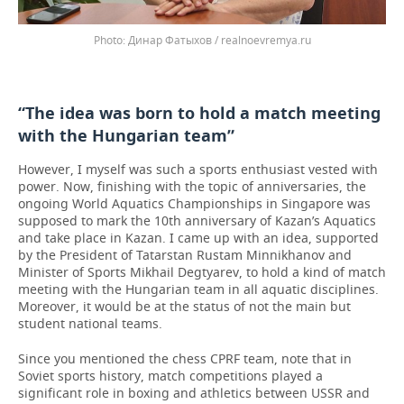
Динар Фатыхов / realnoevremya.ru
“The idea was born to hold a match meeting
with the Hungarian team”
However, I myself was such a sports enthusiast vested with
power. Now, finishing with the topic of anniversaries, the
ongoing World Aquatics Championships in Singapore was
supposed to mark the 10th anniversary of Kazan’s Aquatics
and take place in Kazan. I came up with an idea, supported
by the President of Tatarstan Rustam Minnikhanov and
Minister of Sports Mikhail Degtyarev, to hold a kind of match
meeting with the Hungarian team in all aquatic disciplines.
Moreover, it would be at the status of not the main but
student national teams.
Since you mentioned the chess CPRF team, note that in
Soviet sports history, match competitions played a
significant role in boxing and athletics between USSR and