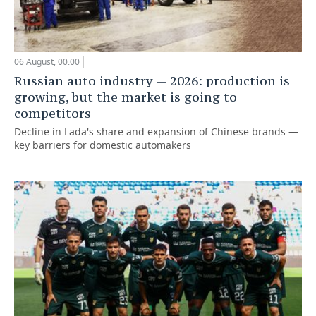
06 August, 00:00
Russian auto industry — 2026: production is
growing, but the market is going to
competitors
Decline in Lada's share and expansion of Chinese brands —
key barriers for domestic automakers