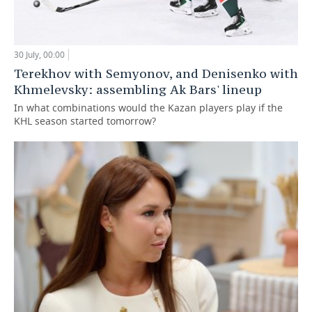
30 July, 00:00
Terekhov with Semyonov, and Denisenko with
Khmelevsky: assembling Ak Bars' lineup
In what combinations would the Kazan players play if the
KHL season started tomorrow?