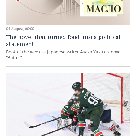
04 August, 00:00
The novel that turned food into a political
statement
Book of the week — Japanese writer Asako Yuzuki's novel
“Butter”