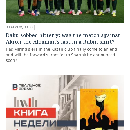
03 August, 00:00
Daku sobbed bitterly: was the match against
Akron the Albanian's last in a Rubin shirt?
Has Mirind's era in the Kazan club finally come to an end,
and will the forward's transfer to Spartak be announced
soon?