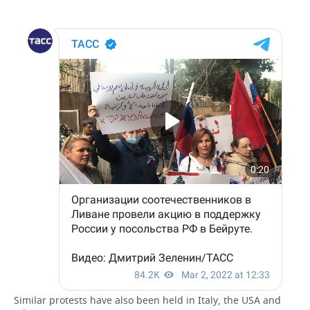
Similar protests have also been held in Italy, the USA and