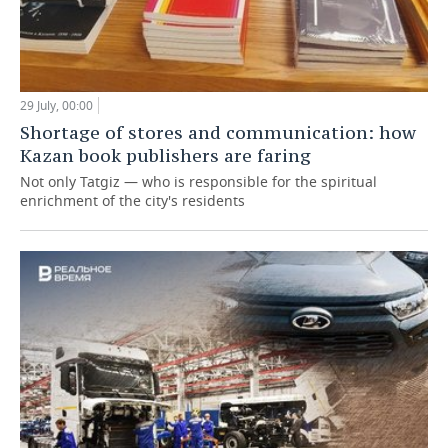
29 July, 00:00
Shortage of stores and communication: how
Kazan book publishers are faring
Not only Tatgiz — who is responsible for the spiritual
enrichment of the city's residents