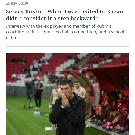
29 July, 00:00
Sergey Kozko: “When I was invited to Kazan, I
didn't consider it a step backward”
Interview with the ex-player and member of Rubin's
coaching staff — about football, competition, and a school
of life