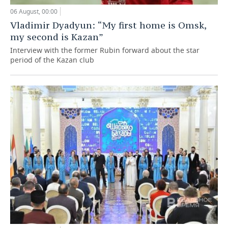
06 August, 00:00
Vladimir Dyadyun: “My first home is Omsk,
my second is Kazan”
Interview with the former Rubin forward about the star
period of the Kazan club