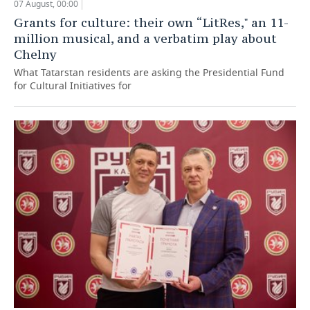
07 August, 00:00
Grants for culture: their own “LitRes," an 11-
million musical, and a verbatim play about
Chelny
What Tatarstan residents are asking the Presidential Fund
for Cultural Initiatives for