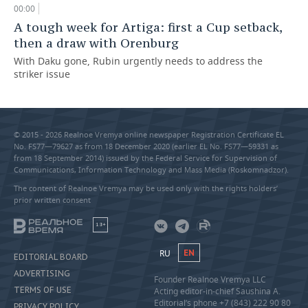
00:00
A tough week for Artiga: first a Cup setback,
then a draw with Orenburg
With Daku gone, Rubin urgently needs to address the
striker issue
© 2015 - 2026 Realnoe Vremya online newspaper Registration Certificate EL
No. FS77—79627 as from 18 December 2020 (earlier EL No. FS77—59331 as
from 18 September 2014) issued by the Federal Service for Supervision of
Communications, Information Technology and Mass Media (Roskomnadzor).
The content of Realnoe Vremya may be used only with the rights holders’
prior written consent
18+
RU
EN
EDITORIAL BOARD
ADVERTISING
Founder Realnoe Vremya LLC
TERMS OF USE
Acting editor-in-chief Saushina A.
Editorial’s phone +7 (843) 222 90 80
PRIVACY POLICY