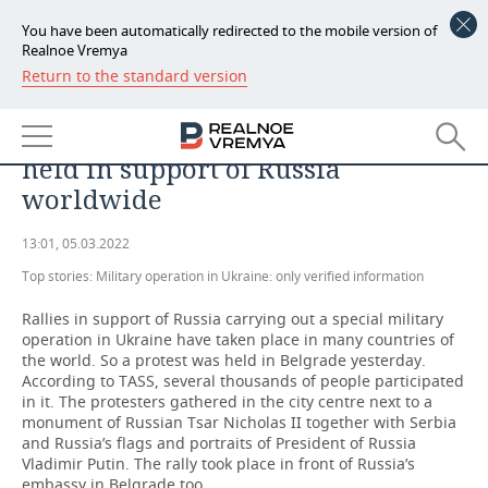
You have been automatically redirected to the mobile version of
Realnoe Vremya
Return to the standard version
NEWS
‘We are asked why we love Russia
ECONOMY
but don’t love the West’: rallies
held in support of Russia
FINANCE
INDUSTRY
worldwide
BANKS
AGRICULTURE
REALTY
13:01, 05.03.2022
Top stories:
BUDGET
MACHINE BUILDING
Military operation in Ukraine: only verified information
AUTO
Rallies in support of Russia carrying out a special military
INVESTMENTS
PETROCHEMISTRY
BUSINESS
operation in Ukraine have taken place in many countries of
the world. So a protest was held in Belgrade yesterday.
OIL
RETAILING
TECHNOLOGIES
According to TASS, several thousands of people participated
in it. The protesters gathered in the city centre next to a
monument of Russian Tsar Nicholas II together with Serbia
DEFENCE INDUSTRY
TRANSPORT
IT
EVENTS
and Russia’s flags and portraits of President of Russia
Vladimir Putin. The rally took place in front of Russia’s
POWER ENGINEERING
SERVICES
MASS MEDIA
OUTSIDE
SPORTS
embassy in Belgrade too.