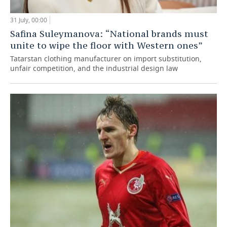
31 July, 00:00
Safina Suleymanova: “National brands must
unite to wipe the floor with Western ones”
Tatarstan clothing manufacturer on import substitution,
unfair competition, and the industrial design law