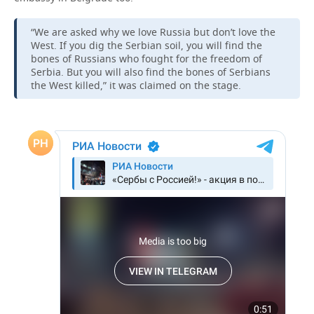
TELECOMMUNICATIONS
BUSINESS BRUNCH
FOOTBALL
SOCIETY
“We are asked why we love Russia but don’t love the
West. If you dig the Serbian soil, you will find the
ONLINE CONFERENCE
HOCKEY
AUTHORITIES
GALLERY
bones of Russians who fought for the freedom of
Serbia. But you will also find the bones of Serbians
the West killed,” it was claimed on the stage.
OPEN LECTURE
BASKETBALL
INFRASTRUCTURE
STORIES
VOLLEYBALL
HISTORY
DESKTOP VERSION
КИБЕРСПОРТ
CULTURE
FIGURE SKATING
MEDICINE
WATER SPORTS
EDUCATION
BANDY
INCIDENTS