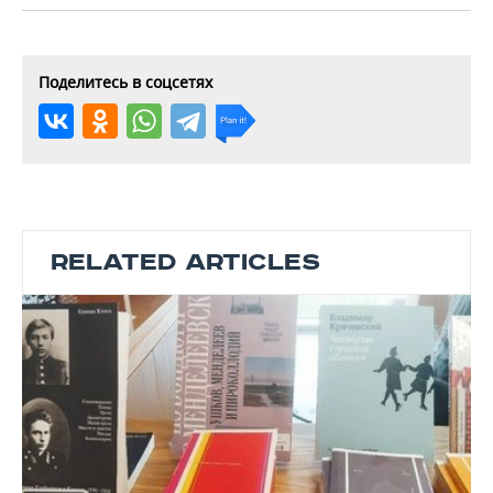
Поделитесь в соцсетях
RELATED ARTICLES