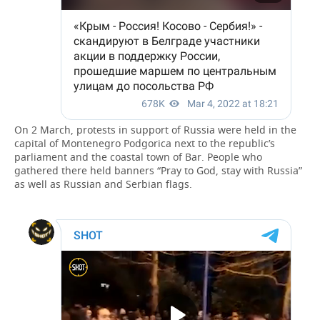
On 2 March, protests in support of Russia were held in the
capital of Montenegro Podgorica next to the republic’s
parliament and the coastal town of Bar. People who
gathered there held banners “Pray to God, stay with Russia”
as well as Russian and Serbian flags.