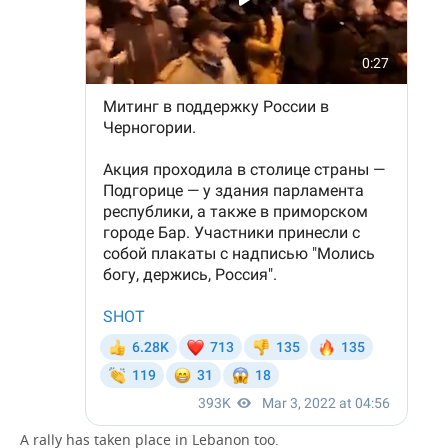
A rally has taken place in Lebanon too.