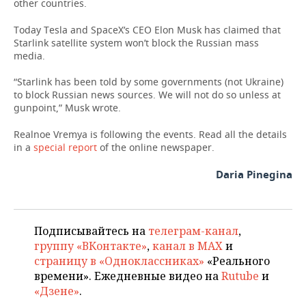
other countries.
Today Tesla and SpaceX’s CEO Elon Musk has claimed that
Starlink satellite system won’t block the Russian mass
media.
“Starlink has been told by some governments (not Ukraine)
to block Russian news sources. We will not do so unless at
gunpoint,” Musk wrote.
Realnoe Vremya is following the events. Read all the details
in a
special report
of the online newspaper.
Daria Pinegina
Подписывайтесь на
телеграм-канал
,
группу «ВКонтакте»
,
канал в MAX
и
страницу в «Одноклассниках»
«Реального
времени». Ежедневные видео на
Rutube
и
«Дзене»
.