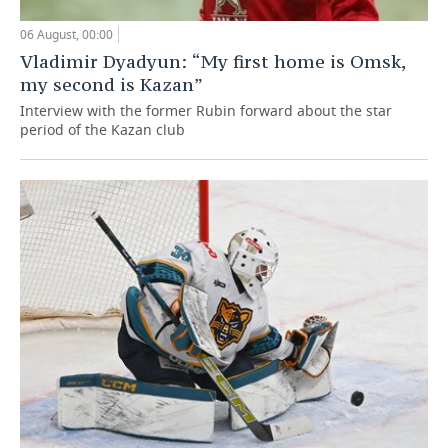
06 August, 00:00
Vladimir Dyadyun: “My first home is Omsk,
my second is Kazan”
Interview with the former Rubin forward about the star
period of the Kazan club