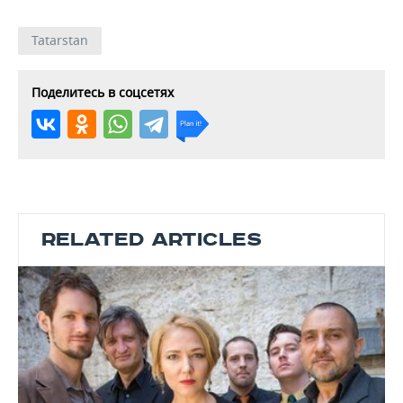
Tatarstan
Поделитесь в соцсетях
RELATED ARTICLES