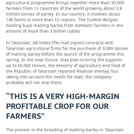
agricultural programme brings together more than 30,000
farmers from 13 countries of the world growing about 3,8
million tonnes of barley. In our country, it involves about
140 farms in more than 10 regions. The Turkish-Belgian
holding buys malting barley from domestic farmers in the
amount of more than 3 billion rubles.
In Tatarstan, AB InBev Efes had signed contracts with
Tatarstan agricultural firms for the purchase of 9,000 tonnes
of malting barley before the launch of the programme this
spring. In the near future, they plan to bring the supplies
up to 60,000 tonnes, the ministry of agriculture and food of
the Republic of Tatarstan reported Realnoe Vremya, but
taking into account the needs for malt, the company
probably will not stop there.
“THIS IS A VERY HIGH-MARGIN
PROFITABLE CROP FOR OUR
FARMERS”
The pioneer in the breeding of malting barley in Tatarstan