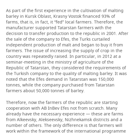
As part of the first experience in the cultivation of malting
barley in Kursk Oblast, Krasny Vostok financed 93% of
farms, that is, in fact, it “fed” local farmers. Therefore, the
manufacturer supported Tatarstan farmers with the
decision to transfer production to the republic in 2001. After
the sale of the company to Efes, the Turks curtailed
independent production of malt and began to buy it from
farmers. The issue of increasing the supply of crop in the
country was repeatedly raised. In particular, in 2012 at a
seminar-meeting in the ministry of agriculture of the
Republic of Tatarstan, they considered the requirements of
the Turkish company to the quality of malting barley. It was
noted that the Efes demand in Tatarstan was 150,000
tonnes, while the company purchased from Tatarstan
farmers about 50,000 tonnes of barley.
Therefore, now the farmers of the republic are starting
cooperation with AB InBev Efes not from scratch. Many
already have the necessary experience — these are farms
from Alkeevsky, Alekseevsky, Nizhnekamsk districts and a
number of others. The only difference is that farmers will
work within the framework of the international programme