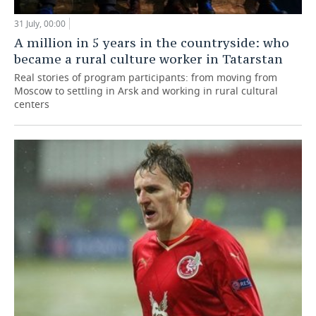
31 July, 00:00
A million in 5 years in the countryside: who
became a rural culture worker in Tatarstan
Real stories of program participants: from moving from
Moscow to settling in Arsk and working in rural cultural
centers