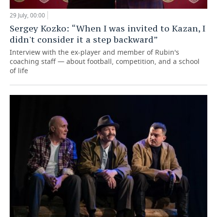
29 July, 00:00
Sergey Kozko: “When I was invited to Kazan, I
didn't consider it a step backward”
Interview with the ex-player and member of Rubin's
coaching staff — about football, competition, and a school
of life