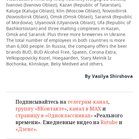
Ivanovo (Ivanovo Oblast), Kazan (Republic of Tatarstan),
Kaluga (Kaluga Oblast), Klin (Moscow Oblast), Novosibirsk
(Novosibirsk Oblast), Omsk (Omsk Oblast), Saransk (Republic
of Mordovia), Ulyanovsk (Ulyanovsk Oblast), Ufa (Republic of
Bashkortostan) and three malting complexes in Kazan,
Omsk and Saransk. Plus three more breweries in Ukraine.
The total number of employees in both countries is more
than 6,000 people. In Russia, the company offers the beer
brands BUD, BUD Alcohol Free, Spaten, Corona Extra,
Velkopopovický Kozel, Hoegaarden, Stary Melnik Iz
Bochonka, Klinskoye, Beliy Medved and others.
By Vasilya Shirshova
Подписывайтесь на
телеграм-канал
,
группу «ВКонтакте»
,
канал в MAX
и
страницу в «Одноклассниках»
«Реального
времени». Ежедневные видео на
Rutube
и
«Дзене»
.