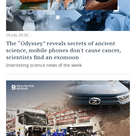
28 July, 00:00
The “Odyssey” reveals secrets of ancient
science, mobile phones don't cause cancer,
scientists find an exomoon
Interesting science news of the week