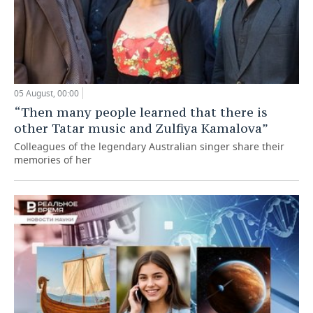
05 August, 00:00
“Then many people learned that there is
other Tatar music and Zulfiya Kamalova”
Colleagues of the legendary Australian singer share their
memories of her