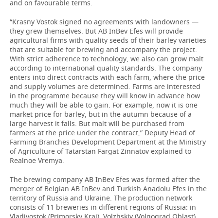
and on favourable terms.
“Krasny Vostok signed no agreements with landowners —
they grew themselves. But AB InBev Efes will provide
agricultural firms with quality seeds of their barley varieties
that are suitable for brewing and accompany the project.
With strict adherence to technology, we also can grow malt
according to international quality standards. The company
enters into direct contracts with each farm, where the price
and supply volumes are determined. Farms are interested
in the programme because they will know in advance how
much they will be able to gain. For example, now it is one
market price for barley, but in the autumn because of a
large harvest it falls. But malt will be purchased from
farmers at the price under the contract,” Deputy Head of
Farming Branches Development Department at the Ministry
of Agriculture of Tatarstan Fargat Zinnatov explained to
Realnoe Vremya.
The brewing company AB InBev Efes was formed after the
merger of Belgian AB InBev and Turkish Anadolu Efes in the
territory of Russia and Ukraine. The production network
consists of 11 breweries in different regions of Russia: in
Vladivostok (Primorsky Krai), Volzhskiy (Volgograd Oblast),