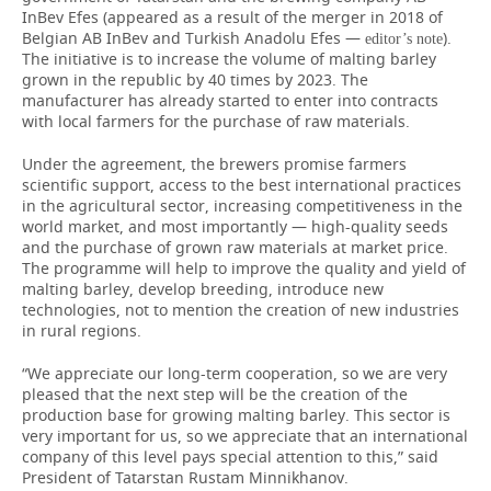
InBev Efes (appeared as a result of the merger in 2018 of
Belgian AB InBev and Turkish Anadolu Efes —
).
editor’s note
The initiative is to increase the volume of malting barley
grown in the republic by 40 times by 2023. The
manufacturer has already started to enter into contracts
with local farmers for the purchase of raw materials.
Under the agreement, the brewers promise farmers
scientific support, access to the best international practices
in the agricultural sector, increasing competitiveness in the
world market, and most importantly — high-quality seeds
and the purchase of grown raw materials at market price.
The programme will help to improve the quality and yield of
malting barley, develop breeding, introduce new
technologies, not to mention the creation of new industries
in rural regions.
“We appreciate our long-term cooperation, so we are very
pleased that the next step will be the creation of the
production base for growing malting barley. This sector is
very important for us, so we appreciate that an international
company of this level pays special attention to this,” said
President of Tatarstan Rustam Minnikhanov.