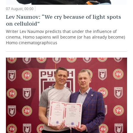
07 August, 00:00
Lev Naumov: “We cry because of light spots
on celluloid”
Writer Lev Naumov predicts that under the influence of
cinema, Homo sapiens will become (or has already become)
Homo cinematographicus