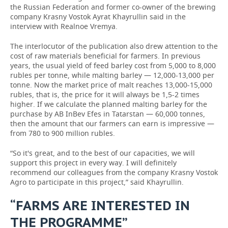
the Russian Federation and former co-owner of the brewing
company Krasny Vostok Ayrat Khayrullin said in the
interview with Realnoe Vremya.
The interlocutor of the publication also drew attention to the
cost of raw materials beneficial for farmers. In previous
years, the usual yield of feed barley cost from 5,000 to 8,000
rubles per tonne, while malting barley — 12,000-13,000 per
tonne. Now the market price of malt reaches 13,000-15,000
rubles, that is, the price for it will always be 1,5-2 times
higher. If we calculate the planned malting barley for the
purchase by AB InBev Efes in Tatarstan — 60,000 tonnes,
then the amount that our farmers can earn is impressive —
from 780 to 900 million rubles.
“So it's great, and to the best of our capacities, we will
support this project in every way. I will definitely
recommend our colleagues from the company Krasny Vostok
Agro to participate in this project,” said Khayrullin.
“FARMS ARE INTERESTED IN
THE PROGRAMME”