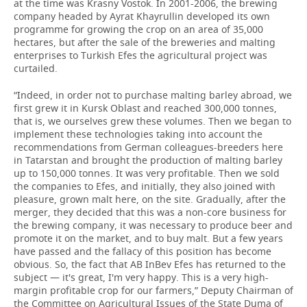
at the time was Krasny Vostok. In 2001-2006, the brewing
company headed by Ayrat Khayrullin developed its own
programme for growing the crop on an area of 35,000
hectares, but after the sale of the breweries and malting
enterprises to Turkish Efes the agricultural project was
curtailed.
“Indeed, in order not to purchase malting barley abroad, we
first grew it in Kursk Oblast and reached 300,000 tonnes,
that is, we ourselves grew these volumes. Then we began to
implement these technologies taking into account the
recommendations from German colleagues-breeders here
in Tatarstan and brought the production of malting barley
up to 150,000 tonnes. It was very profitable. Then we sold
the companies to Efes, and initially, they also joined with
pleasure, grown malt here, on the site. Gradually, after the
merger, they decided that this was a non-core business for
the brewing company, it was necessary to produce beer and
promote it on the market, and to buy malt. But a few years
have passed and the fallacy of this position has become
obvious. So, the fact that AB InBev Efes has returned to the
subject — it's great, I'm very happy. This is a very high-
margin profitable crop for our farmers,” Deputy Chairman of
the Committee on Agricultural Issues of the State Duma of