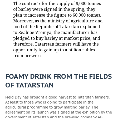
The contracts for the supply of 9,000 tonnes
of barley were signed in the spring, they
TELECOMMUNICATIONS
BUSINESS BRUNCH
FOOTBALL
SOCIETY
plan to increase the figure to 60,000 tonnes.
Moreover, as the ministry of agriculture and
ONLINE CONFERENCE
HOCKEY
AUTHORITIES
GALLERY
food of the Republic of Tatarstan explained
to Realnoe Vremya, the manufacturer has
OPEN LECTURE
BASKETBALL
INFRASTRUCTURE
STORIES
pledged to buy barley at market price, and
therefore, Tatarstan farmers will have the
VOLLEYBALL
HISTORY
DESKTOP VERSION
opportunity to gain up to a billion rubles
from brewers.
КИБЕРСПОРТ
CULTURE
FIGURE SKATING
MEDICINE
FOAMY DRINK FROM THE FIELDS
WATER SPORTS
EDUCATION
OF TATARSTAN
BANDY
INCIDENTS
Field Day has brought a good harvest to Tatarstan farmers.
At least to those who is going to participate in the
agricultural programme to grow malting barley. The
agreement on its launch was signed at the exhibition by the
government of Tatarstan and the brewing company AB