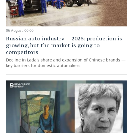
06 August, 00:00
Russian auto industry — 2026: production is
growing, but the market is going to
competitors
Decline in Lada's share and expansion of Chinese brands —
key barriers for domestic automakers