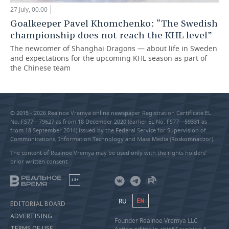
27 July, 00:00
Goalkeeper Pavel Khomchenko: “The Swedish
championship does not reach the KHL level”
The newcomer of Shanghai Dragons — about life in Sweden
and expectations for the upcoming KHL season as part of
the Chinese team
© 2015 - 2026 Realnoe Vremya online newspaper Registration Certificate EL
No. FS77—79627 as from 18 December 2020 (earlier EL No. FS77—59331 as
from 18 September 2014) issued by the Federal Service for Supervision of
Communications, Information Technology and Mass Media (Roskomnadzor).
The content of Realnoe Vremya may be used only with the rights holders’
prior written consent
18+
RU
EN
EDITORIAL BOARD
ADVERTISING
Founder Realnoe Vremya LLC
TERMS OF USE