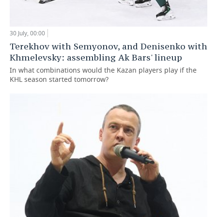
30 July, 00:00
Terekhov with Semyonov, and Denisenko with
Khmelevsky: assembling Ak Bars' lineup
In what combinations would the Kazan players play if the
KHL season started tomorrow?