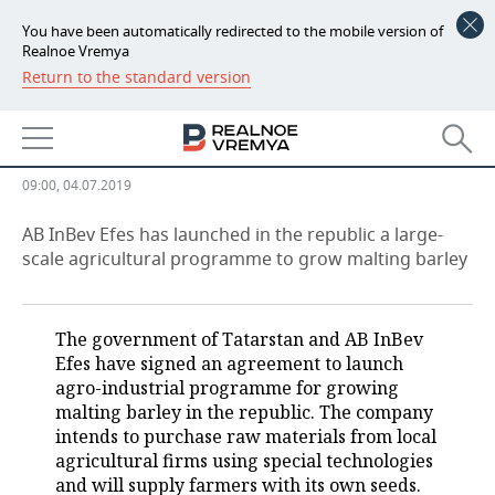
You have been automatically redirected to the mobile version of
Realnoe Vremya
Return to the standard version
NEWS
Turkish brewers promise a billion
ECONOMY
for malt from Tatarstan
FINANCE
INDUSTRY
09:00, 04.07.2019
BANKS
AGRICULTURE
REALTY
AB InBev Efes has launched in the republic a large-
scale agricultural programme to grow malting barley
BUDGET
MACHINE BUILDING
AUTO
INVESTMENTS
PETROCHEMISTRY
BUSINESS
The government of Tatarstan and AB InBev
Efes have signed an agreement to launch
OIL
RETAILING
TECHNOLOGIES
agro-industrial programme for growing
malting barley in the republic. The company
DEFENCE INDUSTRY
TRANSPORT
IT
EVENTS
intends to purchase raw materials from local
agricultural firms using special technologies
and will supply farmers with its own seeds.
POWER ENGINEERING
SERVICES
MASS MEDIA
OUTSIDE
SPORTS