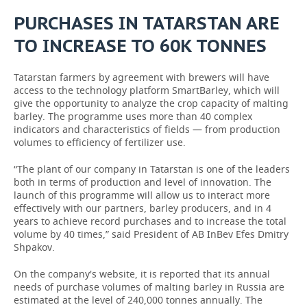
PURCHASES IN TATARSTAN ARE
TO INCREASE TO 60K TONNES
Tatarstan farmers by agreement with brewers will have
access to the technology platform SmartBarley, which will
give the opportunity to analyze the crop capacity of malting
barley. The programme uses more than 40 complex
indicators and characteristics of fields — from production
volumes to efficiency of fertilizer use.
“The plant of our company in Tatarstan is one of the leaders
both in terms of production and level of innovation. The
launch of this programme will allow us to interact more
effectively with our partners, barley producers, and in 4
years to achieve record purchases and to increase the total
volume by 40 times,” said President of AB InBev Efes Dmitry
Shpakov.
On the company's website, it is reported that its annual
needs of purchase volumes of malting barley in Russia are
estimated at the level of 240,000 tonnes annually. The