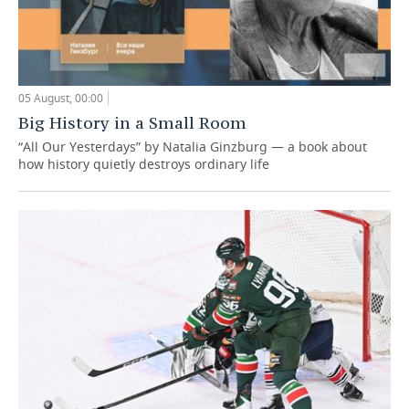
05 August, 00:00
Big History in a Small Room
“All Our Yesterdays” by Natalia Ginzburg — a book about
how history quietly destroys ordinary life