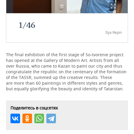
TELECOMMUNICATIONS
BUSINESS BRUNCH
FOOTBALL
SOCIETY
1
/
46
ONLINE CONFERENCE
HOCKEY
AUTHORITIES
GALLERY
Ilya Repin
OPEN LECTURE
BASKETBALL
INFRASTRUCTURE
STORIES
VOLLEYBALL
HISTORY
DESKTOP VERSION
The final exhibition of the first stage of So-tvorenie project
has opened at the Gallery of Modern Art. Artists from all
over Russia, who came to Kazan to paint our city and thus
КИБЕРСПОРТ
CULTURE
congratulate the republic on the centenary of the formation
of the TASSR, summed up the creative results. These
FIGURE SKATING
MEDICINE
are more than 60 paintings in different styles and genres,
but equally glorifying the beauty and identity of Tatarstan.
WATER SPORTS
EDUCATION
BANDY
INCIDENTS
Поделитесь в соцсетях