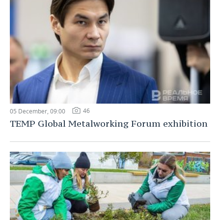
46
05 December, 09:00
TEMP Global Metalworking Forum exhibition