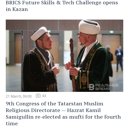
BRICS Future Skills & Tech Challenge opens
in Kazan
43
21 March, 09:00
9th Congress of the Tatarstan Muslim
Religious Directorate — Hazrat Kamil
Samigullin re-elected as mufti for the fourth
time