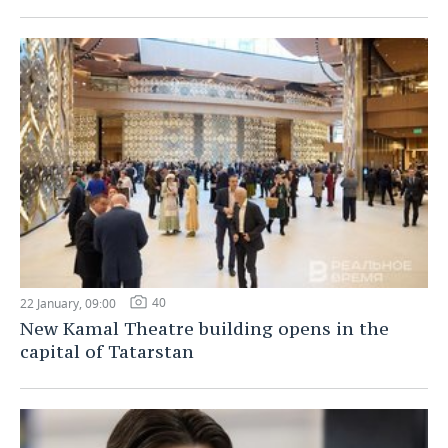
40
22 January, 09:00
New Kamal Theatre building opens in the
capital of Tatarstan