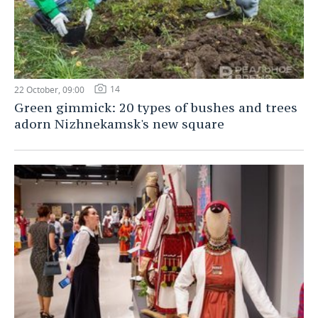
14
22 October, 09:00
Green gimmick: 20 types of bushes and trees
adorn Nizhnekamsk's new square