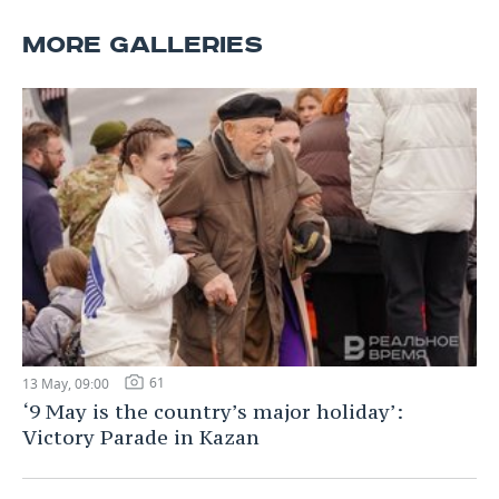
MORE GALLERIES
61
13 May, 09:00
‘9 May is the country’s major holiday’:
Victory Parade in Kazan