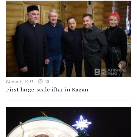
40
04 March, 19:55
First large-scale iftar in Kazan