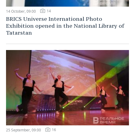
14
14 October, 09:00
BRICS Universe International Photo
Exhibition opened in the National Library of
Tatarstan
16
25 September, 09:00