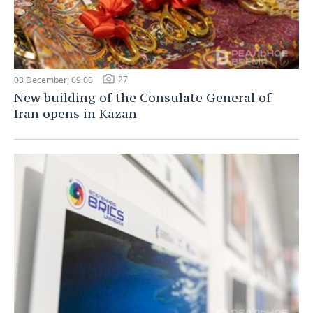
27
03 December, 09:00
New building of the Consulate General of
Iran opens in Kazan