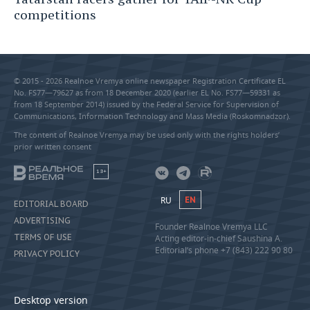
competitions
© 2015 - 2026 Realnoe Vremya online newspaper Registration Certificate EL
No. FS77—79627 as from 18 December 2020 (earlier EL No. FS77—59331 as
from 18 September 2014) issued by the Federal Service for Supervision of
Communications, Information Technology and Mass Media (Roskomnadzor).
The content of Realnoe Vremya may be used only with the rights holders’
prior written consent
18+
RU
EN
EDITORIAL BOARD
ADVERTISING
Founder Realnoe Vremya LLC
TERMS OF USE
Acting editor-in-chief Saushina A.
Editorial’s phone +7 (843) 222 90 80
PRIVACY POLICY
Desktop version