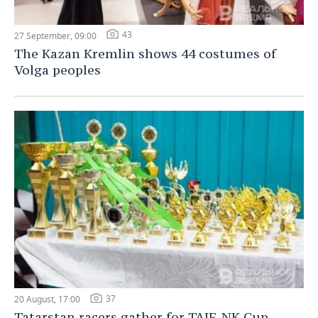
43
27 September, 09:00
The Kazan Kremlin shows 44 costumes of
Volga peoples
37
20 August, 17:00
Tatarstan racers gather for TAIF-NK Cup