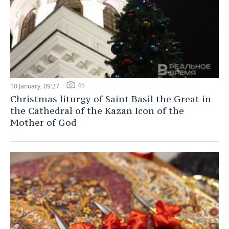
45
10 January, 09:27
Christmas liturgy of Saint Basil the Great in
the Cathedral of the Kazan Icon of the
Mother of God