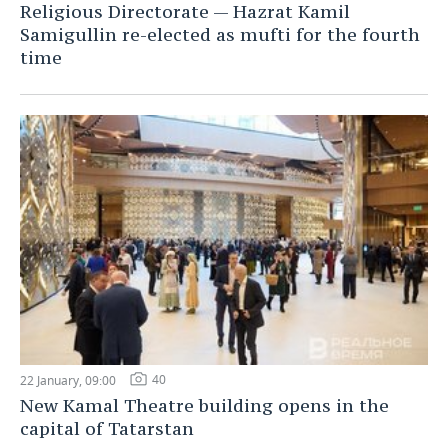
Religious Directorate — Hazrat Kamil
Samigullin re-elected as mufti for the fourth
time
40
22 January, 09:00
New Kamal Theatre building opens in the
capital of Tatarstan