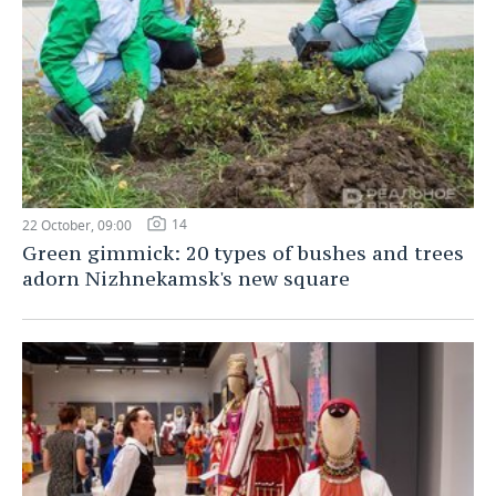
14
22 October, 09:00
Green gimmick: 20 types of bushes and trees
adorn Nizhnekamsk's new square