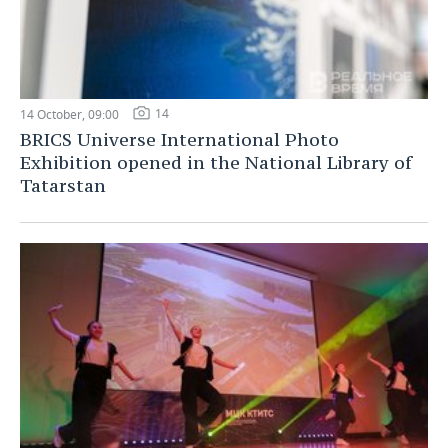
14
14 October, 09:00
BRICS Universe International Photo
Exhibition opened in the National Library of
Tatarstan