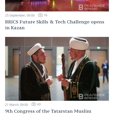
16
25 September, 09:00
BRICS Future Skills & Tech Challenge opens
in Kazan
43
21 March, 09:00
9th Congress of the Tatarstan Muslim