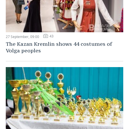
43
27 September, 09:00
The Kazan Kremlin shows 44 costumes of
Volga peoples