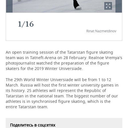
TELECOMMUNICATIONS
BUSINESS BRUNCH
FOOTBALL
SOCIETY
1
/
16
ONLINE CONFERENCE
HOCKEY
AUTHORITIES
GALLERY
Rinat Nazmetdinov
OPEN LECTURE
BASKETBALL
INFRASTRUCTURE
STORIES
VOLLEYBALL
HISTORY
DESKTOP VERSION
An open training session of the Tatarstan figure skating
team was in Tatneft-Arena on 28 February. Realnoe Vremya's
photojournalist watched the preparation of the figure
КИБЕРСПОРТ
CULTURE
skaters for the 2019 Winter Universiade.
FIGURE SKATING
MEDICINE
The 29th World Winter Universiade will be from 1 to 12
March. Russia will host the first winter university games in
WATER SPORTS
EDUCATION
its history. 25 athletes will represent the Republic of
Tatarstan in the national team. The biggest number of our
athletes is in synchronised figure skating, which is the
BANDY
INCIDENTS
entire Tatarstan team.
Поделитесь в соцсетях