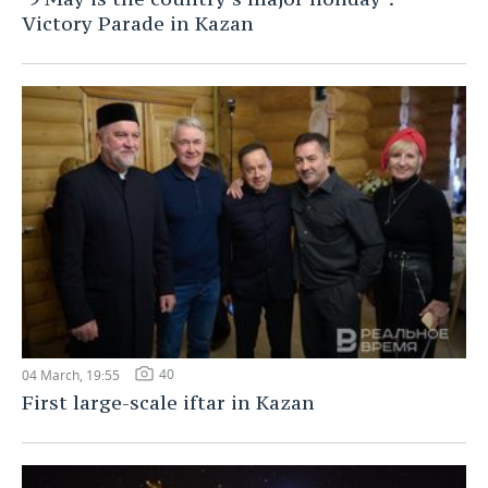
Victory Parade in Kazan
40
04 March, 19:55
First large-scale iftar in Kazan