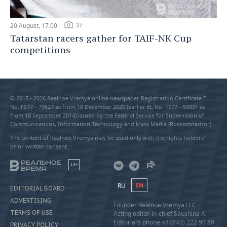
37
20 August, 17:00
Tatarstan racers gather for TAIF-NK Cup
competitions
© 2015 - 2026 Realnoe Vremya online newspaper Registration Certificate EL
No. FS77—79627 as from 18 December 2020 (earlier EL No. FS77—59331 as
from 18 September 2014) issued by the Federal Service for Supervision of
Communications, Information Technology and Mass Media (Roskomnadzor).
The content of Realnoe Vremya may be used only with the rights holders’
prior written consent
18+
RU
EN
EDITORIAL BOARD
ADVERTISING
Founder Realnoe Vremya LLC
TERMS OF USE
Acting editor-in-chief Saushina A.
Editorial’s phone +7 (843) 222 90 80
PRIVACY POLICY