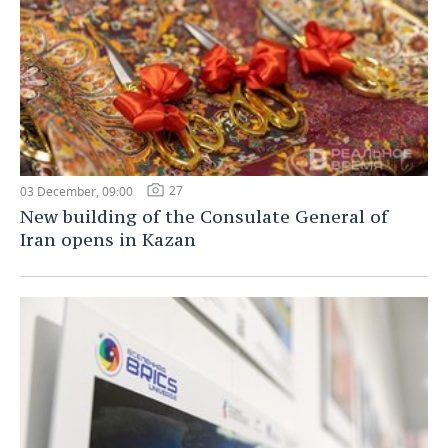
27
03 December, 09:00
New building of the Consulate General of
Iran opens in Kazan