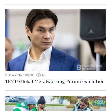
46
05 December, 09:00
TEMP Global Metalworking Forum exhibition