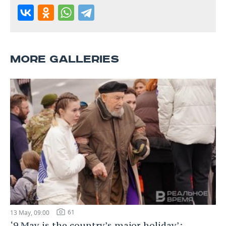
MORE GALLERIES
61
13 May, 09:00
‘9 May is the country’s major holiday’: