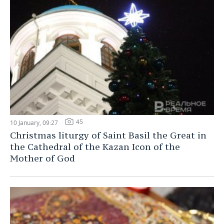
45
10 January, 09:27
Christmas liturgy of Saint Basil the Great in
the Cathedral of the Kazan Icon of the
Mother of God