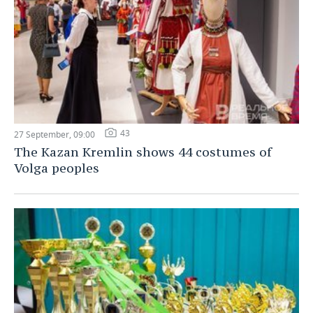
43
27 September, 09:00
The Kazan Kremlin shows 44 costumes of
Volga peoples