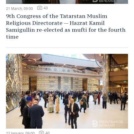
43
21 March, 09:00
9th Congress of the Tatarstan Muslim
Religious Directorate — Hazrat Kamil
Samigullin re-elected as mufti for the fourth
time
40
22 January, 09:00