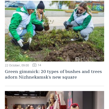
14
22 October, 09:00
Green gimmick: 20 types of bushes and trees
adorn Nizhnekamsk's new square