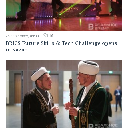
16
25 September, 09:00
BRICS Future Skills & Tech Challenge opens
in Kazan