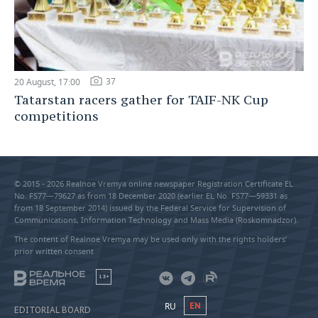
37
20 August, 17:00
Tatarstan racers gather for TAIF-NK Cup
competitions
© 2015 - 2026 Realnoe Vremya online newspaper Registration Certificate EL
No. FS77—79627 as from 18 December 2020 (earlier EL No. FS77—59331 as
from 18 September 2014) issued by the Federal Service for Supervision of
Communications, Information Technology and Mass Media (Roskomnadzor).
The content of Realnoe Vremya may be used only with the rights holders’
prior written consent
18+
RU
EN
EDITORIAL BOARD