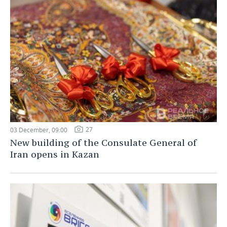
27
03 December, 09:00
New building of the Consulate General of
Iran opens in Kazan