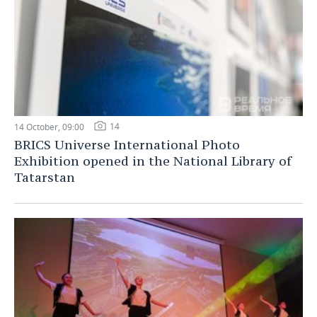
14
14 October, 09:00
BRICS Universe International Photo
Exhibition opened in the National Library of
Tatarstan