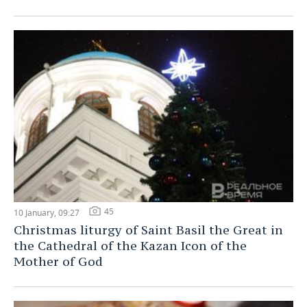
45
10 January, 09:27
Christmas liturgy of Saint Basil the Great in
the Cathedral of the Kazan Icon of the
Mother of God