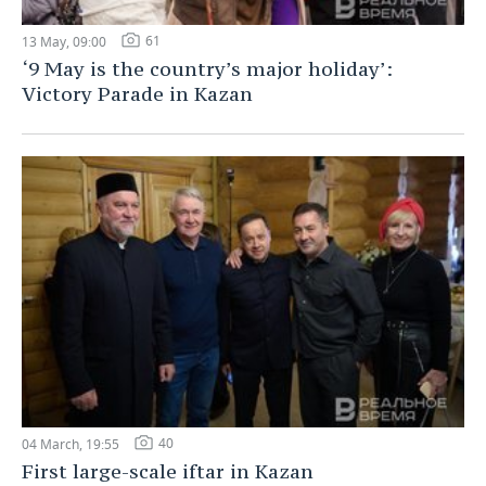
61
13 May, 09:00
‘9 May is the country’s major holiday’:
Victory Parade in Kazan
40
04 March, 19:55
First large-scale iftar in Kazan