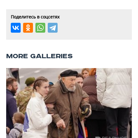
Поделитесь в соцсетях
MORE GALLERIES