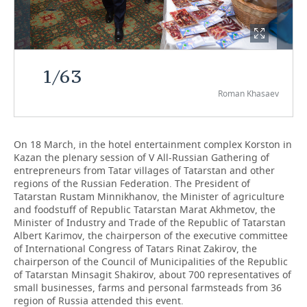
TELECOMMUNICATIONS
BUSINESS BRUNCH
FOOTBALL
SOCIETY
ONLINE CONFERENCE
HOCKEY
AUTHORITIES
GALLERY
1
/
63
OPEN LECTURE
BASKETBALL
INFRASTRUCTURE
STORIES
Roman Khasaev
VOLLEYBALL
HISTORY
DESKTOP VERSION
On 18 March, in the hotel entertainment complex Korston in
КИБЕРСПОРТ
CULTURE
Kazan the plenary session of V All-Russian Gathering of
entrepreneurs from Tatar villages of Tatarstan and other
FIGURE SKATING
MEDICINE
regions of the Russian Federation. The President of
Tatarstan Rustam Minnikhanov, the Minister of agriculture
and foodstuff of Republic Tatarstan Marat Akhmetov, the
WATER SPORTS
EDUCATION
Minister of Industry and Trade of the Republic of Tatarstan
Albert Karimov, the chairperson of the executive committee
BANDY
INCIDENTS
of International Congress of Tatars Rinat Zakirov, the
chairperson of the Council of Municipalities of the Republic
of Tatarstan Minsagit Shakirov, about 700 representatives of
small businesses, farms and personal farmsteads from 36
region of Russia attended this event.