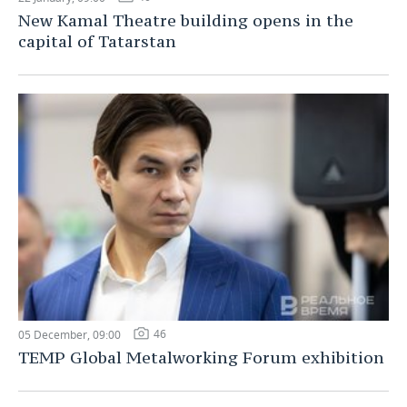
New Kamal Theatre building opens in the
capital of Tatarstan
46
05 December, 09:00
TEMP Global Metalworking Forum exhibition