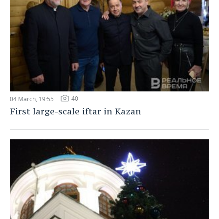
40
04 March, 19:55
First large-scale iftar in Kazan