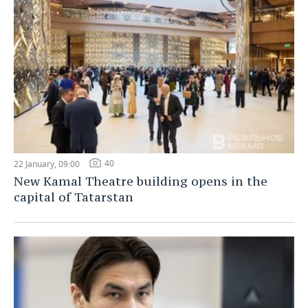
40
22 January, 09:00
New Kamal Theatre building opens in the
capital of Tatarstan