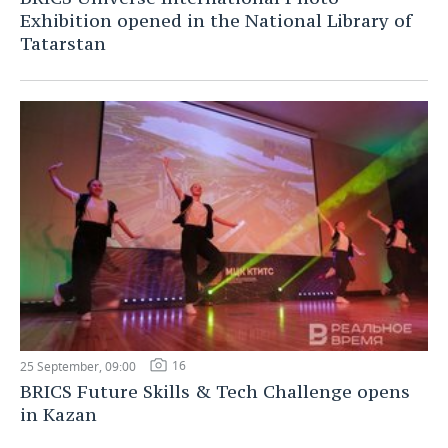
Exhibition opened in the National Library of
Tatarstan
16
25 September, 09:00
BRICS Future Skills & Tech Challenge opens
in Kazan