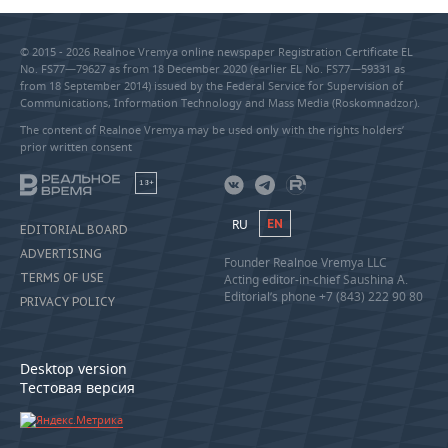
© 2015 - 2026 Realnoe Vremya online newspaper Registration Certificate EL
No. FS77—79627 as from 18 December 2020 (earlier EL No. FS77—59331 as
from 18 September 2014) issued by the Federal Service for Supervision of
Communications, Information Technology and Mass Media (Roskomnadzor).
The content of Realnoe Vremya may be used only with the rights holders’
prior written consent
18+
RU
EN
EDITORIAL BOARD
ADVERTISING
Founder Realnoe Vremya LLC
TERMS OF USE
Acting editor-in-chief Saushina A.
Editorial’s phone +7 (843) 222 90 80
PRIVACY POLICY
Desktop version
Тестовая версия