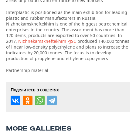
areas of products and entrance to new markets.
Interplastic is positioned as the main exhibition for leading
plastic and rubber manufacturers in Russia.
Nizhnekamskneftekhim is one of the biggest petrochemical
enterprises in the country. The assortment has more than
120 items, products are exported to over 50 countries. In
2017,
Nizhnekamskneftekhim PJSC
produced 140,000 tonnes
of linear low-density polyethylene and plans to increase the
indicators by 20,000 tonnes. The focus is to develop
production of propylene and ethylene copolymers.
Partnership material
Поделитесь в соцсетях
MORE GALLERIES