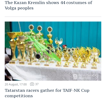
The Kazan Kremlin shows 44 costumes of
Volga peoples
37
20 August, 17:00
Tatarstan racers gather for TAIF-NK Cup
competitions