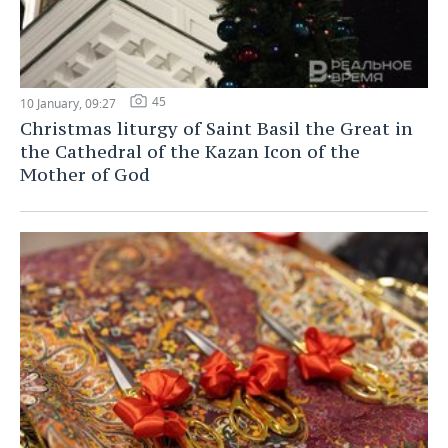
45
10 January, 09:27
Christmas liturgy of Saint Basil the Great in
the Cathedral of the Kazan Icon of the
Mother of God