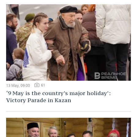
61
13 May, 09:00
‘9 May is the country’s major holiday’:
Victory Parade in Kazan