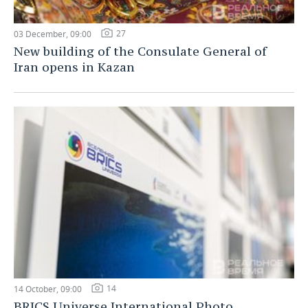
27
03 December, 09:00
New building of the Consulate General of
Iran opens in Kazan
14
14 October, 09:00
BRICS Universe International Photo