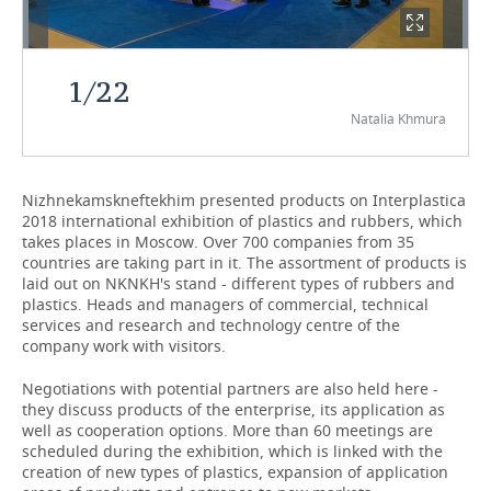
TELECOMMUNICATIONS
BUSINESS BRUNCH
FOOTBALL
SOCIETY
1
/
22
ONLINE CONFERENCE
HOCKEY
AUTHORITIES
GALLERY
Natalia Khmura
OPEN LECTURE
BASKETBALL
INFRASTRUCTURE
STORIES
VOLLEYBALL
HISTORY
DESKTOP VERSION
Nizhnekamskneftekhim presented products on Interplastica
2018 international exhibition of plastics and rubbers, which
takes places in Moscow. Over 700 companies from 35
КИБЕРСПОРТ
CULTURE
countries are taking part in it. The assortment of products is
laid out on NKNKH's stand - different types of rubbers and
FIGURE SKATING
MEDICINE
plastics. Heads and managers of commercial, technical
services and research and technology centre of the
WATER SPORTS
EDUCATION
company work with visitors.
Negotiations with potential partners are also held here -
BANDY
INCIDENTS
they discuss products of the enterprise, its application as
well as cooperation options. More than 60 meetings are
scheduled during the exhibition, which is linked with the
creation of new types of plastics, expansion of application