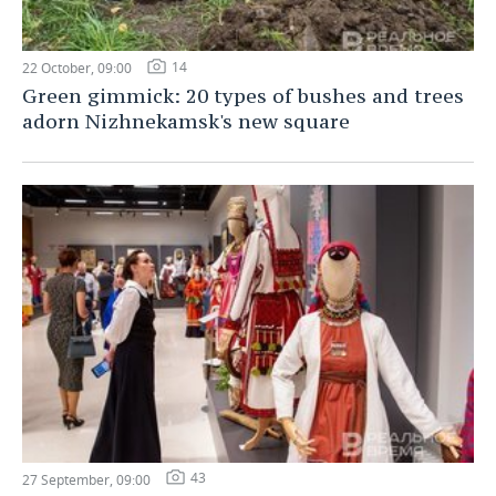
14
22 October, 09:00
Green gimmick: 20 types of bushes and trees
adorn Nizhnekamsk's new square
43
27 September, 09:00