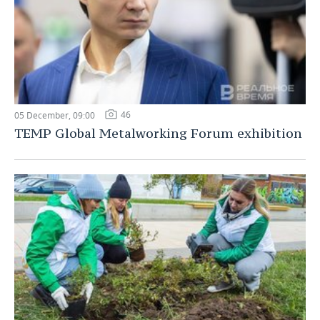
46
05 December, 09:00
TEMP Global Metalworking Forum exhibition