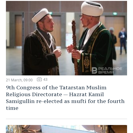
43
21 March, 09:00
9th Congress of the Tatarstan Muslim
Religious Directorate — Hazrat Kamil
Samigullin re-elected as mufti for the fourth
time