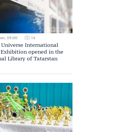
er, 09:00
14
Universe International
Exhibition opened in the
al Library of Tatarstan