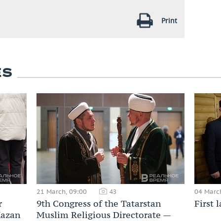
Print
ES
21 March, 09:00
04 Marc
43
r
9th Congress of the Tatarstan
First 
Kazan
Muslim Religious Directorate —