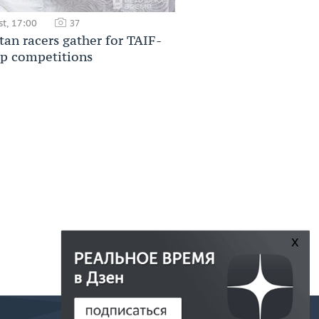
t, 17:00
37
tan racers gather for TAIF-
p competitions
x