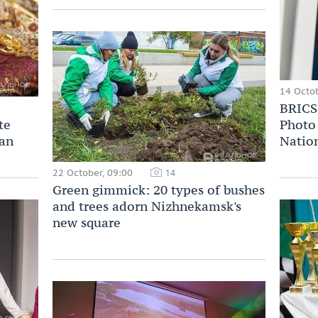
14 Octob
BRICS 
te
Photo 
zan
Nation
22 October, 09:00
14
Green gimmick: 20 types of bushes
and trees adorn Nizhnekamsk's
new square