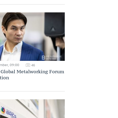
mber, 09:00
46
Global Metalworking Forum
tion