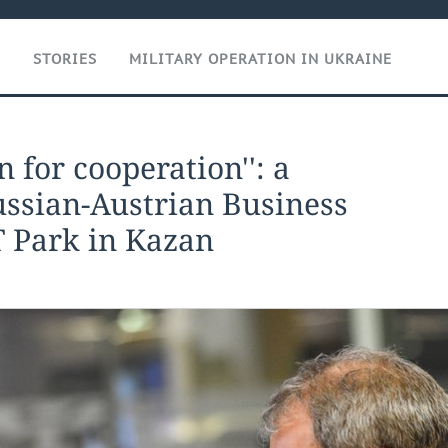
T
STORIES
MILITARY OPERATION IN UKRAINE
n for cooperation'': a
ussian-Austrian Business
T Park in Kazan