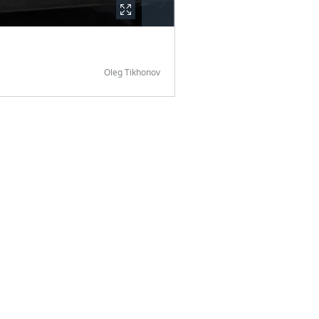
Oleg Tikhonov