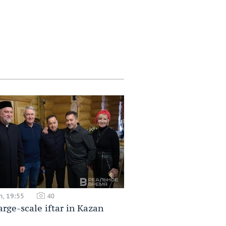
h, 19:55
40
large-scale iftar in Kazan