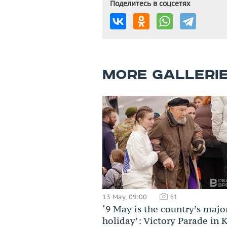
Поделитесь в соцсетях
MORE GALLERI
13 May, 09:00
61
‘9 May is the country’s majo
holiday’: Victory Parade in 