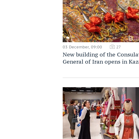
03 December, 09:00
27
New building of the Consula
General of Iran opens in Ka