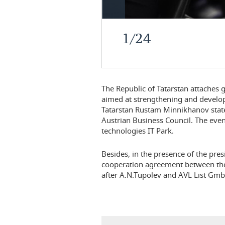
1
/
24
The Republic of Tatarstan attaches 
aimed at strengthening and develop
Tatarstan Rustam Minnikhanov stated
Austrian Business Council. The even
technologies IT Park.
Besides, in the presence of the pres
cooperation agreement between the
after A.N.Tupolev and AVL List Gm