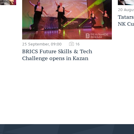
20 Augus
Tatars
NK Cu
25 September, 09:00
16
BRICS Future Skills & Tech
Challenge opens in Kazan