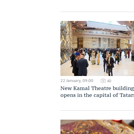
22 January, 09:00
40
New Kamal Theatre building
opens in the capital of Tatar