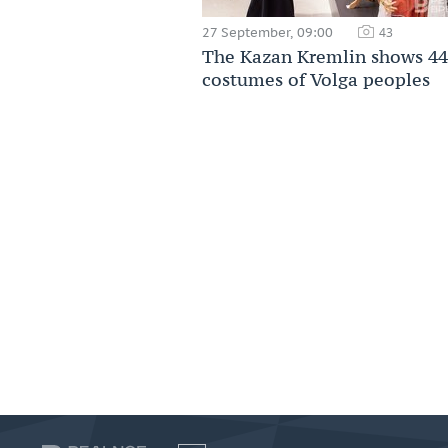
27 September, 09:00
43
The Kazan Kremlin shows 44
costumes of Volga peoples