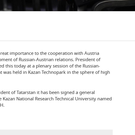
great importance to the cooperation with Austria
ment of Russian-Austrian relations. President of
 this today at a plenary session of the Russian-
t was held in Kazan Technopark in the sphere of high
ident of Tatarstan it has been signed a general
 Kazan National Research Technical University named
bH.