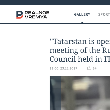
GALLERY
SPOR
''Tatarstan is ope
meeting of the R
Council held in I
13:00, 23.11.2017
24