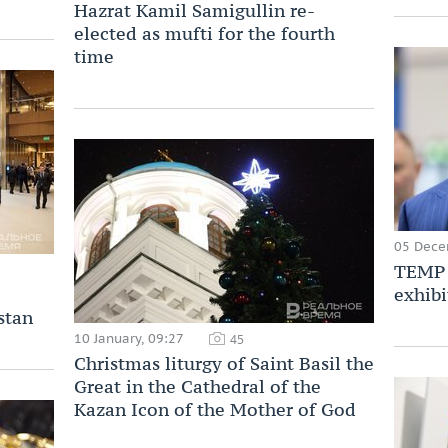
Hazrat Kamil Samigullin re-
elected as mufti for the fourth
time
05 Dece
TEMP 
exhibi
stan
10 January, 09:27
45
Christmas liturgy of Saint Basil the
Great in the Cathedral of the
Kazan Icon of the Mother of God