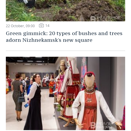
14
22 October, 09:00
Green gimmick: 20 types of bushes and trees
adorn Nizhnekamsk's new square