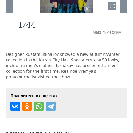
TELECOMMUNICATIONS
BUSINESS BRUNCH
FOOTBALL
SOCIETY
1
/
44
ONLINE CONFERENCE
HOCKEY
AUTHORITIES
GALLERY
Maksim Platonov
OPEN LECTURE
BASKETBALL
INFRASTRUCTURE
STORIES
VOLLEYBALL
HISTORY
DESKTOP VERSION
Designer Rustam Iskhakov showed a new autumn/winter
collection in the Kazan City Hall. Spectators saw 50 looks,
including men's clothes: Iskhakov has presented a men's
КИБЕРСПОРТ
CULTURE
collection for the first time. Realnoe Vremya's
photojournalist visited the show.
FIGURE SKATING
MEDICINE
WATER SPORTS
EDUCATION
Поделитесь в соцсетях
BANDY
INCIDENTS