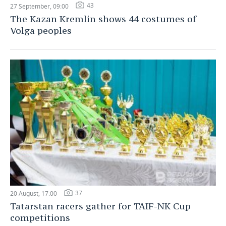
43
27 September, 09:00
The Kazan Kremlin shows 44 costumes of
Volga peoples
37
20 August, 17:00
Tatarstan racers gather for TAIF-NK Cup
competitions