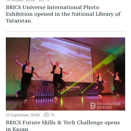
BRICS Universe International Photo
Exhibition opened in the National Library of
Tatarstan
16
25 September, 09:00
BRICS Future Skills & Tech Challenge opens
in Kazan