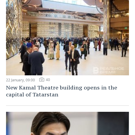
40
22 January, 09:00
New Kamal Theatre building opens in the
capital of Tatarstan