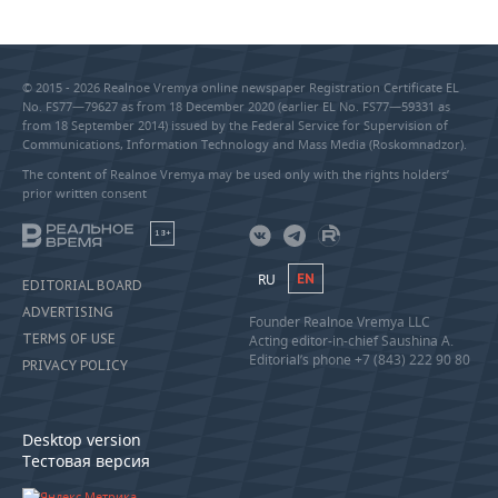
© 2015 - 2026 Realnoe Vremya online newspaper Registration Certificate EL
No. FS77—79627 as from 18 December 2020 (earlier EL No. FS77—59331 as
from 18 September 2014) issued by the Federal Service for Supervision of
Communications, Information Technology and Mass Media (Roskomnadzor).
The content of Realnoe Vremya may be used only with the rights holders’
prior written consent
18+
RU
EN
EDITORIAL BOARD
ADVERTISING
Founder Realnoe Vremya LLC
TERMS OF USE
Acting editor-in-chief Saushina A.
Editorial’s phone +7 (843) 222 90 80
PRIVACY POLICY
Desktop version
Тестовая версия