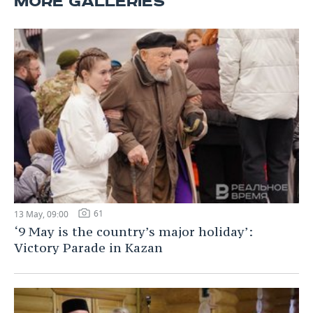
MORE GALLERIES
61
13 May, 09:00
‘9 May is the country’s major holiday’:
Victory Parade in Kazan