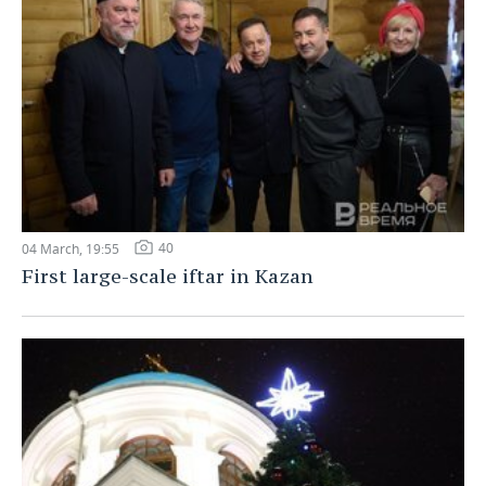
40
04 March, 19:55
First large-scale iftar in Kazan