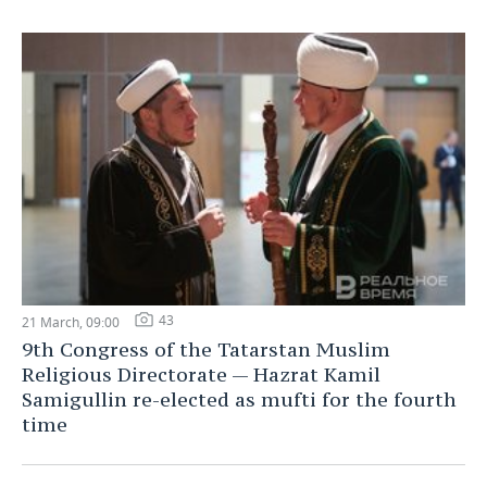
43
21 March, 09:00
9th Congress of the Tatarstan Muslim
Religious Directorate — Hazrat Kamil
Samigullin re-elected as mufti for the fourth
time