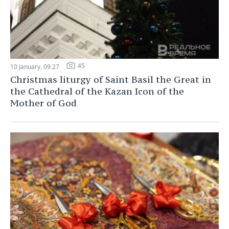
45
10 January, 09:27
Christmas liturgy of Saint Basil the Great in
the Cathedral of the Kazan Icon of the
Mother of God