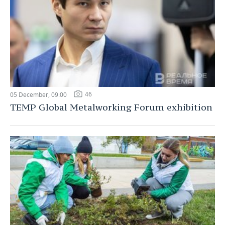
46
05 December, 09:00
TEMP Global Metalworking Forum exhibition