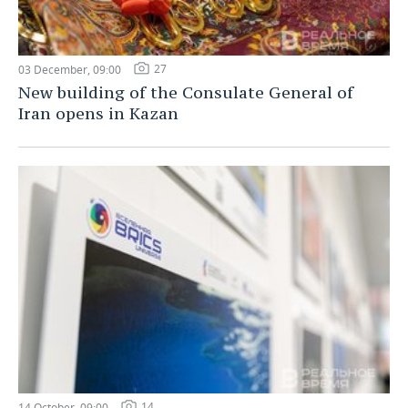
27
03 December, 09:00
New building of the Consulate General of
Iran opens in Kazan
14
14 October, 09:00