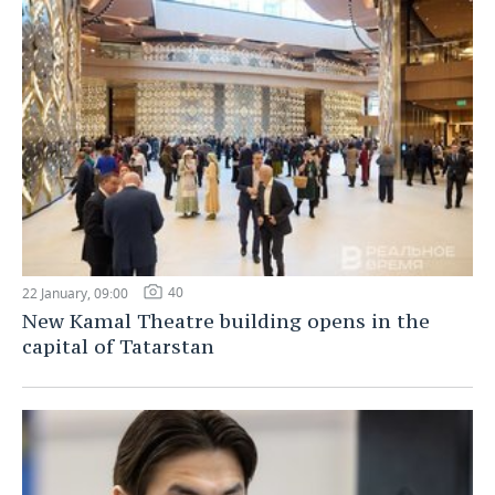
40
22 January, 09:00
New Kamal Theatre building opens in the
capital of Tatarstan