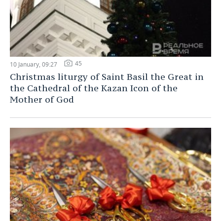
45
10 January, 09:27
Christmas liturgy of Saint Basil the Great in
the Cathedral of the Kazan Icon of the
Mother of God