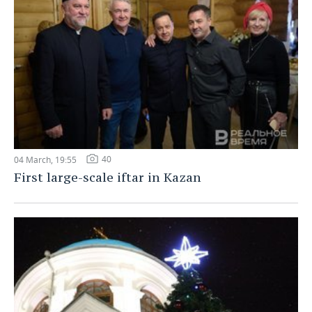
40
04 March, 19:55
First large-scale iftar in Kazan