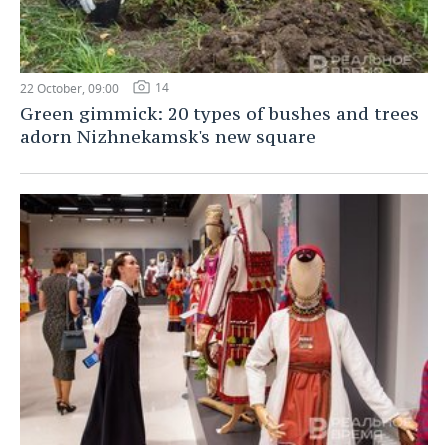
14
22 October, 09:00
Green gimmick: 20 types of bushes and trees
adorn Nizhnekamsk's new square