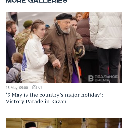
MORE GALLERIES
61
13 May, 09:00
‘9 May is the country’s major holiday’:
Victory Parade in Kazan