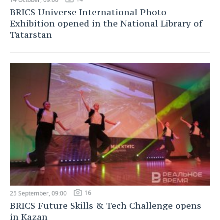
BRICS Universe International Photo
Exhibition opened in the National Library of
Tatarstan
16
25 September, 09:00
BRICS Future Skills & Tech Challenge opens
in Kazan