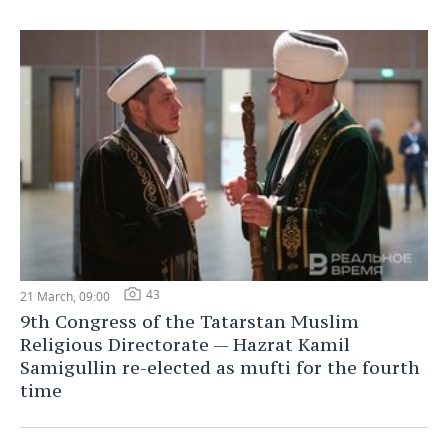
43
21 March, 09:00
9th Congress of the Tatarstan Muslim
Religious Directorate — Hazrat Kamil
Samigullin re-elected as mufti for the fourth
time