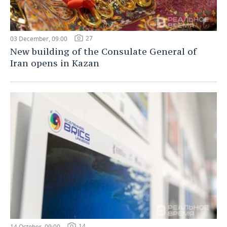
27
03 December, 09:00
New building of the Consulate General of
Iran opens in Kazan
14
14 October, 09:00