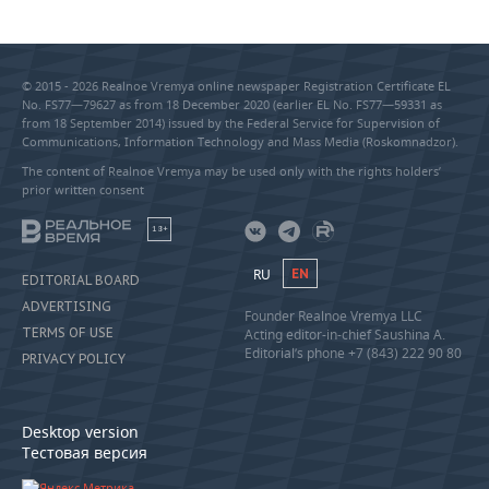
© 2015 - 2026 Realnoe Vremya online newspaper Registration Certificate EL
No. FS77—79627 as from 18 December 2020 (earlier EL No. FS77—59331 as
from 18 September 2014) issued by the Federal Service for Supervision of
Communications, Information Technology and Mass Media (Roskomnadzor).
The content of Realnoe Vremya may be used only with the rights holders’
prior written consent
18+
RU
EN
EDITORIAL BOARD
ADVERTISING
Founder Realnoe Vremya LLC
TERMS OF USE
Acting editor-in-chief Saushina A.
Editorial’s phone +7 (843) 222 90 80
PRIVACY POLICY
Desktop version
Тестовая версия