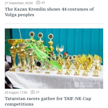
43
27 September, 09:00
The Kazan Kremlin shows 44 costumes of
Volga peoples
37
20 August, 17:00
Tatarstan racers gather for TAIF-NK Cup
competitions