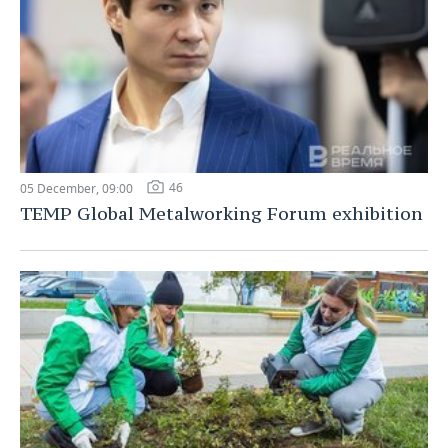
46
05 December, 09:00
TEMP Global Metalworking Forum exhibition