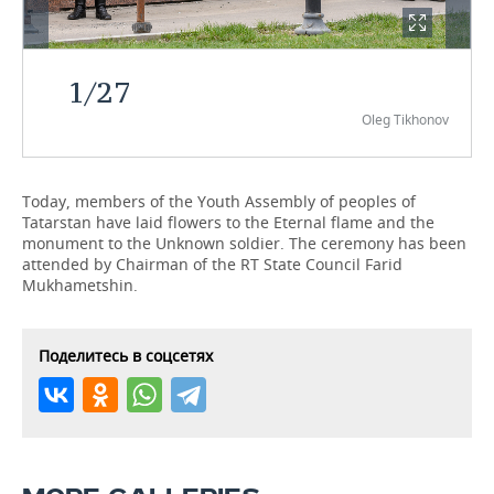
TELECOMMUNICATIONS
BUSINESS BRUNCH
FOOTBALL
SOCIETY
1
/
27
ONLINE CONFERENCE
HOCKEY
AUTHORITIES
GALLERY
Oleg Tikhonov
OPEN LECTURE
BASKETBALL
INFRASTRUCTURE
STORIES
VOLLEYBALL
HISTORY
DESKTOP VERSION
Today, members of the Youth Assembly of peoples of
Tatarstan have laid flowers to the Eternal flame and the
monument to the Unknown soldier. The ceremony has been
КИБЕРСПОРТ
CULTURE
attended by Chairman of the RT State Council Farid
Mukhametshin.
FIGURE SKATING
MEDICINE
WATER SPORTS
EDUCATION
Поделитесь в соцсетях
BANDY
INCIDENTS