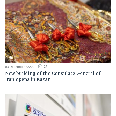
27
03 December, 09:00
New building of the Consulate General of
Iran opens in Kazan