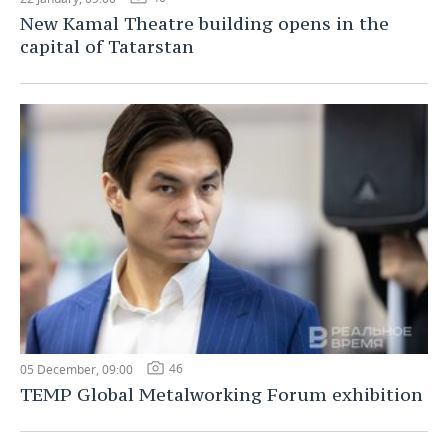
New Kamal Theatre building opens in the
capital of Tatarstan
46
05 December, 09:00
TEMP Global Metalworking Forum exhibition