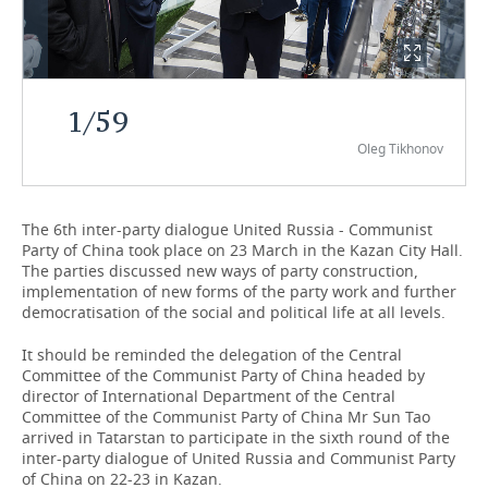
TELECOMMUNICATIONS
BUSINESS BRUNCH
FOOTBALL
SOCIETY
ONLINE CONFERENCE
HOCKEY
AUTHORITIES
GALLERY
1
/
59
OPEN LECTURE
BASKETBALL
INFRASTRUCTURE
STORIES
Oleg Tikhonov
VOLLEYBALL
HISTORY
DESKTOP VERSION
The 6th inter-party dialogue United Russia - Communist
КИБЕРСПОРТ
CULTURE
Party of China took place on 23 March in the Kazan City Hall.
The parties discussed new ways of party construction,
FIGURE SKATING
MEDICINE
implementation of new forms of the party work and further
democratisation of the social and political life at all levels.
WATER SPORTS
EDUCATION
It should be reminded the delegation of the Central
Committee of the Communist Party of China headed by
BANDY
INCIDENTS
director of International Department of the Central
Committee of the Communist Party of China Mr Sun Tao
arrived in Tatarstan to participate in the sixth round of the
inter-party dialogue of United Russia and Communist Party
of China on 22-23 in Kazan.