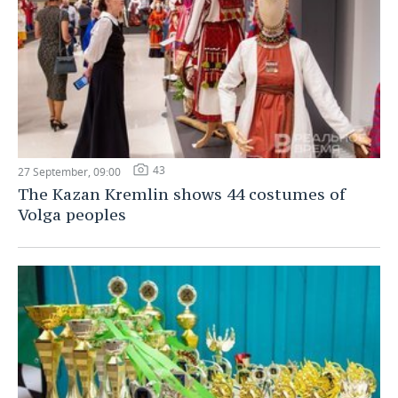
43
27 September, 09:00
The Kazan Kremlin shows 44 costumes of
Volga peoples