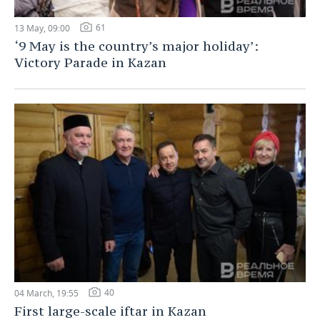
61
13 May, 09:00
‘9 May is the country’s major holiday’:
Victory Parade in Kazan
40
04 March, 19:55
First large-scale iftar in Kazan