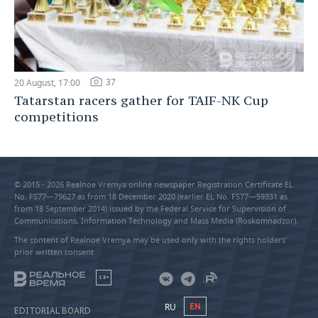
37
20 August, 17:00
Tatarstan racers gather for TAIF-NK Cup
competitions
© 2015 - 2026 Realnoe Vremya online newspaper Registration Certificate EL
No. FS77—79627 as from 18 December 2020 (earlier EL No. FS77—59331 as
from 18 September 2014) issued by the Federal Service for Supervision of
Communications, Information Technology and Mass Media (Roskomnadzor).
The content of Realnoe Vremya may be used only with the rights holders’
prior written consent
18+
RU
EN
EDITORIAL BOARD