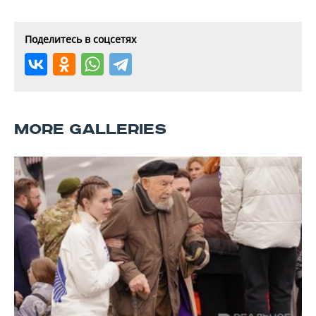
Поделитесь в соцсетях
MORE GALLERIES