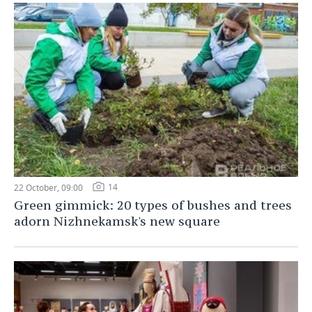
14
22 October, 09:00
Green gimmick: 20 types of bushes and trees
adorn Nizhnekamsk's new square