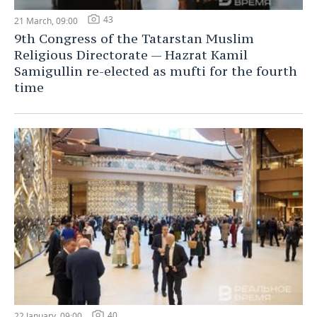
43
21 March, 09:00
9th Congress of the Tatarstan Muslim
Religious Directorate — Hazrat Kamil
Samigullin re-elected as mufti for the fourth
time
40
22 January, 09:00