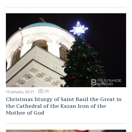
45
10 January, 09:27
Christmas liturgy of Saint Basil the Great in
the Cathedral of the Kazan Icon of the
Mother of God