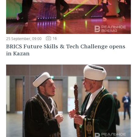
16
25 September, 09:00
BRICS Future Skills & Tech Challenge opens
in Kazan