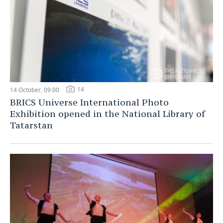
14
14 October, 09:00
BRICS Universe International Photo
Exhibition opened in the National Library of
Tatarstan