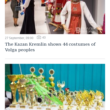
43
27 September, 09:00
The Kazan Kremlin shows 44 costumes of
Volga peoples