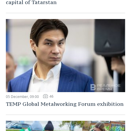
capital of Tatarstan
46
05 December, 09:00
TEMP Global Metalworking Forum exhibition