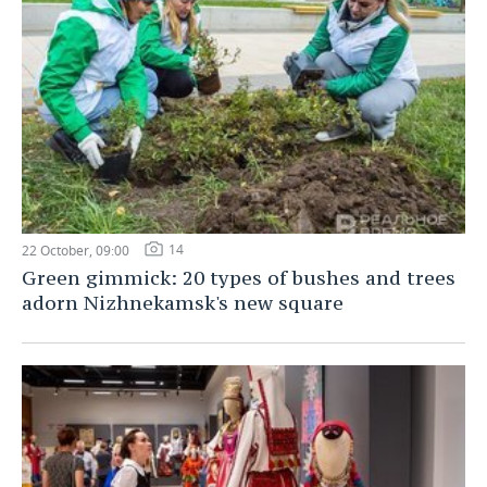
14
22 October, 09:00
Green gimmick: 20 types of bushes and trees
adorn Nizhnekamsk's new square