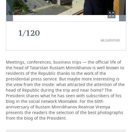
TELECOMMUNICATIONS
BUSINESS BRUNCH
FOOTBALL
SOCIETY
ONLINE CONFERENCE
HOCKEY
AUTHORITIES
GALLERY
1
/
120
OPEN LECTURE
BASKETBALL
INFRASTRUCTURE
STORIES
vk.com/rnm
VOLLEYBALL
HISTORY
DESKTOP VERSION
Meetings, conferences, business trips — the official life of
КИБЕРСПОРТ
CULTURE
the head of Tatarstan Rustam Minnikhanov is well known to
residents of the Republic thanks to the work of the
FIGURE SKATING
MEDICINE
presidential press service. But maybe more interesting is
the view from the inside: what attracted the attention of the
head of Republic during the trip and near home? The
WATER SPORTS
EDUCATION
President shares what he has seen with subscribers of his
blog in the social network Vkontakte. For the 60th
BANDY
INCIDENTS
anniversary of Rustam Minnikhanov Realnoe Vremya
presents the readers the selection of the best photographs
from the blog of the President.