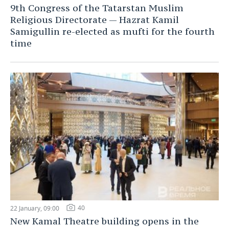
9th Congress of the Tatarstan Muslim
Religious Directorate — Hazrat Kamil
Samigullin re-elected as mufti for the fourth
time
40
22 January, 09:00
New Kamal Theatre building opens in the