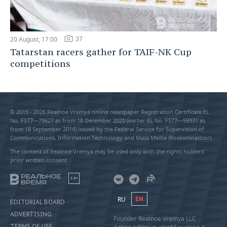
37
20 August, 17:00
Tatarstan racers gather for TAIF-NK Cup
competitions
© 2015 - 2026 Realnoe Vremya online newspaper Registration Certificate EL
No. FS77—79627 as from 18 December 2020 (earlier EL No. FS77—59331 as
from 18 September 2014) issued by the Federal Service for Supervision of
Communications, Information Technology and Mass Media (Roskomnadzor).
The content of Realnoe Vremya may be used only with the rights holders’
prior written consent
18+
RU
EN
EDITORIAL BOARD
ADVERTISING
Founder Realnoe Vremya LLC
TERMS OF USE