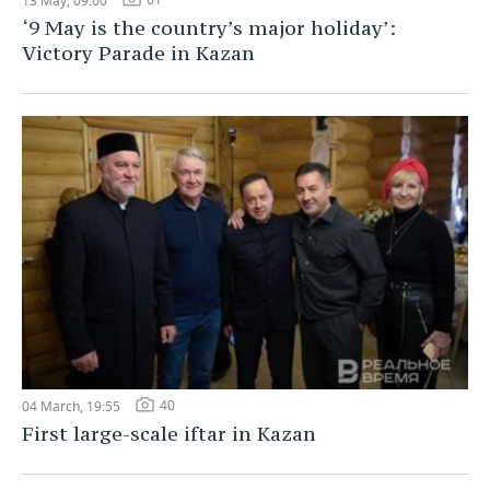
13 May, 09:00
‘9 May is the country’s major holiday’:
Victory Parade in Kazan
40
04 March, 19:55
First large-scale iftar in Kazan