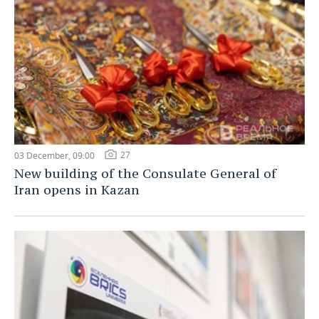
27
03 December, 09:00
New building of the Consulate General of
Iran opens in Kazan