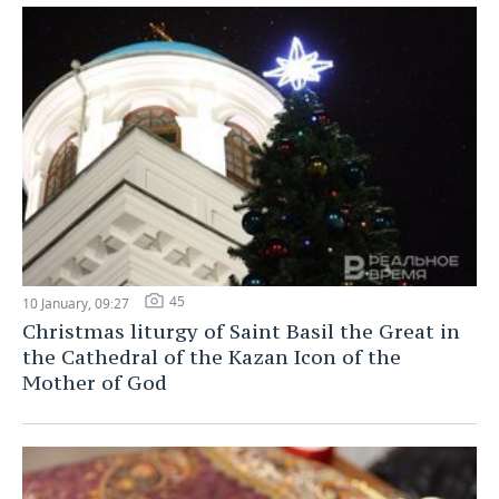
45
10 January, 09:27
Christmas liturgy of Saint Basil the Great in
the Cathedral of the Kazan Icon of the
Mother of God