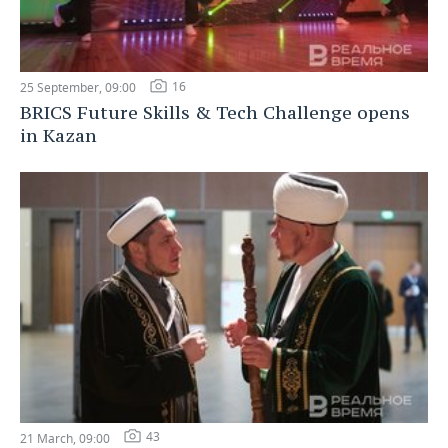
16
25 September, 09:00
BRICS Future Skills & Tech Challenge opens
in Kazan
43
21 March, 09:00