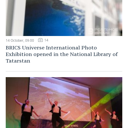
14
14 October, 09:00
BRICS Universe International Photo
Exhibition opened in the National Library of
Tatarstan