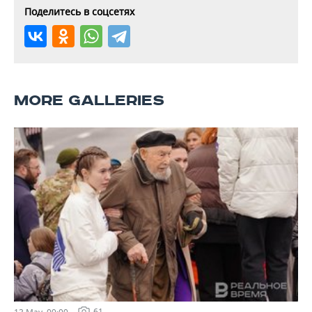
Поделитесь в соцсетях
MORE GALLERIES
61