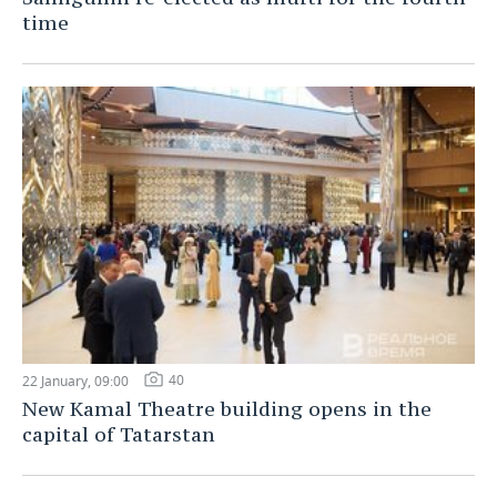
time
40
22 January, 09:00
New Kamal Theatre building opens in the
capital of Tatarstan