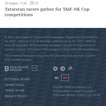
37
20 August, 17:00
Tatarstan racers gather for TAIF-NK Cup
competitions
© 2015 - 2026 Realnoe Vremya online newspaper Registration Certificate EL
No. FS77—79627 as from 18 December 2020 (earlier EL No. FS77—59331 as
from 18 September 2014) issued by the Federal Service for Supervision of
Communications, Information Technology and Mass Media (Roskomnadzor).
The content of Realnoe Vremya may be used only with the rights holders’
prior written consent
18+
RU
EN
EDITORIAL BOARD
ADVERTISING
Founder Realnoe Vremya LLC
TERMS OF USE
Acting editor-in-chief Saushina A.
Editorial’s phone +7 (843) 222 90 80
PRIVACY POLICY