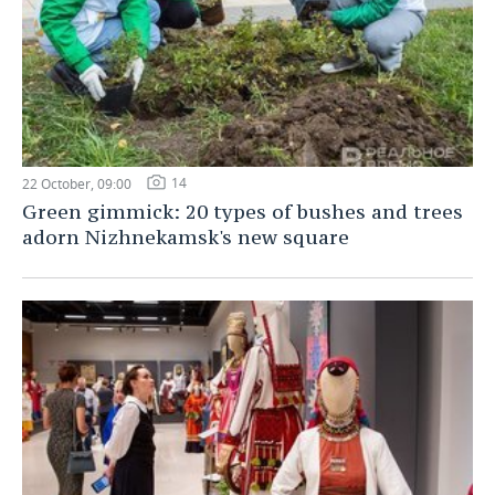
14
22 October, 09:00
Green gimmick: 20 types of bushes and trees
adorn Nizhnekamsk's new square