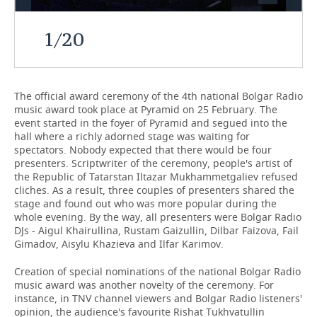
TELECOMMUNICATIONS
BUSINESS BRUNCH
FOOTBALL
SOCIETY
1
/
20
ONLINE CONFERENCE
HOCKEY
AUTHORITIES
GALLERY
OPEN LECTURE
BASKETBALL
INFRASTRUCTURE
STORIES
The official award ceremony of the 4th national Bolgar Radio
music award took place at Pyramid on 25 February. The
event started in the foyer of Pyramid and segued into the
VOLLEYBALL
HISTORY
DESKTOP VERSION
hall where a richly adorned stage was waiting for
spectators. Nobody expected that there would be four
КИБЕРСПОРТ
CULTURE
presenters. Scriptwriter of the ceremony, people's artist of
the Republic of Tatarstan Iltazar Mukhammetgaliev refused
FIGURE SKATING
MEDICINE
cliches. As a result, three couples of presenters shared the
stage and found out who was more popular during the
whole evening. By the way, all presenters were Bolgar Radio
WATER SPORTS
EDUCATION
DJs - Aigul Khairullina, Rustam Gaizullin, Dilbar Faizova, Fail
Gimadov, Aisylu Khazieva and Ilfar Karimov.
BANDY
INCIDENTS
Creation of special nominations of the national Bolgar Radio
music award was another novelty of the ceremony. For
instance, in TNV channel viewers and Bolgar Radio listeners'
opinion, the audience's favourite Rishat Tukhvatullin