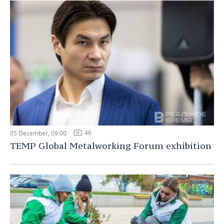
46
05 December, 09:00
TEMP Global Metalworking Forum exhibition