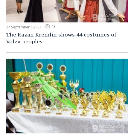
43
27 September, 09:00
The Kazan Kremlin shows 44 costumes of
Volga peoples