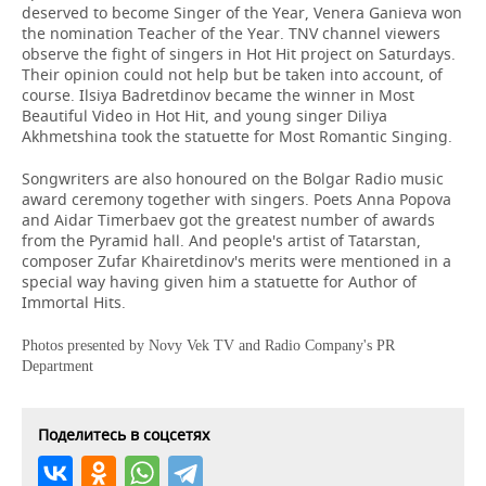
deserved to become Singer of the Year, Venera Ganieva won
the nomination Teacher of the Year. TNV channel viewers
observe the fight of singers in Hot Hit project on Saturdays.
Their opinion could not help but be taken into account, of
course. Ilsiya Badretdinov became the winner in Most
Beautiful Video in Hot Hit, and young singer Diliya
Akhmetshina took the statuette for Most Romantic Singing.
Songwriters are also honoured on the Bolgar Radio music
award ceremony together with singers. Poets Anna Popova
and Aidar Timerbaev got the greatest number of awards
from the Pyramid hall. And people's artist of Tatarstan,
composer Zufar Khairetdinov's merits were mentioned in a
special way having given him a statuette for Author of
Immortal Hits.
Photos presented by Novy Vek TV and Radio Company's PR
Department
Поделитесь в соцсетях