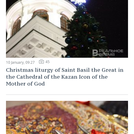
45
10 January, 09:27
Christmas liturgy of Saint Basil the Great in
the Cathedral of the Kazan Icon of the
Mother of God