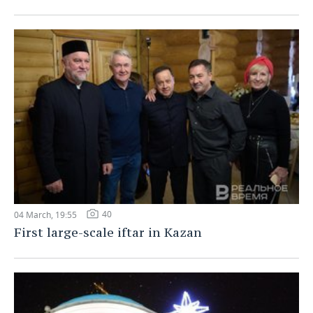
40
04 March, 19:55
First large-scale iftar in Kazan