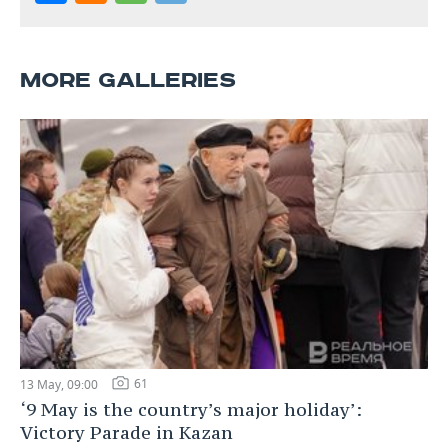
MORE GALLERIES
61
13 May, 09:00
‘9 May is the country’s major holiday’:
Victory Parade in Kazan