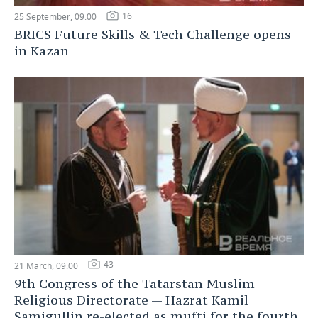
16
25 September, 09:00
BRICS Future Skills & Tech Challenge opens
in Kazan
43
21 March, 09:00
9th Congress of the Tatarstan Muslim
Religious Directorate — Hazrat Kamil
Samigullin re-elected as mufti for the fourth