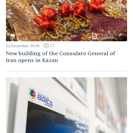
27
03 December, 09:00
New building of the Consulate General of
Iran opens in Kazan