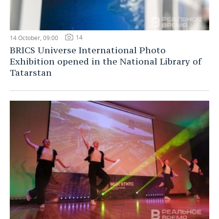
14
14 October, 09:00
BRICS Universe International Photo
Exhibition opened in the National Library of
Tatarstan