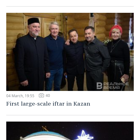
40
04 March, 19:55
First large-scale iftar in Kazan