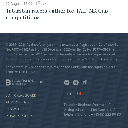
37
20 August, 17:00
Tatarstan racers gather for TAIF-NK Cup
competitions
© 2015 - 2026 Realnoe Vremya online newspaper Registration Certificate EL
No. FS77—79627 as from 18 December 2020 (earlier EL No. FS77—59331 as
from 18 September 2014) issued by the Federal Service for Supervision of
Communications, Information Technology and Mass Media (Roskomnadzor).
The content of Realnoe Vremya may be used only with the rights holders’
prior written consent
18+
RU
EN
EDITORIAL BOARD
ADVERTISING
Founder Realnoe Vremya LLC
TERMS OF USE
Acting editor-in-chief Saushina A.
Editorial’s phone +7 (843) 222 90 80
PRIVACY POLICY