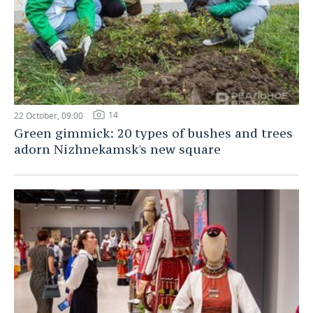
14
22 October, 09:00
Green gimmick: 20 types of bushes and trees
adorn Nizhnekamsk's new square