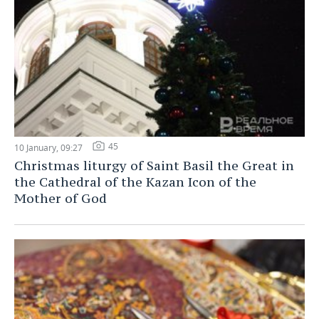
45
10 January, 09:27
Christmas liturgy of Saint Basil the Great in
the Cathedral of the Kazan Icon of the
Mother of God