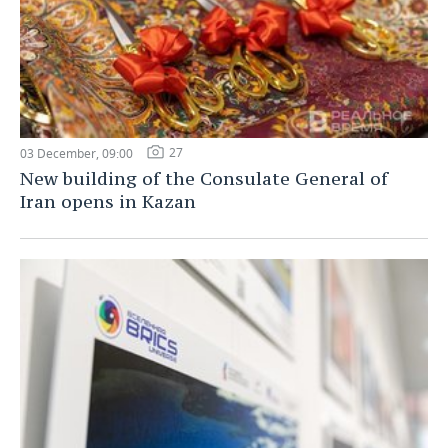
27
03 December, 09:00
New building of the Consulate General of
Iran opens in Kazan