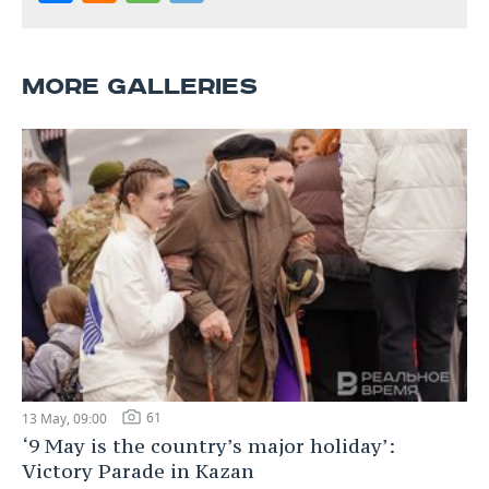
MORE GALLERIES
61
13 May, 09:00
‘9 May is the country’s major holiday’:
Victory Parade in Kazan