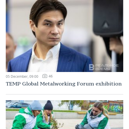
46
05 December, 09:00
TEMP Global Metalworking Forum exhibition